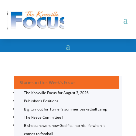
Stories in this Week's Focus
The Knoxville Focus for August 3, 2026
Publisher’s Positions
Big turnout for Turner’s summer basketball camp
The Reece Committee I
Bishop answers how God fits into his life when it
comes to football