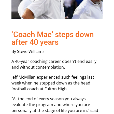
‘Coach Mac’ steps down
after 40 years
By Steve Williams
A 40-year coaching career doesn’t end easily
and without contemplation.
Jeff McMillan experienced such feelings last
week when he stepped down as the head
football coach at Fulton High.
“At the end of every season you always
evaluate the program and where you are
personally at the stage of life you are in,” said