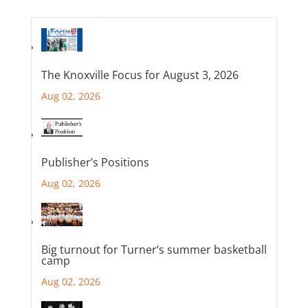
The Knoxville Focus for August 3, 2026
Aug 02, 2026
Publisher’s Positions
Aug 02, 2026
Big turnout for Turner’s summer basketball
camp
Aug 02, 2026