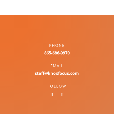
PHONE
865-686-9970
EMAIL
staff@knoxfocus.com
FOLLOW