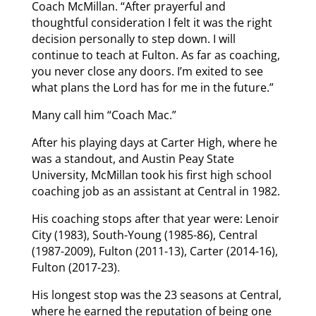
Coach McMillan. “After prayerful and
thoughtful consideration I felt it was the right
decision personally to step down. I will
continue to teach at Fulton. As far as coaching,
you never close any doors. I’m exited to see
what plans the Lord has for me in the future.”
Many call him “Coach Mac.”
After his playing days at Carter High, where he
was a standout, and Austin Peay State
University, McMillan took his first high school
coaching job as an assistant at Central in 1982.
His coaching stops after that year were: Lenoir
City (1983), South-Young (1985-86), Central
(1987-2009), Fulton (2011-13), Carter (2014-16),
Fulton (2017-23).
His longest stop was the 23 seasons at Central,
where he earned the reputation of being one