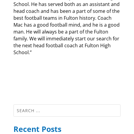
School. He has served both as an assistant and
head coach and has been a part of some of the
best football teams in Fulton history. Coach
Mac has a good football mind, and he is a good
man. He will always be a part of the Fulton
family. We will immediately start our search for
the next head football coach at Fulton High
School.”
Recent Posts