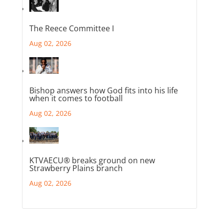
The Reece Committee I
Aug 02, 2026
Bishop answers how God fits into his life
when it comes to football
Aug 02, 2026
KTVAECU® breaks ground on new
Strawberry Plains branch
Aug 02, 2026