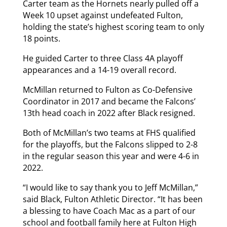
Carter team as the Hornets nearly pulled off a
Week 10 upset against undefeated Fulton,
holding the state’s highest scoring team to only
18 points.
He guided Carter to three Class 4A playoff
appearances and a 14-19 overall record.
McMillan returned to Fulton as Co-Defensive
Coordinator in 2017 and became the Falcons’
13th head coach in 2022 after Black resigned.
Both of McMillan’s two teams at FHS qualified
for the playoffs, but the Falcons slipped to 2-8
in the regular season this year and were 4-6 in
2022.
“I would like to say thank you to Jeff McMillan,”
said Black, Fulton Athletic Director. “It has been
a blessing to have Coach Mac as a part of our
school and football family here at Fulton High