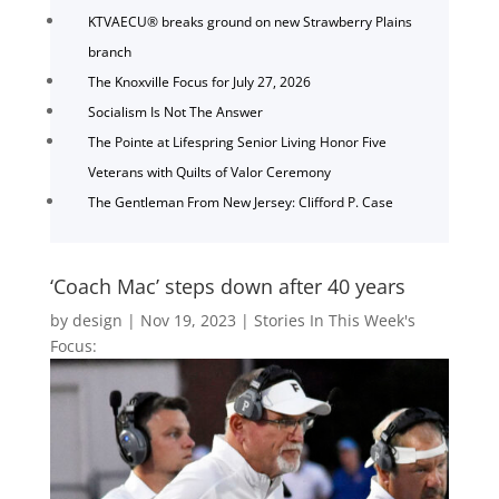
KTVAECU® breaks ground on new Strawberry Plains
branch
The Knoxville Focus for July 27, 2026
Socialism Is Not The Answer
The Pointe at Lifespring Senior Living Honor Five
Veterans with Quilts of Valor Ceremony
The Gentleman From New Jersey: Clifford P. Case
‘Coach Mac’ steps down after 40 years
by
design
|
Nov 19, 2023
|
Stories In This Week's
Focus: