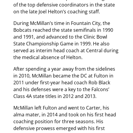
of the top defensive coordinators in the state
on the late Joel Helton’s coaching staff.
During McMillan’s time in Fountain City, the
Bobcats reached the state semifinals in 1990
and 1991, and advanced to the Clinic Bowl
State Championship Game in 1999. He also
served as interim head coach at Central during
the medical absence of Helton.
After spending a year away from the sidelines
in 2010, McMillan became the DC at Fulton in
2011 under first-year head coach Rob Black
and his defenses were a key to the Falcons’
Class 4A state titles in 2012 and 2013.
McMillan left Fulton and went to Carter, his
alma mater, in 2014 and took on his first head
coaching position for three seasons. His
defensive prowess emerged with his first