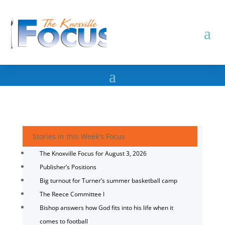
Stories in this Week's Focus
The Knoxville Focus for August 3, 2026
Publisher’s Positions
Big turnout for Turner’s summer basketball camp
The Reece Committee I
Bishop answers how God fits into his life when it
comes to football