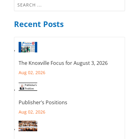
Recent Posts
The Knoxville Focus for August 3, 2026
Aug 02, 2026
Publisher’s Positions
Aug 02, 2026