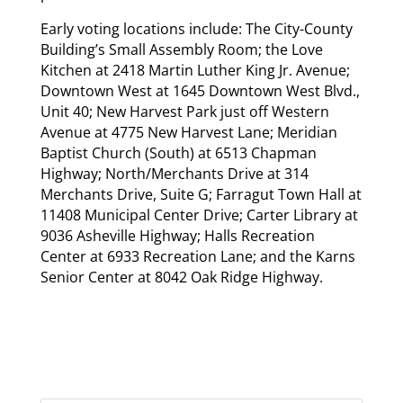
Early voting locations include: The City-County
Building’s Small Assembly Room; the Love
Kitchen at 2418 Martin Luther King Jr. Avenue;
Downtown West at 1645 Downtown West Blvd.,
Unit 40; New Harvest Park just off Western
Avenue at 4775 New Harvest Lane; Meridian
Baptist Church (South) at 6513 Chapman
Highway; North/Merchants Drive at 314
Merchants Drive, Suite G; Farragut Town Hall at
11408 Municipal Center Drive; Carter Library at
9036 Asheville Highway; Halls Recreation
Center at 6933 Recreation Lane; and the Karns
Senior Center at 8042 Oak Ridge Highway.