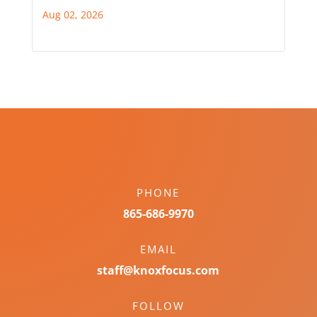
Aug 02, 2026
PHONE
865-686-9970
EMAIL
staff@knoxfocus.com
FOLLOW