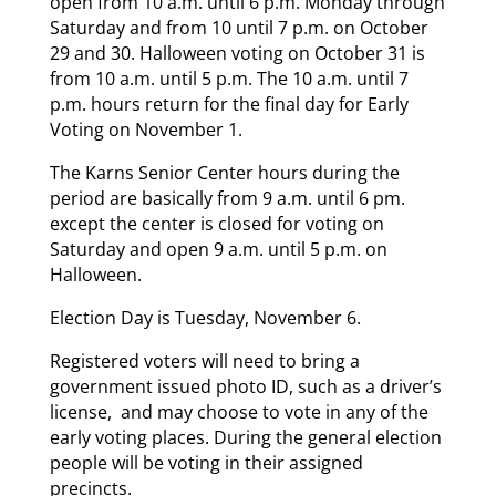
open from 10 a.m. until 6 p.m. Monday through
Saturday and from 10 until 7 p.m. on October
29 and 30. Halloween voting on October 31 is
from 10 a.m. until 5 p.m. The 10 a.m. until 7
p.m. hours return for the final day for Early
Voting on November 1.
The Karns Senior Center hours during the
period are basically from 9 a.m. until 6 pm.
except the center is closed for voting on
Saturday and open 9 a.m. until 5 p.m. on
Halloween.
Election Day is Tuesday, November 6.
Registered voters will need to bring a
government issued photo ID, such as a driver’s
license, and may choose to vote in any of the
early voting places. During the general election
people will be voting in their assigned
precincts.