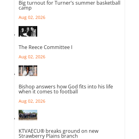
Big turnout for Turner’s summer basketball
camp
Aug 02, 2026
The Reece Committee I
Aug 02, 2026
Bishop answers how God fits into his life
when it comes to football
Aug 02, 2026
KTVAECU® breaks ground on new
Strawberry Plains branch