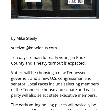
By Mike Steely
steelym@knoxfocus.com
Ten days remain for early voting in Knox
County and a heavy turnout is expected.
Voters will be choosing a new Tennessee
governor, and a new U.S. congressman and
senator. Local races include selecting members
of the Tennessee house and senate and each
party will also select state executive members.
The early voting polling places will basically be