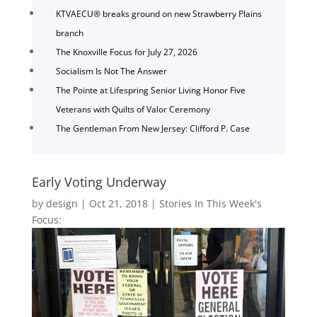
KTVAECU® breaks ground on new Strawberry Plains
branch
The Knoxville Focus for July 27, 2026
Socialism Is Not The Answer
The Pointe at Lifespring Senior Living Honor Five
Veterans with Quilts of Valor Ceremony
The Gentleman From New Jersey: Clifford P. Case
Early Voting Underway
by
design
|
Oct 21, 2018
|
Stories In This Week's
Focus: