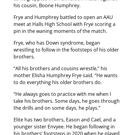
his cousin, Boone Humphrey.
Frye and Humphrey battled to open an AAU
meet at Halls High School with Frye scoring a
pin in the waning moments of the match.
Frye, who has Down syndrome, began
wrestling to follow in the footsteps of his older
brothers.
“All his brothers and cousins wrestle,” his
mother Elisha Humphrey Frye said. “He wants
to do everything his older brothers do.
“He always goes to practice with me when I
take his brothers. Some days, he goes through
the drills and on some days, he plays.”
Elite has two brothers, Eason and Cael, and a
younger sister Envyee. He began following in
his brothers’ footsteps in 2020 when he played