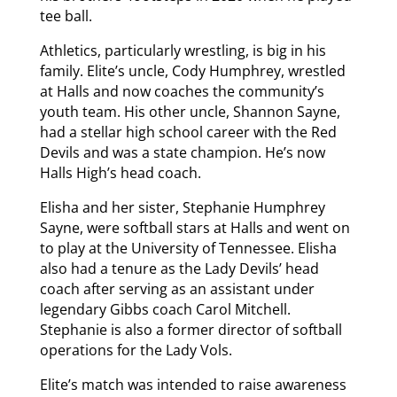
tee ball.
Athletics, particularly wrestling, is big in his
family. Elite’s uncle, Cody Humphrey, wrestled
at Halls and now coaches the community’s
youth team. His other uncle, Shannon Sayne,
had a stellar high school career with the Red
Devils and was a state champion. He’s now
Halls High’s head coach.
Elisha and her sister, Stephanie Humphrey
Sayne, were softball stars at Halls and went on
to play at the University of Tennessee. Elisha
also had a tenure as the Lady Devils’ head
coach after serving as an assistant under
legendary Gibbs coach Carol Mitchell.
Stephanie is also a former director of softball
operations for the Lady Vols.
Elite’s match was intended to raise awareness