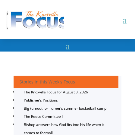
Stories in this Week's Focus
The Knoxville Focus for August 3, 2026
Publisher’s Positions
Big turnout for Turner’s summer basketball camp
The Reece Committee I
Bishop answers how God fits into his life when it
comes to football