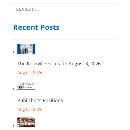
Recent Posts
The Knoxville Focus for August 3, 2026
Aug 02, 2026
Publisher’s Positions
Aug 02, 2026