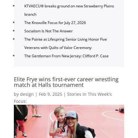
KTVAECU® breaks ground on new Strawberry Plains
branch
The Knoxville Focus for July 27, 2026
Socialism Is Not The Answer
The Pointe at Lifespring Senior Living Honor Five
Veterans with Quilts of Valor Ceremony
The Gentleman From New Jersey: Clifford P. Case
Elite Frye wins first-ever career wrestling
match at Halls tournament
by
design
|
Feb 9, 2025
|
Stories In This Week's
Focus: