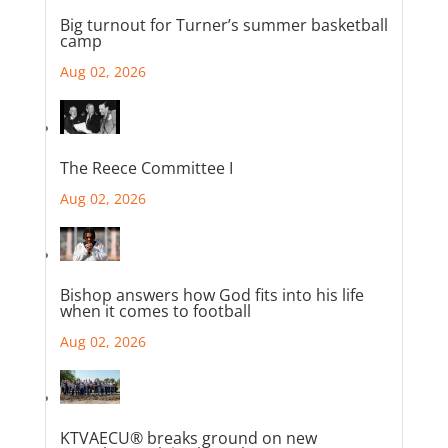
Big turnout for Turner’s summer basketball
camp
Aug 02, 2026
The Reece Committee I
Aug 02, 2026
Bishop answers how God fits into his life
when it comes to football
Aug 02, 2026
KTVAECU® breaks ground on new