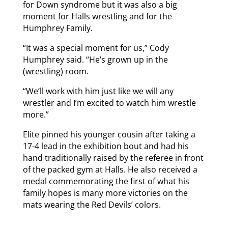
for Down syndrome but it was also a big
moment for Halls wrestling and for the
Humphrey Family.
“It was a special moment for us,” Cody
Humphrey said. “He’s grown up in the
(wrestling) room.
“We’ll work with him just like we will any
wrestler and I’m excited to watch him wrestle
more.”
Elite pinned his younger cousin after taking a
17-4 lead in the exhibition bout and had his
hand traditionally raised by the referee in front
of the packed gym at Halls. He also received a
medal commemorating the first of what his
family hopes is many more victories on the
mats wearing the Red Devils’ colors.