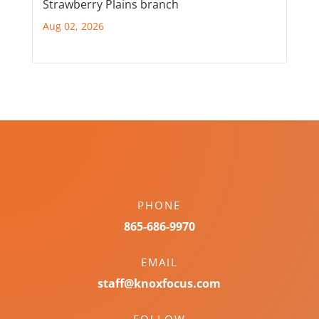
Strawberry Plains branch
Aug 02, 2026
PHONE
865-686-9970
EMAIL
staff@knoxfocus.com