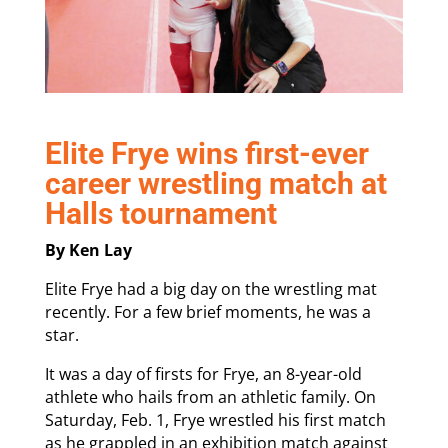
Elite Frye wins first-ever
career wrestling match at
Halls tournament
By Ken Lay
Elite Frye had a big day on the wrestling mat
recently. For a few brief moments, he was a
star.
It was a day of firsts for Frye, an 8-year-old
athlete who hails from an athletic family. On
Saturday, Feb. 1, Frye wrestled his first match
as he grappled in an exhibition match against