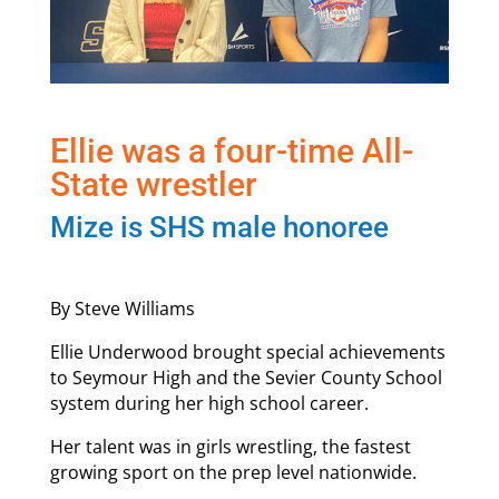
Ellie was a four-time All-
State wrestler
Mize is SHS male honoree
By Steve Williams
Ellie Underwood brought special achievements
to Seymour High and the Sevier County School
system during her high school career.
Her talent was in girls wrestling, the fastest
growing sport on the prep level nationwide.