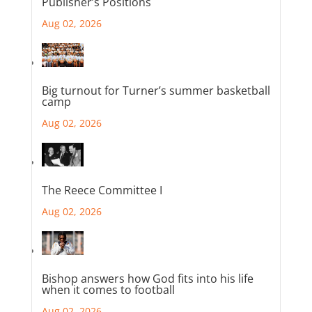
Publisher’s Positions
Aug 02, 2026
Big turnout for Turner’s summer basketball
camp
Aug 02, 2026
The Reece Committee I
Aug 02, 2026
Bishop answers how God fits into his life
when it comes to football
Aug 02, 2026