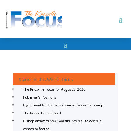
Stories in this Week's Focus
The Knoxville Focus for August 3, 2026
Publisher’s Positions
Big turnout for Turner’s summer basketball camp
The Reece Committee I
Bishop answers how God fits into his life when it
comes to football