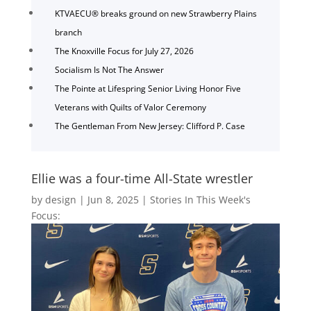
KTVAECU® breaks ground on new Strawberry Plains
branch
The Knoxville Focus for July 27, 2026
Socialism Is Not The Answer
The Pointe at Lifespring Senior Living Honor Five
Veterans with Quilts of Valor Ceremony
The Gentleman From New Jersey: Clifford P. Case
Ellie was a four-time All-State wrestler
by
design
|
Jun 8, 2025
|
Stories In This Week's
Focus: