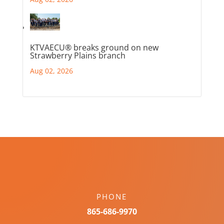
KTVAECU® breaks ground on new
Strawberry Plains branch
Aug 02, 2026
PHONE
865-686-9970