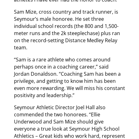
Sam Mize, cross country and track runner, is
Seymour’s male honoree. He set three
individual school records (the 800 and 1,500-
meter runs and the 2k steeplechase) plus ran
on the record-setting Distance Medley Relay
team.
“Sam is a rare athlete who comes around
perhaps once in a coaching career,” said
Jordan Donaldson. “Coaching Sam has been a
privilege, and getting to know him has been
even more rewarding. We will miss his constant
positivity and leadership.”
Seymour Athletic Director Joel Hall also
commended the two honorees. “Ellie
Underwood and Sam Mize should give
everyone a true look at Seymour High School
Athletics – Great kids who work hard, represent