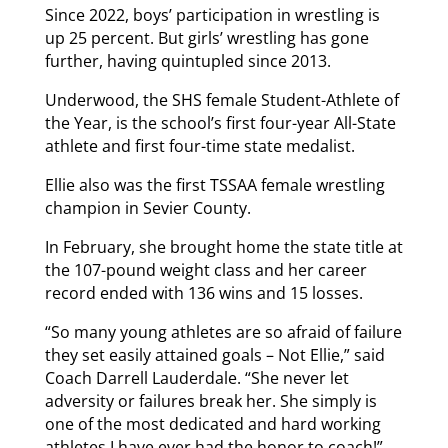
Since 2022, boys’ participation in wrestling is
up 25 percent. But girls’ wrestling has gone
further, having quintupled since 2013.
Underwood, the SHS female Student-Athlete of
the Year, is the school’s first four-year All-State
athlete and first four-time state medalist.
Ellie also was the first TSSAA female wrestling
champion in Sevier County.
In February, she brought home the state title at
the 107-pound weight class and her career
record ended with 136 wins and 15 losses.
“So many young athletes are so afraid of failure
they set easily attained goals – Not Ellie,” said
Coach Darrell Lauderdale. “She never let
adversity or failures break her. She simply is
one of the most dedicated and hard working
athletes I have ever had the honor to coach!”