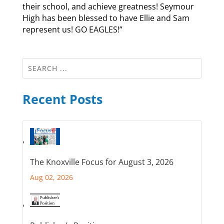
their school, and achieve greatness! Seymour
High has been blessed to have Ellie and Sam
represent us! GO EAGLES!”
Recent Posts
The Knoxville Focus for August 3, 2026
Aug 02, 2026