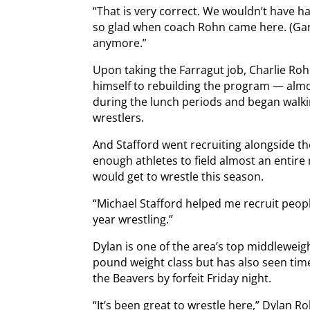
“That is very correct. We wouldn’t have had
so glad when coach Rohn came here. (Gara
anymore.”
Upon taking the Farragut job, Charlie Ro
himself to rebuilding the program — almo
during the lunch periods and began walkin
wrestlers.
And Stafford went recruiting alongside t
enough athletes to field almost an entir
would get to wrestle this season.
“Michael Stafford helped me recruit people
year wrestling.”
Dylan is one of the area’s top middleweig
pound weight class but has also seen tim
the Beavers by forfeit Friday night.
“It’s been great to wrestle here,” Dylan R