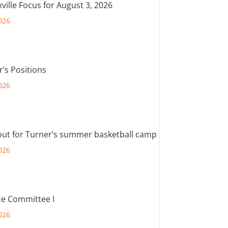
ville Focus for August 3, 2026
026
r’s Positions
026
out for Turner’s summer basketball camp
026
e Committee I
026