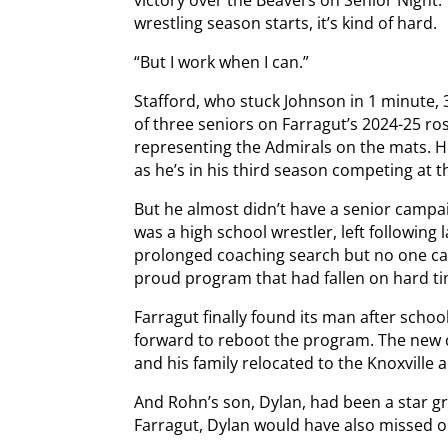
victory over the Beavers on Senior Night.
wrestling season starts, it’s kind of hard.
“But I work when I can.”
Stafford, who stuck Johnson in 1 minute,
of three seniors on Farragut’s 2024-25 ro
representing the Admirals on the mats. H
as he’s in his third season competing at t
But he almost didn’t have a senior camp
was a high school wrestler, left following
prolonged coaching search but no one cam
proud program that had fallen on hard tim
Farragut finally found its man after scho
forward to reboot the program. The new c
and his family relocated to the Knoxville
And Rohn’s son, Dylan, had been a star g
Farragut, Dylan would have also missed o