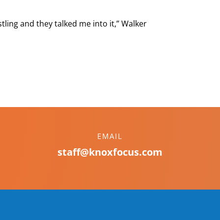
stling and they talked me into it,” Walker
EMAIL
staff@knoxfocus.com