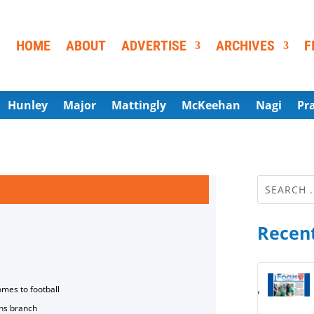
HOME
ABOUT
ADVERTISE
ARCHIVES
F
Hunley
Major
Mattingly
McKeehan
Nagi
Pr
Recent
omes to football
ns branch