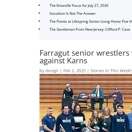
The Knoxville Focus for July 27, 2026
Socialism Is Not The Answer
The Pointe at Lifespring Senior Living Honor Five 
The Gentleman From New Jersey: Clifford P. Case
Farragut senior wrestlers 
against Karns
by
design
|
Feb 2, 2025
|
Stories In This Week'