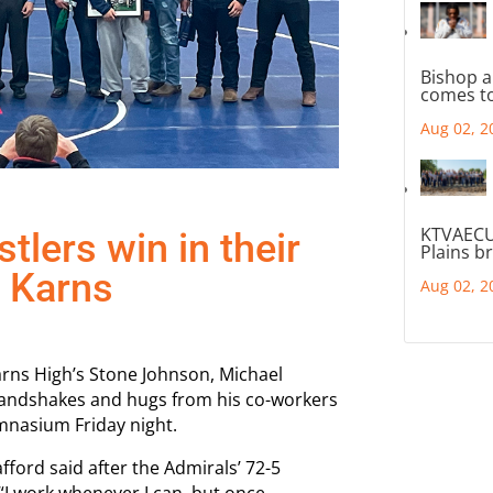
Bishop a
comes to
Aug 02, 2
KTVAECU
tlers win in their
Plains b
t Karns
Aug 02, 2
Karns High’s Stone Johnson, Michael
handshakes and hugs from his co-workers
mnasium Friday night.
fford said after the Admirals’ 72-5