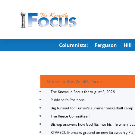
Columnists:
Ferguson
Hill
Stories in this Week's Focus
The Knoxville Focus for August 3, 2026
Publisher’s Positions
Big turnout for Turner’s summer basketball camp
The Reece Committee I
Bishop answers how God fits into his life when it c
KTVAECU® breaks ground on new Strawberry Plai