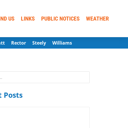
IND US
LINKS
PUBLIC NOTICES
WEATHER
att
Rector
Steely
Williams
 Posts