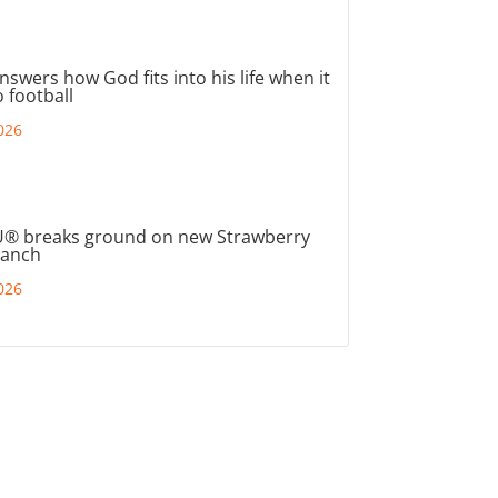
nswers how God fits into his life when it
 football
026
® breaks ground on new Strawberry
ranch
026