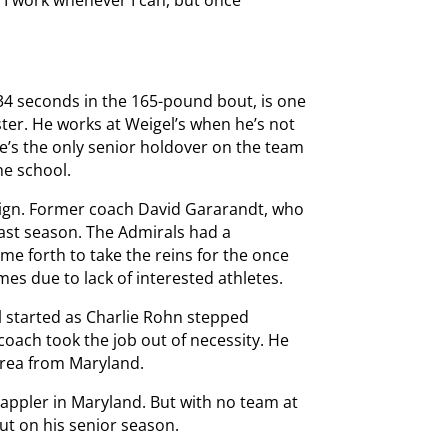
 “I work whenever I can, but once
 34 seconds in the 165-pound bout, is one
ster. He works at Weigel’s when he’s not
e’s the only senior holdover on the team
he school.
aign. Former coach David Gararandt, who
 last season. The Admirals had a
e forth to take the reins for the once
es due to lack of interested athletes.
ol started as Charlie Rohn stepped
oach took the job out of necessity. He
 area from Maryland.
rappler in Maryland. But with no team at
ut on his senior season.