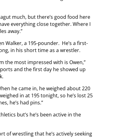
rragut much, but there’s good food here
, have everything close together. Where I
les away.”
wen Walker, a 195-pounder. He’s a first-
ng, in his short time as a wrestler.
I’m the most impressed with is Owen,”
sports and the first day he showed up
k.
. When he came in, he weighed about 220
eighed in at 195 tonight, so he’s lost 25
hes, he’s had pins.”
hletics but’s he’s been active in the
t of wrestling that he’s actively seeking