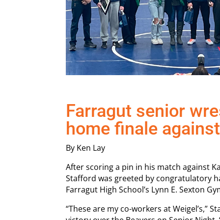
Farragut senior wres
home finale agains
By Ken Lay
After scoring a pin in his match against 
Stafford was greeted by congratulatory 
Farragut High School’s Lynn E. Sexton Gy
“These are my co-workers at Weigel’s,” Sta