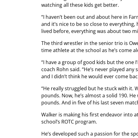
watching all these kids get better.
“I haven’t been out and about here in Fa
and it’s nice to be so close to everything
lived before, everything was about two mi
The third wrestler in the senior trio is O
time athlete at the school as he’s come alo
“I have a group of good kids but the one 
coach Rohn said. “He’s never played any 
and I didn’t think he would ever come bac
“He really struggled but he stuck with it
pounds. Now, he’s almost a solid 190. He w
pounds. And in five of his last seven matc
Walker is making his first endeavor into at
school’s ROTC program.
He’s developed such a passion for the spor