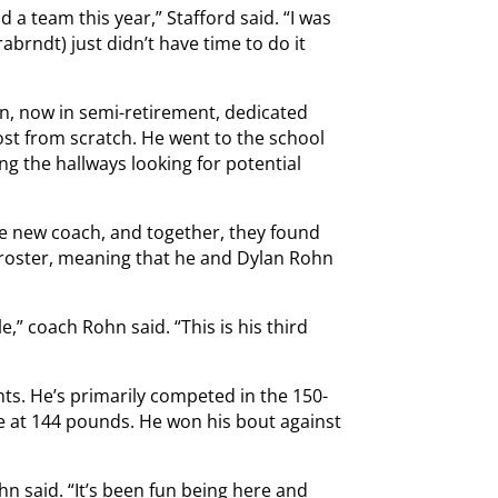
 a team this year,” Stafford said. “I was
brndt) just didn’t have time to do it
hn, now in semi-retirement, dedicated
st from scratch. He went to the school
g the hallways looking for potential
he new coach, and together, they found
e roster, meaning that he and Dylan Rohn
,” coach Rohn said. “This is his third
hts. He’s primarily competed in the 150-
e at 144 pounds. He won his bout against
ohn said. “It’s been fun being here and