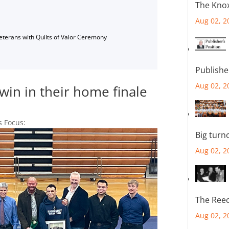
The Knox
Aug 02, 2
Veterans with Quilts of Valor Ceremony
Publishe
Aug 02, 2
win in their home finale
s Focus:
Big turn
Aug 02, 2
The Reec
Aug 02, 2