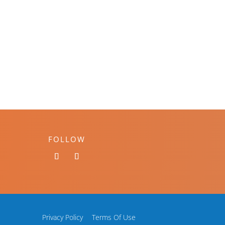
FOLLOW
Privacy Policy
Terms Of Use