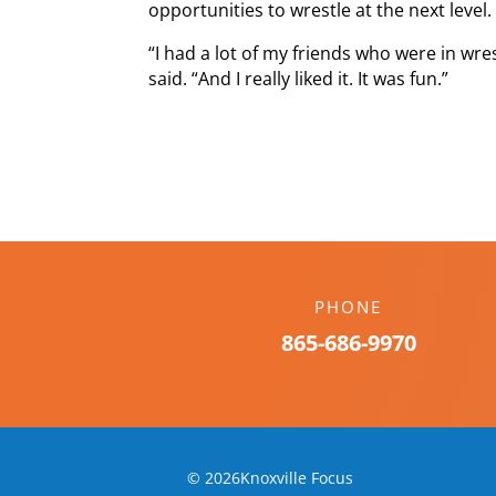
opportunities to wrestle at the next level.
“I had a lot of my friends who were in wre
said. “And I really liked it. It was fun.”
PHONE
865-686-9970
© 2026Knoxville Focus