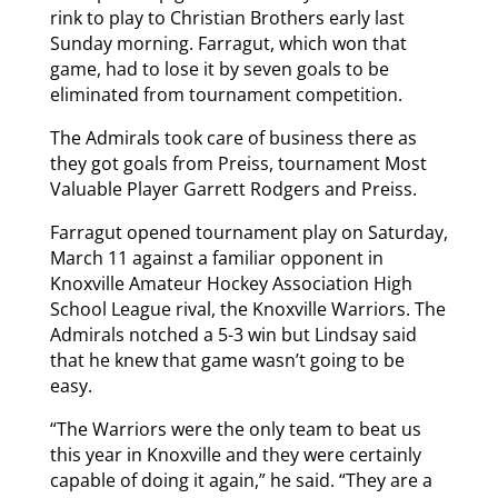
rink to play to Christian Brothers early last
Sunday morning. Farragut, which won that
game, had to lose it by seven goals to be
eliminated from tournament competition.
The Admirals took care of business there as
they got goals from Preiss, tournament Most
Valuable Player Garrett Rodgers and Preiss.
Farragut opened tournament play on Saturday,
March 11 against a familiar opponent in
Knoxville Amateur Hockey Association High
School League rival, the Knoxville Warriors. The
Admirals notched a 5-3 win but Lindsay said
that he knew that game wasn’t going to be
easy.
“The Warriors were the only team to beat us
this year in Knoxville and they were certainly
capable of doing it again,” he said. “They are a