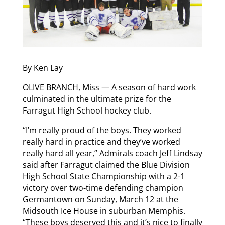
By Ken Lay
OLIVE BRANCH, Miss — A season of hard work
culminated in the ultimate prize for the
Farragut High School hockey club.
“I’m really proud of the boys. They worked
really hard in practice and they’ve worked
really hard all year,” Admirals coach Jeff Lindsay
said after Farragut claimed the Blue Division
High School State Championship with a 2-1
victory over two-time defending champion
Germantown on Sunday, March 12 at the
Midsouth Ice House in suburban Memphis.
“These boys deserved this and it’s nice to finally