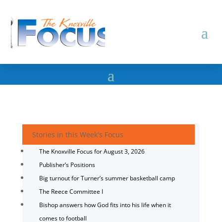
Stories in this Week's Focus
The Knoxville Focus for August 3, 2026
Publisher’s Positions
Big turnout for Turner’s summer basketball camp
The Reece Committee I
Bishop answers how God fits into his life when it
comes to football