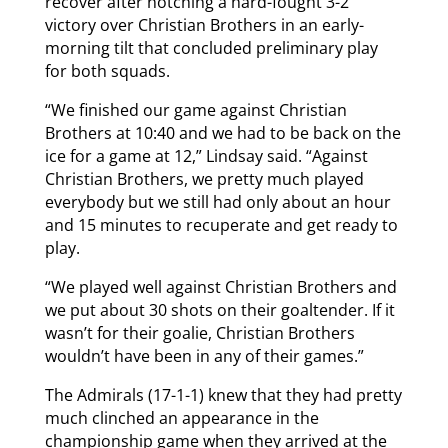
recover after notching a hard-fought 3-2
victory over Christian Brothers in an early-
morning tilt that concluded preliminary play
for both squads.
“We finished our game against Christian
Brothers at 10:40 and we had to be back on the
ice for a game at 12,” Lindsay said. “Against
Christian Brothers, we pretty much played
everybody but we still had only about an hour
and 15 minutes to recuperate and get ready to
play.
“We played well against Christian Brothers and
we put about 30 shots on their goaltender. If it
wasn’t for their goalie, Christian Brothers
wouldn’t have been in any of their games.”
The Admirals (17-1-1) knew that they had pretty
much clinched an appearance in the
championship game when they arrived at the