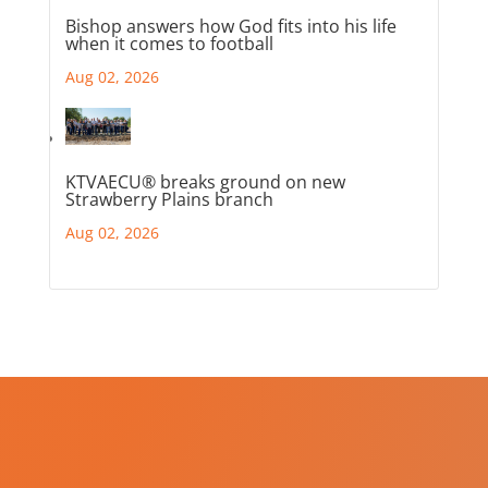
Bishop answers how God fits into his life
when it comes to football
Aug 02, 2026
KTVAECU® breaks ground on new
Strawberry Plains branch
Aug 02, 2026