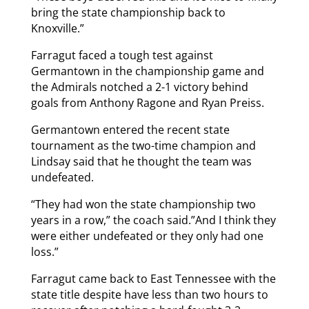
bring the state championship back to
Knoxville.”
Farragut faced a tough test against
Germantown in the championship game and
the Admirals notched a 2-1 victory behind
goals from Anthony Ragone and Ryan Preiss.
Germantown entered the recent state
tournament as the two-time champion and
Lindsay said that he thought the team was
undefeated.
“They had won the state championship two
years in a row,” the coach said.”And I think they
were either undefeated or they only had one
loss.”
Farragut came back to East Tennessee with the
state title despite have less than two hours to