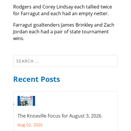
Rodgers and Corey Lindsay each tallied twice
for Farragut and each had an empty netter.
Farragut goaltenders James Brinkley and Zach
Jordan each had a pair of state tournament
wins.
Recent Posts
The Knoxville Focus for August 3, 2026
Aug 02, 2026