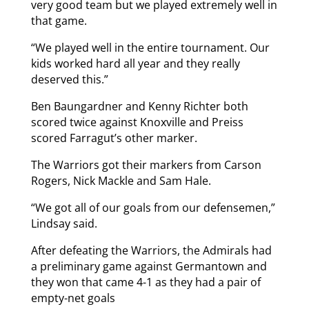
very good team but we played extremely well in
that game.
“We played well in the entire tournament. Our
kids worked hard all year and they really
deserved this.”
Ben Baungardner and Kenny Richter both
scored twice against Knoxville and Preiss
scored Farragut’s other marker.
The Warriors got their markers from Carson
Rogers, Nick Mackle and Sam Hale.
“We got all of our goals from our defensemen,”
Lindsay said.
After defeating the Warriors, the Admirals had
a preliminary game against Germantown and
they won that came 4-1 as they had a pair of
empty-net goals