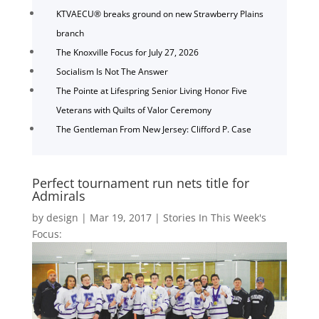
KTVAECU® breaks ground on new Strawberry Plains
branch
The Knoxville Focus for July 27, 2026
Socialism Is Not The Answer
The Pointe at Lifespring Senior Living Honor Five
Veterans with Quilts of Valor Ceremony
The Gentleman From New Jersey: Clifford P. Case
Perfect tournament run nets title for
Admirals
by
design
|
Mar 19, 2017
|
Stories In This Week's
Focus: