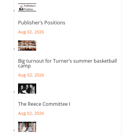
Publisher’s Positions
Aug 02, 2026
Big turnout for Turner’s summer basketball
camp
Aug 02, 2026
The Reece Committee I
Aug 02, 2026