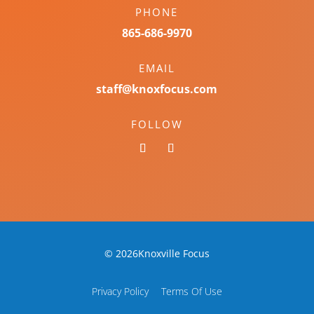
PHONE
865-686-9970
EMAIL
staff@knoxfocus.com
FOLLOW
© 2026Knoxville Focus
Privacy Policy
Terms Of Use