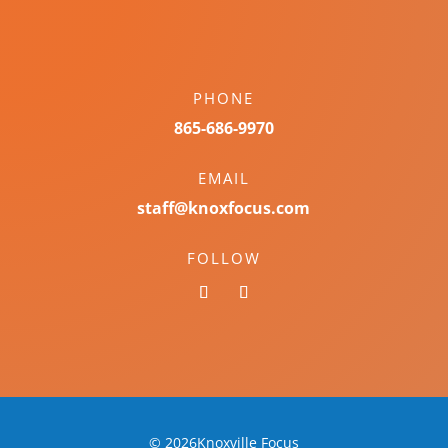
PHONE
865-686-9970
EMAIL
staff@knoxfocus.com
FOLLOW
© 2026Knoxville Focus