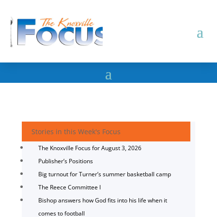
Stories in this Week's Focus
The Knoxville Focus for August 3, 2026
Publisher’s Positions
Big turnout for Turner’s summer basketball camp
The Reece Committee I
Bishop answers how God fits into his life when it
comes to football