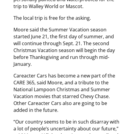
trip to Walley World or Mascot.
The local trip is free for the asking.
Moore said the Summer Vacation season
started June 21, the first day of summer, and
will continue through Sept. 21. The second
Christmas Vacation season will begin the day
before Thanksgiving and run through mid-
January.
Careacter Cars has become a new part of the
CARE 365, said Moore, and a tribute to the
National Lampoon Christmas and Summer
Vacation movies that starred Chevy Chase.
Other Careacter Cars also are going to be
added in the future.
“Our country seems to be in such disarray with
a lot of people’s uncertainty about our future,”