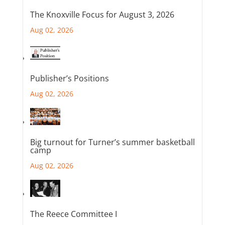
The Knoxville Focus for August 3, 2026
Aug 02, 2026
Publisher’s Positions
Aug 02, 2026
Big turnout for Turner’s summer basketball
camp
Aug 02, 2026
The Reece Committee I