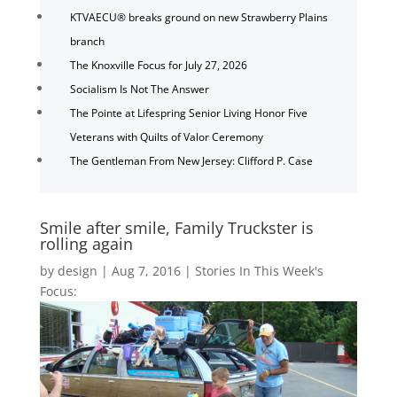
KTVAECU® breaks ground on new Strawberry Plains
branch
The Knoxville Focus for July 27, 2026
Socialism Is Not The Answer
The Pointe at Lifespring Senior Living Honor Five
Veterans with Quilts of Valor Ceremony
The Gentleman From New Jersey: Clifford P. Case
Smile after smile, Family Truckster is
rolling again
by
design
|
Aug 7, 2016
|
Stories In This Week's
Focus: