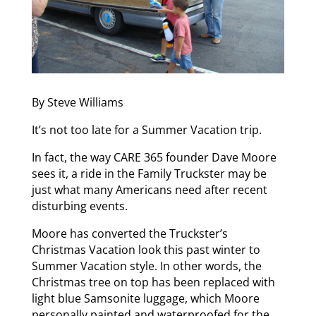
By Steve Williams
It’s not too late for a Summer Vacation trip.
In fact, the way CARE 365 founder Dave Moore
sees it, a ride in the Family Truckster may be
just what many Americans need after recent
disturbing events.
Moore has converted the Truckster’s
Christmas Vacation look this past winter to
Summer Vacation style. In other words, the
Christmas tree on top has been replaced with
light blue Samsonite luggage, which Moore
personally painted and waterproofed for the