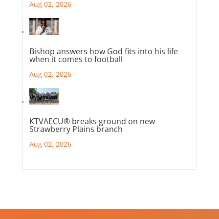
Aug 02, 2026
Bishop answers how God fits into his life
when it comes to football
Aug 02, 2026
KTVAECU® breaks ground on new
Strawberry Plains branch
Aug 02, 2026