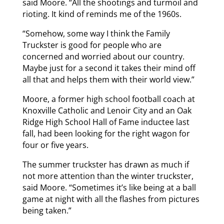
said Moore. “All the shootings and turmoil and
rioting. It kind of reminds me of the 1960s.
“Somehow, some way I think the Family
Truckster is good for people who are
concerned and worried about our country.
Maybe just for a second it takes their mind off
all that and helps them with their world view.”
Moore, a former high school football coach at
Knoxville Catholic and Lenoir City and an Oak
Ridge High School Hall of Fame inductee last
fall, had been looking for the right wagon for
four or five years.
The summer truckster has drawn as much if
not more attention than the winter truckster,
said Moore. “Sometimes it’s like being at a ball
game at night with all the flashes from pictures
being taken.”