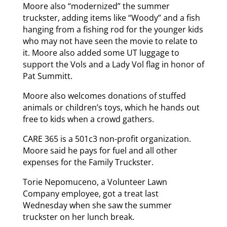
Moore also “modernized” the summer
truckster, adding items like “Woody” and a fish
hanging from a fishing rod for the younger kids
who may not have seen the movie to relate to
it. Moore also added some UT luggage to
support the Vols and a Lady Vol flag in honor of
Pat Summitt.
Moore also welcomes donations of stuffed
animals or children’s toys, which he hands out
free to kids when a crowd gathers.
CARE 365 is a 501c3 non-profit organization.
Moore said he pays for fuel and all other
expenses for the Family Truckster.
Torie Nepomuceno, a Volunteer Lawn
Company employee, got a treat last
Wednesday when she saw the summer
truckster on her lunch break.