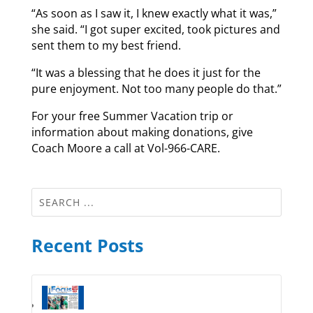
“As soon as I saw it, I knew exactly what it was,”
she said. “I got super excited, took pictures and
sent them to my best friend.
“It was a blessing that he does it just for the
pure enjoyment. Not too many people do that.”
For your free Summer Vacation trip or
information about making donations, give
Coach Moore a call at Vol-966-CARE.
Recent Posts