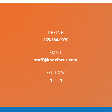
PHONE
865-686-9970
EMAIL
staff@knoxfocus.com
FOLLOW