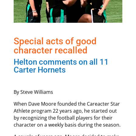
Special acts of good
character recalled
Helton comments on all 11
Carter Hornets
By Steve Williams
When Dave Moore founded the Careacter Star
Athlete program 22 years ago, he started out
by recognizing the football players for their
character on a weekly basis during the season.