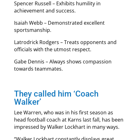
Spencer Russell – Exhibits humility in
achievement and success.
Isaiah Webb – Demonstrated excellent
sportsmanship.
Latrodrick Rodgers – Treats opponents and
officials with the utmost respect.
Gabe Dennis – Always shows compassion
towards teammates.
They called him ‘Coach
Walker’
Lee Warren, who was in his first season as
head football coach at Karns last fall, has been
impressed by Walker Lockhart in many ways.
“Walker Lockhart constantly displays great