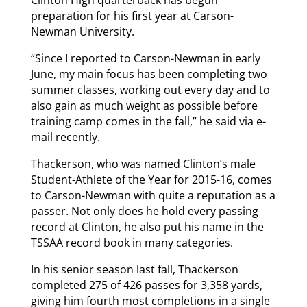
preparation for his first year at Carson-
Newman University.
“Since I reported to Carson-Newman in early
June, my main focus has been completing two
summer classes, working out every day and to
also gain as much weight as possible before
training camp comes in the fall,” he said via e-
mail recently.
Thackerson, who was named Clinton’s male
Student-Athlete of the Year for 2015-16, comes
to Carson-Newman with quite a reputation as a
passer. Not only does he hold every passing
record at Clinton, he also put his name in the
TSSAA record book in many categories.
In his senior season last fall, Thackerson
completed 275 of 426 passes for 3,358 yards,
giving him fourth most completions in a single