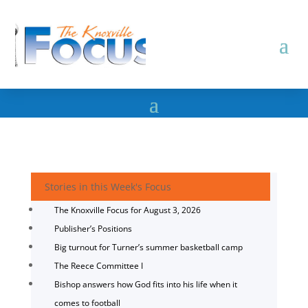
Stories in this Week's Focus
The Knoxville Focus for August 3, 2026
Publisher’s Positions
Big turnout for Turner’s summer basketball camp
The Reece Committee I
Bishop answers how God fits into his life when it
comes to football