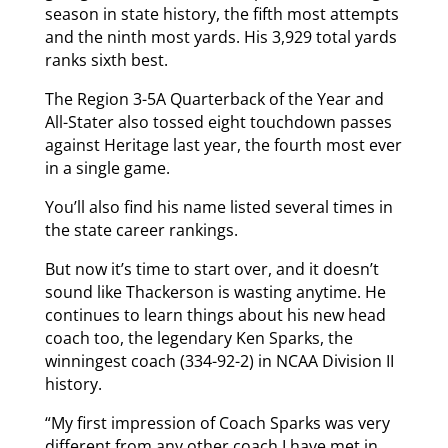
season in state history, the fifth most attempts
and the ninth most yards. His 3,929 total yards
ranks sixth best.
The Region 3-5A Quarterback of the Year and
All-Stater also tossed eight touchdown passes
against Heritage last year, the fourth most ever
in a single game.
You’ll also find his name listed several times in
the state career rankings.
But now it’s time to start over, and it doesn’t
sound like Thackerson is wasting anytime. He
continues to learn things about his new head
coach too, the legendary Ken Sparks, the
winningest coach (334-92-2) in NCAA Division II
history.
“My first impression of Coach Sparks was very
different from any other coach I have met in