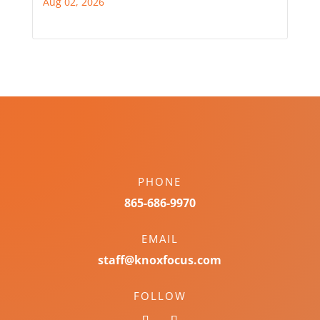
Aug 02, 2026
PHONE
865-686-9970
EMAIL
staff@knoxfocus.com
FOLLOW