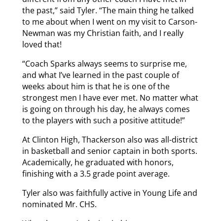
the past,” said Tyler. “The main thing he talked
to me about when I went on my visit to Carson-
Newman was my Christian faith, and I really
loved that!
“Coach Sparks always seems to surprise me,
and what I’ve learned in the past couple of
weeks about him is that he is one of the
strongest men I have ever met. No matter what
is going on through his day, he always comes
to the players with such a positive attitude!”
At Clinton High, Thackerson also was all-district
in basketball and senior captain in both sports.
Academically, he graduated with honors,
finishing with a 3.5 grade point average.
Tyler also was faithfully active in Young Life and
nominated Mr. CHS.