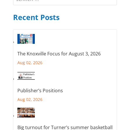
Recent Posts
The Knoxville Focus for August 3, 2026
Aug 02, 2026
Publisher’s Positions
Aug 02, 2026
Big turnout for Turner’s summer basketball