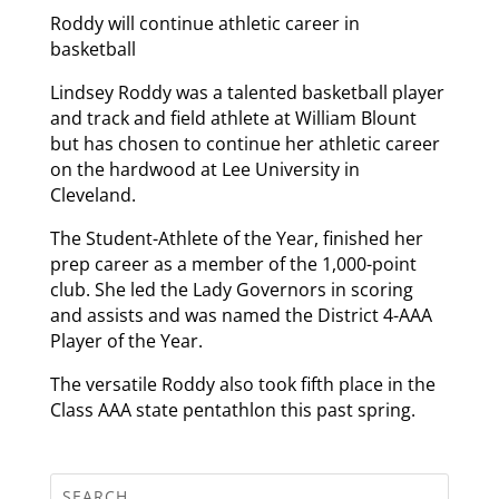
Roddy will continue athletic career in
basketball
Lindsey Roddy was a talented basketball player
and track and field athlete at William Blount
but has chosen to continue her athletic career
on the hardwood at Lee University in
Cleveland.
The Student-Athlete of the Year, finished her
prep career as a member of the 1,000-point
club. She led the Lady Governors in scoring
and assists and was named the District 4-AAA
Player of the Year.
The versatile Roddy also took fifth place in the
Class AAA state pentathlon this past spring.