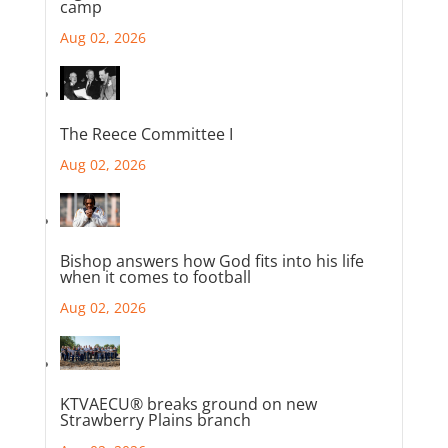
camp
Aug 02, 2026
The Reece Committee I
Aug 02, 2026
Bishop answers how God fits into his life
when it comes to football
Aug 02, 2026
KTVAECU® breaks ground on new
Strawberry Plains branch