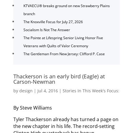
KTVAECU® breaks ground on new Strawberry Plains
branch
The Knoxville Focus for July 27, 2026
Socialism Is Not The Answer
The Pointe at Lifespring Senior Living Honor Five
Veterans with Quilts of Valor Ceremony
The Gentleman From New Jersey: Clifford P. Case
Thackerson is an early bird (Eagle) at
Carson-Newman
by
design
|
Jul 4, 2016
|
Stories In This Week's Focus:
By Steve Williams
Tyler Thackerson already has turned a page on
the new chapter in his life. The record-setting
Clinton High quarterback has begun