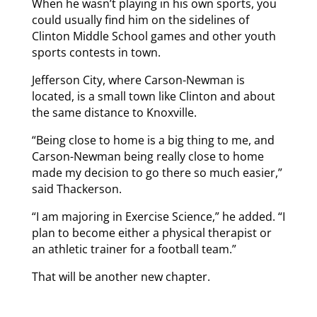
When he wasn’t playing in his own sports, you
could usually find him on the sidelines of
Clinton Middle School games and other youth
sports contests in town.
Jefferson City, where Carson-Newman is
located, is a small town like Clinton and about
the same distance to Knoxville.
“Being close to home is a big thing to me, and
Carson-Newman being really close to home
made my decision to go there so much easier,”
said Thackerson.
“I am majoring in Exercise Science,” he added. “I
plan to become either a physical therapist or
an athletic trainer for a football team.”
That will be another new chapter.