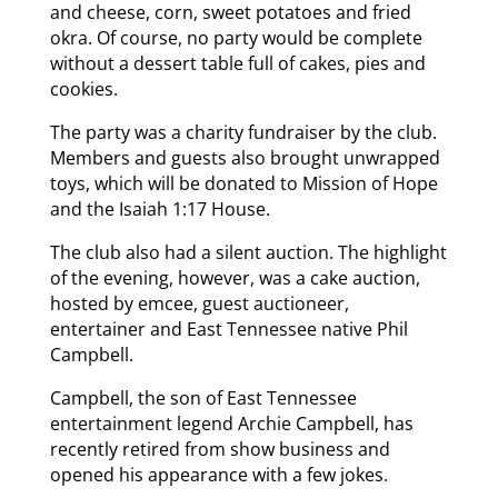
and cheese, corn, sweet potatoes and fried
okra. Of course, no party would be complete
without a dessert table full of cakes, pies and
cookies.
The party was a charity fundraiser by the club.
Members and guests also brought unwrapped
toys, which will be donated to Mission of Hope
and the Isaiah 1:17 House.
The club also had a silent auction. The highlight
of the evening, however, was a cake auction,
hosted by emcee, guest auctioneer,
entertainer and East Tennessee native Phil
Campbell.
Campbell, the son of East Tennessee
entertainment legend Archie Campbell, has
recently retired from show business and
opened his appearance with a few jokes.