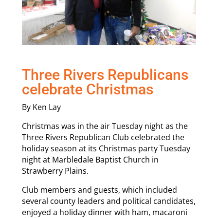
Three Rivers Republicans
celebrate Christmas
By Ken Lay
Christmas was in the air Tuesday night as the
Three Rivers Republican Club celebrated the
holiday season at its Christmas party Tuesday
night at Marbledale Baptist Church in
Strawberry Plains.
Club members and guests, which included
several county leaders and political candidates,
enjoyed a holiday dinner with ham, macaroni