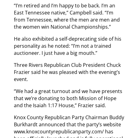
“I’m retired and I’m happy to be back. I’m an
East Tennessee native,” Campbell said. “I’m
from Tennessee, where the men are men and
the women win National Championships.”
He also exhibited a self-deprecating side of his
personality as he noted: “I’m not a trained
auctioneer. I just have a big mouth.”
Three Rivers Republican Club President Chuck
Frazier said he was pleased with the evening’s
event.
“We had a great turnout and we have presents
that we’re donating to both Mission of Hope
and the Isaiah 1:17 House,” Frazier said.
Knox County Republican Party Chairman Buddy
Burkhardt announced that the party’s website
www.knoxcountyrepublicanparty.com/ has