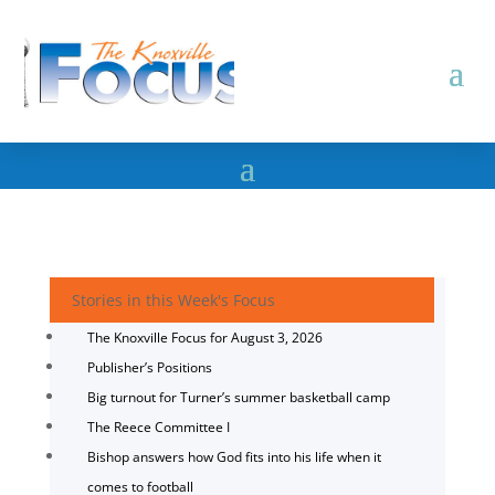
Stories in this Week's Focus
The Knoxville Focus for August 3, 2026
Publisher’s Positions
Big turnout for Turner’s summer basketball camp
The Reece Committee I
Bishop answers how God fits into his life when it
comes to football