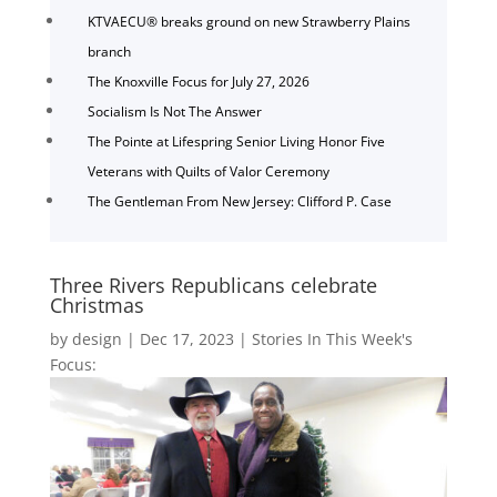
KTVAECU® breaks ground on new Strawberry Plains
branch
The Knoxville Focus for July 27, 2026
Socialism Is Not The Answer
The Pointe at Lifespring Senior Living Honor Five
Veterans with Quilts of Valor Ceremony
The Gentleman From New Jersey: Clifford P. Case
Three Rivers Republicans celebrate
Christmas
by
design
|
Dec 17, 2023
|
Stories In This Week's
Focus: