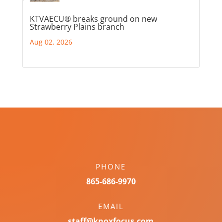
KTVAECU® breaks ground on new
Strawberry Plains branch
Aug 02, 2026
PHONE
865-686-9970
EMAIL
staff@knoxfocus.com