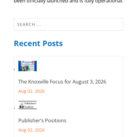
been officially launched and is fully operational.
Recent Posts
The Knoxville Focus for August 3, 2026
Aug 02, 2026
Publisher’s Positions
Aug 02, 2026