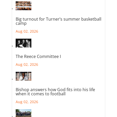
Big turnout for Turner’s summer basketball
camp
Aug 02, 2026
The Reece Committee I
Aug 02, 2026
Bishop answers how God fits into his life
when it comes to football
Aug 02, 2026