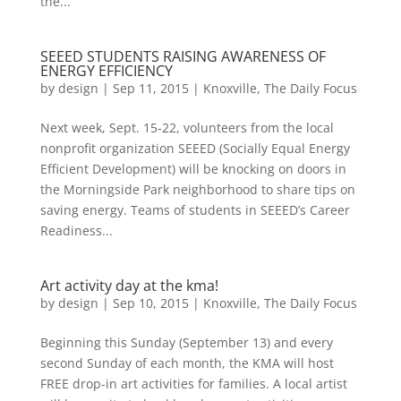
the...
SEEED STUDENTS RAISING AWARENESS OF
ENERGY EFFICIENCY
by
design
|
Sep 11, 2015
|
Knoxville
,
The Daily Focus
Next week, Sept. 15-22, volunteers from the local
nonprofit organization SEEED (Socially Equal Energy
Efficient Development) will be knocking on doors in
the Morningside Park neighborhood to share tips on
saving energy. Teams of students in SEEED’s Career
Readiness...
Art activity day at the kma!
by
design
|
Sep 10, 2015
|
Knoxville
,
The Daily Focus
Beginning this Sunday (September 13) and every
second Sunday of each month, the KMA will host
FREE drop-in art activities for families. A local artist