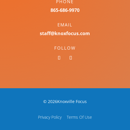
PHONE
865-686-9970
EMAIL
staff@knoxfocus.com
FOLLOW
© 2026Knoxville Focus
Privacy Policy
Terms Of Use