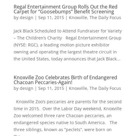
Regal Entertainment Group Rolls Out the Red
Carpet for “Goosebumps” Benefit Screening
by
design
|
Sep 11, 2015
|
Knoxville
,
The Daily Focus
Jack Black Scheduled to Attend Fundraiser for Variety
– The Children’s Charity Regal Entertainment Group
(NYSE: RGC), a leading motion picture exhibitor
owning and operating the largest theatre circuit in
the United States, today announces that Jack Black...
Knoxville Zoo Celebrates Birth of Endangered
Chacoan Peccaries-Again!
by
design
|
Sep 11, 2015
|
Knoxville
,
The Daily Focus
Knoxville Zoo’s peccaries are parents for the second
time in 2015. Over the Labor Day weekend, Knoxville
Zoo welcomed three rare Chacoan peccaries, an
endangered species native to South America. The
three siblings, known as “peclets”, were born on