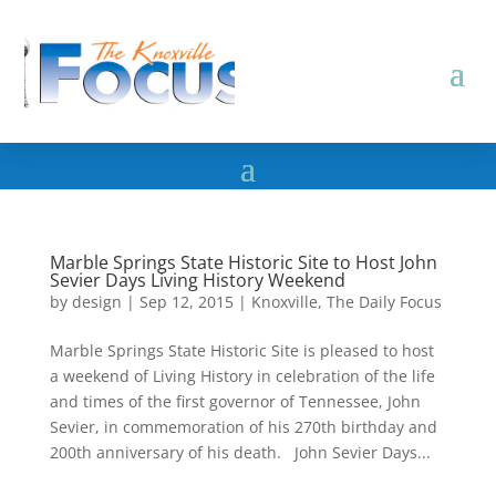
Marble Springs State Historic Site to Host John
Sevier Days Living History Weekend
by
design
|
Sep 12, 2015
|
Knoxville
,
The Daily Focus
Marble Springs State Historic Site is pleased to host
a weekend of Living History in celebration of the life
and times of the first governor of Tennessee, John
Sevier, in commemoration of his 270th birthday and
200th anniversary of his death. John Sevier Days...