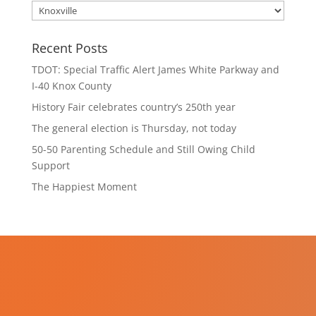
Categories
Recent Posts
TDOT: Special Traffic Alert James White Parkway and
I-40 Knox County
History Fair celebrates country’s 250th year
The general election is Thursday, not today
50-50 Parenting Schedule and Still Owing Child
Support
The Happiest Moment