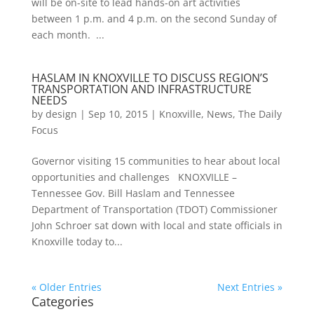
will be on-site to lead hands-on art activities
between 1 p.m. and 4 p.m. on the second Sunday of
each month. ...
HASLAM IN KNOXVILLE TO DISCUSS REGION’S
TRANSPORTATION AND INFRASTRUCTURE
NEEDS
by
design
|
Sep 10, 2015
|
Knoxville
,
News
,
The Daily
Focus
Governor visiting 15 communities to hear about local
opportunities and challenges KNOXVILLE –
Tennessee Gov. Bill Haslam and Tennessee
Department of Transportation (TDOT) Commissioner
John Schroer sat down with local and state officials in
Knoxville today to...
« Older Entries
Next Entries »
Categories