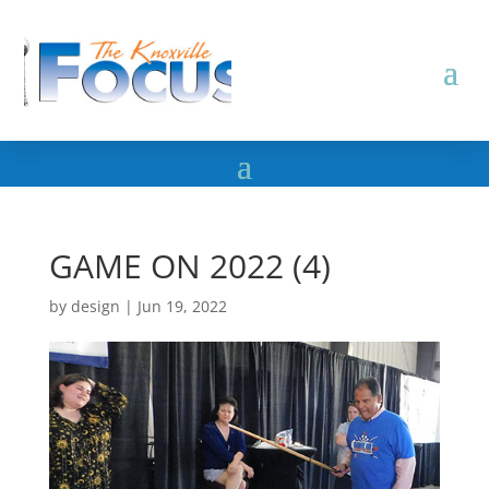
GAME ON 2022 (4)
by
design
|
Jun 19, 2022