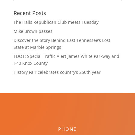
Recent Posts
The Halls Republican Club meets Tuesday
Mike Brown passes
Discover the Story Behind East Tennessee’s Lost
State at Marble Springs
TDOT: Special Traffic Alert James White Parkway and
I-40 Knox County
History Fair celebrates country’s 250th year
PHONE