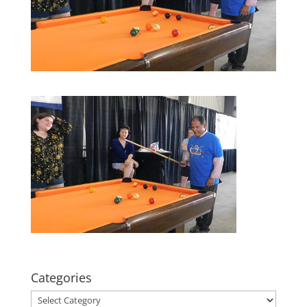
Categories
Categories