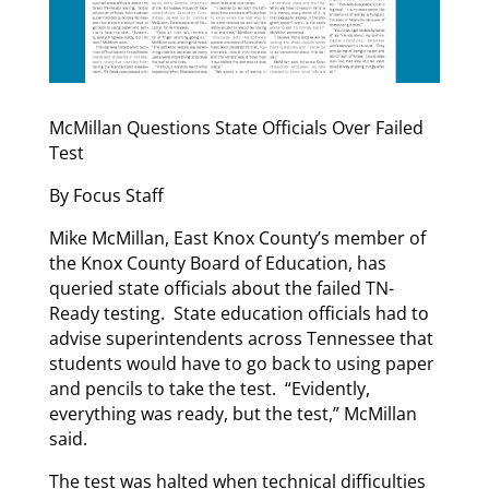
McMillan Questions State Officials Over Failed
Test
By Focus Staff
Mike McMillan, East Knox County’s member of
the Knox County Board of Education, has
queried state officials about the failed TN-
Ready testing. State education officials had to
advise superintendents across Tennessee that
students would have to go back to using paper
and pencils to take the test. “Evidently,
everything was ready, but the test,” McMillan
said.
The test was halted when technical difficulties