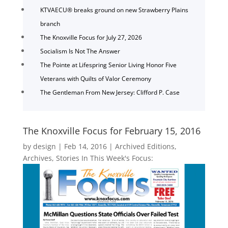
KTVAECU® breaks ground on new Strawberry Plains
branch
The Knoxville Focus for July 27, 2026
Socialism Is Not The Answer
The Pointe at Lifespring Senior Living Honor Five
Veterans with Quilts of Valor Ceremony
The Gentleman From New Jersey: Clifford P. Case
The Knoxville Focus for February 15, 2016
by
design
|
Feb 14, 2016
|
Archived Editions
,
Archives
,
Stories In This Week's Focus: