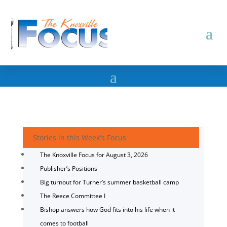
Stories in this Week's Focus
The Knoxville Focus for August 3, 2026
Publisher’s Positions
Big turnout for Turner’s summer basketball camp
The Reece Committee I
Bishop answers how God fits into his life when it
comes to football