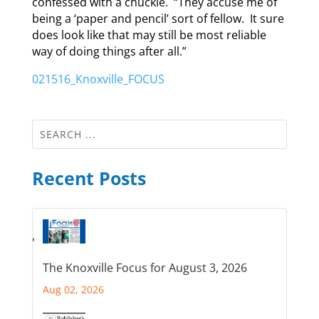
confessed with a chuckle. “They accuse me of
being a ‘paper and pencil’ sort of fellow. It sure
does look like that may still be most reliable
way of doing things after all.”
021516_Knoxville_FOCUS
Recent Posts
The Knoxville Focus for August 3, 2026
Aug 02, 2026