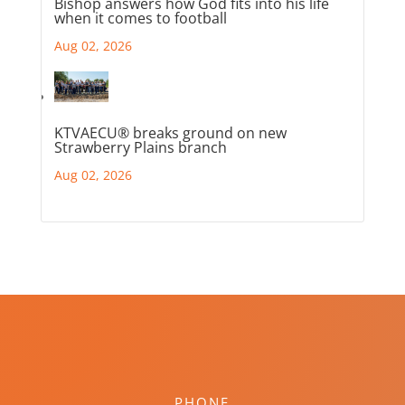
Bishop answers how God fits into his life
when it comes to football
Aug 02, 2026
KTVAECU® breaks ground on new
Strawberry Plains branch
Aug 02, 2026
PHONE