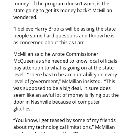
money. If the program doesn’t work, is the
state going to get its money back?” McMillan
wondered.
“I believe Harry Brooks will be asking the state
people some hard questions and I know he is
as concerned about this as I am.”
McMillan said he wrote Commissioner
McQueen as she needed to know local officials
pay attention to what is going on at the state
level. “There has to be accountability on every
level of government,” McMillan insisted. “This
was supposed to be a big deal. It sure does
seem like an awful lot of money is flying out the
door in Nashville because of computer
glitches.”
“You know, I get teased by some of my friends
about my technological limitations,” McMillan