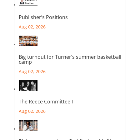
Publisher’s Positions
Aug 02, 2026
Big turnout for Turner’s summer basketball
camp
Aug 02, 2026
The Reece Committee I
Aug 02, 2026