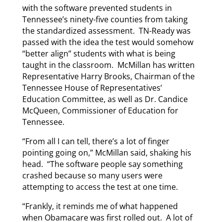
with the software prevented students in
Tennessee’s ninety-five counties from taking
the standardized assessment. TN-Ready was
passed with the idea the test would somehow
“better align” students with what is being
taught in the classroom. McMillan has written
Representative Harry Brooks, Chairman of the
Tennessee House of Representatives’
Education Committee, as well as Dr. Candice
McQueen, Commissioner of Education for
Tennessee.
“From all I can tell, there’s a lot of finger
pointing going on,” McMillan said, shaking his
head. “The software people say something
crashed because so many users were
attempting to access the test at one time.
“Frankly, it reminds me of what happened
when Obamacare was first rolled out. A lot of