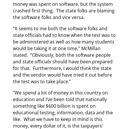
money was spent on software, but the system
crashed first thing. The state folks are blaming
the software folks and vice versa.
“It seems to me both the software folks and
state officials had to know when the test was to
be administered as well as how many students
would be taking it at one time,” McMillan
stated. “Obviously, both the software people
and state officials should have been prepared
for that. Furthermore, I would think the state
and the vendor would have tried it out before
the test was to take place.”
“We spend a lot of money in this country on
education and I’ve been told that nationally
something like $600 billion is spent on
educational testing, information, data and the
like. What we have to keep in mind is this
money, every dollar of it, is the taxpayers’