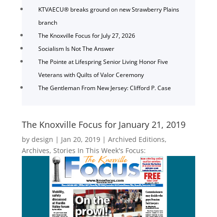
KTVAECU® breaks ground on new Strawberry Plains
branch
The Knoxville Focus for July 27, 2026
Socialism Is Not The Answer
The Pointe at Lifespring Senior Living Honor Five
Veterans with Quilts of Valor Ceremony
The Gentleman From New Jersey: Clifford P. Case
The Knoxville Focus for January 21, 2019
by
design
|
Jan 20, 2019
|
Archived Editions
,
Archives
,
Stories In This Week's Focus: