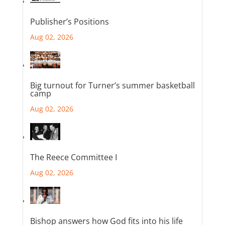
Publisher’s Positions
Aug 02, 2026
Big turnout for Turner’s summer basketball
camp
Aug 02, 2026
The Reece Committee I
Aug 02, 2026
Bishop answers how God fits into his life