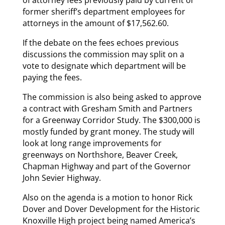
of attorney fees previously paid by current or
former sheriff’s department employees for
attorneys in the amount of $17,562.60.
If the debate on the fees echoes previous
discussions the commission may split on a
vote to designate which department will be
paying the fees.
The commission is also being asked to approve
a contract with Gresham Smith and Partners
for a Greenway Corridor Study. The $300,000 is
mostly funded by grant money. The study will
look at long range improvements for
greenways on Northshore, Beaver Creek,
Chapman Highway and part of the Governor
John Sevier Highway.
Also on the agenda is a motion to honor Rick
Dover and Dover Development for the Historic
Knoxville High project being named America’s