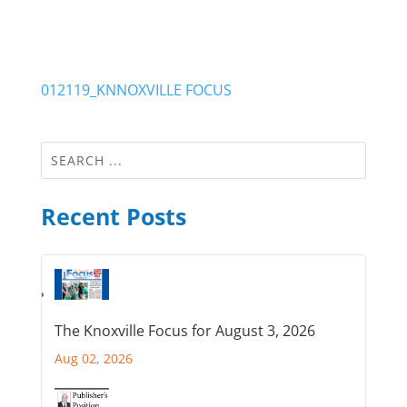
012119_KNNOXVILLE FOCUS
Recent Posts
The Knoxville Focus for August 3, 2026
Aug 02, 2026