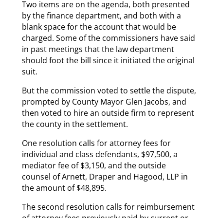
Two items are on the agenda, both presented
by the finance department, and both with a
blank space for the account that would be
charged. Some of the commissioners have said
in past meetings that the law department
should foot the bill since it initiated the original
suit.
But the commission voted to settle the dispute,
prompted by County Mayor Glen Jacobs, and
then voted to hire an outside firm to represent
the county in the settlement.
One resolution calls for attorney fees for
individual and class defendants, $97,500, a
mediator fee of $3,150, and the outside
counsel of Arnett, Draper and Hagood, LLP in
the amount of $48,895.
The second resolution calls for reimbursement