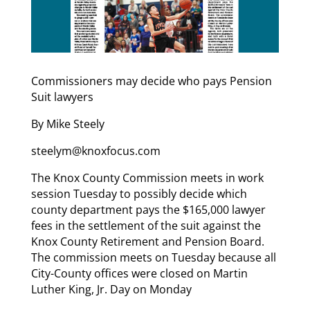
Commissioners may decide who pays Pension
Suit lawyers
By Mike Steely
steelym@knoxfocus.com
The Knox County Commission meets in work
session Tuesday to possibly decide which
county department pays the $165,000 lawyer
fees in the settlement of the suit against the
Knox County Retirement and Pension Board.
The commission meets on Tuesday because all
City-County offices were closed on Martin
Luther King, Jr. Day on Monday