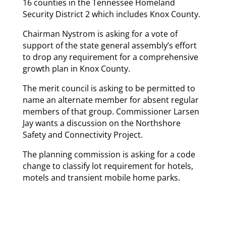
16 counties in the Tennessee Homeland
Security District 2 which includes Knox County.
Chairman Nystrom is asking for a vote of
support of the state general assembly’s effort
to drop any requirement for a comprehensive
growth plan in Knox County.
The merit council is asking to be permitted to
name an alternate member for absent regular
members of that group. Commissioner Larsen
Jay wants a discussion on the Northshore
Safety and Connectivity Project.
The planning commission is asking for a code
change to classify lot requirement for hotels,
motels and transient mobile home parks.