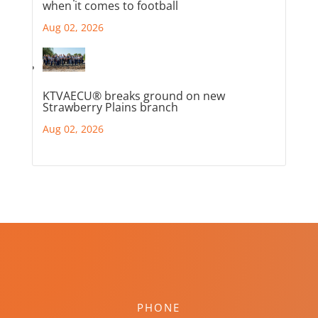
when it comes to football
Aug 02, 2026
KTVAECU® breaks ground on new
Strawberry Plains branch
Aug 02, 2026
PHONE