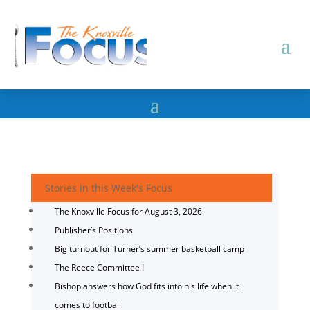
Stories in this Week's Focus
The Knoxville Focus for August 3, 2026
Publisher’s Positions
Big turnout for Turner’s summer basketball camp
The Reece Committee I
Bishop answers how God fits into his life when it
comes to football