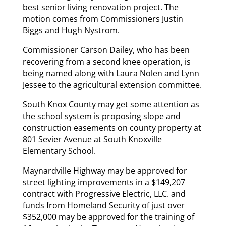
best senior living renovation project. The
motion comes from Commissioners Justin
Biggs and Hugh Nystrom.
Commissioner Carson Dailey, who has been
recovering from a second knee operation, is
being named along with Laura Nolen and Lynn
Jessee to the agricultural extension committee.
South Knox County may get some attention as
the school system is proposing slope and
construction easements on county property at
801 Sevier Avenue at South Knoxville
Elementary School.
Maynardville Highway may be approved for
street lighting improvements in a $149,207
contract with Progressive Electric, LLC. and
funds from Homeland Security of just over
$352,000 may be approved for the training of