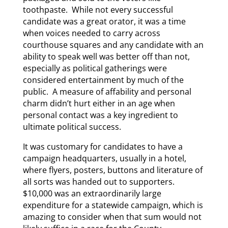
toothpaste. While not every successful
candidate was a great orator, it was a time
when voices needed to carry across
courthouse squares and any candidate with an
ability to speak well was better off than not,
especially as political gatherings were
considered entertainment by much of the
public. A measure of affability and personal
charm didn’t hurt either in an age when
personal contact was a key ingredient to
ultimate political success.
It was customary for candidates to have a
campaign headquarters, usually in a hotel,
where flyers, posters, buttons and literature of
all sorts was handed out to supporters.
$10,000 was an extraordinarily large
expenditure for a statewide campaign, which is
amazing to consider when that sum would not