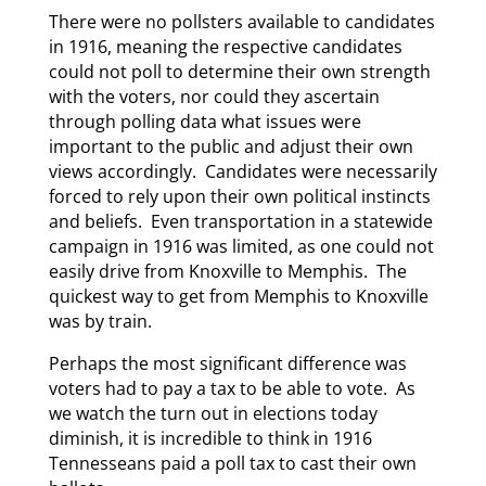
There were no pollsters available to candidates
in 1916, meaning the respective candidates
could not poll to determine their own strength
with the voters, nor could they ascertain
through polling data what issues were
important to the public and adjust their own
views accordingly. Candidates were necessarily
forced to rely upon their own political instincts
and beliefs. Even transportation in a statewide
campaign in 1916 was limited, as one could not
easily drive from Knoxville to Memphis. The
quickest way to get from Memphis to Knoxville
was by train.
Perhaps the most significant difference was
voters had to pay a tax to be able to vote. As
we watch the turn out in elections today
diminish, it is incredible to think in 1916
Tennesseans paid a poll tax to cast their own