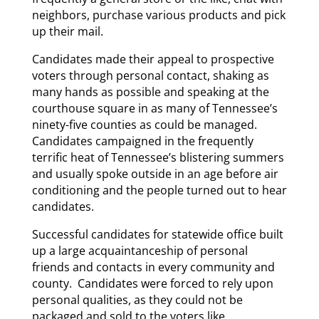
neighbors, purchase various products and pick
up their mail.
Candidates made their appeal to prospective
voters through personal contact, shaking as
many hands as possible and speaking at the
courthouse square in as many of Tennessee’s
ninety-five counties as could be managed.
Candidates campaigned in the frequently
terrific heat of Tennessee’s blistering summers
and usually spoke outside in an age before air
conditioning and the people turned out to hear
candidates.
Successful candidates for statewide office built
up a large acquaintanceship of personal
friends and contacts in every community and
county. Candidates were forced to rely upon
personal qualities, as they could not be
packaged and sold to the voters like