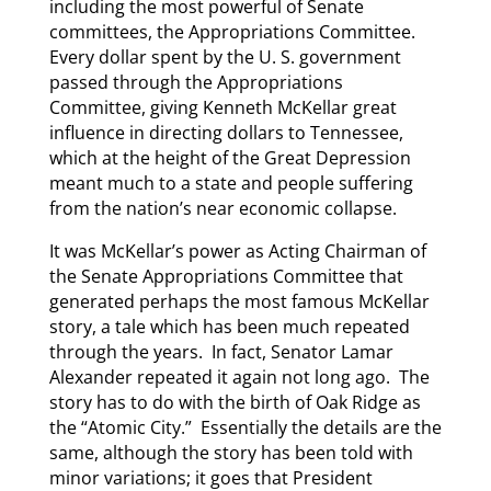
including the most powerful of Senate
committees, the Appropriations Committee.
Every dollar spent by the U. S. government
passed through the Appropriations
Committee, giving Kenneth McKellar great
influence in directing dollars to Tennessee,
which at the height of the Great Depression
meant much to a state and people suffering
from the nation’s near economic collapse.
It was McKellar’s power as Acting Chairman of
the Senate Appropriations Committee that
generated perhaps the most famous McKellar
story, a tale which has been much repeated
through the years. In fact, Senator Lamar
Alexander repeated it again not long ago. The
story has to do with the birth of Oak Ridge as
the “Atomic City.” Essentially the details are the
same, although the story has been told with
minor variations; it goes that President