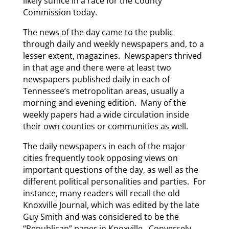
likely suffice in a race for the County
Commission today.
The news of the day came to the public
through daily and weekly newspapers and, to a
lesser extent, magazines. Newspapers thrived
in that age and there were at least two
newspapers published daily in each of
Tennessee’s metropolitan areas, usually a
morning and evening edition. Many of the
weekly papers had a wide circulation inside
their own counties or communities as well.
The daily newspapers in each of the major
cities frequently took opposing views on
important questions of the day, as well as the
different political personalities and parties. For
instance, many readers will recall the old
Knoxville Journal, which was edited by the late
Guy Smith and was considered to be the
“Republican” paper in Knoxville. Conversely,