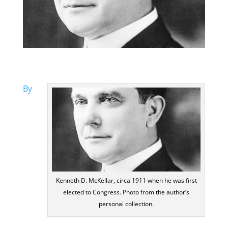
By
Kenneth D. McKellar, circa 1911 when he was first
elected to Congress. Photo from the author’s
personal collection.