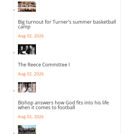
Big turnout for Turner’s summer basketball
camp
Aug 02, 2026
The Reece Committee I
Aug 02, 2026
Bishop answers how God fits into his life
when it comes to football
Aug 02, 2026