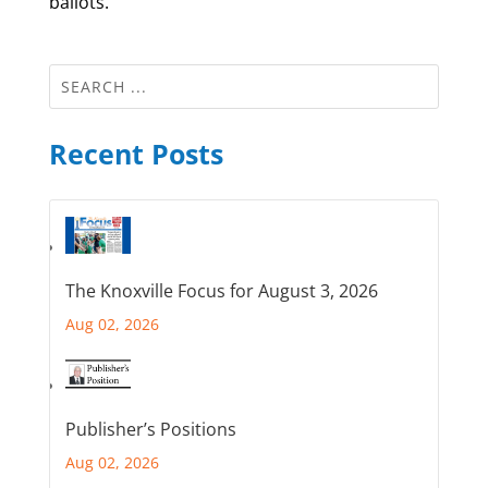
ballots.
Recent Posts
The Knoxville Focus for August 3, 2026
Aug 02, 2026
Publisher’s Positions
Aug 02, 2026