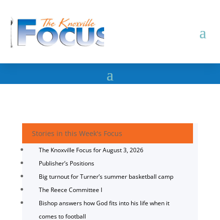
Stories in this Week's Focus
The Knoxville Focus for August 3, 2026
Publisher’s Positions
Big turnout for Turner’s summer basketball camp
The Reece Committee I
Bishop answers how God fits into his life when it
comes to football