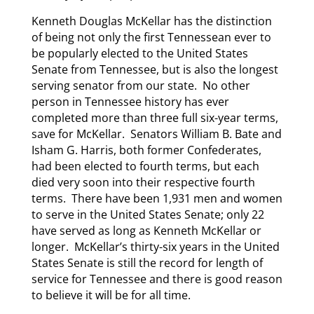
Kenneth Douglas McKellar has the distinction
of being not only the first Tennessean ever to
be popularly elected to the United States
Senate from Tennessee, but is also the longest
serving senator from our state. No other
person in Tennessee history has ever
completed more than three full six-year terms,
save for McKellar. Senators William B. Bate and
Isham G. Harris, both former Confederates,
had been elected to fourth terms, but each
died very soon into their respective fourth
terms. There have been 1,931 men and women
to serve in the United States Senate; only 22
have served as long as Kenneth McKellar or
longer. McKellar’s thirty-six years in the United
States Senate is still the record for length of
service for Tennessee and there is good reason
to believe it will be for all time.