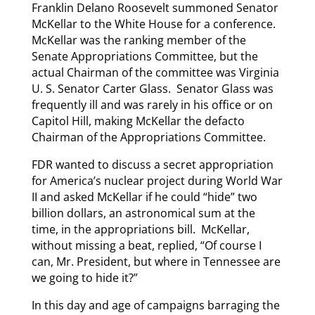
Franklin Delano Roosevelt summoned Senator
McKellar to the White House for a conference.
McKellar was the ranking member of the
Senate Appropriations Committee, but the
actual Chairman of the committee was Virginia
U. S. Senator Carter Glass. Senator Glass was
frequently ill and was rarely in his office or on
Capitol Hill, making McKellar the defacto
Chairman of the Appropriations Committee.
FDR wanted to discuss a secret appropriation
for America’s nuclear project during World War
II and asked McKellar if he could “hide” two
billion dollars, an astronomical sum at the
time, in the appropriations bill. McKellar,
without missing a beat, replied, “Of course I
can, Mr. President, but where in Tennessee are
we going to hide it?”
In this day and age of campaigns barraging the