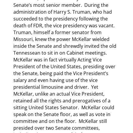
Senate’s most senior member. During the
administration of Harry S. Truman, who had
succeeded to the presidency following the
death of FDR, the vice presidency was vacant.
Truman, himself a former senator from
Missouri, knew the power McKellar wielded
inside the Senate and shrewdly invited the old
Tennessean to sit in on Cabinet meetings.
McKellar was in fact virtually Acting Vice
President of the United States, presiding over
the Senate, being paid the Vice President’s
salary and even having use of the vice
presidential limousine and driver. Yet
McKellar, unlike an actual Vice President,
retained all the rights and prerogatives of a
sitting United States Senator. McKellar could
speak on the Senate floor, as well as vote in
committee and on the floor. McKellar still
presided over two Senate committees,