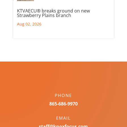
KTVAECU® breaks ground on new
Strawberry Plains branch
Aug 02, 2026
PHONE
865-686-9970
EMAIL
staff@knoxfocus.com