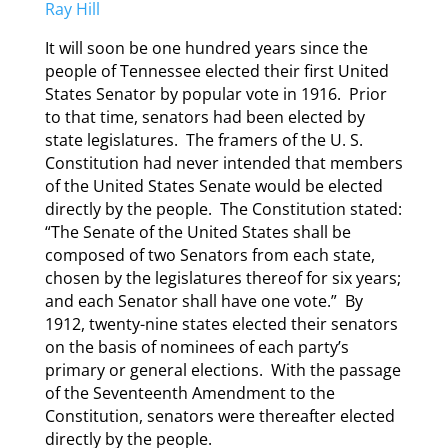
Ray Hill
It will soon be one hundred years since the
people of Tennessee elected their first United
States Senator by popular vote in 1916. Prior
to that time, senators had been elected by
state legislatures. The framers of the U. S.
Constitution had never intended that members
of the United States Senate would be elected
directly by the people. The Constitution stated:
“The Senate of the United States shall be
composed of two Senators from each state,
chosen by the legislatures thereof for six years;
and each Senator shall have one vote.” By
1912, twenty-nine states elected their senators
on the basis of nominees of each party’s
primary or general elections. With the passage
of the Seventeenth Amendment to the
Constitution, senators were thereafter elected
directly by the people.