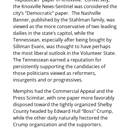
the Knoxville News-Sentinel was considered the
city’s “Democratic” paper. The Nashville
Banner, published by the Stahlman family, was
viewed as the more conservative of two leading
dailies in the state’s capitol, while the
Tennessean, especially after being bought by
Silliman Evans, was thought to have perhaps
the most liberal outlook in the Volunteer State.
The Tennessean earned a reputation for
persistently supporting the candidacies of
those politicians viewed as reformers,
insurgents and or progressives.
Memphis had the Commercial Appeal and the
Press Scimitar, with one paper more favorably
disposed toward the tightly organized Shelby
County headed by Edward Hull “Boss” Crump,
while the other daily naturally hectored the
Crump organization and the supporters.