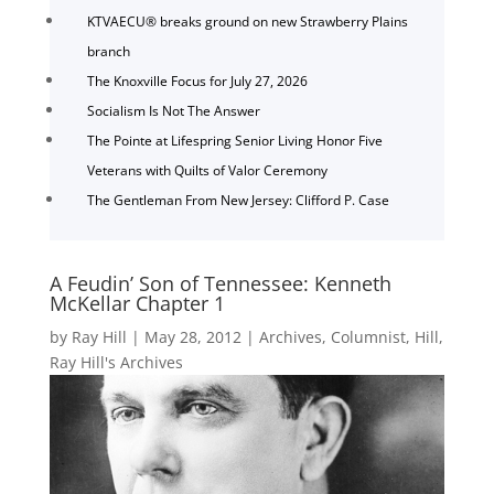
KTVAECU® breaks ground on new Strawberry Plains
branch
The Knoxville Focus for July 27, 2026
Socialism Is Not The Answer
The Pointe at Lifespring Senior Living Honor Five
Veterans with Quilts of Valor Ceremony
The Gentleman From New Jersey: Clifford P. Case
A Feudin’ Son of Tennessee: Kenneth
McKellar Chapter 1
by
Ray Hill
|
May 28, 2012
|
Archives
,
Columnist
,
Hill
,
Ray Hill's Archives