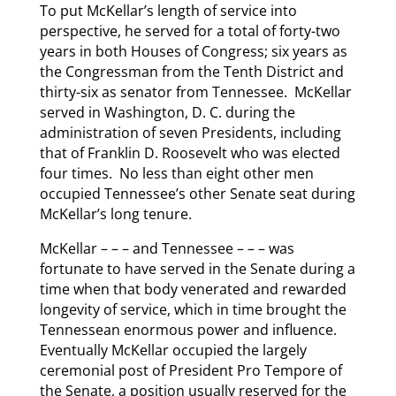
To put McKellar’s length of service into
perspective, he served for a total of forty-two
years in both Houses of Congress; six years as
the Congressman from the Tenth District and
thirty-six as senator from Tennessee. McKellar
served in Washington, D. C. during the
administration of seven Presidents, including
that of Franklin D. Roosevelt who was elected
four times. No less than eight other men
occupied Tennessee’s other Senate seat during
McKellar’s long tenure.
McKellar – – – and Tennessee – – – was
fortunate to have served in the Senate during a
time when that body venerated and rewarded
longevity of service, which in time brought the
Tennessean enormous power and influence.
Eventually McKellar occupied the largely
ceremonial post of President Pro Tempore of
the Senate, a position usually reserved for the