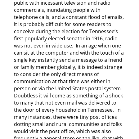
public with incessant television and radio
commercials, inundating people with
telephone calls, and a constant flood of emails,
it is probably difficult for some readers to
conceive during the election for Tennessee’s
first popularly elected senator in 1916, radio
was not even in wide use. In an age when one
can sit at the computer and with the touch of a
single key instantly send a message to a friend
or family member globally, it is indeed strange
to consider the only direct means of
communication at that time was either in
person or via the United States postal system.
Doubtless it will come as something of a shock
to many that not even mail was delivered to
the door of every household in Tennessee. In
many instances, there were tiny post offices
dotting small and rural communities and folks
would visit the post office, which was also
frequently a general store or the like, chat with