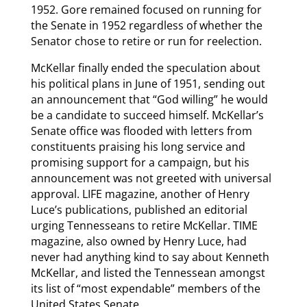
1952. Gore remained focused on running for
the Senate in 1952 regardless of whether the
Senator chose to retire or run for reelection.
McKellar finally ended the speculation about
his political plans in June of 1951, sending out
an announcement that “God willing” he would
be a candidate to succeed himself. McKellar’s
Senate office was flooded with letters from
constituents praising his long service and
promising support for a campaign, but his
announcement was not greeted with universal
approval. LIFE magazine, another of Henry
Luce’s publications, published an editorial
urging Tennesseans to retire McKellar. TIME
magazine, also owned by Henry Luce, had
never had anything kind to say about Kenneth
McKellar, and listed the Tennessean amongst
its list of “most expendable” members of the
United States Senate.