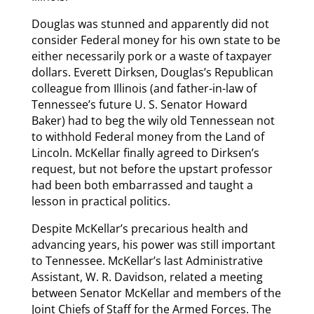
Douglas was stunned and apparently did not
consider Federal money for his own state to be
either necessarily pork or a waste of taxpayer
dollars. Everett Dirksen, Douglas’s Republican
colleague from Illinois (and father-in-law of
Tennessee’s future U. S. Senator Howard
Baker) had to beg the wily old Tennessean not
to withhold Federal money from the Land of
Lincoln. McKellar finally agreed to Dirksen’s
request, but not before the upstart professor
had been both embarrassed and taught a
lesson in practical politics.
Despite McKellar’s precarious health and
advancing years, his power was still important
to Tennessee. McKellar’s last Administrative
Assistant, W. R. Davidson, related a meeting
between Senator McKellar and members of the
Joint Chiefs of Staff for the Armed Forces. The