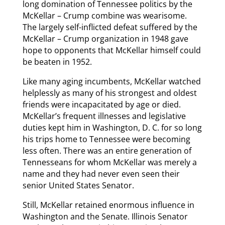
long domination of Tennessee politics by the
McKellar – Crump combine was wearisome.
The largely self-inflicted defeat suffered by the
McKellar – Crump organization in 1948 gave
hope to opponents that McKellar himself could
be beaten in 1952.
Like many aging incumbents, McKellar watched
helplessly as many of his strongest and oldest
friends were incapacitated by age or died.
McKellar’s frequent illnesses and legislative
duties kept him in Washington, D. C. for so long
his trips home to Tennessee were becoming
less often. There was an entire generation of
Tennesseans for whom McKellar was merely a
name and they had never even seen their
senior United States Senator.
Still, McKellar retained enormous influence in
Washington and the Senate. Illinois Senator