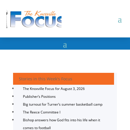
Stories in this Week's Focus
The Knoxville Focus for August 3, 2026
Publisher’s Positions
Big turnout for Turner’s summer basketball camp
The Reece Committee I
Bishop answers how God fits into his life when it
comes to football