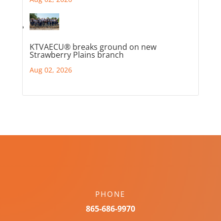
KTVAECU® breaks ground on new
Strawberry Plains branch
Aug 02, 2026
PHONE
865-686-9970