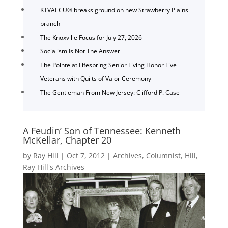
KTVAECU® breaks ground on new Strawberry Plains
branch
The Knoxville Focus for July 27, 2026
Socialism Is Not The Answer
The Pointe at Lifespring Senior Living Honor Five
Veterans with Quilts of Valor Ceremony
The Gentleman From New Jersey: Clifford P. Case
A Feudin’ Son of Tennessee: Kenneth
McKellar, Chapter 20
by
Ray Hill
|
Oct 7, 2012
|
Archives
,
Columnist
,
Hill
,
Ray Hill's Archives