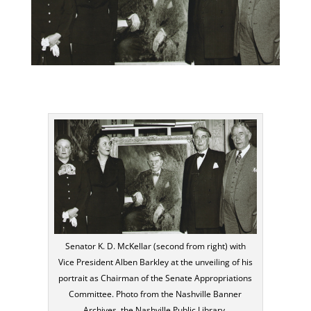
Senator K. D. McKellar (second from right) with
Vice President Alben Barkley at the unveiling of his
portrait as Chairman of the Senate Appropriations
Committee. Photo from the Nashville Banner
Archives, the Nashville Public Library.