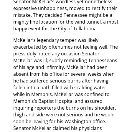
Senator McKellar’s wordless yet nonetheless
expressive unhappiness, moved to rectify their
mistake. They decided Tennessee might be a
mighty fine location for the wind tunnel, a most
happy event for the City of Tullahoma.
McKellar’s legendary temper was likely
exacerbated by oftentimes not feeling well. The
press duly noted any occasion Senator
McKellar was ill, subtly reminding Tennesseans
of his age and infirmity. McKellar had been
absent from his office for several weeks when
he had suffered serious burns after having
fallen into a bath filled with scalding water
while in Memphis. McKellar was confined to
Memphis’s Baptist Hospital and assured
inquiring reporters the burns on his shoulder,
thigh and side were not serious and he would
soon be leaving for his Washington office.
Senator McKellar claimed his physicians