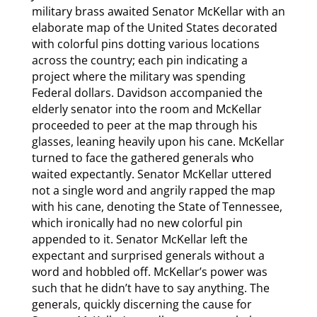
military brass awaited Senator McKellar with an
elaborate map of the United States decorated
with colorful pins dotting various locations
across the country; each pin indicating a
project where the military was spending
Federal dollars. Davidson accompanied the
elderly senator into the room and McKellar
proceeded to peer at the map through his
glasses, leaning heavily upon his cane. McKellar
turned to face the gathered generals who
waited expectantly. Senator McKellar uttered
not a single word and angrily rapped the map
with his cane, denoting the State of Tennessee,
which ironically had no new colorful pin
appended to it. Senator McKellar left the
expectant and surprised generals without a
word and hobbled off. McKellar’s power was
such that he didn’t have to say anything. The
generals, quickly discerning the cause for