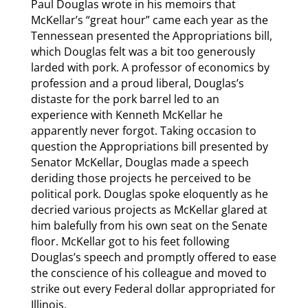
Paul Douglas wrote in his memoirs that
McKellar’s “great hour” came each year as the
Tennessean presented the Appropriations bill,
which Douglas felt was a bit too generously
larded with pork. A professor of economics by
profession and a proud liberal, Douglas’s
distaste for the pork barrel led to an
experience with Kenneth McKellar he
apparently never forgot. Taking occasion to
question the Appropriations bill presented by
Senator McKellar, Douglas made a speech
deriding those projects he perceived to be
political pork. Douglas spoke eloquently as he
decried various projects as McKellar glared at
him balefully from his own seat on the Senate
floor. McKellar got to his feet following
Douglas’s speech and promptly offered to ease
the conscience of his colleague and moved to
strike out every Federal dollar appropriated for
Illinois.