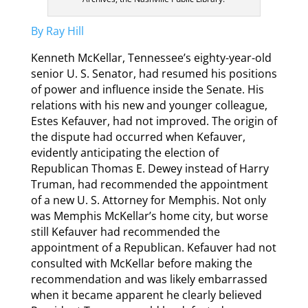
By Ray Hill
Kenneth McKellar, Tennessee’s eighty-year-old
senior U. S. Senator, had resumed his positions
of power and influence inside the Senate. His
relations with his new and younger colleague,
Estes Kefauver, had not improved. The origin of
the dispute had occurred when Kefauver,
evidently anticipating the election of
Republican Thomas E. Dewey instead of Harry
Truman, had recommended the appointment
of a new U. S. Attorney for Memphis. Not only
was Memphis McKellar’s home city, but worse
still Kefauver had recommended the
appointment of a Republican. Kefauver had not
consulted with McKellar before making the
recommendation and was likely embarrassed
when it became apparent he clearly believed