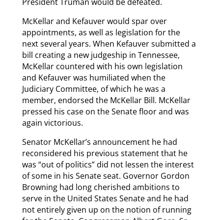
President Truman would be defeated.
McKellar and Kefauver would spar over
appointments, as well as legislation for the
next several years. When Kefauver submitted a
bill creating a new judgeship in Tennessee,
McKellar countered with his own legislation
and Kefauver was humiliated when the
Judiciary Committee, of which he was a
member, endorsed the McKellar Bill. McKellar
pressed his case on the Senate floor and was
again victorious.
Senator McKellar’s announcement he had
reconsidered his previous statement that he
was “out of politics” did not lessen the interest
of some in his Senate seat. Governor Gordon
Browning had long cherished ambitions to
serve in the United States Senate and he had
not entirely given up on the notion of running