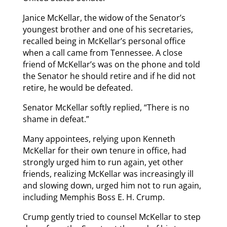
Janice McKellar, the widow of the Senator’s
youngest brother and one of his secretaries,
recalled being in McKellar’s personal office
when a call came from Tennessee. A close
friend of McKellar’s was on the phone and told
the Senator he should retire and if he did not
retire, he would be defeated.
Senator McKellar softly replied, “There is no
shame in defeat.”
Many appointees, relying upon Kenneth
McKellar for their own tenure in office, had
strongly urged him to run again, yet other
friends, realizing McKellar was increasingly ill
and slowing down, urged him not to run again,
including Memphis Boss E. H. Crump.
Crump gently tried to counsel McKellar to step