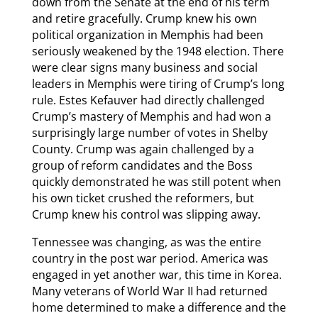
down from the Senate at the end of his term
and retire gracefully. Crump knew his own
political organization in Memphis had been
seriously weakened by the 1948 election. There
were clear signs many business and social
leaders in Memphis were tiring of Crump’s long
rule. Estes Kefauver had directly challenged
Crump’s mastery of Memphis and had won a
surprisingly large number of votes in Shelby
County. Crump was again challenged by a
group of reform candidates and the Boss
quickly demonstrated he was still potent when
his own ticket crushed the reformers, but
Crump knew his control was slipping away.
Tennessee was changing, as was the entire
country in the post war period. America was
engaged in yet another war, this time in Korea.
Many veterans of World War II had returned
home determined to make a difference and the