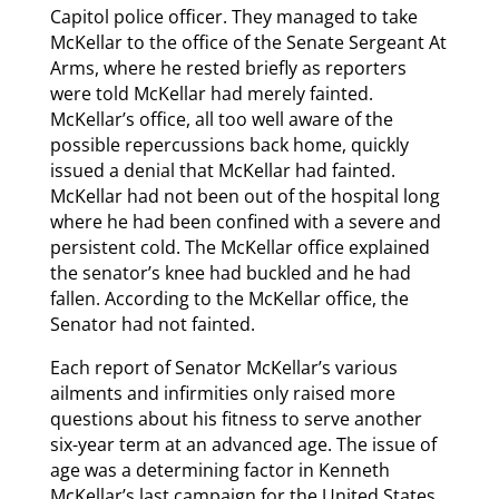
Capitol police officer. They managed to take
McKellar to the office of the Senate Sergeant At
Arms, where he rested briefly as reporters
were told McKellar had merely fainted.
McKellar’s office, all too well aware of the
possible repercussions back home, quickly
issued a denial that McKellar had fainted.
McKellar had not been out of the hospital long
where he had been confined with a severe and
persistent cold. The McKellar office explained
the senator’s knee had buckled and he had
fallen. According to the McKellar office, the
Senator had not fainted.
Each report of Senator McKellar’s various
ailments and infirmities only raised more
questions about his fitness to serve another
six-year term at an advanced age. The issue of
age was a determining factor in Kenneth
McKellar’s last campaign for the United States