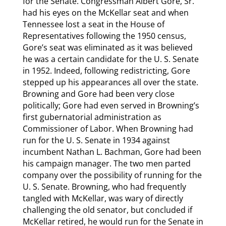
for the Senate. Congressman Albert Gore, Sr.
had his eyes on the McKellar seat and when
Tennessee lost a seat in the House of
Representatives following the 1950 census,
Gore’s seat was eliminated as it was believed
he was a certain candidate for the U. S. Senate
in 1952. Indeed, following redistricting, Gore
stepped up his appearances all over the state.
Browning and Gore had been very close
politically; Gore had even served in Browning’s
first gubernatorial administration as
Commissioner of Labor. When Browning had
run for the U. S. Senate in 1934 against
incumbent Nathan L. Bachman, Gore had been
his campaign manager. The two men parted
company over the possibility of running for the
U. S. Senate. Browning, who had frequently
tangled with McKellar, was wary of directly
challenging the old senator, but concluded if
McKellar retired, he would run for the Senate in