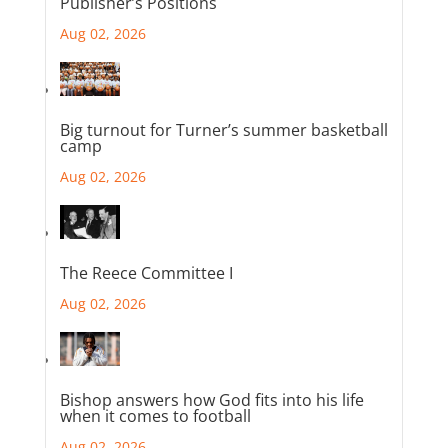
Publisher’s Positions
Aug 02, 2026
Big turnout for Turner’s summer basketball
camp
Aug 02, 2026
The Reece Committee I
Aug 02, 2026
Bishop answers how God fits into his life
when it comes to football
Aug 02, 2026