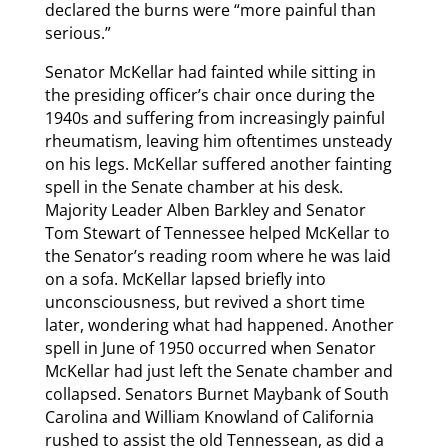
declared the burns were “more painful than
serious.”
Senator McKellar had fainted while sitting in
the presiding officer’s chair once during the
1940s and suffering from increasingly painful
rheumatism, leaving him oftentimes unsteady
on his legs. McKellar suffered another fainting
spell in the Senate chamber at his desk.
Majority Leader Alben Barkley and Senator
Tom Stewart of Tennessee helped McKellar to
the Senator’s reading room where he was laid
on a sofa. McKellar lapsed briefly into
unconsciousness, but revived a short time
later, wondering what had happened. Another
spell in June of 1950 occurred when Senator
McKellar had just left the Senate chamber and
collapsed. Senators Burnet Maybank of South
Carolina and William Knowland of California
rushed to assist the old Tennessean, as did a