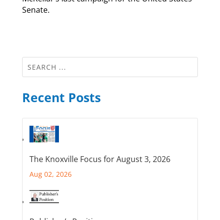
Senate.
Recent Posts
The Knoxville Focus for August 3, 2026
Aug 02, 2026