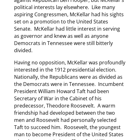
against Republican Ben Hooper, but McKellar’s
political interests lay elsewhere. Like many
aspiring Congressmen, McKellar had his sights
set on a promotion to the United States
Senate. McKellar had little interest in serving
as governor and knew as well as anyone
Democrats in Tennessee were still bitterly
divided.
Having no opposition, McKellar was profoundly
interested in the 1912 presidential election.
Nationally, the Republicans were as divided as
the Democrats were in Tennessee. Incumbent
President William Howard Taft had been
Secretary of War in the Cabinet of his
predecessor, Theodore Roosevelt. A warm
friendship had developed between the two
men and Roosevelt had personally selected
Taft to succeed him. Roosevelt, the youngest
man to become President of the United States