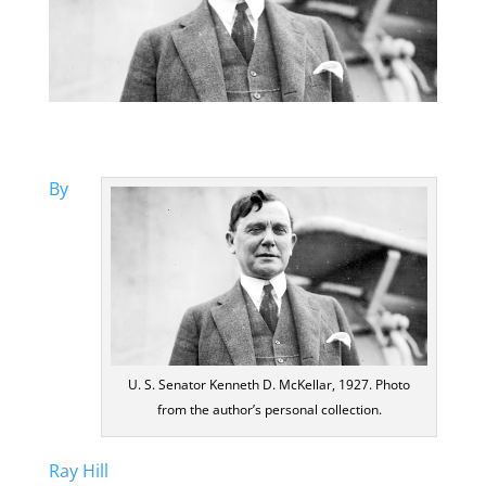
By
U. S. Senator Kenneth D. McKellar, 1927. Photo
from the author’s personal collection.
Ray Hill