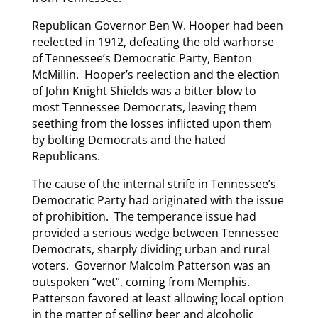
Republican Governor Ben W. Hooper had been
reelected in 1912, defeating the old warhorse
of Tennessee’s Democratic Party, Benton
McMillin. Hooper’s reelection and the election
of John Knight Shields was a bitter blow to
most Tennessee Democrats, leaving them
seething from the losses inflicted upon them
by bolting Democrats and the hated
Republicans.
The cause of the internal strife in Tennessee’s
Democratic Party had originated with the issue
of prohibition. The temperance issue had
provided a serious wedge between Tennessee
Democrats, sharply dividing urban and rural
voters. Governor Malcolm Patterson was an
outspoken “wet”, coming from Memphis.
Patterson favored at least allowing local option
in the matter of selling beer and alcoholic