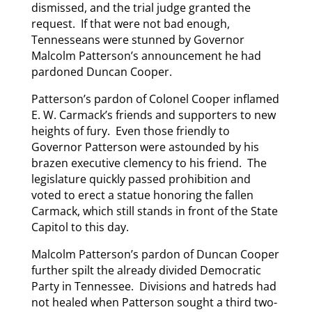
dismissed, and the trial judge granted the
request. If that were not bad enough,
Tennesseans were stunned by Governor
Malcolm Patterson’s announcement he had
pardoned Duncan Cooper.
Patterson’s pardon of Colonel Cooper inflamed
E. W. Carmack’s friends and supporters to new
heights of fury. Even those friendly to
Governor Patterson were astounded by his
brazen executive clemency to his friend. The
legislature quickly passed prohibition and
voted to erect a statue honoring the fallen
Carmack, which still stands in front of the State
Capitol to this day.
Malcolm Patterson’s pardon of Duncan Cooper
further spilt the already divided Democratic
Party in Tennessee. Divisions and hatreds had
not healed when Patterson sought a third two-