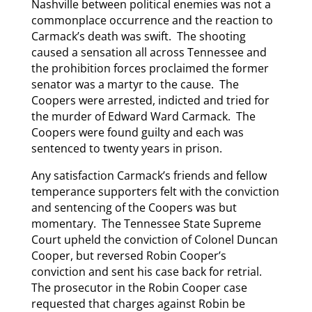
Nashville between political enemies was not a
commonplace occurrence and the reaction to
Carmack’s death was swift. The shooting
caused a sensation all across Tennessee and
the prohibition forces proclaimed the former
senator was a martyr to the cause. The
Coopers were arrested, indicted and tried for
the murder of Edward Ward Carmack. The
Coopers were found guilty and each was
sentenced to twenty years in prison.
Any satisfaction Carmack’s friends and fellow
temperance supporters felt with the conviction
and sentencing of the Coopers was but
momentary. The Tennessee State Supreme
Court upheld the conviction of Colonel Duncan
Cooper, but reversed Robin Cooper’s
conviction and sent his case back for retrial.
The prosecutor in the Robin Cooper case
requested that charges against Robin be