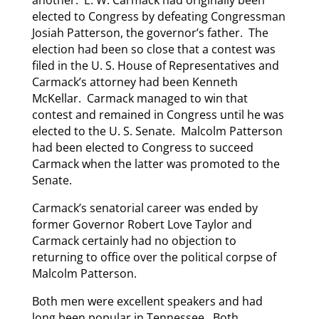
another. E. W. Carmack had originally been
elected to Congress by defeating Congressman
Josiah Patterson, the governor’s father. The
election had been so close that a contest was
filed in the U. S. House of Representatives and
Carmack’s attorney had been Kenneth
McKellar. Carmack managed to win that
contest and remained in Congress until he was
elected to the U. S. Senate. Malcolm Patterson
had been elected to Congress to succeed
Carmack when the latter was promoted to the
Senate.
Carmack’s senatorial career was ended by
former Governor Robert Love Taylor and
Carmack certainly had no objection to
returning to office over the political corpse of
Malcolm Patterson.
Both men were excellent speakers and had
long been popular in Tennessee. Both