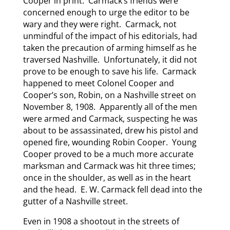
Cooper in print. Carmack’s friends were
concerned enough to urge the editor to be
wary and they were right. Carmack, not
unmindful of the impact of his editorials, had
taken the precaution of arming himself as he
traversed Nashville. Unfortunately, it did not
prove to be enough to save his life. Carmack
happened to meet Colonel Cooper and
Cooper’s son, Robin, on a Nashville street on
November 8, 1908. Apparently all of the men
were armed and Carmack, suspecting he was
about to be assassinated, drew his pistol and
opened fire, wounding Robin Cooper. Young
Cooper proved to be a much more accurate
marksman and Carmack was hit three times;
once in the shoulder, as well as in the heart
and the head. E. W. Carmack fell dead into the
gutter of a Nashville street.
Even in 1908 a shootout in the streets of