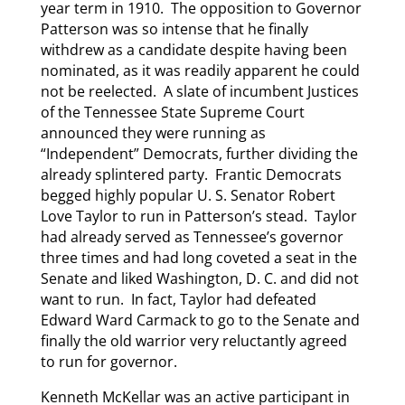
year term in 1910. The opposition to Governor
Patterson was so intense that he finally
withdrew as a candidate despite having been
nominated, as it was readily apparent he could
not be reelected. A slate of incumbent Justices
of the Tennessee State Supreme Court
announced they were running as
“Independent” Democrats, further dividing the
already splintered party. Frantic Democrats
begged highly popular U. S. Senator Robert
Love Taylor to run in Patterson’s stead. Taylor
had already served as Tennessee’s governor
three times and had long coveted a seat in the
Senate and liked Washington, D. C. and did not
want to run. In fact, Taylor had defeated
Edward Ward Carmack to go to the Senate and
finally the old warrior very reluctantly agreed
to run for governor.
Kenneth McKellar was an active participant in