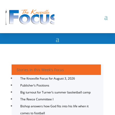
Stories in this Week's Focus
The Knoxville Focus for August 3, 2026
Publisher’s Positions
Big turnout for Turner’s summer basketball camp
The Reece Committee I
Bishop answers how God fits into his life when it
comes to football