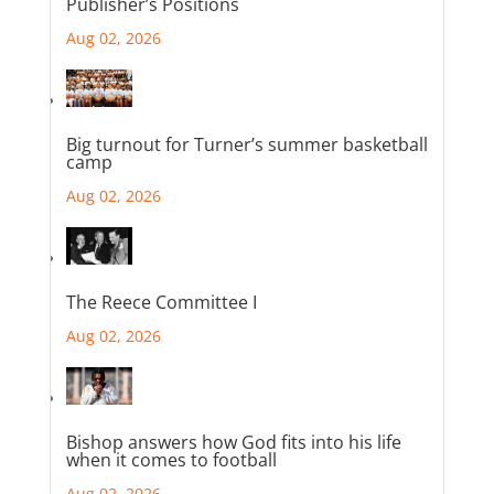
Publisher’s Positions
Aug 02, 2026
Big turnout for Turner’s summer basketball
camp
Aug 02, 2026
The Reece Committee I
Aug 02, 2026
Bishop answers how God fits into his life
when it comes to football
Aug 02, 2026