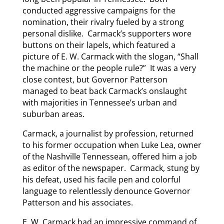
conducted aggressive campaigns for the
nomination, their rivalry fueled by a strong
personal dislike. Carmack’s supporters wore
buttons on their lapels, which featured a
picture of E. W. Carmack with the slogan, “Shall
the machine or the people rule?” It was a very
close contest, but Governor Patterson
managed to beat back Carmack’s onslaught
with majorities in Tennessee’s urban and
suburban areas.
Carmack, a journalist by profession, returned
to his former occupation when Luke Lea, owner
of the Nashville Tennessean, offered him a job
as editor of the newspaper. Carmack, stung by
his defeat, used his facile pen and colorful
language to relentlessly denounce Governor
Patterson and his associates.
E. W. Carmack had an impressive command of