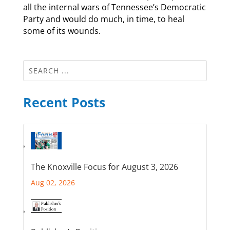
all the internal wars of Tennessee’s Democratic
Party and would do much, in time, to heal
some of its wounds.
Recent Posts
The Knoxville Focus for August 3, 2026
Aug 02, 2026