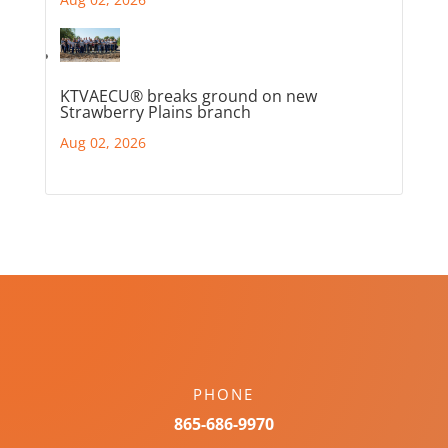
KTVAECU® breaks ground on new
Strawberry Plains branch
Aug 02, 2026
PHONE
865-686-9970