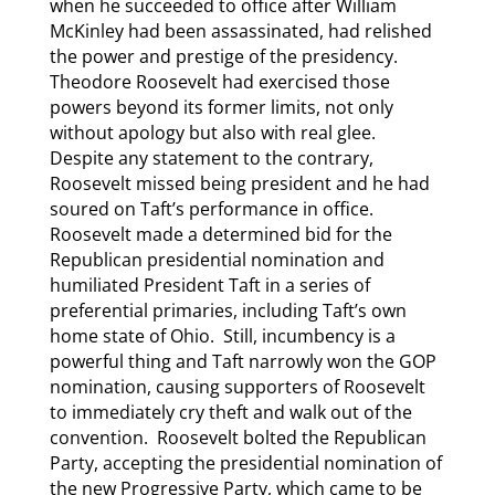
when he succeeded to office after William
McKinley had been assassinated, had relished
the power and prestige of the presidency.
Theodore Roosevelt had exercised those
powers beyond its former limits, not only
without apology but also with real glee.
Despite any statement to the contrary,
Roosevelt missed being president and he had
soured on Taft’s performance in office.
Roosevelt made a determined bid for the
Republican presidential nomination and
humiliated President Taft in a series of
preferential primaries, including Taft’s own
home state of Ohio. Still, incumbency is a
powerful thing and Taft narrowly won the GOP
nomination, causing supporters of Roosevelt
to immediately cry theft and walk out of the
convention. Roosevelt bolted the Republican
Party, accepting the presidential nomination of
the new Progressive Party, which came to be