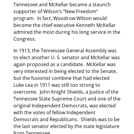
Tennessee and McKellar became a staunch
supporter of Wilson’s “New Freedom”
program. In fact, Woodrow Wilson would
become the chief executive Kenneth McKellar
admired the most during his long service in the
Congress.
In 1913, the Tennessee General Assembly was
to elect another U. S. senator and McKellar was
again proposed as a candidate. McKellar was
very interested in being elected to the Senate,
but the fusionist combine that had elected
Luke Lea in 1911 was still too strong to
overcome. John Knight Shields, a Justice of the
Tennessee State Supreme Court and one of the
original Independent Democrats, was elected
with the votes of fellow Independent
Democrats and Republicans. Shields was to be
the last senator elected by the state legislature
from Tennessee.