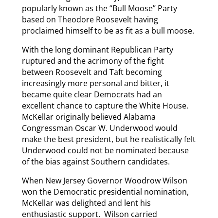
popularly known as the “Bull Moose” Party
based on Theodore Roosevelt having
proclaimed himself to be as fit as a bull moose.
With the long dominant Republican Party
ruptured and the acrimony of the fight
between Roosevelt and Taft becoming
increasingly more personal and bitter, it
became quite clear Democrats had an
excellent chance to capture the White House.
McKellar originally believed Alabama
Congressman Oscar W. Underwood would
make the best president, but he realistically felt
Underwood could not be nominated because
of the bias against Southern candidates.
When New Jersey Governor Woodrow Wilson
won the Democratic presidential nomination,
McKellar was delighted and lent his
enthusiastic support. Wilson carried