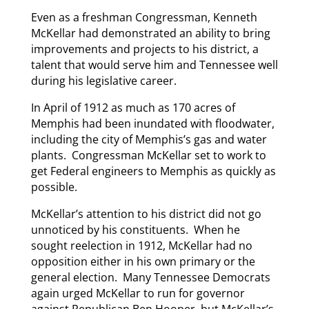
Even as a freshman Congressman, Kenneth
McKellar had demonstrated an ability to bring
improvements and projects to his district, a
talent that would serve him and Tennessee well
during his legislative career.
In April of 1912 as much as 170 acres of
Memphis had been inundated with floodwater,
including the city of Memphis’s gas and water
plants. Congressman McKellar set to work to
get Federal engineers to Memphis as quickly as
possible.
McKellar’s attention to his district did not go
unnoticed by his constituents. When he
sought reelection in 1912, McKellar had no
opposition either in his own primary or the
general election. Many Tennessee Democrats
again urged McKellar to run for governor