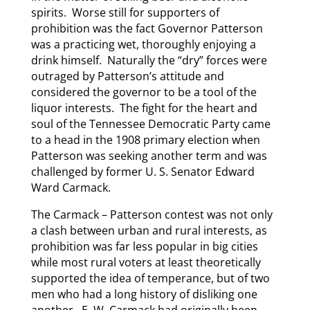
spirits. Worse still for supporters of
prohibition was the fact Governor Patterson
was a practicing wet, thoroughly enjoying a
drink himself. Naturally the “dry” forces were
outraged by Patterson’s attitude and
considered the governor to be a tool of the
liquor interests. The fight for the heart and
soul of the Tennessee Democratic Party came
to a head in the 1908 primary election when
Patterson was seeking another term and was
challenged by former U. S. Senator Edward
Ward Carmack.
The Carmack – Patterson contest was not only
a clash between urban and rural interests, as
prohibition was far less popular in big cities
while most rural voters at least theoretically
supported the idea of temperance, but of two
men who had a long history of disliking one