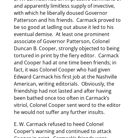
and apparently limitless supply of invective,
with which he liberally doused Governor
Patterson and his friends. Carmack proved to
be so good at ladling out abuse it led to his
eventual demise. At least one prominent
associate of Governor Patterson, Colonel
Duncan B. Cooper, strongly objected to being
tortured in print by the fiery editor. Carmack
and Cooper had at one time been friends; in
fact, it was Colonel Cooper who had given
Edward Carmack his first job at the Nashville
American, writing editorials. Obviously, the
friendship had not lasted and after having
been bathed once too often in Carmack’s
vitriol, Colonel Cooper sent word to the editor
he would not suffer any further insults.
E. W. Carmack refused to heed Colonel
Cooper’s warning and continued to attack