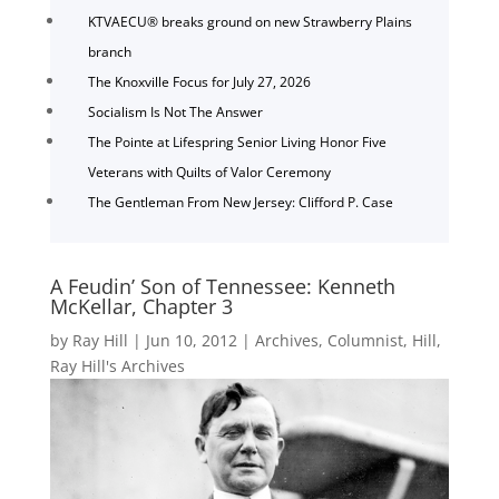
KTVAECU® breaks ground on new Strawberry Plains
branch
The Knoxville Focus for July 27, 2026
Socialism Is Not The Answer
The Pointe at Lifespring Senior Living Honor Five
Veterans with Quilts of Valor Ceremony
The Gentleman From New Jersey: Clifford P. Case
A Feudin’ Son of Tennessee: Kenneth
McKellar, Chapter 3
by
Ray Hill
|
Jun 10, 2012
|
Archives
,
Columnist
,
Hill
,
Ray Hill's Archives