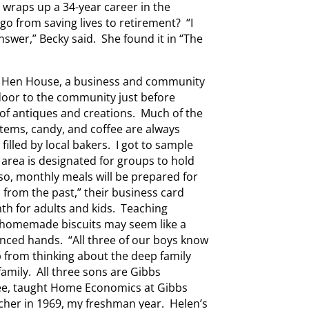
e wraps up a 34-year career in the
 from saving lives to retirement? “I
nswer,” Becky said. She found it in “The
he Hen House, a business and community
door to the community just before
ts of antiques and creations. Much of the
tems, candy, and coffee are always
filled by local bakers. I got to sample
area is designated for groups to hold
so, monthly meals will be prepared for
s from the past,” their business card
nth for adults and kids. Teaching
 homemade biscuits may seem like a
enced hands. “All three of our boys know
p from thinking about the deep family
amily. All three sons are Gibbs
fee, taught Home Economics at Gibbs
cher in 1969, my freshman year. Helen’s