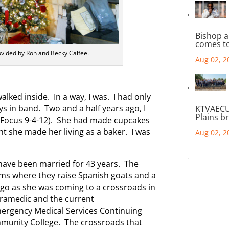
Bishop a
comes to
ovided by Ron and Becky Calfee.
Aug 02, 2
 walked inside. In a way, I was. I had only
s in band. Two and a half years ago, I
KTVAECU
Plains b
 (Focus 9-4-12). She had made cupcakes
t she made her living as a baker. I was
Aug 02, 2
have been married for 43 years. The
ms where they raise Spanish goats and a
 ago as she was coming to a crossroads in
 paramedic and the current
ergency Medical Services Continuing
munity College. The crossroads that