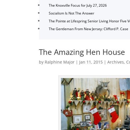
The Knoxville Focus for July 27, 2026
Socialism Is Not The Answer
The Pointe at Lifespring Senior Living Honor Five 
The Gentleman From New Jersey: Clifford P. Case
The Amazing Hen House
by
Ralphine Major
|
Jan 11, 2015
|
Archives
,
C