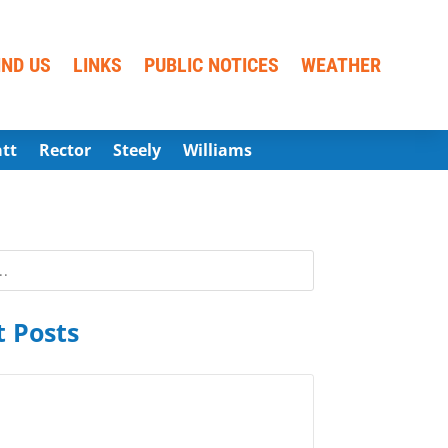
IND US
LINKS
PUBLIC NOTICES
WEATHER
att
Rector
Steely
Williams
 Posts