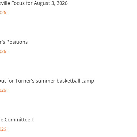
ville Focus for August 3, 2026
026
r’s Positions
026
out for Turner’s summer basketball camp
026
e Committee I
026