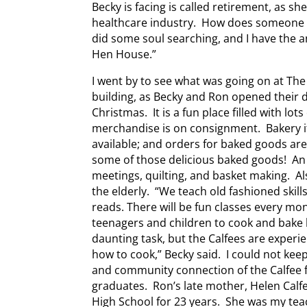
Becky is facing is called retirement, as sh
healthcare industry. How does someone go
did some soul searching, and I have the a
Hen House.”
I went by to see what was going on at T
building, as Becky and Ron opened their 
Christmas. It is a fun place filled with lo
merchandise is on consignment. Bakery i
available; and orders for baked goods are 
some of those delicious baked goods! An 
meetings, quilting, and basket making. Al
the elderly. “We teach old fashioned skill
reads. There will be fun classes every mo
teenagers and children to cook and bake
daunting task, but the Calfees are experi
how to cook,” Becky said. I could not kee
and community connection of the Calfee f
graduates. Ron’s late mother, Helen Cal
High School for 23 years. She was my tea