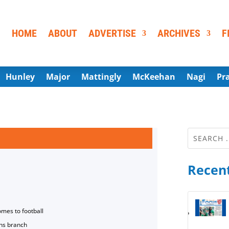
HOME
ABOUT
ADVERTISE
ARCHIVES
F
Hunley
Major
Mattingly
McKeehan
Nagi
Pr
Recent
omes to football
ns branch