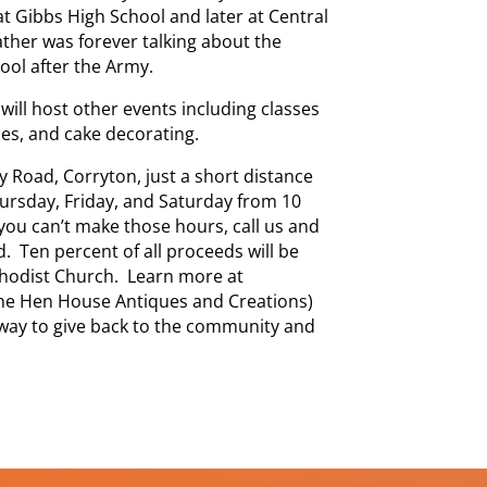
 at Gibbs High School and later at Central
ther was forever talking about the
ool after the Army.
will host other events including classes
ses, and cake decorating.
 Road, Corryton, just a short distance
hursday, Friday, and Saturday from 10
f you can’t make those hours, call us and
id. Ten percent of all proceeds will be
thodist Church. Learn more at
 the Hen House Antiques and Creations)
way to give back to the community and