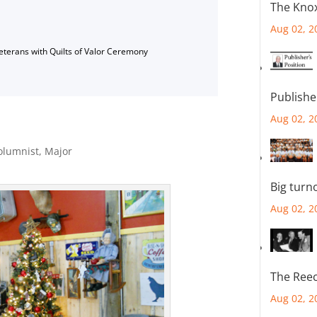
The Knox
Aug 02, 2
Veterans with Quilts of Valor Ceremony
Publishe
Aug 02, 2
olumnist
,
Major
Big turn
Aug 02, 2
The Reec
Aug 02, 2