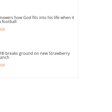
nswers how God fits into his life when it
 football
026
® breaks ground on new Strawberry
ranch
026