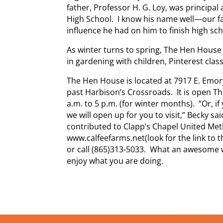
father, Professor H. G. Loy, was principal
High School. I know his name well—our fa
influence he had on him to finish high sch
As winter turns to spring, The Hen House 
in gardening with children, Pinterest clas
The Hen House is located at 7917 E. Emory
past Harbison’s Crossroads. It is open T
a.m. to 5 p.m. (for winter months). “Or, i
we will open up for you to visit,” Becky sa
contributed to Clapp’s Chapel United Me
www.calfeefarms.net(look for the link to
or call (865)313-5033. What an awesome 
enjoy what you are doing.