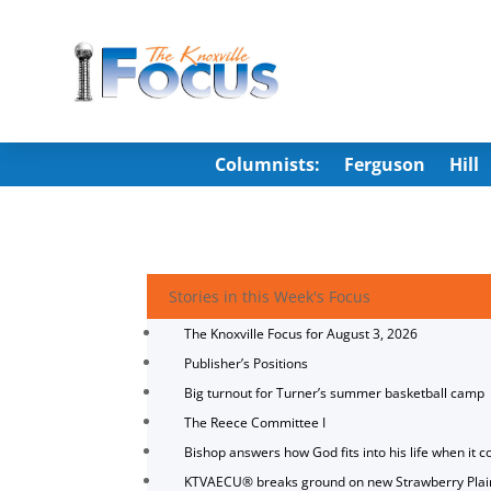
Columnists:
Ferguson
Hill
Stories in this Week's Focus
The Knoxville Focus for August 3, 2026
Publisher’s Positions
Big turnout for Turner’s summer basketball camp
The Reece Committee I
Bishop answers how God fits into his life when it c
KTVAECU® breaks ground on new Strawberry Plai