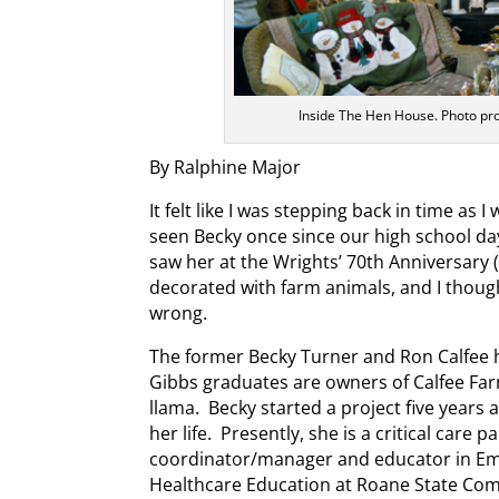
Inside The Hen House. Photo pr
By Ralphine Major
It felt like I was stepping back in time as I
seen Becky once since our high school day
saw her at the Wrights’ 70th Anniversary
decorated with farm animals, and I though
wrong.
The former Becky Turner and Ron Calfee 
Gibbs graduates are owners of Calfee Far
llama. Becky started a project five years
her life. Presently, she is a critical care
coordinator/manager and educator in Em
Healthcare Education at Roane State Com