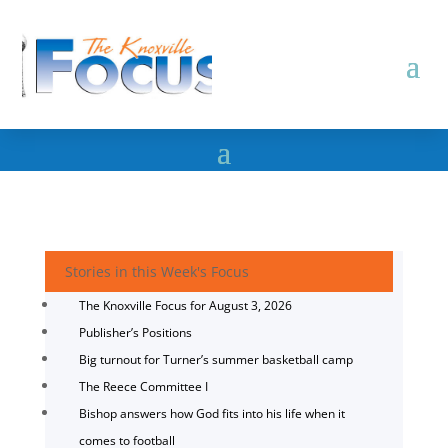
Stories in this Week's Focus
The Knoxville Focus for August 3, 2026
Publisher’s Positions
Big turnout for Turner’s summer basketball camp
The Reece Committee I
Bishop answers how God fits into his life when it
comes to football