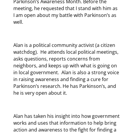
Parkinson’s Awareness Month. Before the
meeting, he requested that I stand with him as
I am open about my battle with Parkinson’s as
well.
Alan is a political community activist (a citizen
watchdog). He attends local political meetings,
asks questions, reports concerns from
neighbors, and keeps up with what is going on
in local government. Alan is also a strong voice
in raising awareness and finding a cure for
Parkinson’s research. He has Parkinson’s, and
he is very open about it.
Alan has taken his insight into how government
works and uses that information to help bring
action and awareness to the fight for finding a