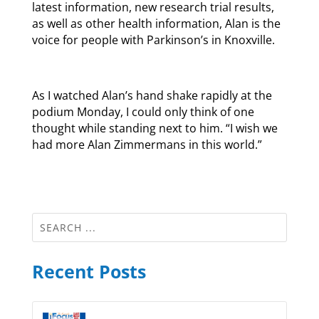
latest information, new research trial results,
as well as other health information, Alan is the
voice for people with Parkinson’s in Knoxville.
As I watched Alan’s hand shake rapidly at the
podium Monday, I could only think of one
thought while standing next to him. “I wish we
had more Alan Zimmermans in this world.”
Recent Posts