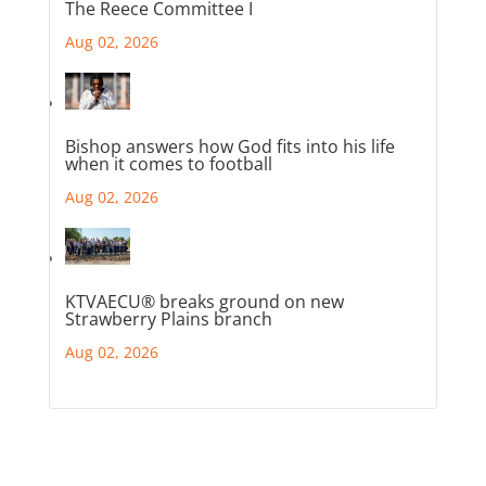
The Reece Committee I
Aug 02, 2026
Bishop answers how God fits into his life
when it comes to football
Aug 02, 2026
KTVAECU® breaks ground on new
Strawberry Plains branch
Aug 02, 2026