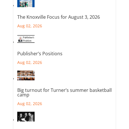
The Knoxville Focus for August 3, 2026
Aug 02, 2026
Publisher’s Positions
Aug 02, 2026
Big turnout for Turner’s summer basketball
camp
Aug 02, 2026