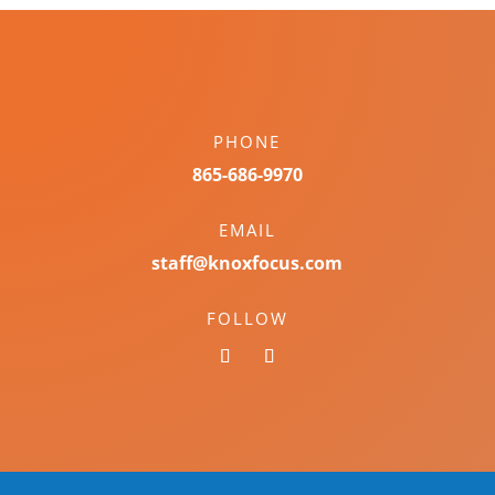
PHONE
865-686-9970
EMAIL
staff@knoxfocus.com
FOLLOW