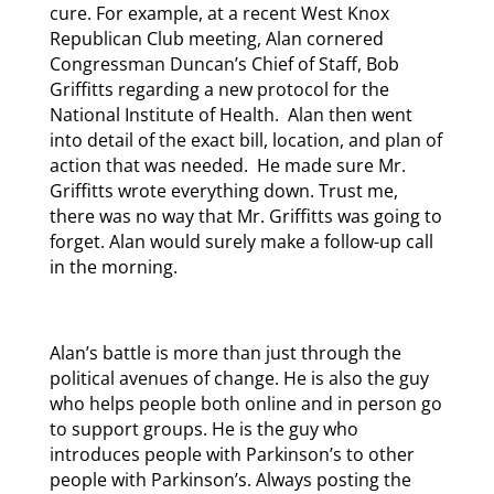
cure. For example, at a recent West Knox
Republican Club meeting, Alan cornered
Congressman Duncan’s Chief of Staff, Bob
Griffitts regarding a new protocol for the
National Institute of Health. Alan then went
into detail of the exact bill, location, and plan of
action that was needed. He made sure Mr.
Griffitts wrote everything down. Trust me,
there was no way that Mr. Griffitts was going to
forget. Alan would surely make a follow-up call
in the morning.
Alan’s battle is more than just through the
political avenues of change. He is also the guy
who helps people both online and in person go
to support groups. He is the guy who
introduces people with Parkinson’s to other
people with Parkinson’s. Always posting the