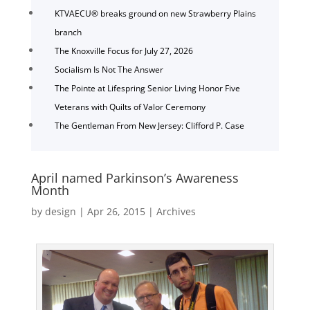
KTVAECU® breaks ground on new Strawberry Plains
branch
The Knoxville Focus for July 27, 2026
Socialism Is Not The Answer
The Pointe at Lifespring Senior Living Honor Five
Veterans with Quilts of Valor Ceremony
The Gentleman From New Jersey: Clifford P. Case
April named Parkinson’s Awareness
Month
by
design
|
Apr 26, 2015
|
Archives