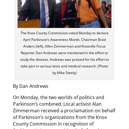
The Knox County Commission voted Monday to declare
April Parkinson’s Awareness Month. Chairman Brad
Anders (left), Allen Zimmerman and Knoxville Focus
Reporter Dan Andrews were mentioned in the effort to
study the disease. Andrews was praised for his effort to
take part in various tests and medical research. (Photo
by Mike Steely)
By Dan Andrews
On Monday, the two worlds of politics and
Parkinson’s combined. Local activist Alan
Zimmerman received a proclamation on behalf
of Parkinson’s organizations from the Knox
County Commission in recognition of