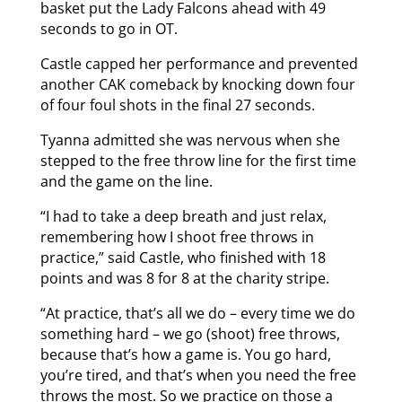
basket put the Lady Falcons ahead with 49
seconds to go in OT.
Castle capped her performance and prevented
another CAK comeback by knocking down four
of four foul shots in the final 27 seconds.
Tyanna admitted she was nervous when she
stepped to the free throw line for the first time
and the game on the line.
“I had to take a deep breath and just relax,
remembering how I shoot free throws in
practice,” said Castle, who finished with 18
points and was 8 for 8 at the charity stripe.
“At practice, that’s all we do – every time we do
something hard – we go (shoot) free throws,
because that’s how a game is. You go hard,
you’re tired, and that’s when you need the free
throws the most. So we practice on those a