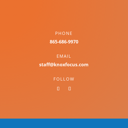
PHONE
865-686-9970
EMAIL
staff@knoxfocus.com
FOLLOW