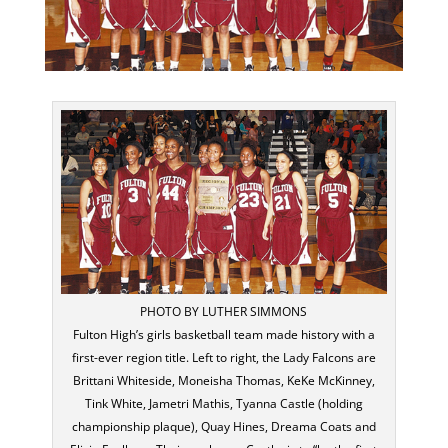
PHOTO BY LUTHER SIMMONS
Fulton High’s girls basketball team made history with a
first-ever region title. Left to right, the Lady Falcons are
Brittani Whiteside, Moneisha Thomas, KeKe McKinney,
Tink White, Jametri Mathis, Tyanna Castle (holding
championship plaque), Quay Hines, Dreama Coats and