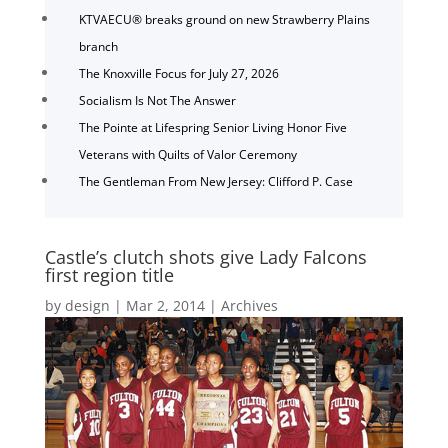
KTVAECU® breaks ground on new Strawberry Plains
branch
The Knoxville Focus for July 27, 2026
Socialism Is Not The Answer
The Pointe at Lifespring Senior Living Honor Five
Veterans with Quilts of Valor Ceremony
The Gentleman From New Jersey: Clifford P. Case
Castle’s clutch shots give Lady Falcons
first region title
by
design
|
Mar 2, 2014
|
Archives