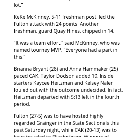
lot.”
KeKe McKinney, 5-11 freshman post, led the
Fulton attack with 24 points. Another
freshman, guard Quay Hines, chipped in 14.
“It was a team effort,” said McKinney, who was
named tourney MVP. “Everyone had a part in
this.”
Brianna Bryant (28) and Anna Hammaker (25)
paced CAK. Taylor Dodson added 10. Inside
starters Kaycee Heitzman and Kelsey Naler
fouled out with the outcome undecided. In fact,
Heitzman departed with 5:13 left in the fourth
period.
Fulton (27-5) was to have hosted highly
regarded Grainger in the State Sectionals this
past Saturday night, while CAK (20-13) was to