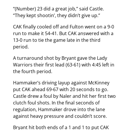
“(Number) 23 did a great job,” said Castle.
“They kept shootin’, they didn’t give up.”
CAK finally cooled off and Fulton went on a 9-0
run to make it 54-41. But CAK answered with a
13-0 run to tie the game late in the third
period.
A turnaround shot by Bryant gave the Lady
Warriors their first lead (63-61) with 4:45 left in
the fourth period.
Hammaker’s driving layup against McKinney
put CAK ahead 69-67 with 20 seconds to go.
Castle drew a foul by Naler and hit her first two
clutch foul shots. In the final seconds of
regulation, Hammaker drove into the lane
against heavy pressure and couldn’t score.
Bryant hit both ends of a 1 and 1 to put CAK