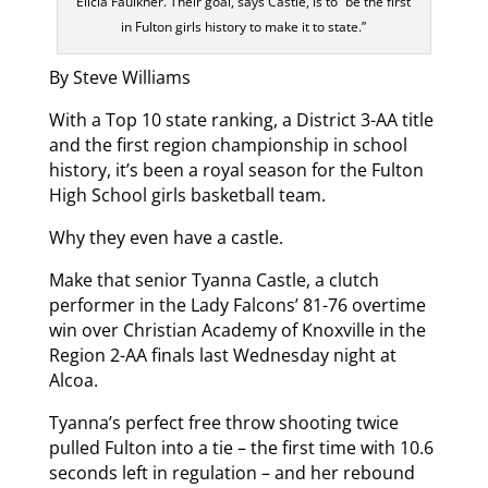
Elicia Faulkner. Their goal, says Castle, is to “be the first
in Fulton girls history to make it to state.”
By Steve Williams
With a Top 10 state ranking, a District 3-AA title
and the first region championship in school
history, it’s been a royal season for the Fulton
High School girls basketball team.
Why they even have a castle.
Make that senior Tyanna Castle, a clutch
performer in the Lady Falcons’ 81-76 overtime
win over Christian Academy of Knoxville in the
Region 2-AA finals last Wednesday night at
Alcoa.
Tyanna’s perfect free throw shooting twice
pulled Fulton into a tie – the first time with 10.6
seconds left in regulation – and her rebound