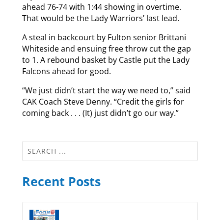
ahead 76-74 with 1:44 showing in overtime.
That would be the Lady Warriors’ last lead.
A steal in backcourt by Fulton senior Brittani
Whiteside and ensuing free throw cut the gap
to 1. A rebound basket by Castle put the Lady
Falcons ahead for good.
“We just didn’t start the way we need to,” said
CAK Coach Steve Denny. “Credit the girls for
coming back . . . (It) just didn’t go our way.”
Recent Posts