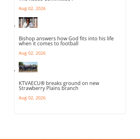
Aug 02, 2026
Bishop answers how God fits into his life
when it comes to football
Aug 02, 2026
KTVAECU® breaks ground on new
Strawberry Plains branch
Aug 02, 2026