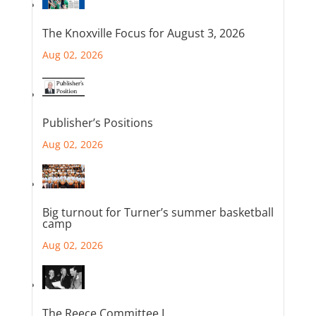
The Knoxville Focus for August 3, 2026
Aug 02, 2026
Publisher’s Positions
Aug 02, 2026
Big turnout for Turner’s summer basketball
camp
Aug 02, 2026
The Reece Committee I