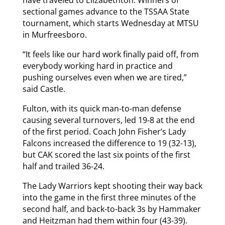
have traveled to Elizabethton. Winners of
sectional games advance to the TSSAA State
tournament, which starts Wednesday at MTSU
in Murfreesboro.
“It feels like our hard work finally paid off, from
everybody working hard in practice and
pushing ourselves even when we are tired,”
said Castle.
Fulton, with its quick man-to-man defense
causing several turnovers, led 19-8 at the end
of the first period. Coach John Fisher’s Lady
Falcons increased the difference to 19 (32-13),
but CAK scored the last six points of the first
half and trailed 36-24.
The Lady Warriors kept shooting their way back
into the game in the first three minutes of the
second half, and back-to-back 3s by Hammaker
and Heitzman had them within four (43-39).