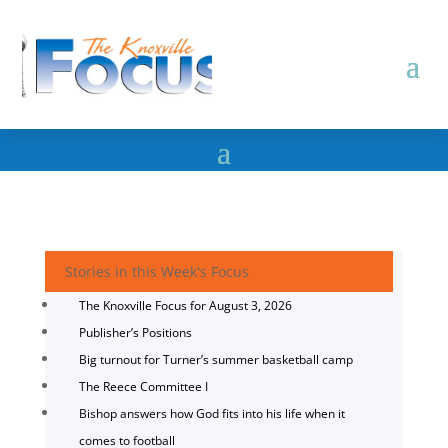
Stories in this Week's Focus
The Knoxville Focus for August 3, 2026
Publisher’s Positions
Big turnout for Turner’s summer basketball camp
The Reece Committee I
Bishop answers how God fits into his life when it
comes to football