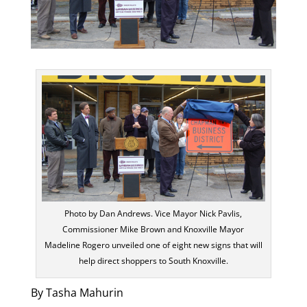
Photo by Dan Andrews. Vice Mayor Nick Pavlis,
Commissioner Mike Brown and Knoxville Mayor
Madeline Rogero unveiled one of eight new signs that will
help direct shoppers to South Knoxville.
By Tasha Mahurin