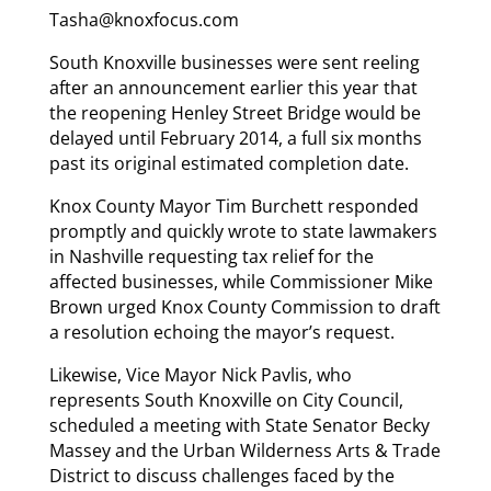
Tasha@knoxfocus.com
South Knoxville businesses were sent reeling
after an announcement earlier this year that
the reopening Henley Street Bridge would be
delayed until February 2014, a full six months
past its original estimated completion date.
Knox County Mayor Tim Burchett responded
promptly and quickly wrote to state lawmakers
in Nashville requesting tax relief for the
affected businesses, while Commissioner Mike
Brown urged Knox County Commission to draft
a resolution echoing the mayor’s request.
Likewise, Vice Mayor Nick Pavlis, who
represents South Knoxville on City Council,
scheduled a meeting with State Senator Becky
Massey and the Urban Wilderness Arts & Trade
District to discuss challenges faced by the