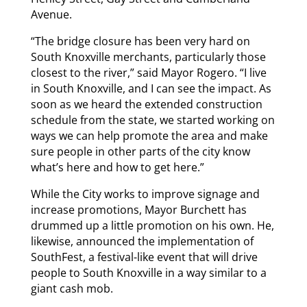
Avenue.
“The bridge closure has been very hard on
South Knoxville merchants, particularly those
closest to the river,” said Mayor Rogero. “I live
in South Knoxville, and I can see the impact. As
soon as we heard the extended construction
schedule from the state, we started working on
ways we can help promote the area and make
sure people in other parts of the city know
what’s here and how to get here.”
While the City works to improve signage and
increase promotions, Mayor Burchett has
drummed up a little promotion on his own. He,
likewise, announced the implementation of
SouthFest, a festival-like event that will drive
people to South Knoxville in a way similar to a
giant cash mob.