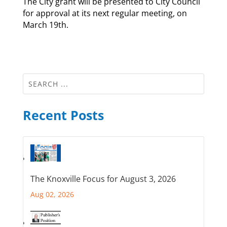
The City grant will be presented to City Council
for approval at its next regular meeting, on
March 19th.
Recent Posts
The Knoxville Focus for August 3, 2026
Aug 02, 2026