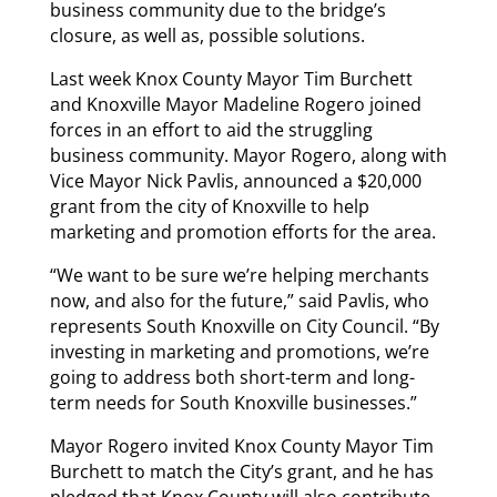
business community due to the bridge’s
closure, as well as, possible solutions.
Last week Knox County Mayor Tim Burchett
and Knoxville Mayor Madeline Rogero joined
forces in an effort to aid the struggling
business community. Mayor Rogero, along with
Vice Mayor Nick Pavlis, announced a $20,000
grant from the city of Knoxville to help
marketing and promotion efforts for the area.
“We want to be sure we’re helping merchants
now, and also for the future,” said Pavlis, who
represents South Knoxville on City Council. “By
investing in marketing and promotions, we’re
going to address both short-term and long-
term needs for South Knoxville businesses.”
Mayor Rogero invited Knox County Mayor Tim
Burchett to match the City’s grant, and he has