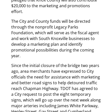
pledged that Knox County will also contribute
$20,000 to the marketing and promotions
effort.
The City and County funds will be directed
through the nonprofit Legacy Parks
Foundation, which will serve as the fiscal agent
and work with South Knoxville businesses to
develop a marketing plan and identify
promotional possibilities during the coming
year.
Since the initial closure of the bridge two years
ago, area merchants have expressed to City
officials the need for assistance with marketing
and better road signs to help detoured traffic
reach Chapman Highway. TDOT has agreed to
a City request to post the eight temporary
signs, which will go up over the next week along
major arteries including James White Parkway,
Henley Street, Gay Street and Cumberland