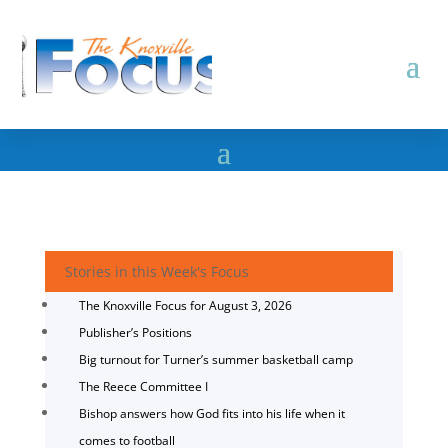
Stories in this Week's Focus
The Knoxville Focus for August 3, 2026
Publisher’s Positions
Big turnout for Turner’s summer basketball camp
The Reece Committee I
Bishop answers how God fits into his life when it
comes to football