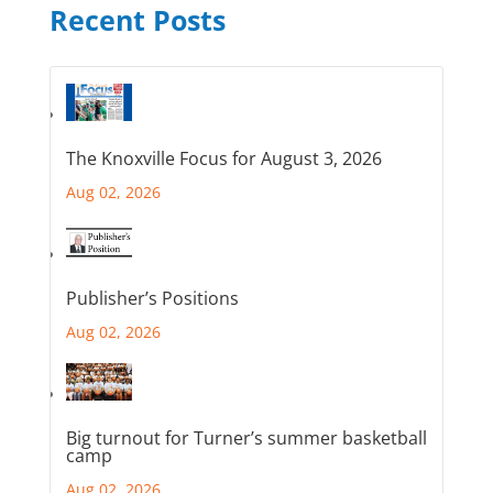
Recent Posts
The Knoxville Focus for August 3, 2026
Aug 02, 2026
Publisher’s Positions
Aug 02, 2026
Big turnout for Turner’s summer basketball
camp
Aug 02, 2026