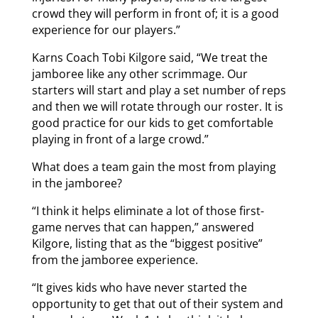
crowd they will perform in front of; it is a good
experience for our players.”
Karns Coach Tobi Kilgore said, “We treat the
jamboree like any other scrimmage. Our
starters will start and play a set number of reps
and then we will rotate through our roster. It is
good practice for our kids to get comfortable
playing in front of a large crowd.”
What does a team gain the most from playing
in the jamboree?
“I think it helps eliminate a lot of those first-
game nerves that can happen,” answered
Kilgore, listing that as the “biggest positive”
from the jamboree experience.
“It gives kids who have never started the
opportunity to get that out of their system and