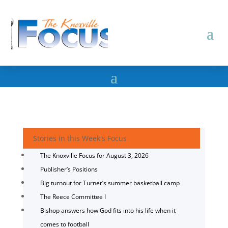
Stories in this Week's Focus
The Knoxville Focus for August 3, 2026
Publisher’s Positions
Big turnout for Turner’s summer basketball camp
The Reece Committee I
Bishop answers how God fits into his life when it
comes to football