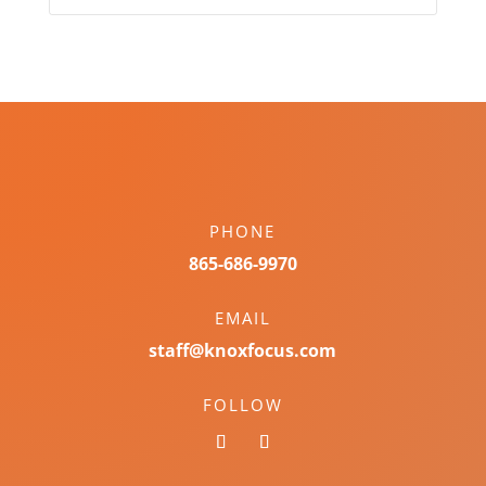
PHONE
865-686-9970
EMAIL
staff@knoxfocus.com
FOLLOW