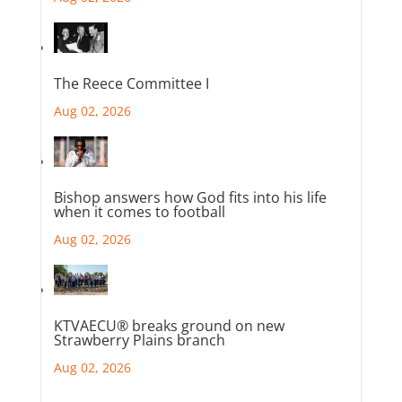
The Reece Committee I
Aug 02, 2026
Bishop answers how God fits into his life
when it comes to football
Aug 02, 2026
KTVAECU® breaks ground on new
Strawberry Plains branch
Aug 02, 2026