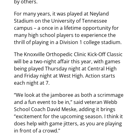
by others.
For many years, it was played at Neyland
Stadium on the University of Tennessee
campus – a once in a lifetime opportunity for
many high school players to experience the
thrill of playing in a Division 1 college stadium.
The Knoxville Orthopedic Clinic Kick-Off Classic
will be a two-night affair this year, with games
being played Thursday night at Central High
and Friday night at West High. Action starts
each night at 7.
“We look at the jamboree as both a scrimmage
and a fun event to be in,” said veteran Webb
School Coach David Meske, adding it brings
“excitement for the upcoming season. I think it
does help with game jitters, as you are playing
in front of a crowd.”