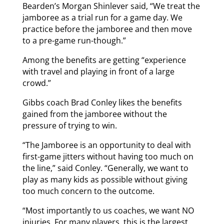
Bearden’s Morgan Shinlever said, “We treat the
jamboree as a trial run for a game day. We
practice before the jamboree and then move
to a pre-game run-though.”
Among the benefits are getting “experience
with travel and playing in front of a large
crowd.”
Gibbs coach Brad Conley likes the benefits
gained from the jamboree without the
pressure of trying to win.
“The Jamboree is an opportunity to deal with
first-game jitters without having too much on
the line,” said Conley. “Generally, we want to
play as many kids as possible without giving
too much concern to the outcome.
“Most importantly to us coaches, we want NO
injuries. For many players, this is the largest