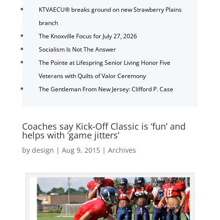
KTVAECU® breaks ground on new Strawberry Plains
branch
The Knoxville Focus for July 27, 2026
Socialism Is Not The Answer
The Pointe at Lifespring Senior Living Honor Five
Veterans with Quilts of Valor Ceremony
The Gentleman From New Jersey: Clifford P. Case
Coaches say Kick-Off Classic is ‘fun’ and
helps with ‘game jitters’
by
design
|
Aug 9, 2015
|
Archives