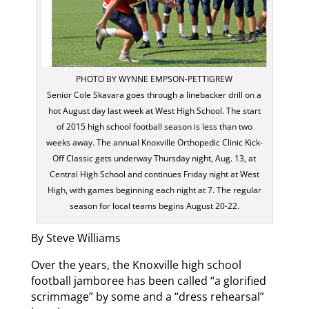
PHOTO BY WYNNE EMPSON-PETTIGREW
Senior Cole Skavara goes through a linebacker drill on a
hot August day last week at West High School. The start
of 2015 high school football season is less than two
weeks away. The annual Knoxville Orthopedic Clinic Kick-
Off Classic gets underway Thursday night, Aug. 13, at
Central High School and continues Friday night at West
High, with games beginning each night at 7. The regular
season for local teams begins August 20-22.
By Steve Williams
Over the years, the Knoxville high school
football jamboree has been called “a glorified
scrimmage” by some and a “dress rehearsal”