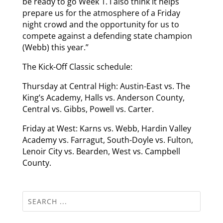
be ready to go Week 1. I also think it helps
prepare us for the atmosphere of a Friday
night crowd and the opportunity for us to
compete against a defending state champion
(Webb) this year.”
The Kick-Off Classic schedule:
Thursday at Central High: Austin-East vs. The
King’s Academy, Halls vs. Anderson County,
Central vs. Gibbs, Powell vs. Carter.
Friday at West: Karns vs. Webb, Hardin Valley
Academy vs. Farragut, South-Doyle vs. Fulton,
Lenoir City vs. Bearden, West vs. Campbell
County.