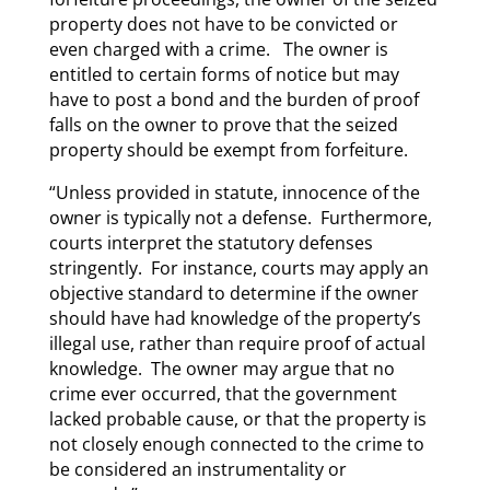
property does not have to be convicted or
even charged with a crime. The owner is
entitled to certain forms of notice but may
have to post a bond and the burden of proof
falls on the owner to prove that the seized
property should be exempt from forfeiture.
“Unless provided in statute, innocence of the
owner is typically not a defense. Furthermore,
courts interpret the statutory defenses
stringently. For instance, courts may apply an
objective standard to determine if the owner
should have had knowledge of the property’s
illegal use, rather than require proof of actual
knowledge. The owner may argue that no
crime ever occurred, that the government
lacked probable cause, or that the property is
not closely enough connected to the crime to
be considered an instrumentality or