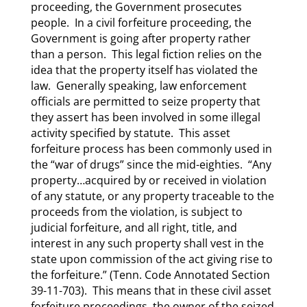
proceeding, the Government prosecutes
people. In a civil forfeiture proceeding, the
Government is going after property rather
than a person. This legal fiction relies on the
idea that the property itself has violated the
law. Generally speaking, law enforcement
officials are permitted to seize property that
they assert has been involved in some illegal
activity specified by statute. This asset
forfeiture process has been commonly used in
the “war of drugs” since the mid-eighties. “Any
property…acquired by or received in violation
of any statute, or any property traceable to the
proceeds from the violation, is subject to
judicial forfeiture, and all right, title, and
interest in any such property shall vest in the
state upon commission of the act giving rise to
the forfeiture.” (Tenn. Code Annotated Section
39-11-703). This means that in these civil asset
forfeiture proceedings, the owner of the seized