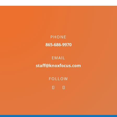
PHONE
865-686-9970
EMAIL
staff@knoxfocus.com
FOLLOW