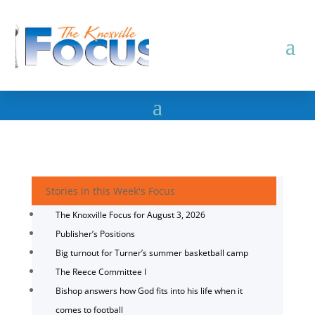
Stories in this Week's Focus
The Knoxville Focus for August 3, 2026
Publisher’s Positions
Big turnout for Turner’s summer basketball camp
The Reece Committee I
Bishop answers how God fits into his life when it
comes to football