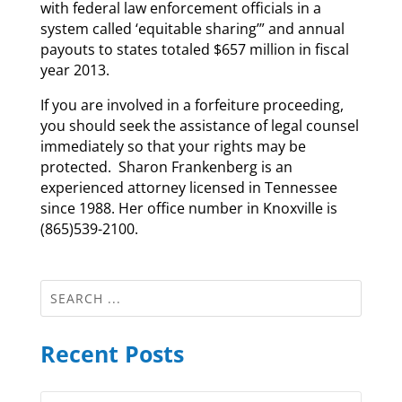
with federal law enforcement officials in a
system called ‘equitable sharing’” and annual
payouts to states totaled $657 million in fiscal
year 2013.
If you are involved in a forfeiture proceeding,
you should seek the assistance of legal counsel
immediately so that your rights may be
protected. Sharon Frankenberg is an
experienced attorney licensed in Tennessee
since 1988. Her office number in Knoxville is
(865)539-2100.
Recent Posts