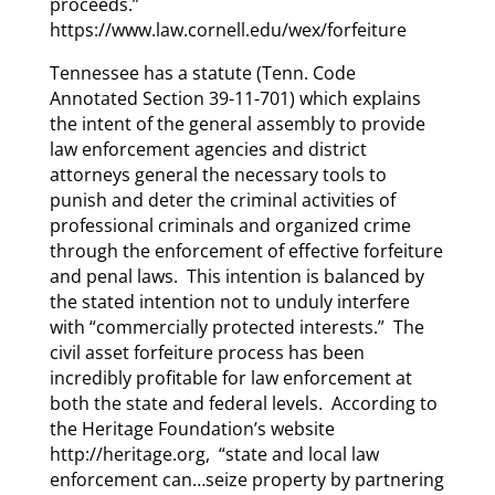
proceeds.”
https://www.law.cornell.edu/wex/forfeiture
Tennessee has a statute (Tenn. Code
Annotated Section 39-11-701) which explains
the intent of the general assembly to provide
law enforcement agencies and district
attorneys general the necessary tools to
punish and deter the criminal activities of
professional criminals and organized crime
through the enforcement of effective forfeiture
and penal laws. This intention is balanced by
the stated intention not to unduly interfere
with “commercially protected interests.” The
civil asset forfeiture process has been
incredibly profitable for law enforcement at
both the state and federal levels. According to
the Heritage Foundation’s website
http://heritage.org, “state and local law
enforcement can…seize property by partnering