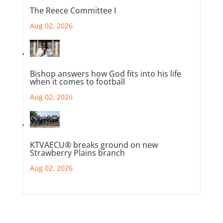
The Reece Committee I
Aug 02, 2026
Bishop answers how God fits into his life
when it comes to football
Aug 02, 2026
KTVAECU® breaks ground on new
Strawberry Plains branch
Aug 02, 2026