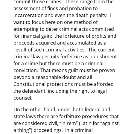
commit those crimes. These range from the
assessment of fines and probation to
incarceration and even the death penalty. I
want to focus here on one method of
attempting to deter criminal acts committed
for financial gain: the forfeiture of profits and
proceeds acquired and accumulated as a
result of such criminal activities. The current
criminal law permits forfeiture as punishment
for a crime but there must be a criminal
conviction. That means guilt must be proven
beyond a reasonable doubt and all
Constitutional protections must be afforded
the defendant, including the right to legal
counsel.
On the other hand, under both federal and
state laws there are forfeiture procedures that
are considered civil, “in rem” (Latin for “against
a thing”) proceedings. In a criminal