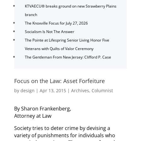
KTVAECU® breaks ground on new Strawberry Plains
branch
The Knoxville Focus for July 27, 2026
Socialism Is Not The Answer
The Pointe at Lifespring Senior Living Honor Five
Veterans with Quilts of Valor Ceremony
The Gentleman From New Jersey: Clifford P. Case
Focus on the Law: Asset Forfeiture
by
design
|
Apr 13, 2015
|
Archives
,
Columnist
By Sharon Frankenberg,
Attorney at Law
Society tries to deter crime by devising a
variety of punishments for individuals who