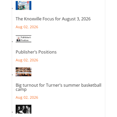
The Knoxville Focus for August 3, 2026
Aug 02, 2026
Publisher’s Positions
Aug 02, 2026
Big turnout for Turner’s summer basketball
camp
Aug 02, 2026