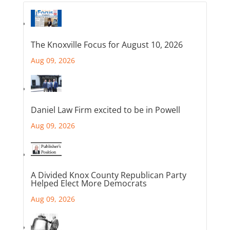
The Knoxville Focus for August 10, 2026
Aug 09, 2026
Daniel Law Firm excited to be in Powell
Aug 09, 2026
A Divided Knox County Republican Party
Helped Elect More Democrats
Aug 09, 2026