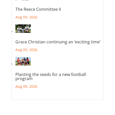
The Reece Committee II
Aug 09, 2026
Grace Christian continuing an ‘exciting time’
Aug 09, 2026
Planting the seeds for a new football
program
Aug 09, 2026