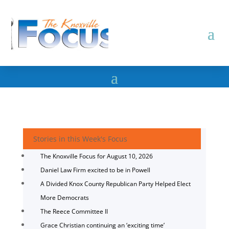
Stories in this Week's Focus
The Knoxville Focus for August 10, 2026
Daniel Law Firm excited to be in Powell
A Divided Knox County Republican Party Helped Elect
More Democrats
The Reece Committee II
Grace Christian continuing an ‘exciting time’