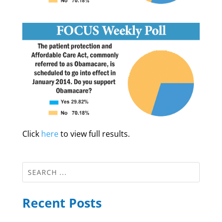
Click
here
to view full results.
Recent Posts