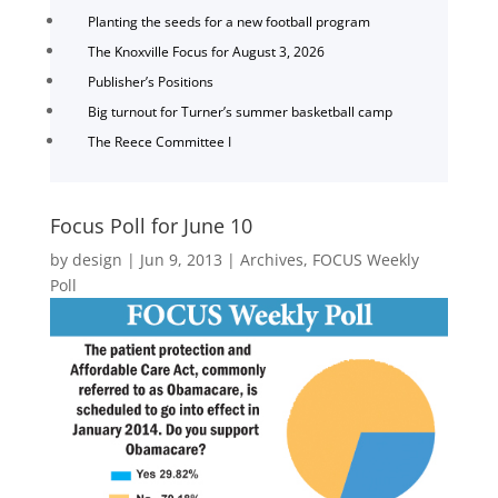
Planting the seeds for a new football program
The Knoxville Focus for August 3, 2026
Publisher’s Positions
Big turnout for Turner’s summer basketball camp
The Reece Committee I
Focus Poll for June 10
by
design
|
Jun 9, 2013
|
Archives
,
FOCUS Weekly
Poll