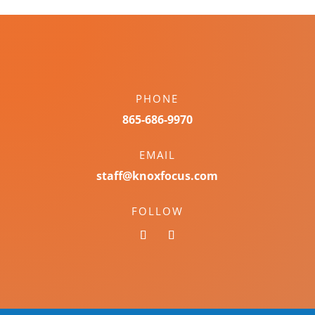
PHONE
865-686-9970
EMAIL
staff@knoxfocus.com
FOLLOW