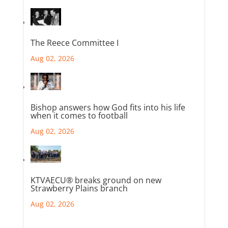
The Reece Committee I
Aug 02, 2026
Bishop answers how God fits into his life
when it comes to football
Aug 02, 2026
KTVAECU® breaks ground on new
Strawberry Plains branch
Aug 02, 2026