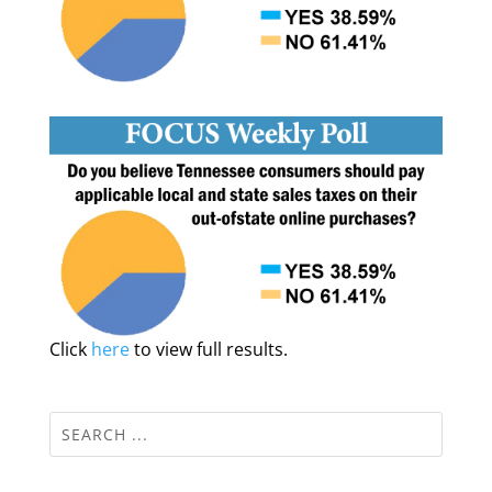
Click
here
to view full results.