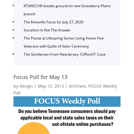
KTVAECU® breaks ground on new Strawberry Plains
branch
The Knoxville Focus for July 27, 2026
Socialism Is Not The Answer
The Pointe at Lifespring Senior Living Honor Five
Veterans with Quilts of Valor Ceremony
The Gentleman From New Jersey: Clifford P. Case
Focus Poll for May 13
by
design
|
May 12, 2013
|
Archives
,
FOCUS Weekly
Poll