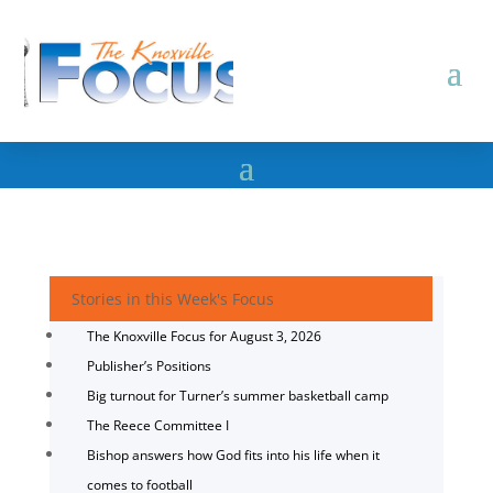
Stories in this Week's Focus
The Knoxville Focus for August 3, 2026
Publisher’s Positions
Big turnout for Turner’s summer basketball camp
The Reece Committee I
Bishop answers how God fits into his life when it
comes to football