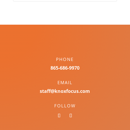
PHONE
865-686-9970
EMAIL
staff@knoxfocus.com
FOLLOW