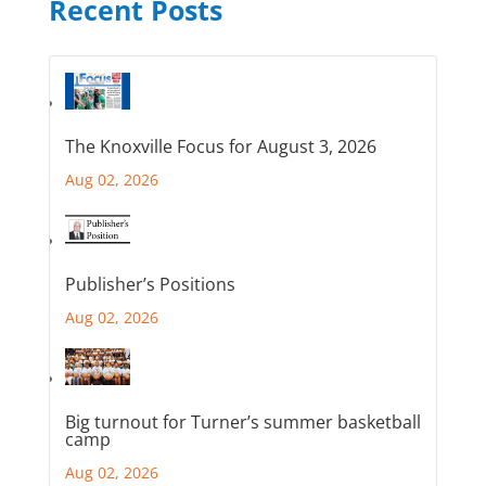
Recent Posts
The Knoxville Focus for August 3, 2026
Aug 02, 2026
Publisher’s Positions
Aug 02, 2026
Big turnout for Turner’s summer basketball
camp
Aug 02, 2026