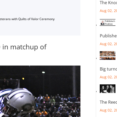
The Knox
Aug 02, 2
Veterans with Quilts of Valor Ceremony
Publishe
Aug 02, 2
0 in matchup of
Big turn
Aug 02, 2
The Reec
Aug 02, 2