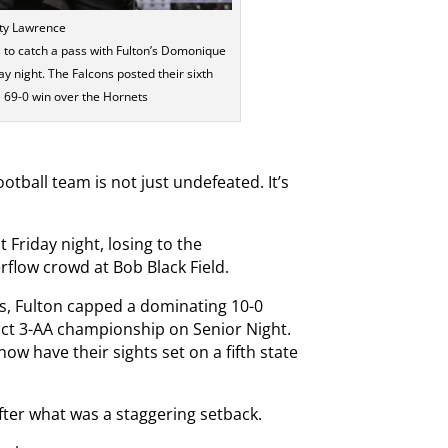
sty Lawrence
 to catch a pass with Fulton’s Domonique
y night. The Falcons posted their sixth
e 69-0 win over the Hornets
otball team is not just undefeated. It’s
 Friday night, losing to the
flow crowd at Bob Black Field.
ts, Fulton capped a dominating 10-0
ict 3-AA championship on Senior Night.
w have their sights set on a fifth state
 after what was a staggering setback.