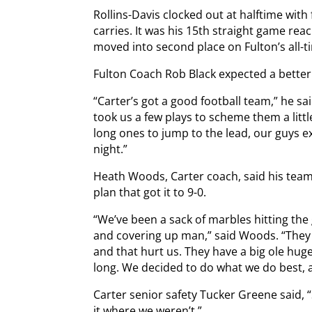
Rollins-Davis clocked out at halftime wi
carries. It was his 15th straight game re
moved into second place on Fulton’s all-t
Fulton Coach Rob Black expected a bette
“Carter’s got a good football team,” he sa
took us a few plays to scheme them a littl
long ones to jump to the lead, our guys 
night.”
Heath Woods, Carter coach, said his team
plan that got it to 9-0.
“We’ve been a sack of marbles hitting the
and covering up man,” said Woods. “They o
and that hurt us. They have a big ole hug
long. We decided to do what we do best, 
Carter senior safety Tucker Greene said, 
it where we weren’t.”