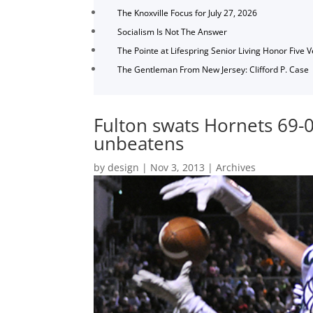
The Knoxville Focus for July 27, 2026
Socialism Is Not The Answer
The Pointe at Lifespring Senior Living Honor Five 
The Gentleman From New Jersey: Clifford P. Case
Fulton swats Hornets 69-
unbeatens
by
design
|
Nov 3, 2013
|
Archives