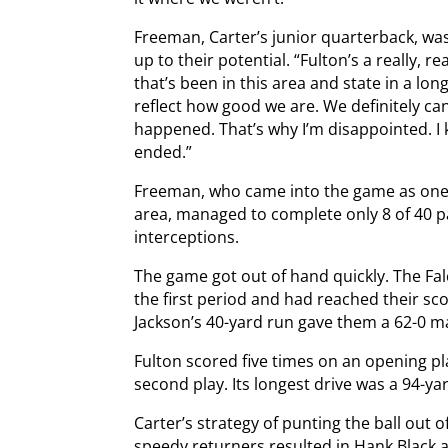
Freeman, Carter’s junior quarterback, wa
up to their potential. “Fulton’s a really, r
that’s been in this area and state in a lon
reflect how good we are. We definitely ca
happened. That’s why I’m disappointed. I
ended.”
Freeman, who came into the game as one 
area, managed to complete only 8 of 40 p
interceptions.
The game got out of hand quickly. The Fa
the first period and had reached their sc
Jackson’s 40-yard run gave them a 62-0 marg
Fulton scored five times on an opening pl
second play. Its longest drive was a 94-yar
Carter’s strategy of punting the ball out 
speedy returners resulted in Hank Black a