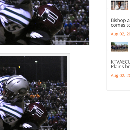
Bishop a
comes to
Aug 02, 2
KTVAECU
Plains b
Aug 02, 2