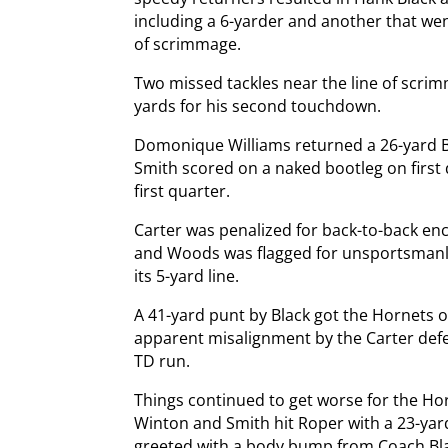
including a 6-yarder and another that wen
of scrimmage.
Two missed tackles near the line of scrim
yards for his second touchdown.
Domonique Williams returned a 26-yard Bl
Smith scored on a naked bootleg on first d
first quarter.
Carter was penalized for back-to-back en
and Woods was flagged for unsportsmanlik
its 5-yard line.
A 41-yard punt by Black got the Hornets o
apparent misalignment by the Carter defe
TD run.
Things continued to get worse for the Ho
Winton and Smith hit Roper with a 23-yar
greeted with a body bump from Coach Blac