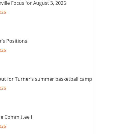
ville Focus for August 3, 2026
026
r’s Positions
026
out for Turner’s summer basketball camp
026
e Committee I
026