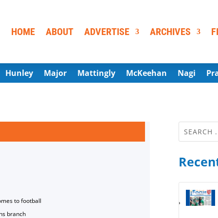
HOME
ABOUT
ADVERTISE
ARCHIVES
F
Hunley
Major
Mattingly
McKeehan
Nagi
Pr
Recent
omes to football
ns branch