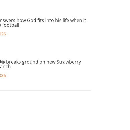
nswers how God fits into his life when it
 football
026
® breaks ground on new Strawberry
ranch
026