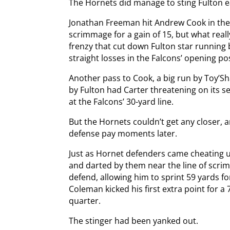
The Hornets did manage to sting Fulton e
Jonathan Freeman hit Andrew Cook in the 
scrimmage for a gain of 15, but what reall
frenzy that cut down Fulton star running 
straight losses in the Falcons’ opening po
Another pass to Cook, a big run by Toy’S
by Fulton had Carter threatening on its 
at the Falcons’ 30-yard line.
But the Hornets couldn’t get any closer, a
defense pay moments later.
Just as Hornet defenders came cheating up
and darted by them near the line of scri
defend, allowing him to sprint 59 yards 
Coleman kicked his first extra point for a 
quarter.
The stinger had been yanked out.