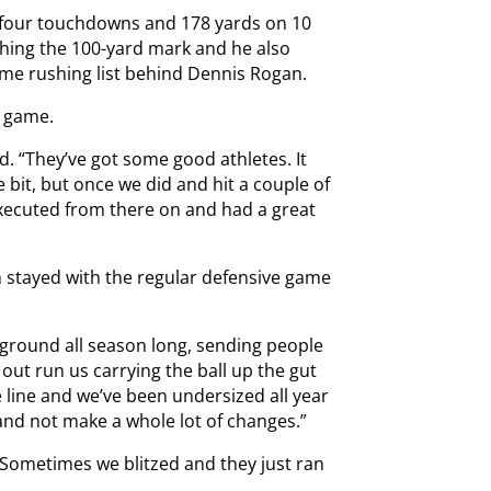
th four touchdowns and 178 yards on 10
aching the 100-yard mark and he also
ime rushing list behind Dennis Rogan.
r game.
id. “They’ve got some good athletes. It
e bit, but once we did and hit a couple of
executed from there on and had a great
 stayed with the regular defensive game
 ground all season long, sending people
ut run us carrying the ball up the gut
e line and we’ve been undersized all year
and not make a whole lot of changes.”
“Sometimes we blitzed and they just ran