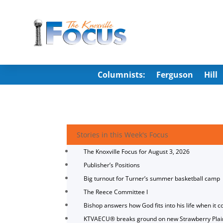
Columnists:
Ferguson
Hill
Stories in this Week's Focus
The Knoxville Focus for August 3, 2026
Publisher’s Positions
Big turnout for Turner’s summer basketball camp
The Reece Committee I
Bishop answers how God fits into his life when it c
KTVAECU® breaks ground on new Strawberry Plai