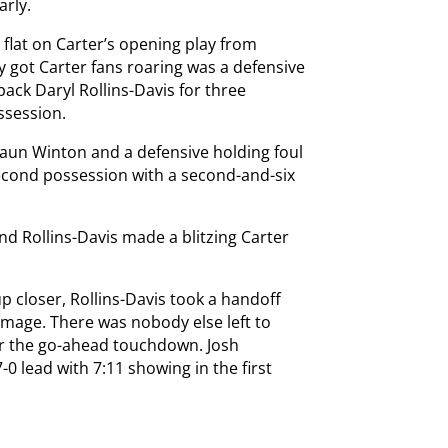
arly.
flat on Carter’s opening play from
y got Carter fans roaring was a defensive
back Daryl Rollins-Davis for three
ssession.
haun Winton and a defensive holding foul
second possession with a second-and-six
nd Rollins-Davis made a blitzing Carter
 closer, Rollins-Davis took a handoff
mmage. There was nobody else left to
for the go-ahead touchdown. Josh
7-0 lead with 7:11 showing in the first