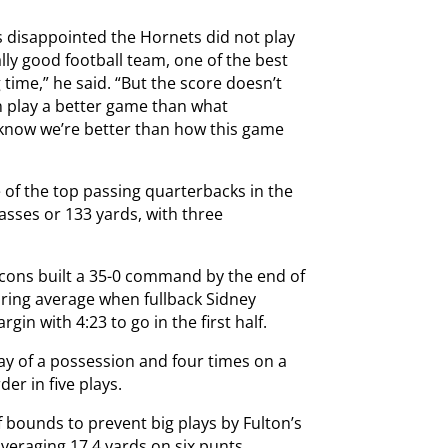
s disappointed the Hornets did not play
eally good football team, one of the best
g time,” he said. “But the score doesn’t
n play a better game than what
 know we’re better than how this game
of the top passing quarterbacks in the
asses or 133 yards, with three
lcons built a 35-0 command by the end of
oring average when fullback Sidney
in with 4:23 to go in the first half.
ay of a possession and four times on a
der in five plays.
of bounds to prevent big plays by Fulton’s
veraging 17.4 yards on six punts,