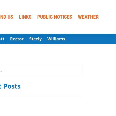
IND US
LINKS
PUBLIC NOTICES
WEATHER
att
Rector
Steely
Williams
 Posts