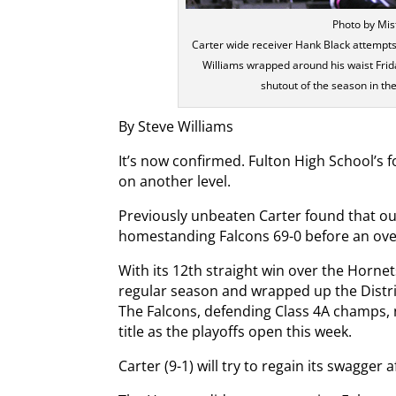
Photo by Mi
Carter wide receiver Hank Black attempts
Williams wrapped around his waist Frida
shutout of the season in th
By Steve Williams
It’s now confirmed. Fulton High School’s fo
on another level.
Previously unbeaten Carter found that out
homestanding Falcons 69-0 before an over
With its 12th straight win over the Horne
regular season and wrapped up the Distr
The Falcons, defending Class 4A champs, no
title as the playoffs open this week.
Carter (9-1) will try to regain its swagger