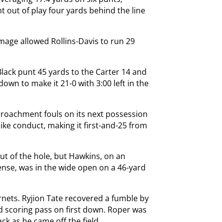
t out of play four yards behind the line
mage allowed Rollins-Davis to run 29
ack punt 45 yards to the Carter 14 and
own to make it 21-0 with 3:00 left in the
croachment fouls on its next possession
e conduct, making it first-and-25 from
ut of the hole, but Hawkins, on an
nse, was in the wide open on a 46-yard
rnets. Ryjion Tate recovered a fumble by
d scoring pass on first down. Roper was
k as he came off the field.