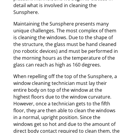
detail what is involved in cleaning the
Sunsphere.
Maintaining the Sunsphere presents many
unique challenges. The most complex of them
is cleaning the windows. Due to the shape of
the structure, the glass must be hand cleaned
(no robotic devices) and must be performed in
the morning hours as the temperature of the
glass can reach as high as 160 degrees.
When repelling off the top of the Sunsphere, a
window cleaning technician must lay their
entire body on top of the window at the
highest floors due to the window curvature.
However, once a technician gets to the fifth
floor, they are then able to clean the windows
in a normal, upright position. Since the
windows get so hot and due to the amount of
direct body contact required to clean them, the