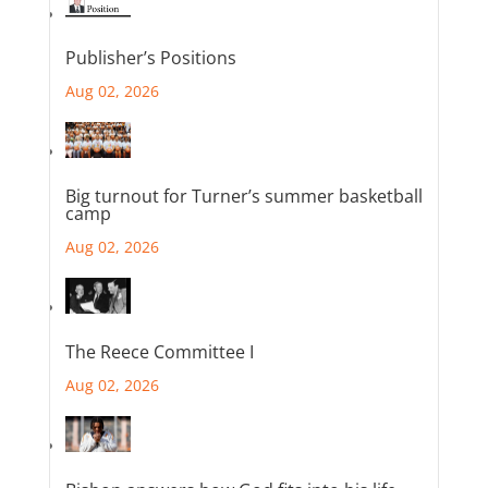
Publisher’s Positions
Aug 02, 2026
Big turnout for Turner’s summer basketball
camp
Aug 02, 2026
The Reece Committee I
Aug 02, 2026