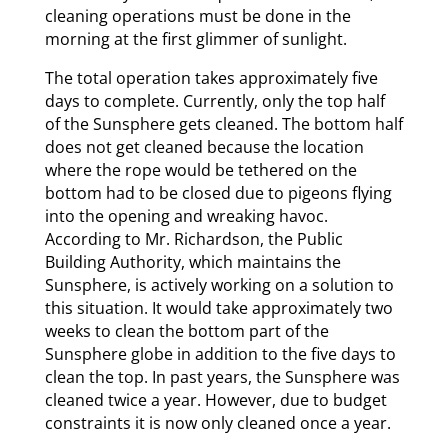
cleaning operations must be done in the
morning at the first glimmer of sunlight.
The total operation takes approximately five
days to complete. Currently, only the top half
of the Sunsphere gets cleaned. The bottom half
does not get cleaned because the location
where the rope would be tethered on the
bottom had to be closed due to pigeons flying
into the opening and wreaking havoc.
According to Mr. Richardson, the Public
Building Authority, which maintains the
Sunsphere, is actively working on a solution to
this situation. It would take approximately two
weeks to clean the bottom part of the
Sunsphere globe in addition to the five days to
clean the top. In past years, the Sunsphere was
cleaned twice a year. However, due to budget
constraints it is now only cleaned once a year.