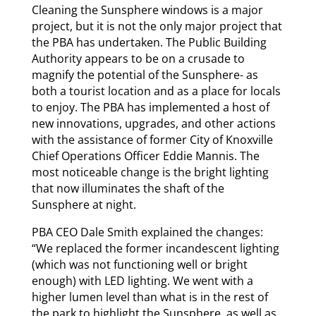
Cleaning the Sunsphere windows is a major
project, but it is not the only major project that
the PBA has undertaken. The Public Building
Authority appears to be on a crusade to
magnify the potential of the Sunsphere- as
both a tourist location and as a place for locals
to enjoy. The PBA has implemented a host of
new innovations, upgrades, and other actions
with the assistance of former City of Knoxville
Chief Operations Officer Eddie Mannis. The
most noticeable change is the bright lighting
that now illuminates the shaft of the
Sunsphere at night.
PBA CEO Dale Smith explained the changes:
“We replaced the former incandescent lighting
(which was not functioning well or bright
enough) with LED lighting. We went with a
higher lumen level than what is in the rest of
the park to highlight the Sunsphere, as well as