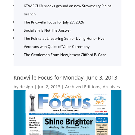
KTVAECU® breaks ground on new Strawberry Plains
branch
The Knoxville Focus for July 27, 2026
Socialism Is Not The Answer
The Pointe at Lifespring Senior Living Honor Five
Veterans with Quilts of Valor Ceremony
The Gentleman From New Jersey: Clifford P. Case
Knoxville Focus for Monday, June 3, 2013
by
design
|
Jun 2, 2013
|
Archived Editions
,
Archives