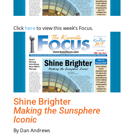
Click
here
to view this week’s Focus.
Shine Brighter
Making the Sunsphere
Iconic
By Dan Andrews