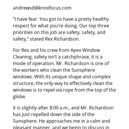
andrewsd@knoxfocus.com
“I have fear. You got to have a pretty healthy
respect for what you’re doing. Our top three
priorities on this job are safety, safety, and
safety,” stated Rex Richardson.
For Rex and his crew from Apex Window
Cleaning, safety isn’t a catchphrase, it is a
mode of operation. Mr. Richardson is one of
the workers who clean the Sunsphere
windows. With its unique shape and complex
structure, the only way to effectively clean the
windows is to repel via rope from the top of the
globe.
It is slightly after 8:00 a.m., and Mr. Richardson
has just repelled down the side of the
Sunsphere. He approaches me in a calm and
pleasant manner, and we begin to discuss in