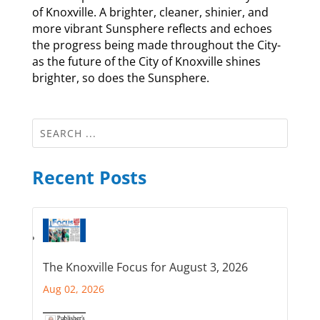
of Knoxville. A brighter, cleaner, shinier, and
more vibrant Sunsphere reflects and echoes
the progress being made throughout the City-
as the future of the City of Knoxville shines
brighter, so does the Sunsphere.
Recent Posts
The Knoxville Focus for August 3, 2026
Aug 02, 2026