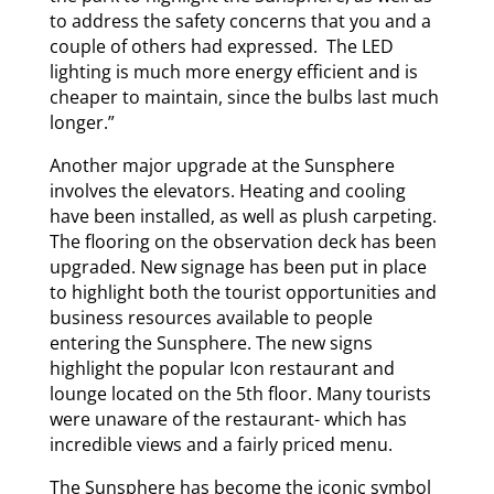
to address the safety concerns that you and a
couple of others had expressed. The LED
lighting is much more energy efficient and is
cheaper to maintain, since the bulbs last much
longer.”
Another major upgrade at the Sunsphere
involves the elevators. Heating and cooling
have been installed, as well as plush carpeting.
The flooring on the observation deck has been
upgraded. New signage has been put in place
to highlight both the tourist opportunities and
business resources available to people
entering the Sunsphere. The new signs
highlight the popular Icon restaurant and
lounge located on the 5th floor. Many tourists
were unaware of the restaurant- which has
incredible views and a fairly priced menu.
The Sunsphere has become the iconic symbol