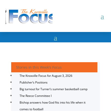
Stories in this Week's Focus
The Knoxville Focus for August 3, 2026
Publisher’s Positions
Big turnout for Turner’s summer basketball camp
The Reece Committee I
Bishop answers how God fits into his life when it
comes to football