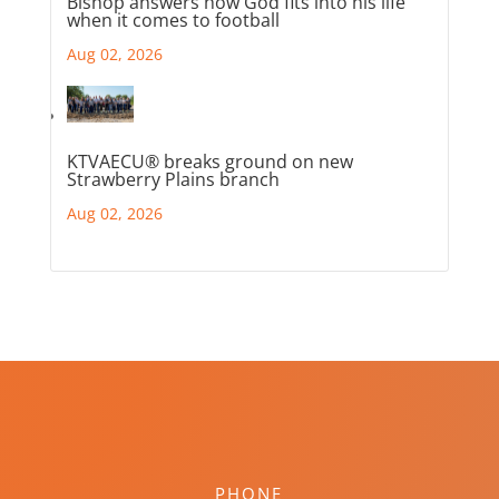
Bishop answers how God fits into his life
when it comes to football
Aug 02, 2026
KTVAECU® breaks ground on new
Strawberry Plains branch
Aug 02, 2026
PHONE