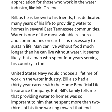
appreciation for those who work in the water
industry, like Mr. Greene.
Bill, as he is known to his friends, has dedicated
many years of his life to providing water to
homes in several East Tennessee communities.
Water is one of the most valuable resources
and commodities on earth. It is necessary to
sustain life. Man can live without food much
longer than he can live without water. It seems
likely that a man who spent four years serving
his country in the
United States Navy would choose a lifetime of
work in the water industry. Bill also had a
thirty-year career with the Home Beneficial Life
Insurance Company. But, Bill’s family tells me
that providing water to homes was so
important to him that he spent more than two-
thirds of his time working toward that end.