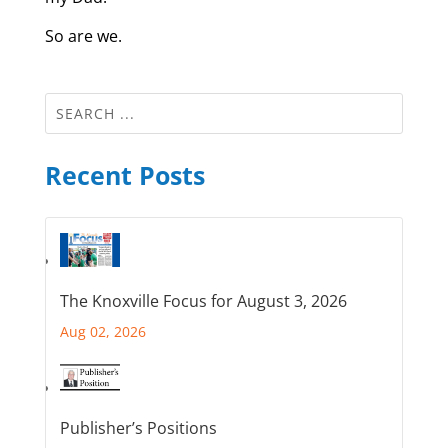
So are we.
Recent Posts
The Knoxville Focus for August 3, 2026
Aug 02, 2026
Publisher’s Positions