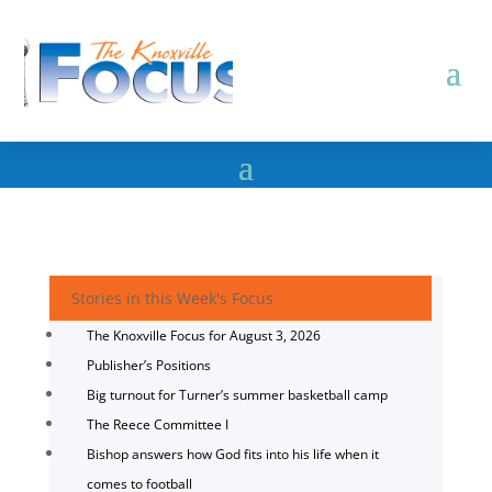
Stories in this Week's Focus
The Knoxville Focus for August 3, 2026
Publisher’s Positions
Big turnout for Turner’s summer basketball camp
The Reece Committee I
Bishop answers how God fits into his life when it
comes to football