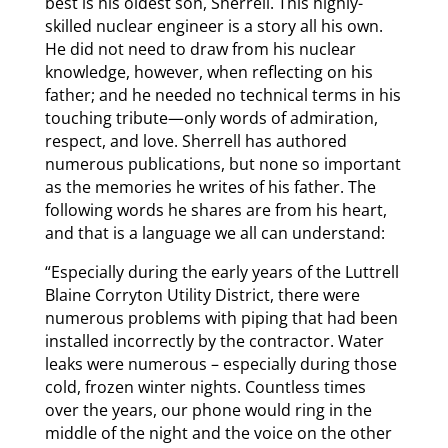
best is his oldest son, Sherrell. This highly-
skilled nuclear engineer is a story all his own.
He did not need to draw from his nuclear
knowledge, however, when reflecting on his
father; and he needed no technical terms in his
touching tribute—only words of admiration,
respect, and love. Sherrell has authored
numerous publications, but none so important
as the memories he writes of his father. The
following words he shares are from his heart,
and that is a language we all can understand:
“Especially during the early years of the Luttrell
Blaine Corryton Utility District, there were
numerous problems with piping that had been
installed incorrectly by the contractor. Water
leaks were numerous – especially during those
cold, frozen winter nights. Countless times
over the years, our phone would ring in the
middle of the night and the voice on the other