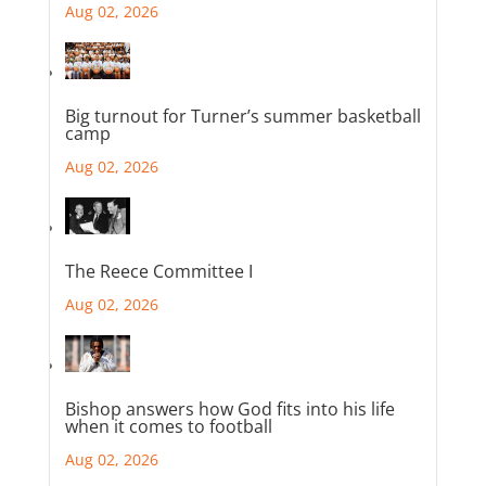
Aug 02, 2026
Big turnout for Turner’s summer basketball
camp
Aug 02, 2026
The Reece Committee I
Aug 02, 2026
Bishop answers how God fits into his life
when it comes to football
Aug 02, 2026