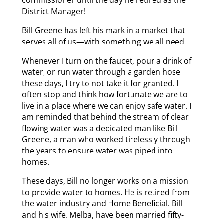
commissioner until the day he retired as the
District Manager!
Bill Greene has left his mark in a market that
serves all of us—with something we all need.
Whenever I turn on the faucet, pour a drink of
water, or run water through a garden hose
these days, I try to not take it for granted. I
often stop and think how fortunate we are to
live in a place where we can enjoy safe water. I
am reminded that behind the stream of clear
flowing water was a dedicated man like Bill
Greene, a man who worked tirelessly through
the years to ensure water was piped into
homes.
These days, Bill no longer works on a mission
to provide water to homes. He is retired from
the water industry and Home Beneficial. Bill
and his wife, Melba, have been married fifty-