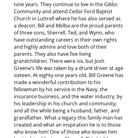
nine years. They continue to live in the Gibbs
Community and attend Cedar Ford Baptist
Church in Luttrell where he has also served as
a deacon. Bill and Melba are the proud parents
of three sons, Sherrell, Ted, and Wynn, who
have outstanding careers in their own rights
and highly admire and love both of their
parents. They also have five living
grandchildren. There were six, but Josh
Greene’s life was taken by a drunk driver at age
sixteen. At eighty-one years old, Bill Greene has
made a wonderful contribution to his
fellowman by his service in the Navy, the
insurance business, and the water industry; by
his leadership in his church and community;
and all the while being a husband, father, and
grandfather. What a legacy this family man has
created and what an inspiration he is to those
who know him! One of those who knows him