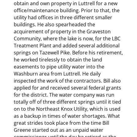
obtain and own property in Luttrell for a new
office/maintenance building. Prior to that, the
utility had offices in three different smaller
buildings. He also spearheaded the
acquirement of property in the Graveston
Community, where the lake is now, for the LBC
Treatment Plant and added several additional
springs on Tazewell Pike. Before his retirement,
he worked tirelessly to obtain the land
easements to pipe utility water into the
Washburn area from Luttrell. He daily
inspected the work of the contractors. Bill also
applied for and received several federal grants
for the district. The water company was run
totally off of three different springs until it tied
on to the Northeast Knox Utility, which is used
as a backup in times of water shortages. What
great strides took place from the time Bill
Greene started out as an unpaid water