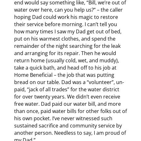
end would say something like, “Bill, we’re out of
water over here, can you help us?” – the caller
hoping Dad could work his magic to restore
their service before morning. I can’t tell you
how many times I saw my Dad get out of bed,
put on his warmest clothes, and spend the
remainder of the night searching for the leak
and arranging for its repair. Then he would
return home (usually cold, wet, and muddy),
take a quick bath, and head off to his job at
Home Beneficial – the job that was putting
bread on our table. Dad was a “volunteer”, un-
paid, “jack of all trades” for the water district
for over twenty years. We didn’t even receive
free water. Dad paid our water bill, and more
than once, paid water bills for other folks out of
his own pocket. I’ve never witnessed such
sustained sacrifice and community service by
another person. Needless to say, I am proud of
my Dad.”