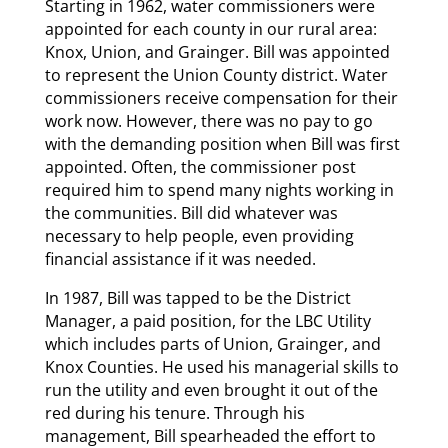
Starting in 1962, water commissioners were
appointed for each county in our rural area:
Knox, Union, and Grainger. Bill was appointed
to represent the Union County district. Water
commissioners receive compensation for their
work now. However, there was no pay to go
with the demanding position when Bill was first
appointed. Often, the commissioner post
required him to spend many nights working in
the communities. Bill did whatever was
necessary to help people, even providing
financial assistance if it was needed.
In 1987, Bill was tapped to be the District
Manager, a paid position, for the LBC Utility
which includes parts of Union, Grainger, and
Knox Counties. He used his managerial skills to
run the utility and even brought it out of the
red during his tenure. Through his
management, Bill spearheaded the effort to