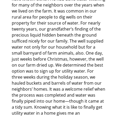
for many of the neighbors over the years when
we lived on the farm. It was common in our
rural area for people to dig wells on their
property for their source of water. For nearly
twenty years, our grandfather’s finding of the
precious liquid hidden beneath the ground
sufficed nicely for our family. The well supplied
water not only for our household but for a
small barnyard of farm animals, also. One day,
just weeks before Christmas, however, the well
on our farm dried up. We determined the best
option was to sign up for utility water. For
three weeks during the holiday season, we
hauled buckets and barrels of water from our
neighbors’ homes. It was a welcome relief when
the process was completed and water was
finally piped into our home—though it came at
a tidy sum. Knowing what it is like to finally get
utility water in a home gives me an