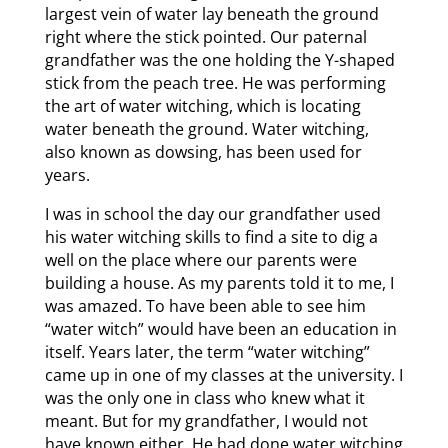
largest vein of water lay beneath the ground
right where the stick pointed. Our paternal
grandfather was the one holding the Y-shaped
stick from the peach tree. He was performing
the art of water witching, which is locating
water beneath the ground. Water witching,
also known as dowsing, has been used for
years.
I was in school the day our grandfather used
his water witching skills to find a site to dig a
well on the place where our parents were
building a house. As my parents told it to me, I
was amazed. To have been able to see him
“water witch” would have been an education in
itself. Years later, the term “water witching”
came up in one of my classes at the university. I
was the only one in class who knew what it
meant. But for my grandfather, I would not
have known either. He had done water witching