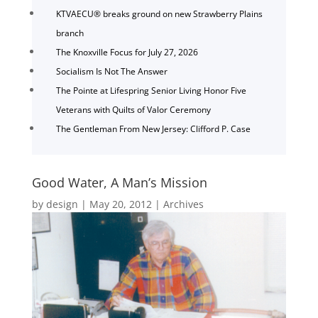
KTVAECU® breaks ground on new Strawberry Plains
branch
The Knoxville Focus for July 27, 2026
Socialism Is Not The Answer
The Pointe at Lifespring Senior Living Honor Five
Veterans with Quilts of Valor Ceremony
The Gentleman From New Jersey: Clifford P. Case
Good Water, A Man’s Mission
by
design
|
May 20, 2012
|
Archives