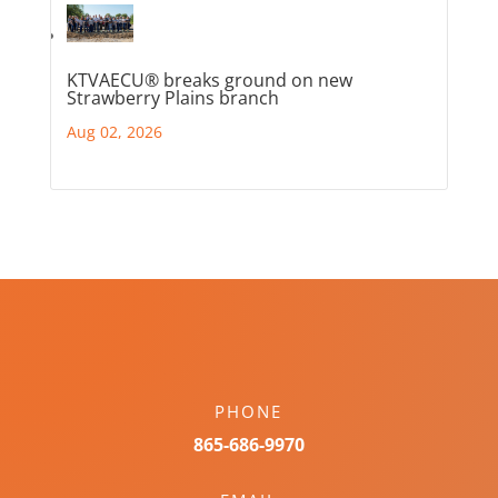
KTVAECU® breaks ground on new
Strawberry Plains branch
Aug 02, 2026
PHONE
865-686-9970