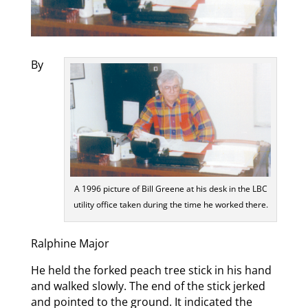
By
A 1996 picture of Bill Greene at his desk in the LBC
utility office taken during the time he worked there.
Ralphine Major
He held the forked peach tree stick in his hand
and walked slowly. The end of the stick jerked
and pointed to the ground. It indicated the