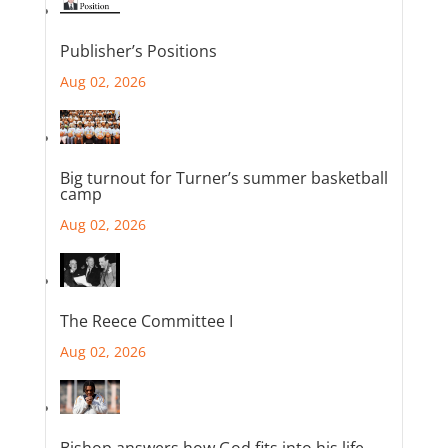
Publisher’s Positions
Aug 02, 2026
Big turnout for Turner’s summer basketball
camp
Aug 02, 2026
The Reece Committee I
Aug 02, 2026