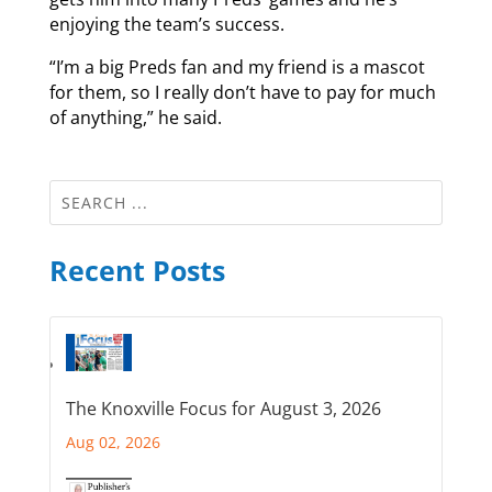
enjoying the team’s success.
“I’m a big Preds fan and my friend is a mascot
for them, so I really don’t have to pay for much
of anything,” he said.
Recent Posts
The Knoxville Focus for August 3, 2026
Aug 02, 2026