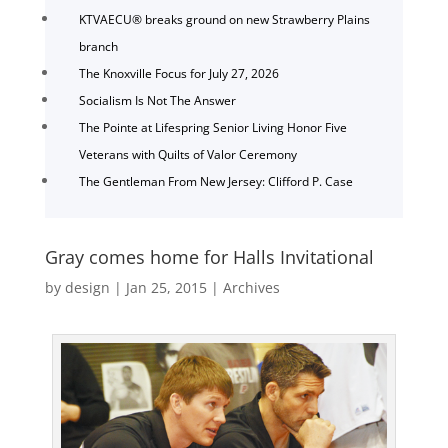
KTVAECU® breaks ground on new Strawberry Plains
branch
The Knoxville Focus for July 27, 2026
Socialism Is Not The Answer
The Pointe at Lifespring Senior Living Honor Five
Veterans with Quilts of Valor Ceremony
The Gentleman From New Jersey: Clifford P. Case
Gray comes home for Halls Invitational
by
design
|
Jan 25, 2015
|
Archives