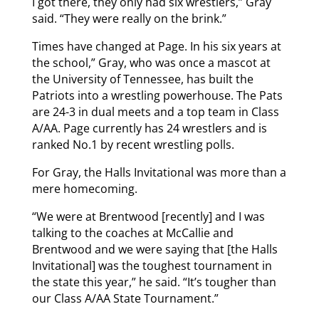
I got there, they only had six wrestlers,” Gray
said. “They were really on the brink.”
Times have changed at Page. In his six years at
the school,” Gray, who was once a mascot at
the University of Tennessee, has built the
Patriots into a wrestling powerhouse. The Pats
are 24-3 in dual meets and a top team in Class
A/AA. Page currently has 24 wrestlers and is
ranked No.1 by recent wrestling polls.
For Gray, the Halls Invitational was more than a
mere homecoming.
“We were at Brentwood [recently] and I was
talking to the coaches at McCallie and
Brentwood and we were saying that [the Halls
Invitational] was the toughest tournament in
the state this year,” he said. “It’s tougher than
our Class A/AA State Tournament.”