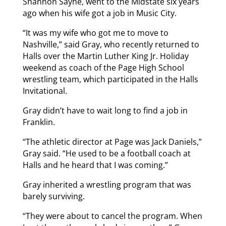
Shannon Sayne, went to the Midstate six years
ago when his wife got a job in Music City.
“It was my wife who got me to move to
Nashville,” said Gray, who recently returned to
Halls over the Martin Luther King Jr. Holiday
weekend as coach of the Page High School
wrestling team, which participated in the Halls
Invitational.
Gray didn’t have to wait long to find a job in
Franklin.
“The athletic director at Page was Jack Daniels,”
Gray said. “He used to be a football coach at
Halls and he heard that I was coming.”
Gray inherited a wrestling program that was
barely surviving.
“They were about to cancel the program. When