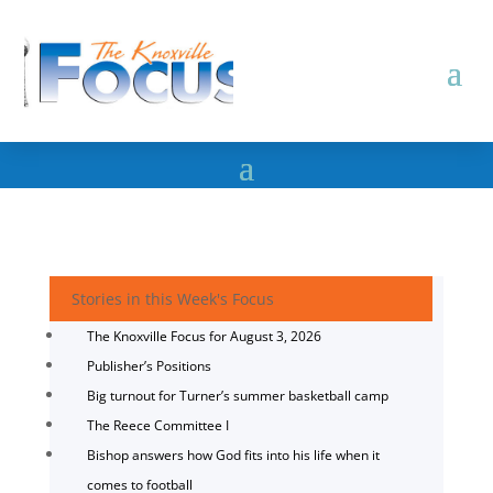
Stories in this Week's Focus
The Knoxville Focus for August 3, 2026
Publisher’s Positions
Big turnout for Turner’s summer basketball camp
The Reece Committee I
Bishop answers how God fits into his life when it
comes to football