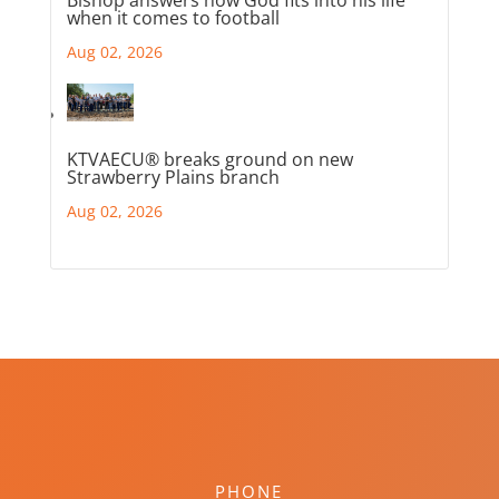
Bishop answers how God fits into his life
when it comes to football
Aug 02, 2026
KTVAECU® breaks ground on new
Strawberry Plains branch
Aug 02, 2026
PHONE