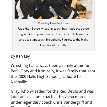
Photo by Dan Andrews.
Page High School wresting coach has made the school
program into a power house. The former Halls wrestler
and assistant coach brought his Patriots to the Halls
Invitational recently.
By Ken Lay
Wrestling has always been a family affair for
Benji Gray and ironically, it was family that sent
the 2000 Halls High School graduate to
Nashville.
Gray, who wrestled for the Red Devils and was
later an assistant coach at his alma mater
under legendary coach Chris Vandergriff and