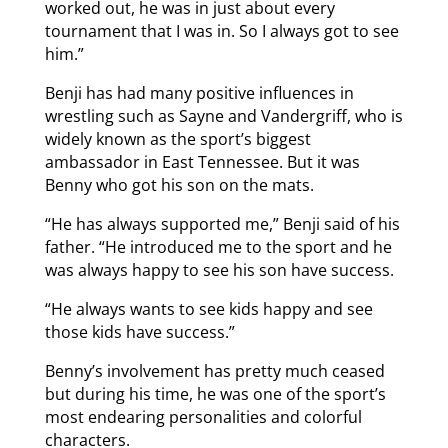
worked out, he was in just about every
tournament that I was in. So I always got to see
him.”
Benji has had many positive influences in
wrestling such as Sayne and Vandergriff, who is
widely known as the sport’s biggest
ambassador in East Tennessee. But it was
Benny who got his son on the mats.
“He has always supported me,” Benji said of his
father. “He introduced me to the sport and he
was always happy to see his son have success.
“He always wants to see kids happy and see
those kids have success.”
Benny’s involvement has pretty much ceased
but during his time, he was one of the sport’s
most endearing personalities and colorful
characters.