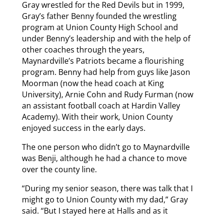
Gray wrestled for the Red Devils but in 1999,
Gray’s father Benny founded the wrestling
program at Union County High School and
under Benny’s leadership and with the help of
other coaches through the years,
Maynardville’s Patriots became a flourishing
program. Benny had help from guys like Jason
Moorman (now the head coach at King
University), Arnie Cohn and Rudy Furman (now
an assistant football coach at Hardin Valley
Academy). With their work, Union County
enjoyed success in the early days.
The one person who didn’t go to Maynardville
was Benji, although he had a chance to move
over the county line.
“During my senior season, there was talk that I
might go to Union County with my dad,” Gray
said. “But I stayed here at Halls and as it