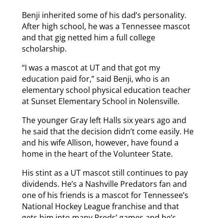
Benji inherited some of his dad’s personality.
After high school, he was a Tennessee mascot
and that gig netted him a full college
scholarship.
“I was a mascot at UT and that got my
education paid for,” said Benji, who is an
elementary school physical education teacher
at Sunset Elementary School in Nolensville.
The younger Gray left Halls six years ago and
he said that the decision didn’t come easily. He
and his wife Allison, however, have found a
home in the heart of the Volunteer State.
His stint as a UT mascot still continues to pay
dividends. He’s a Nashville Predators fan and
one of his friends is a mascot for Tennessee’s
National Hockey League franchise and that
gets him into many Preds’ games and he’s