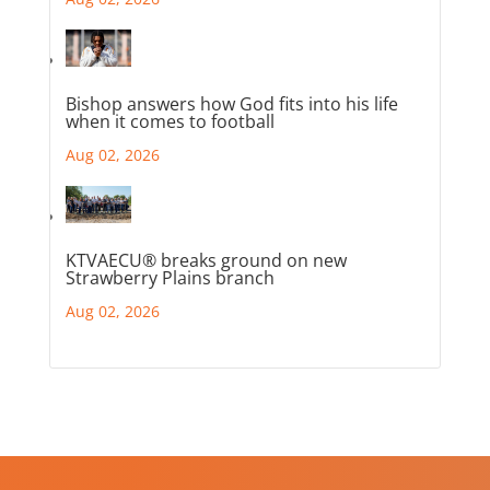
Bishop answers how God fits into his life
when it comes to football
Aug 02, 2026
KTVAECU® breaks ground on new
Strawberry Plains branch
Aug 02, 2026