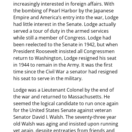
increasingly interested in foreign affairs. With
the bombing of Pearl Harbor by the Japanese
Empire and America’s entry into the war, Lodge
had little interest in the Senate. Lodge actually
served a tour of duty in the armed services
while still a member of Congress. Lodge had
been reelected to the Senate in 1942, but when
President Roosevelt insisted all Congressmen
return to Washington, Lodge resigned his seat
in 1944 to remain in the Army. It was the first
time since the Civil War a senator had resigned
his seat to serve in the military.
Lodge was a Lieutenant Colonel by the end of
the war and returned to Massachusetts. He
seemed the logical candidate to run once again
for the United States Senate against veteran
Senator David I. Walsh. The seventy-three year
old Walsh was aging and insisted upon running
yet again, despite entreaties from friends and