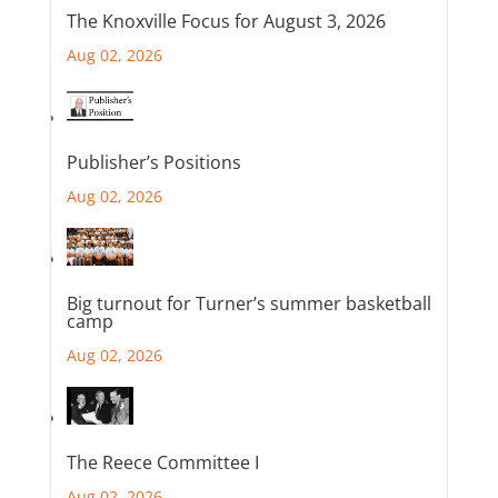
The Knoxville Focus for August 3, 2026
Aug 02, 2026
Publisher’s Positions
Aug 02, 2026
Big turnout for Turner’s summer basketball
camp
Aug 02, 2026
The Reece Committee I
Aug 02, 2026