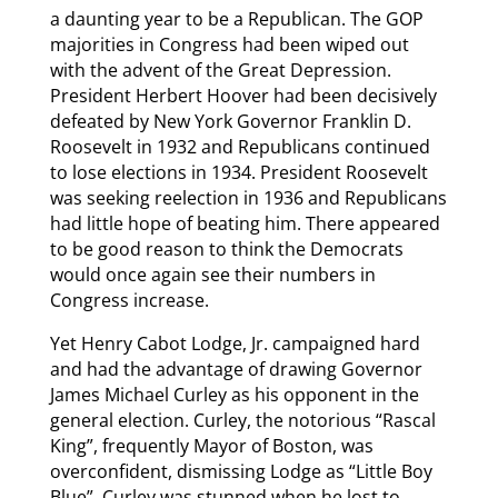
a daunting year to be a Republican. The GOP
majorities in Congress had been wiped out
with the advent of the Great Depression.
President Herbert Hoover had been decisively
defeated by New York Governor Franklin D.
Roosevelt in 1932 and Republicans continued
to lose elections in 1934. President Roosevelt
was seeking reelection in 1936 and Republicans
had little hope of beating him. There appeared
to be good reason to think the Democrats
would once again see their numbers in
Congress increase.
Yet Henry Cabot Lodge, Jr. campaigned hard
and had the advantage of drawing Governor
James Michael Curley as his opponent in the
general election. Curley, the notorious “Rascal
King”, frequently Mayor of Boston, was
overconfident, dismissing Lodge as “Little Boy
Blue”. Curley was stunned when he lost to