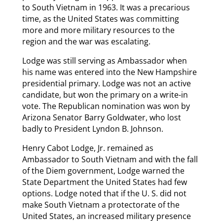
to South Vietnam in 1963. It was a precarious
time, as the United States was committing
more and more military resources to the
region and the war was escalating.
Lodge was still serving as Ambassador when
his name was entered into the New Hampshire
presidential primary. Lodge was not an active
candidate, but won the primary on a write-in
vote. The Republican nomination was won by
Arizona Senator Barry Goldwater, who lost
badly to President Lyndon B. Johnson.
Henry Cabot Lodge, Jr. remained as
Ambassador to South Vietnam and with the fall
of the Diem government, Lodge warned the
State Department the United States had few
options. Lodge noted that if the U. S. did not
make South Vietnam a protectorate of the
United States, an increased military presence