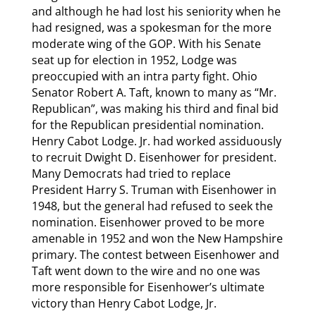
and although he had lost his seniority when he
had resigned, was a spokesman for the more
moderate wing of the GOP. With his Senate
seat up for election in 1952, Lodge was
preoccupied with an intra party fight. Ohio
Senator Robert A. Taft, known to many as “Mr.
Republican”, was making his third and final bid
for the Republican presidential nomination.
Henry Cabot Lodge. Jr. had worked assiduously
to recruit Dwight D. Eisenhower for president.
Many Democrats had tried to replace
President Harry S. Truman with Eisenhower in
1948, but the general had refused to seek the
nomination. Eisenhower proved to be more
amenable in 1952 and won the New Hampshire
primary. The contest between Eisenhower and
Taft went down to the wire and no one was
more responsible for Eisenhower’s ultimate
victory than Henry Cabot Lodge, Jr.