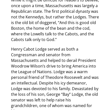
While it might be difficult for readers to believe,
once upon a time, Massachusetts was largely a
Republican state. The first political dynasty was
not the Kennedys, but rather the Lodges. There
is the old bit of doggerel, “And this is good old
Boston, the home of the bean and the cod,
where the Lowells talk to the Cabots, and the
Cabots talk only to God.”
Henry Cabot Lodge served as both a
Congressman and senator from
Massachusetts and helped to derail President
Woodrow Wilson’s drive to bring America into
the League of Nations. Lodge was a warm
personal friend of Theodore Roosevelt and was
an intellectual. Despite his icy demeanor,
Lodge was devoted to his family. Devastated by
the loss of his son, George “Bay” Lodge, the old
senator was left to help raise his
grandchildren, one of whom was named for