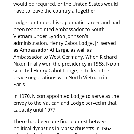
would be required, or the United States would
have to leave the country altogether.
Lodge continued his diplomatic career and had
been reappointed Ambassador to South
Vietnam under Lyndon Johnson’s
administration. Henry Cabot Lodge, Jr. served
as Ambassador At Large, as well as
Ambassador to West Germany. When Richard
Nixon finally won the presidency in 1968, Nixon
selected Henry Cabot Lodge, Jr. to lead the
peace negotiations with North Vietnam in
Paris.
In 1970, Nixon appointed Lodge to serve as the
envoy to the Vatican and Lodge served in that
capacity until 1977.
There had been one final contest between
political dynasties in Massachusetts in 1962