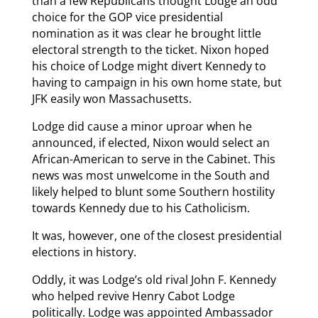
than a few Republicans thought Lodge an odd
choice for the GOP vice presidential
nomination as it was clear he brought little
electoral strength to the ticket. Nixon hoped
his choice of Lodge might divert Kennedy to
having to campaign in his own home state, but
JFK easily won Massachusetts.
Lodge did cause a minor uproar when he
announced, if elected, Nixon would select an
African-American to serve in the Cabinet. This
news was most unwelcome in the South and
likely helped to blunt some Southern hostility
towards Kennedy due to his Catholicism.
It was, however, one of the closest presidential
elections in history.
Oddly, it was Lodge’s old rival John F. Kennedy
who helped revive Henry Cabot Lodge
politically. Lodge was appointed Ambassador