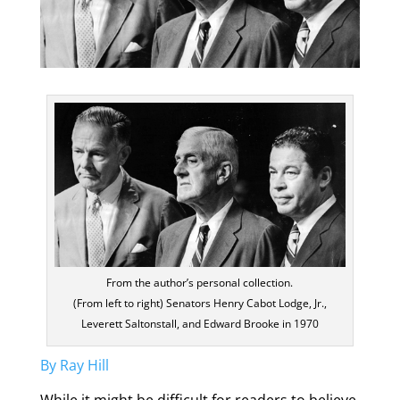
From the author’s personal collection.
(From left to right) Senators Henry Cabot Lodge, Jr.,
Leverett Saltonstall, and Edward Brooke in 1970
By Ray Hill