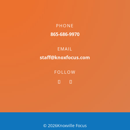
PHONE
865-686-9970
EMAIL
staff@knoxfocus.com
FOLLOW
© 2026Knoxville Focus