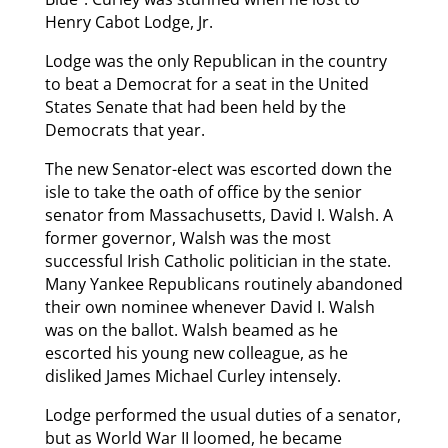
Henry Cabot Lodge, Jr.
Lodge was the only Republican in the country
to beat a Democrat for a seat in the United
States Senate that had been held by the
Democrats that year.
The new Senator-elect was escorted down the
isle to take the oath of office by the senior
senator from Massachusetts, David I. Walsh. A
former governor, Walsh was the most
successful Irish Catholic politician in the state.
Many Yankee Republicans routinely abandoned
their own nominee whenever David I. Walsh
was on the ballot. Walsh beamed as he
escorted his young new colleague, as he
disliked James Michael Curley intensely.
Lodge performed the usual duties of a senator,
but as World War II loomed, he became