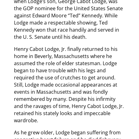
when Lodge’s son, George Cabot Lodge, was
the GOP nominee for the United States Senate
against Edward Moore “Ted” Kennedy. While
Lodge made a respectable showing, Ted
Kennedy won that race handily and served in
the U. S. Senate until his death.
Henry Cabot Lodge, Jr. finally returned to his
home in Beverly, Massachusetts where he
assumed the role of elder statesman. Lodge
began to have trouble with his legs and
required the use of crutches to get around.
Still, Lodge made occasional appearances at
events in Massachusetts and was fondly
remembered by many. Despite his infirmity
and the ravages of time, Henry Cabot Lodge, Jr.
retained his stately looks and impeccable
wardrobe.
As he grew older, Lodge began suffering from