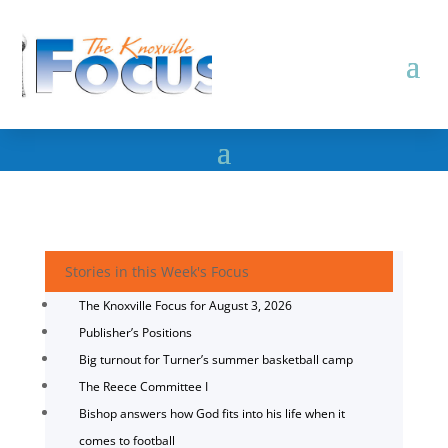
Stories in this Week's Focus
The Knoxville Focus for August 3, 2026
Publisher’s Positions
Big turnout for Turner’s summer basketball camp
The Reece Committee I
Bishop answers how God fits into his life when it
comes to football