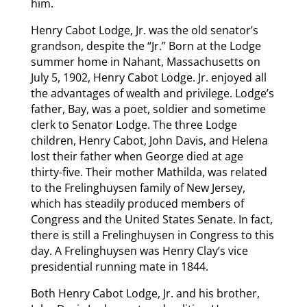
him.
Henry Cabot Lodge, Jr. was the old senator’s
grandson, despite the “Jr.” Born at the Lodge
summer home in Nahant, Massachusetts on
July 5, 1902, Henry Cabot Lodge. Jr. enjoyed all
the advantages of wealth and privilege. Lodge’s
father, Bay, was a poet, soldier and sometime
clerk to Senator Lodge. The three Lodge
children, Henry Cabot, John Davis, and Helena
lost their father when George died at age
thirty-five. Their mother Mathilda, was related
to the Frelinghuysen family of New Jersey,
which has steadily produced members of
Congress and the United States Senate. In fact,
there is still a Frelinghuysen in Congress to this
day. A Frelinghuysen was Henry Clay’s vice
presidential running mate in 1844.
Both Henry Cabot Lodge, Jr. and his brother,