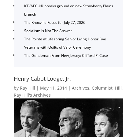
KTVAECU® breaks ground on new Strawberry Plains
branch
The Knoxville Focus for July 27, 2026
Socialism Is Not The Answer
The Pointe at Lifespring Senior Living Honor Five
Veterans with Quilts of Valor Ceremony
The Gentleman From New Jersey: Clifford P. Case
Henry Cabot Lodge, Jr.
by
Ray Hill
|
May 11, 2014
|
Archives
,
Columnist
,
Hill
,
Ray Hill's Archives