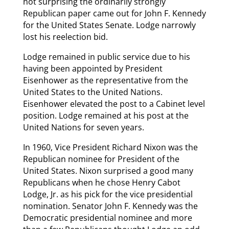
not surprising the ordinarily strongly
Republican paper came out for John F. Kennedy
for the United States Senate. Lodge narrowly
lost his reelection bid.
Lodge remained in public service due to his
having been appointed by President
Eisenhower as the representative from the
United States to the United Nations.
Eisenhower elevated the post to a Cabinet level
position. Lodge remained at his post at the
United Nations for seven years.
In 1960, Vice President Richard Nixon was the
Republican nominee for President of the
United States. Nixon surprised a good many
Republicans when he chose Henry Cabot
Lodge, Jr. as his pick for the vice presidential
nomination. Senator John F. Kennedy was the
Democratic presidential nominee and more