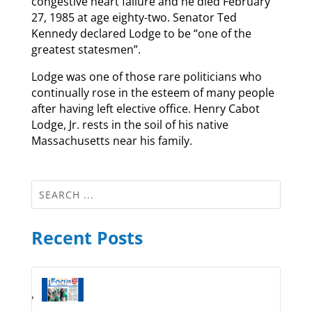
congestive heart failure and he died February
27, 1985 at age eighty-two. Senator Ted
Kennedy declared Lodge to be “one of the
greatest statesmen”.
Lodge was one of those rare politicians who
continually rose in the esteem of many people
after having left elective office. Henry Cabot
Lodge, Jr. rests in the soil of his native
Massachusetts near his family.
Recent Posts