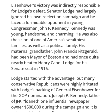
Eisenhower’s victory was indirectly responsible
for Lodge’s defeat. Senator Lodge had largely
ignored his own reelection campaign and he
faced a formidable opponent in young
Congressman John F. Kennedy. Kennedy was
young, handsome, and charming. He was also
the scion of one of America’s wealthiest
families, as well as a political family. His
maternal grandfather, John Francis Fitzgerald,
had been Mayor of Boston and had once quite
nearly beaten Henry Cabot Lodge for his
Senate seat in 1916.
Lodge started with the advantage, but many
conservative Republicans were highly irritated
with Lodge’s backing of General Eisenhower for
the GOP nomination. Joseph P. Kennedy, father
of JFK, “loaned” one influential newspaper
owner $500,000 during the campaign and it is