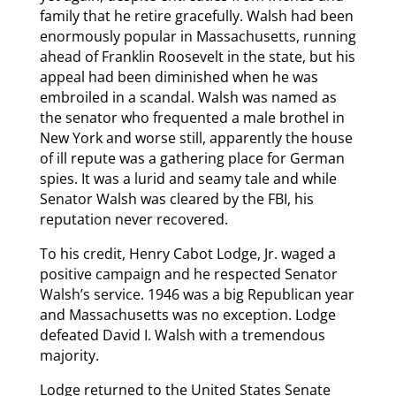
family that he retire gracefully. Walsh had been
enormously popular in Massachusetts, running
ahead of Franklin Roosevelt in the state, but his
appeal had been diminished when he was
embroiled in a scandal. Walsh was named as
the senator who frequented a male brothel in
New York and worse still, apparently the house
of ill repute was a gathering place for German
spies. It was a lurid and seamy tale and while
Senator Walsh was cleared by the FBI, his
reputation never recovered.
To his credit, Henry Cabot Lodge, Jr. waged a
positive campaign and he respected Senator
Walsh’s service. 1946 was a big Republican year
and Massachusetts was no exception. Lodge
defeated David I. Walsh with a tremendous
majority.
Lodge returned to the United States Senate