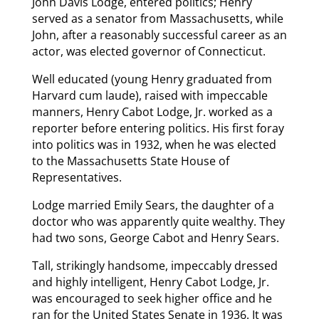
John Davis Lodge, entered politics; Henry
served as a senator from Massachusetts, while
John, after a reasonably successful career as an
actor, was elected governor of Connecticut.
Well educated (young Henry graduated from
Harvard cum laude), raised with impeccable
manners, Henry Cabot Lodge, Jr. worked as a
reporter before entering politics. His first foray
into politics was in 1932, when he was elected
to the Massachusetts State House of
Representatives.
Lodge married Emily Sears, the daughter of a
doctor who was apparently quite wealthy. They
had two sons, George Cabot and Henry Sears.
Tall, strikingly handsome, impeccably dressed
and highly intelligent, Henry Cabot Lodge, Jr.
was encouraged to seek higher office and he
ran for the United States Senate in 1936. It was