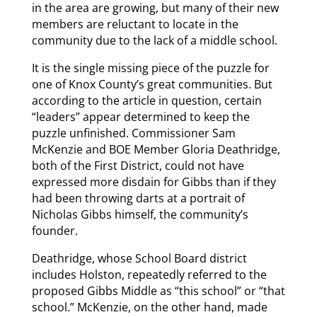
in the area are growing, but many of their new
members are reluctant to locate in the
community due to the lack of a middle school.
It is the single missing piece of the puzzle for
one of Knox County’s great communities. But
according to the article in question, certain
“leaders” appear determined to keep the
puzzle unfinished. Commissioner Sam
McKenzie and BOE Member Gloria Deathridge,
both of the First District, could not have
expressed more disdain for Gibbs than if they
had been throwing darts at a portrait of
Nicholas Gibbs himself, the community’s
founder.
Deathridge, whose School Board district
includes Holston, repeatedly referred to the
proposed Gibbs Middle as “this school” or “that
school.” McKenzie, on the other hand, made