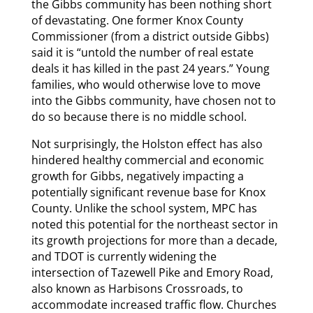
the Gibbs community has been nothing short
of devastating. One former Knox County
Commissioner (from a district outside Gibbs)
said it is “untold the number of real estate
deals it has killed in the past 24 years.” Young
families, who would otherwise love to move
into the Gibbs community, have chosen not to
do so because there is no middle school.
Not surprisingly, the Holston effect has also
hindered healthy commercial and economic
growth for Gibbs, negatively impacting a
potentially significant revenue base for Knox
County. Unlike the school system, MPC has
noted this potential for the northeast sector in
its growth projections for more than a decade,
and TDOT is currently widening the
intersection of Tazewell Pike and Emory Road,
also known as Harbisons Crossroads, to
accommodate increased traffic flow. Churches