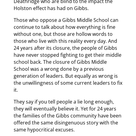
Deathridge who are blind to the impact the
Holston effect has had on Gibbs.
Those who oppose a Gibbs Middle School can
continue to talk about how everything is fine
without one, but those are hollow words to
those who live with this reality every day. And
24 years after its closure, the people of Gibbs
have never stopped fighting to get their middle
school back. The closure of Gibbs Middle
School was a wrong done by a previous
generation of leaders. But equally as wrong is
the unwillingness of some current leaders to fix
it.
They say if you tell people a lie long enough,
they will eventually believe it. Yet for 24 years
the families of the Gibbs community have been
offered the same disingenuous story with the
same hypocritical excuses.