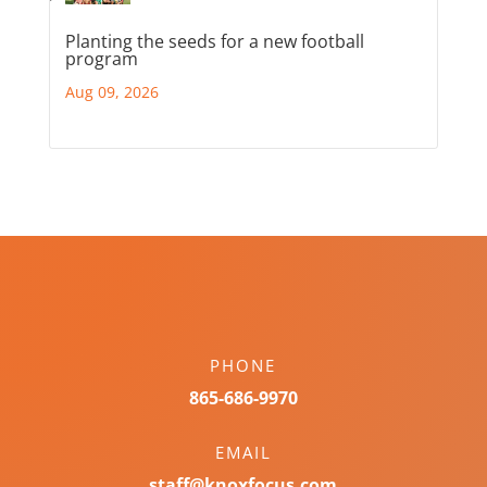
Planting the seeds for a new football
program
Aug 09, 2026
PHONE
865-686-9970
EMAIL
staff@knoxfocus.com