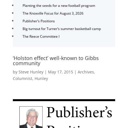
Planting the seeds for a new football program
The Knoxville Focus for August 3, 2026
Publisher’s Positions
Big turnout for Turner’s summer basketball camp
The Reece Committee I
‘Holston effect’ well-known to Gibbs
community
by
Steve Hunley
|
May 17, 2015
|
Archives
,
Columnist
,
Hunley