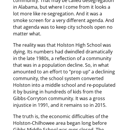
community. That may be called desegregation
in Alabama, but where I come from it looks a
lot more like re-segregation. And it was a
smoke screen for a very different agenda. And
that agenda was to keep city schools open no
matter what.
The reality was that Holston High School was
dying. Its numbers had dwindled dramatically
in the late 1980s, a reflection of a community
that was in a population decline. So, in what
amounted to an effort to “prop up” a declining
community, the school system converted
Holston into a middle school and re-populated
it by busing in hundreds of kids from the
Gibbs-Corryton community. It was a gross
injustice in 1991, and it remains so in 2015.
The truth is, the economic difficulties of the
Holston-Chilhowee area began long before
Gibbs Middle School was ever closed. The