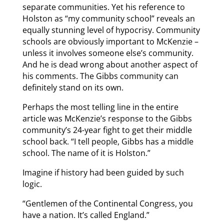
separate communities. Yet his reference to
Holston as “my community school” reveals an
equally stunning level of hypocrisy. Community
schools are obviously important to McKenzie –
unless it involves someone else’s community.
And he is dead wrong about another aspect of
his comments. The Gibbs community can
definitely stand on its own.
Perhaps the most telling line in the entire
article was McKenzie’s response to the Gibbs
community’s 24-year fight to get their middle
school back. “I tell people, Gibbs has a middle
school. The name of it is Holston.”
Imagine if history had been guided by such
logic.
“Gentlemen of the Continental Congress, you
have a nation. It’s called England.”