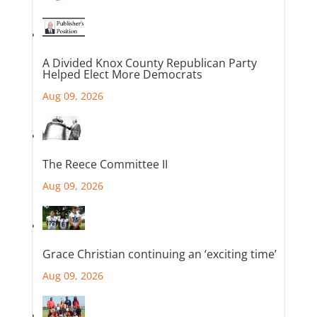
A Divided Knox County Republican Party
Helped Elect More Democrats
Aug 09, 2026
The Reece Committee II
Aug 09, 2026
Grace Christian continuing an ‘exciting time’
Aug 09, 2026