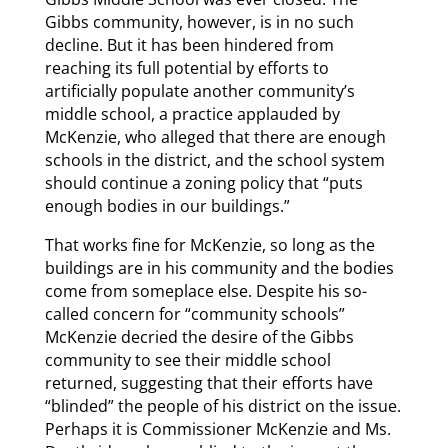
Gibbs community, however, is in no such
decline. But it has been hindered from
reaching its full potential by efforts to
artificially populate another community’s
middle school, a practice applauded by
McKenzie, who alleged that there are enough
schools in the district, and the school system
should continue a zoning policy that “puts
enough bodies in our buildings.”
That works fine for McKenzie, so long as the
buildings are in his community and the bodies
come from someplace else. Despite his so-
called concern for “community schools”
McKenzie decried the desire of the Gibbs
community to see their middle school
returned, suggesting that their efforts have
“blinded” the people of his district on the issue.
Perhaps it is Commissioner McKenzie and Ms.