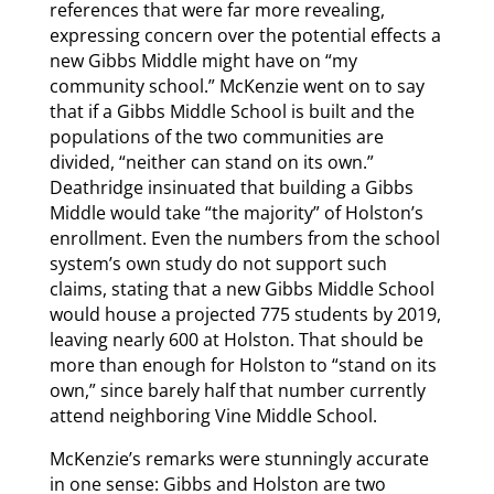
references that were far more revealing,
expressing concern over the potential effects a
new Gibbs Middle might have on “my
community school.” McKenzie went on to say
that if a Gibbs Middle School is built and the
populations of the two communities are
divided, “neither can stand on its own.”
Deathridge insinuated that building a Gibbs
Middle would take “the majority” of Holston’s
enrollment. Even the numbers from the school
system’s own study do not support such
claims, stating that a new Gibbs Middle School
would house a projected 775 students by 2019,
leaving nearly 600 at Holston. That should be
more than enough for Holston to “stand on its
own,” since barely half that number currently
attend neighboring Vine Middle School.
McKenzie’s remarks were stunningly accurate
in one sense: Gibbs and Holston are two