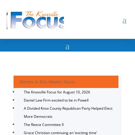
Stories in this Week's Focus
The Knoxville Focus for August 10, 2026
Daniel Law Firm excited to be in Powell
A Divided Knox County Republican Party Helped Elect
More Democrats
The Reece Committee II
Grace Christian continuing an ‘exciting time’