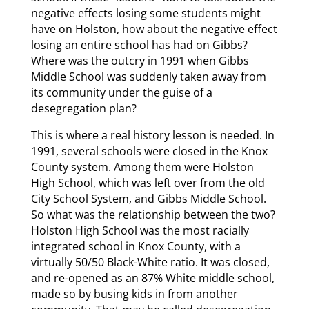
negative effects losing some students might
have on Holston, how about the negative effect
losing an entire school has had on Gibbs?
Where was the outcry in 1991 when Gibbs
Middle School was suddenly taken away from
its community under the guise of a
desegregation plan?
This is where a real history lesson is needed. In
1991, several schools were closed in the Knox
County system. Among them were Holston
High School, which was left over from the old
City School System, and Gibbs Middle School.
So what was the relationship between the two?
Holston High School was the most racially
integrated school in Knox County, with a
virtually 50/50 Black-White ratio. It was closed,
and re-opened as an 87% White middle school,
made so by busing kids in from another