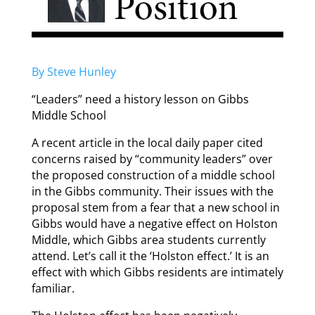
By Steve Hunley
“Leaders” need a history lesson on Gibbs
Middle School
A recent article in the local daily paper cited
concerns raised by “community leaders” over
the proposed construction of a middle school
in the Gibbs community. Their issues with the
proposal stem from a fear that a new school in
Gibbs would have a negative effect on Holston
Middle, which Gibbs area students currently
attend. Let’s call it the ‘Holston effect.’ It is an
effect with which Gibbs residents are intimately
familiar.