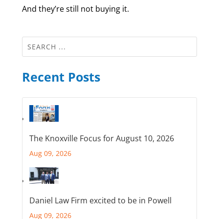
And they’re still not buying it.
Recent Posts
The Knoxville Focus for August 10, 2026
Aug 09, 2026
Daniel Law Firm excited to be in Powell
Aug 09, 2026