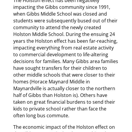
The Holston effect has been negatively
impacting the Gibbs community since 1991,
when Gibbs Middle School was closed and
students were subsequently bused out of their
community to attend the newly created
Holston Middle School. During the ensuing 24
years the Holston effect has been far-reaching,
impacting everything from real estate activity
to commercial development to life-altering
decisions for families. Many Gibbs area families
have sought transfers for their children to
other middle schools that were closer to their
homes (Horace Maynard Middle in
Maynardville is actually closer to the northern
half of Gibbs than Holston is). Others have
taken on great financial burdens to send their
kids to private school rather than face the
often long bus commute.
The economic impact of the Holston effect on