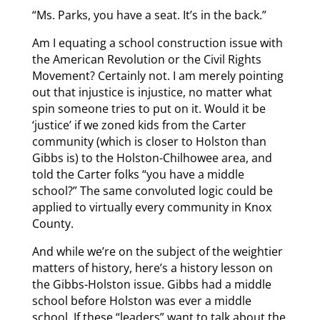
“Ms. Parks, you have a seat. It’s in the back.”
Am I equating a school construction issue with
the American Revolution or the Civil Rights
Movement? Certainly not. I am merely pointing
out that injustice is injustice, no matter what
spin someone tries to put on it. Would it be
‘justice’ if we zoned kids from the Carter
community (which is closer to Holston than
Gibbs is) to the Holston-Chilhowee area, and
told the Carter folks “you have a middle
school?” The same convoluted logic could be
applied to virtually every community in Knox
County.
And while we’re on the subject of the weightier
matters of history, here’s a history lesson on
the Gibbs-Holston issue. Gibbs had a middle
school before Holston was ever a middle
school. If these “leaders” want to talk about the