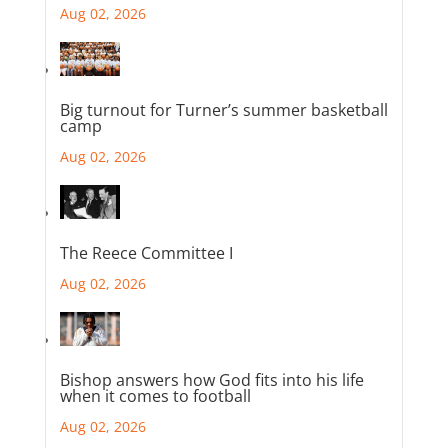
Aug 02, 2026
Big turnout for Turner’s summer basketball
camp
Aug 02, 2026
The Reece Committee I
Aug 02, 2026
Bishop answers how God fits into his life
when it comes to football
Aug 02, 2026