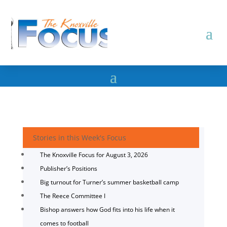
Stories in this Week's Focus
The Knoxville Focus for August 3, 2026
Publisher’s Positions
Big turnout for Turner’s summer basketball camp
The Reece Committee I
Bishop answers how God fits into his life when it
comes to football