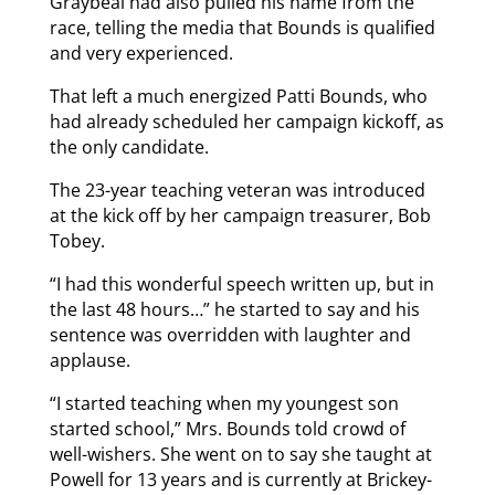
Graybeal had also pulled his name from the
race, telling the media that Bounds is qualified
and very experienced.
That left a much energized Patti Bounds, who
had already scheduled her campaign kickoff, as
the only candidate.
The 23-year teaching veteran was introduced
at the kick off by her campaign treasurer, Bob
Tobey.
“I had this wonderful speech written up, but in
the last 48 hours…” he started to say and his
sentence was overridden with laughter and
applause.
“I started teaching when my youngest son
started school,” Mrs. Bounds told crowd of
well-wishers. She went on to say she taught at
Powell for 13 years and is currently at Brickey-