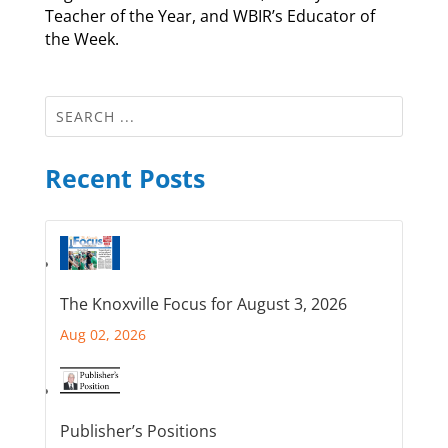
Teacher of the Year, and WBIR’s Educator of
the Week.
Recent Posts
The Knoxville Focus for August 3, 2026
Aug 02, 2026
Publisher’s Positions