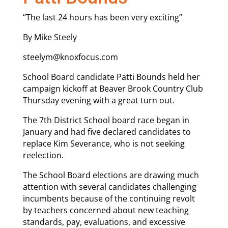
“The last 24 hours has been very exciting”
By Mike Steely
steelym@knoxfocus.com
School Board candidate Patti Bounds held her
campaign kickoff at Beaver Brook Country Club
Thursday evening with a great turn out.
The 7th District School board race began in
January and had five declared candidates to
replace Kim Severance, who is not seeking
reelection.
The School Board elections are drawing much
attention with several candidates challenging
incumbents because of the continuing revolt
by teachers concerned about new teaching
standards, pay, evaluations, and excessive