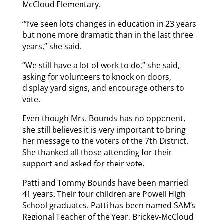
McCloud Elementary.
“’I’ve seen lots changes in education in 23 years
but none more dramatic than in the last three
years,” she said.
“We still have a lot of work to do,” she said,
asking for volunteers to knock on doors,
display yard signs, and encourage others to
vote.
Even though Mrs. Bounds has no opponent,
she still believes it is very important to bring
her message to the voters of the 7th District.
She thanked all those attending for their
support and asked for their vote.
Patti and Tommy Bounds have been married
41 years. Their four children are Powell High
School graduates. Patti has been named SAM’s
Regional Teacher of the Year, Brickey-McCloud