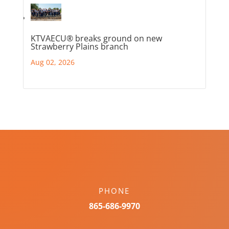
KTVAECU® breaks ground on new
Strawberry Plains branch
Aug 02, 2026
PHONE
865-686-9970