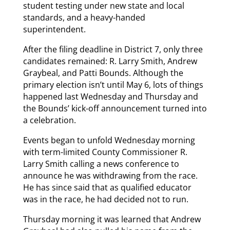
student testing under new state and local
standards, and a heavy-handed
superintendent.
After the filing deadline in District 7, only three
candidates remained: R. Larry Smith, Andrew
Graybeal, and Patti Bounds. Although the
primary election isn’t until May 6, lots of things
happened last Wednesday and Thursday and
the Bounds’ kick-off announcement turned into
a celebration.
Events began to unfold Wednesday morning
with term-limited County Commissioner R.
Larry Smith calling a news conference to
announce he was withdrawing from the race.
He has since said that as qualified educator
was in the race, he had decided not to run.
Thursday morning it was learned that Andrew