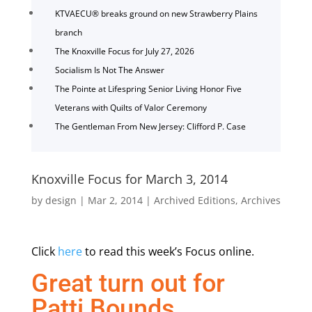
KTVAECU® breaks ground on new Strawberry Plains
branch
The Knoxville Focus for July 27, 2026
Socialism Is Not The Answer
The Pointe at Lifespring Senior Living Honor Five
Veterans with Quilts of Valor Ceremony
The Gentleman From New Jersey: Clifford P. Case
Knoxville Focus for March 3, 2014
by
design
|
Mar 2, 2014
|
Archived Editions
,
Archives
Click
here
to read this week’s Focus online.
Great turn out for
Patti Bounds