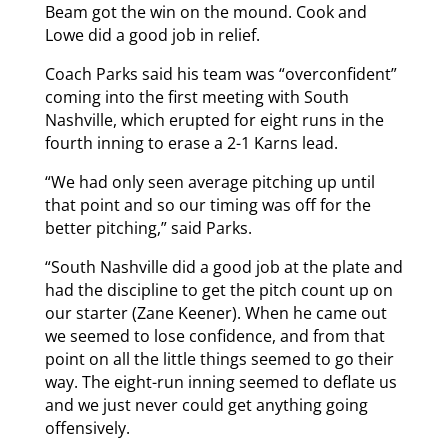
Beam got the win on the mound. Cook and
Lowe did a good job in relief.
Coach Parks said his team was “overconfident”
coming into the first meeting with South
Nashville, which erupted for eight runs in the
fourth inning to erase a 2-1 Karns lead.
“We had only seen average pitching up until
that point and so our timing was off for the
better pitching,” said Parks.
“South Nashville did a good job at the plate and
had the discipline to get the pitch count up on
our starter (Zane Keener). When he came out
we seemed to lose confidence, and from that
point on all the little things seemed to go their
way. The eight-run inning seemed to deflate us
and we just never could get anything going
offensively.