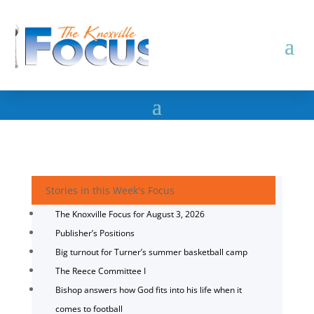
Stories in this Week's Focus
The Knoxville Focus for August 3, 2026
Publisher’s Positions
Big turnout for Turner’s summer basketball camp
The Reece Committee I
Bishop answers how God fits into his life when it
comes to football