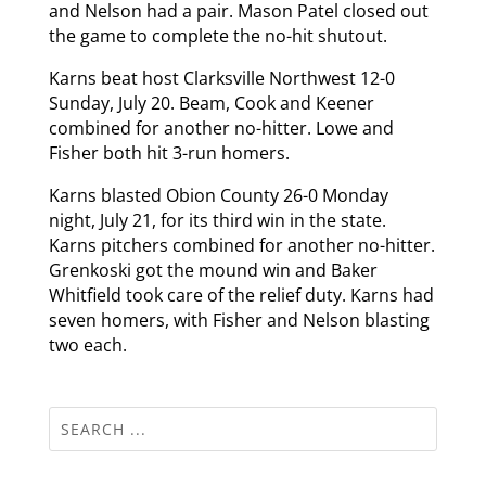
and Nelson had a pair. Mason Patel closed out
the game to complete the no-hit shutout.
Karns beat host Clarksville Northwest 12-0
Sunday, July 20. Beam, Cook and Keener
combined for another no-hitter. Lowe and
Fisher both hit 3-run homers.
Karns blasted Obion County 26-0 Monday
night, July 21, for its third win in the state.
Karns pitchers combined for another no-hitter.
Grenkoski got the mound win and Baker
Whitfield took care of the relief duty. Karns had
seven homers, with Fisher and Nelson blasting
two each.