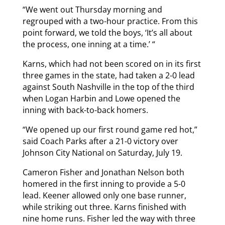
“We went out Thursday morning and
regrouped with a two-hour practice. From this
point forward, we told the boys, ‘It’s all about
the process, one inning at a time.’ “
Karns, which had not been scored on in its first
three games in the state, had taken a 2-0 lead
against South Nashville in the top of the third
when Logan Harbin and Lowe opened the
inning with back-to-back homers.
“We opened up our first round game red hot,”
said Coach Parks after a 21-0 victory over
Johnson City National on Saturday, July 19.
Cameron Fisher and Jonathan Nelson both
homered in the first inning to provide a 5-0
lead. Keener allowed only one base runner,
while striking out three. Karns finished with
nine home runs. Fisher led the way with three