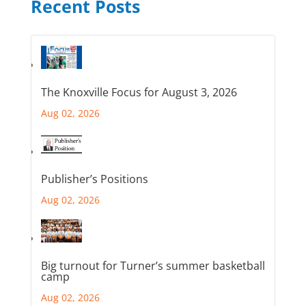
Recent Posts
The Knoxville Focus for August 3, 2026
Aug 02, 2026
Publisher’s Positions
Aug 02, 2026
Big turnout for Turner’s summer basketball
camp
Aug 02, 2026