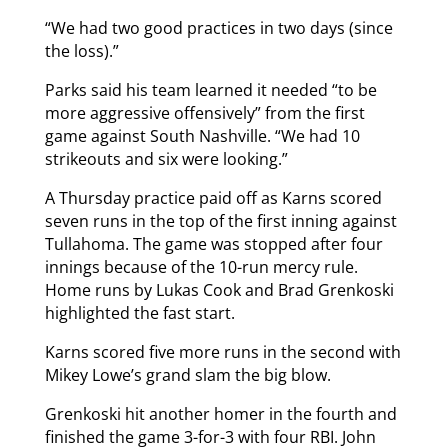
“We had two good practices in two days (since
the loss).”
Parks said his team learned it needed “to be
more aggressive offensively” from the first
game against South Nashville. “We had 10
strikeouts and six were looking.”
A Thursday practice paid off as Karns scored
seven runs in the top of the first inning against
Tullahoma. The game was stopped after four
innings because of the 10-run mercy rule.
Home runs by Lukas Cook and Brad Grenkoski
highlighted the fast start.
Karns scored five more runs in the second with
Mikey Lowe’s grand slam the big blow.
Grenkoski hit another homer in the fourth and
finished the game 3-for-3 with four RBI. John