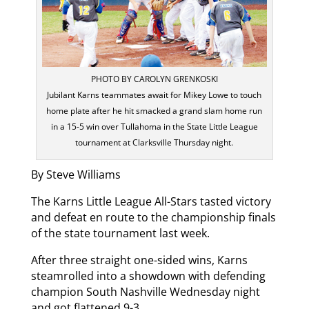
PHOTO BY CAROLYN GRENKOSKI
Jubilant Karns teammates await for Mikey Lowe to touch
home plate after he hit smacked a grand slam home run
in a 15-5 win over Tullahoma in the State Little League
tournament at Clarksville Thursday night.
By Steve Williams
The Karns Little League All-Stars tasted victory
and defeat en route to the championship finals
of the state tournament last week.
After three straight one-sided wins, Karns
steamrolled into a showdown with defending
champion South Nashville Wednesday night
and got flattened 9-3.