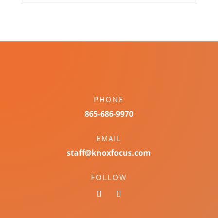
PHONE
865-686-9970
EMAIL
staff@knoxfocus.com
FOLLOW