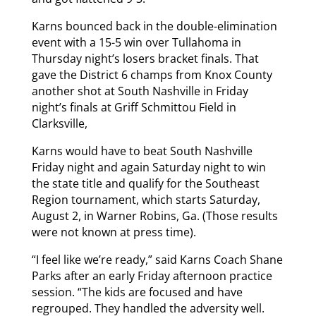
Karns bounced back in the double-elimination
event with a 15-5 win over Tullahoma in
Thursday night’s losers bracket finals. That
gave the District 6 champs from Knox County
another shot at South Nashville in Friday
night’s finals at Griff Schmittou Field in
Clarksville,
Karns would have to beat South Nashville
Friday night and again Saturday night to win
the state title and qualify for the Southeast
Region tournament, which starts Saturday,
August 2, in Warner Robins, Ga. (Those results
were not known at press time).
“I feel like we’re ready,” said Karns Coach Shane
Parks after an early Friday afternoon practice
session. “The kids are focused and have
regrouped. They handled the adversity well.