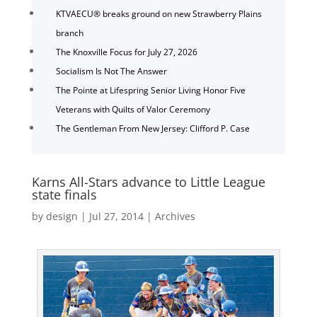
KTVAECU® breaks ground on new Strawberry Plains
branch
The Knoxville Focus for July 27, 2026
Socialism Is Not The Answer
The Pointe at Lifespring Senior Living Honor Five
Veterans with Quilts of Valor Ceremony
The Gentleman From New Jersey: Clifford P. Case
Karns All-Stars advance to Little League
state finals
by
design
|
Jul 27, 2014
|
Archives