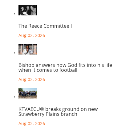
The Reece Committee I
Aug 02, 2026
Bishop answers how God fits into his life
when it comes to football
Aug 02, 2026
KTVAECU® breaks ground on new
Strawberry Plains branch
Aug 02, 2026