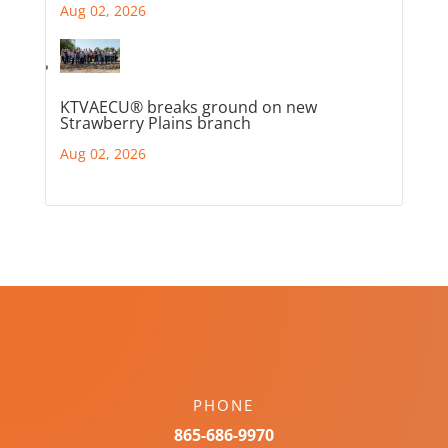
Aug 02, 2026
KTVAECU® breaks ground on new
Strawberry Plains branch
Aug 02, 2026
PHONE
865-686-9970