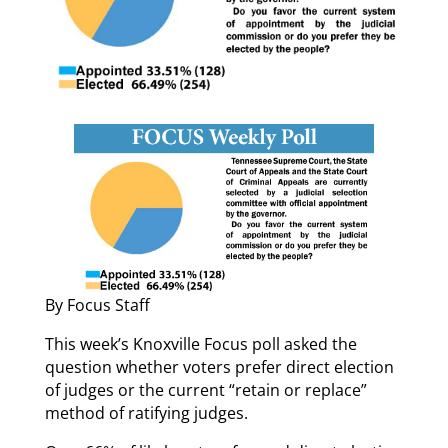
By Focus Staff
This week’s Knoxville Focus poll asked the
question whether voters prefer direct election
of judges or the current “retain or replace”
method of ratifying judges.