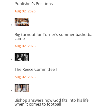
Publisher’s Positions
Aug 02, 2026
Big turnout for Turner’s summer basketball
camp
Aug 02, 2026
The Reece Committee I
Aug 02, 2026
Bishop answers how God fits into his life
when it comes to football