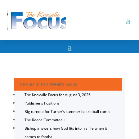
Stories in this Week's Focus
The Knoxville Focus for August 3, 2026
Publisher’s Positions
Big turnout for Turner’s summer basketball camp
The Reece Committee I
Bishop answers how God fits into his life when it
comes to football