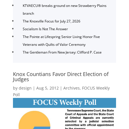
KTVAECU® breaks ground on new Strawberry Plains
branch
The Knoxville Focus for July 27, 2026
Socialism Is Not The Answer
The Pointe at Lifespring Senior Living Honor Five
Veterans with Quilts of Valor Ceremony
The Gentleman From New Jersey: Clifford P. Case
Knox Countians Favor Direct Election of
Judges
by
design
|
Aug 5, 2012
|
Archives
,
FOCUS Weekly
Poll