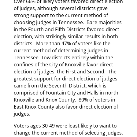
Over 66% of likely voters favored direct election
of judges, although several districts gave
strong support to the current method of
choosing judges in Tennessee. Bare majorities
in the Fourth and Fifth Districts favored direct
election, with strikingly similar results in both
districts. More than 47% of voters like the
current method of determining judges in
Tennessee. Tow districts entirely within the
confines of the City of Knoxville favor direct
election of judges, the First and Second. The
greatest support for direct election of judges
came from the Seventh District, which is
comprised of Fountain City and Halls in north
Knoxville and Knox County. 80% of voters in
East Knox County also favor direct election of
judges.
Voters ages 30-49 were least likely to want to
change the current method of selecting judges,