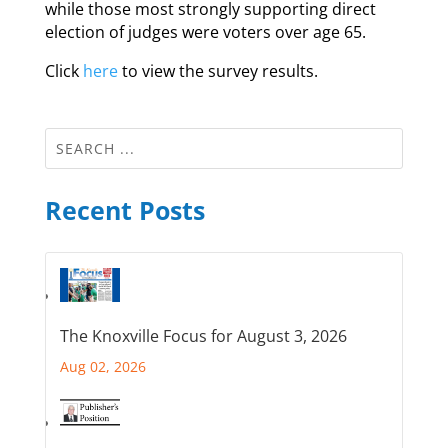
while those most strongly supporting direct
election of judges were voters over age 65.
Click
here
to view the survey results.
Recent Posts
The Knoxville Focus for August 3, 2026
Aug 02, 2026