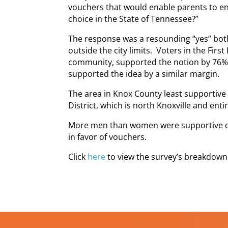
vouchers that would enable parents to enro
choice in the State of Tennessee?”
The response was a resounding “yes” both i
outside the city limits. Voters in the First
community, supported the notion by 76%. 
supported the idea by a similar margin.
The area in Knox County least supportive
District, which is north Knoxville and entir
More men than women were supportive of 
in favor of vouchers.
Click
here
to view the survey’s breakdown