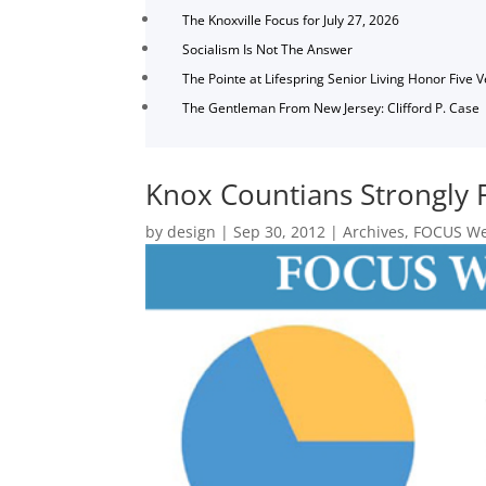
The Knoxville Focus for July 27, 2026
Socialism Is Not The Answer
The Pointe at Lifespring Senior Living Honor Five 
The Gentleman From New Jersey: Clifford P. Case
Knox Countians Strongly 
by
design
|
Sep 30, 2012
|
Archives
,
FOCUS Wee