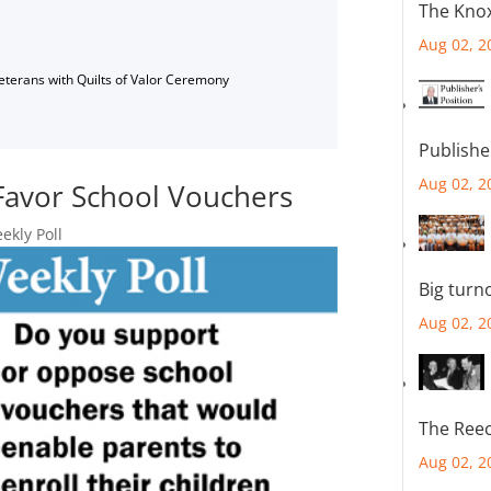
The Knox
Aug 02, 2
Veterans with Quilts of Valor Ceremony
Publishe
Aug 02, 2
Favor School Vouchers
kly Poll
Big turn
Aug 02, 2
The Reec
Aug 02, 2