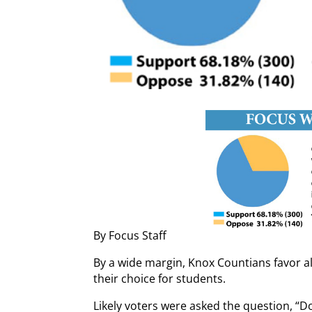
By Focus Staff
By a wide margin, Knox Countians favor all
their choice for students.
Likely voters were asked the question, “