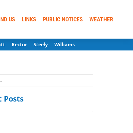
IND US
LINKS
PUBLIC NOTICES
WEATHER
att
Rector
Steely
Williams
 Posts