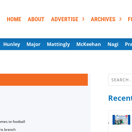
HOME
ABOUT
ADVERTISE
ARCHIVES
F
Hunley
Major
Mattingly
McKeehan
Nagi
Pr
Recent
omes to football
ns branch