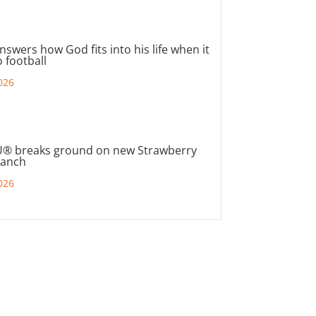
nswers how God fits into his life when it
 football
026
® breaks ground on new Strawberry
ranch
026