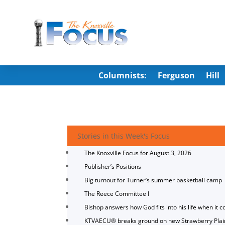
Columnists:
Ferguson
Hill
Stories in this Week's Focus
The Knoxville Focus for August 3, 2026
Publisher’s Positions
Big turnout for Turner’s summer basketball camp
The Reece Committee I
Bishop answers how God fits into his life when it c
KTVAECU® breaks ground on new Strawberry Plai