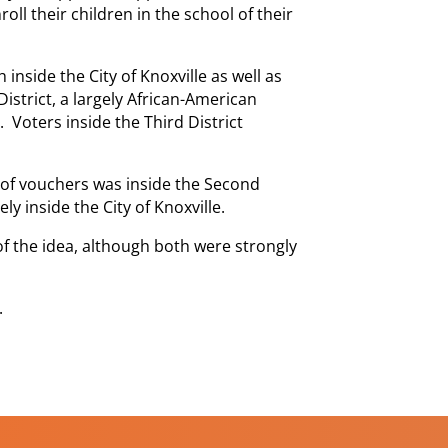
ll their children in the school of their
nside the City of Knoxville as well as
 District, a largely African-American
Voters inside the Third District
 of vouchers was inside the Second
ely inside the City of Knoxville.
the idea, although both were strongly
.