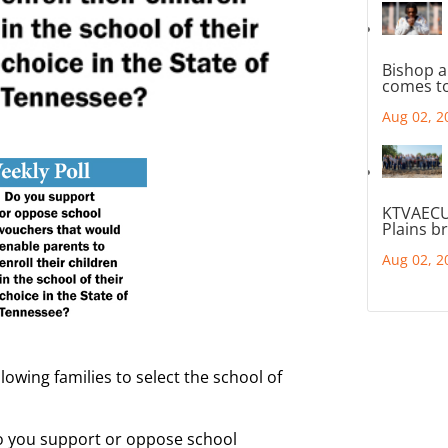
Bishop a
comes to
Aug 02, 2
KTVAECU
Plains b
Aug 02, 2
owing families to select the school of
Do you support or oppose school