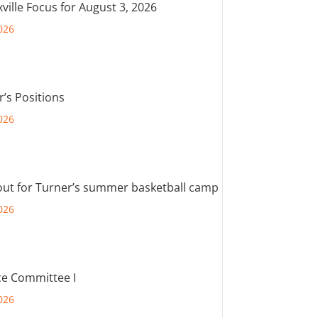
ville Focus for August 3, 2026
026
r’s Positions
026
out for Turner’s summer basketball camp
026
e Committee I
026