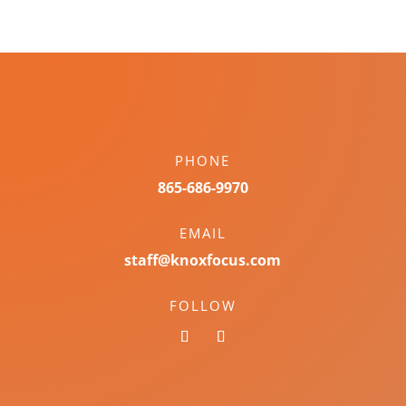
PHONE
865-686-9970
EMAIL
staff@knoxfocus.com
FOLLOW