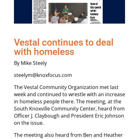
Vestal continues to deal
with homeless
By Mike Steely
steelym@knoxfocus.com
The Vestal Community Organization met last
week and continued to wrestle with an increase
in homeless people there. The meeting, at the
South Knoxville Community Center, heard from
Officer J. Claybough and President Eric Johnson
on the issue.
The meeting also heard from Ben and Heather