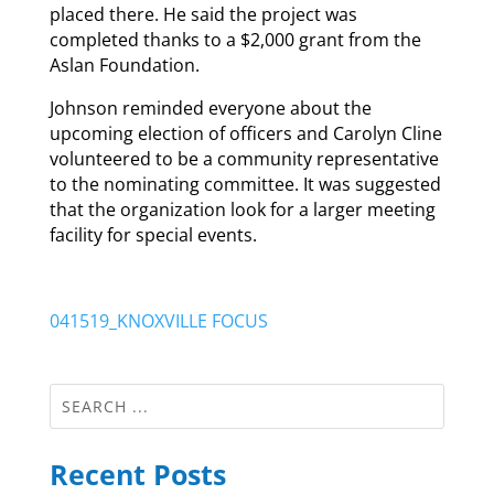
placed there. He said the project was
completed thanks to a $2,000 grant from the
Aslan Foundation.
Johnson reminded everyone about the
upcoming election of officers and Carolyn Cline
volunteered to be a community representative
to the nominating committee. It was suggested
that the organization look for a larger meeting
facility for special events.
041519_KNOXVILLE FOCUS
Recent Posts