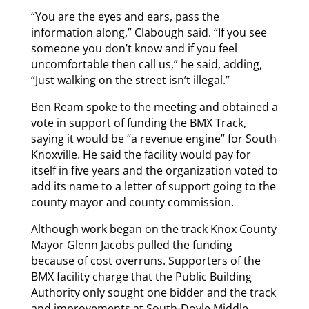
“You are the eyes and ears, pass the
information along,” Clabough said. “If you see
someone you don’t know and if you feel
uncomfortable then call us,” he said, adding,
“Just walking on the street isn’t illegal.”
Ben Ream spoke to the meeting and obtained a
vote in support of funding the BMX Track,
saying it would be “a revenue engine” for South
Knoxville. He said the facility would pay for
itself in five years and the organization voted to
add its name to a letter of support going to the
county mayor and county commission.
Although work began on the track Knox County
Mayor Glenn Jacobs pulled the funding
because of cost overruns. Supporters of the
BMX facility charge that the Public Building
Authority only sought one bidder and the track
and improvements at South-Doyle Middle