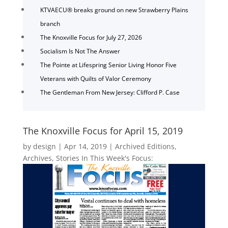
KTVAECU® breaks ground on new Strawberry Plains
branch
The Knoxville Focus for July 27, 2026
Socialism Is Not The Answer
The Pointe at Lifespring Senior Living Honor Five
Veterans with Quilts of Valor Ceremony
The Gentleman From New Jersey: Clifford P. Case
The Knoxville Focus for April 15, 2019
by
design
|
Apr 14, 2019
|
Archived Editions
,
Archives
,
Stories In This Week's Focus: