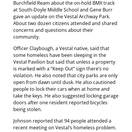
Burchfield Ream about the on-hold BMX track
at South-Doyle Middle School and Gene Burr
gave an update on the Vestal Archway Park.
About two dozen citizens attended and shared
concerns and questions about their
community.
Officer Claybough, a Vestal native, said that
some homeless have been sleeping in the
Vestal Pavilion but said that unless a property
is marked with a “Keep Out” sign there’s no
violation. He also noted that city parks are only
open from dawn until dusk. He also cautioned
people to lock their cars when at home and
take the keys. He also suggested locking garage
doors after one resident reported bicycles
being stolen.
Johnson reported that 94 people attended a
recent meeting on Vestal’s homeless problem.