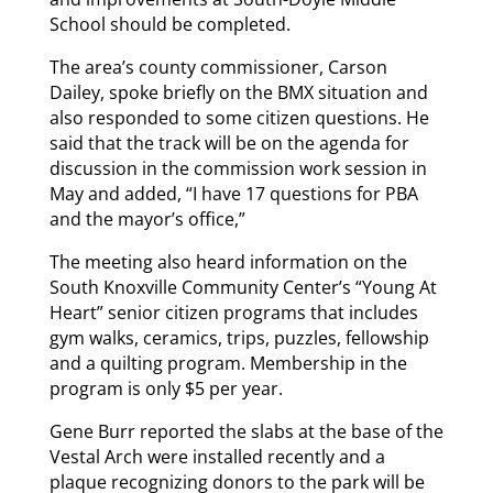
School should be completed.
The area’s county commissioner, Carson
Dailey, spoke briefly on the BMX situation and
also responded to some citizen questions. He
said that the track will be on the agenda for
discussion in the commission work session in
May and added, “I have 17 questions for PBA
and the mayor’s office,”
The meeting also heard information on the
South Knoxville Community Center’s “Young At
Heart” senior citizen programs that includes
gym walks, ceramics, trips, puzzles, fellowship
and a quilting program. Membership in the
program is only $5 per year.
Gene Burr reported the slabs at the base of the
Vestal Arch were installed recently and a
plaque recognizing donors to the park will be