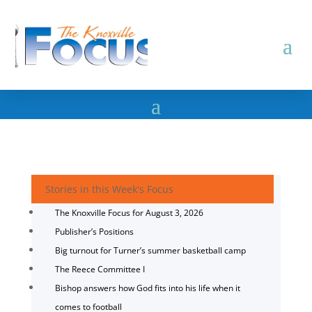
Stories in this Week's Focus
The Knoxville Focus for August 3, 2026
Publisher’s Positions
Big turnout for Turner’s summer basketball camp
The Reece Committee I
Bishop answers how God fits into his life when it
comes to football