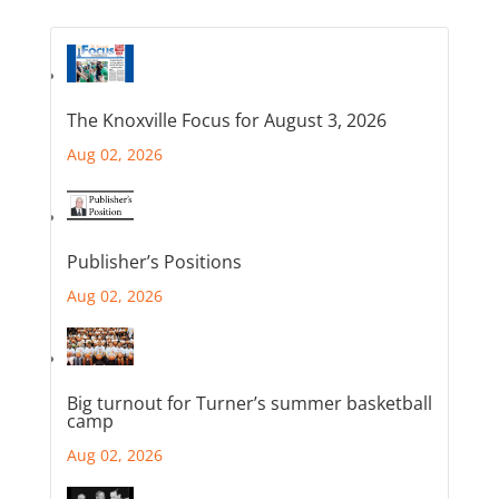
The Knoxville Focus for August 3, 2026
Aug 02, 2026
Publisher’s Positions
Aug 02, 2026
Big turnout for Turner’s summer basketball
camp
Aug 02, 2026