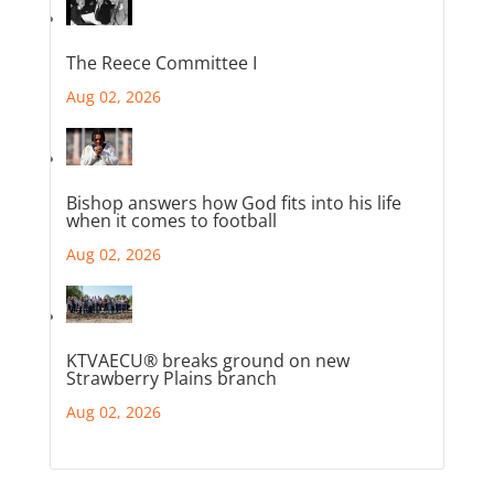
The Reece Committee I
Aug 02, 2026
Bishop answers how God fits into his life
when it comes to football
Aug 02, 2026
KTVAECU® breaks ground on new
Strawberry Plains branch
Aug 02, 2026