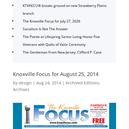
KTVAECU® breaks ground on new Strawberry Plains
branch
The Knoxville Focus for July 27, 2026
Socialism Is Not The Answer
The Pointe at Lifespring Senior Living Honor Five
Veterans with Quilts of Valor Ceremony
The Gentleman From New Jersey: Clifford P. Case
Knoxville Focus for August 25, 2014
by
design
|
Aug 24, 2014
|
Archived Editions
,
Archives