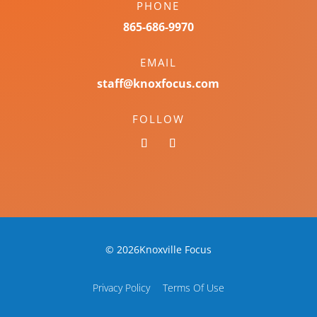
PHONE
865-686-9970
EMAIL
staff@knoxfocus.com
FOLLOW
© 2026Knoxville Focus
Privacy Policy
Terms Of Use