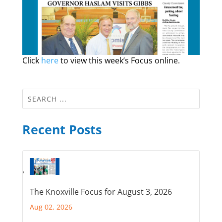
Click
here
to view this week’s Focus online.
Recent Posts
The Knoxville Focus for August 3, 2026
Aug 02, 2026