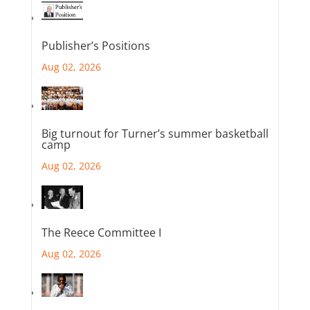
Publisher’s Positions
Aug 02, 2026
Big turnout for Turner’s summer basketball
camp
Aug 02, 2026
The Reece Committee I
Aug 02, 2026