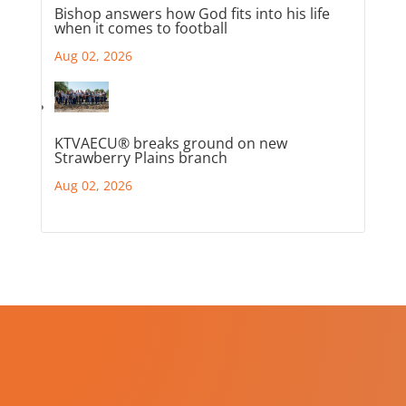
Bishop answers how God fits into his life
when it comes to football
Aug 02, 2026
KTVAECU® breaks ground on new
Strawberry Plains branch
Aug 02, 2026