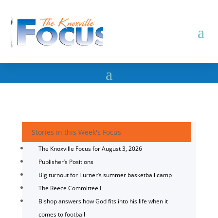
Stories in this Week's Focus
The Knoxville Focus for August 3, 2026
Publisher’s Positions
Big turnout for Turner’s summer basketball camp
The Reece Committee I
Bishop answers how God fits into his life when it
comes to football