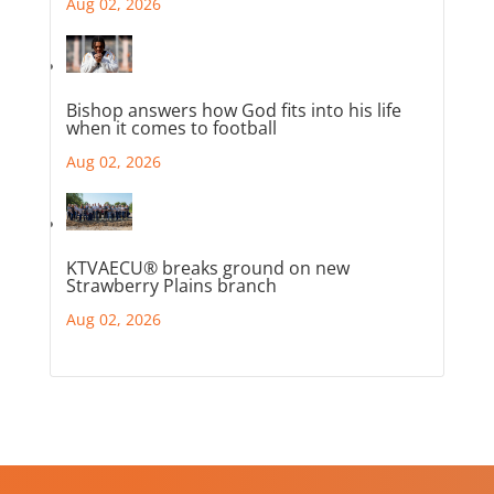
Aug 02, 2026
Bishop answers how God fits into his life
when it comes to football
Aug 02, 2026
KTVAECU® breaks ground on new
Strawberry Plains branch
Aug 02, 2026