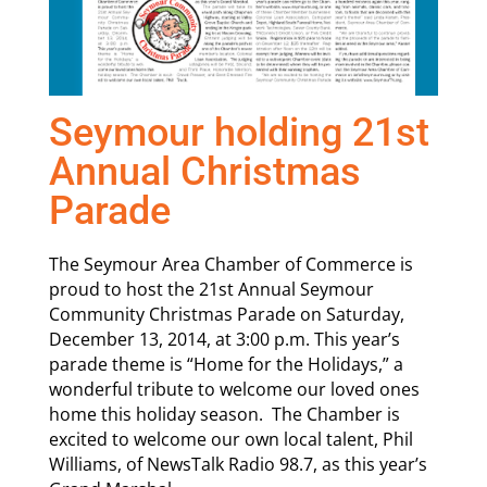
Seymour holding 21st
Annual Christmas
Parade
The Seymour Area Chamber of Commerce is
proud to host the 21st Annual Seymour
Community Christmas Parade on Saturday,
December 13, 2014, at 3:00 p.m. This year’s
parade theme is “Home for the Holidays,” a
wonderful tribute to welcome our loved ones
home this holiday season. The Chamber is
excited to welcome our own local talent, Phil
Williams, of NewsTalk Radio 98.7, as this year’s