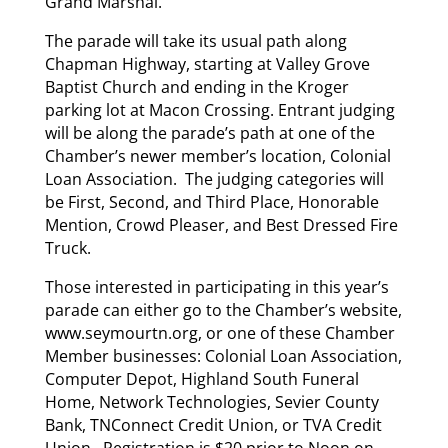
Grand Marshal.
The parade will take its usual path along
Chapman Highway, starting at Valley Grove
Baptist Church and ending in the Kroger
parking lot at Macon Crossing. Entrant judging
will be along the parade’s path at one of the
Chamber’s newer member’s location, Colonial
Loan Association. The judging categories will
be First, Second, and Third Place, Honorable
Mention, Crowd Pleaser, and Best Dressed Fire
Truck.
Those interested in participating in this year’s
parade can either go to the Chamber’s website,
www.seymourtn.org, or one of these Chamber
Member businesses: Colonial Loan Association,
Computer Depot, Highland South Funeral
Home, Network Technologies, Sevier County
Bank, TNConnect Credit Union, or TVA Credit