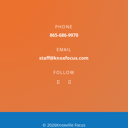
PHONE
865-686-9970
EMAIL
staff@knoxfocus.com
FOLLOW
© 2026Knoxville Focus