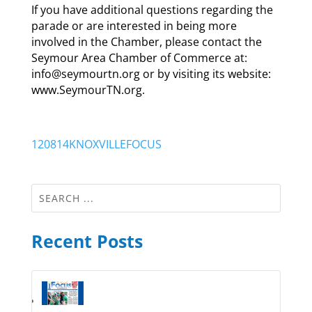
If you have additional questions regarding the
parade or are interested in being more
involved in the Chamber, please contact the
Seymour Area Chamber of Commerce at:
info@seymourtn.org or by visiting its website:
www.SeymourTN.org.
120814KNOXVILLEFOCUS
Recent Posts