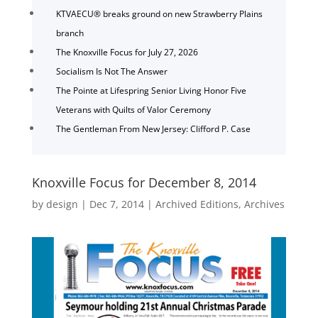
KTVAECU® breaks ground on new Strawberry Plains
branch
The Knoxville Focus for July 27, 2026
Socialism Is Not The Answer
The Pointe at Lifespring Senior Living Honor Five
Veterans with Quilts of Valor Ceremony
The Gentleman From New Jersey: Clifford P. Case
Knoxville Focus for December 8, 2014
by
design
|
Dec 7, 2014
|
Archived Editions
,
Archives