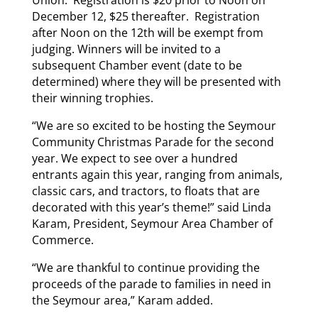
Union. Registration is $20 prior to Noon on
December 12, $25 thereafter. Registration
after Noon on the 12th will be exempt from
judging. Winners will be invited to a
subsequent Chamber event (date to be
determined) where they will be presented with
their winning trophies.
“We are so excited to be hosting the Seymour
Community Christmas Parade for the second
year. We expect to see over a hundred
entrants again this year, ranging from animals,
classic cars, and tractors, to floats that are
decorated with this year’s theme!” said Linda
Karam, President, Seymour Area Chamber of
Commerce.
“We are thankful to continue providing the
proceeds of the parade to families in need in
the Seymour area,” Karam added.