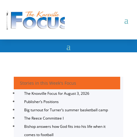
Stories in this Week's Focus
The Knoxville Focus for August 3, 2026
Publisher’s Positions
Big turnout for Turner’s summer basketball camp
The Reece Committee I
Bishop answers how God fits into his life when it
comes to football