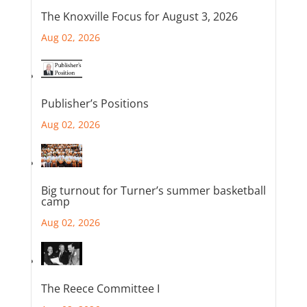
The Knoxville Focus for August 3, 2026
Aug 02, 2026
Publisher’s Positions
Aug 02, 2026
Big turnout for Turner’s summer basketball
camp
Aug 02, 2026
The Reece Committee I