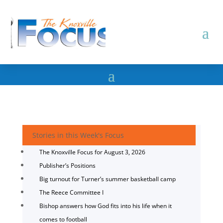
Stories in this Week's Focus
The Knoxville Focus for August 3, 2026
Publisher’s Positions
Big turnout for Turner’s summer basketball camp
The Reece Committee I
Bishop answers how God fits into his life when it
comes to football