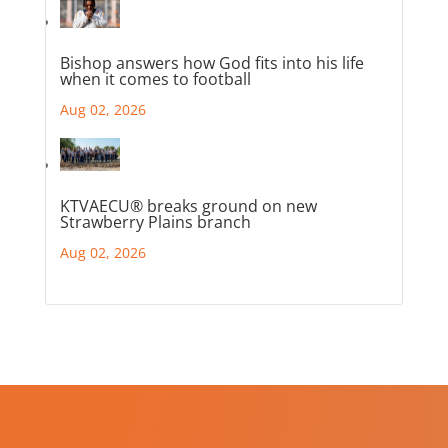
Bishop answers how God fits into his life
when it comes to football
Aug 02, 2026
KTVAECU® breaks ground on new
Strawberry Plains branch
Aug 02, 2026