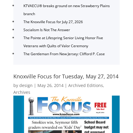
KTVAECU® breaks ground on new Strawberry Plains
branch
The Knoxville Focus for July 27, 2026
Socialism Is Not The Answer
The Pointe at Lifespring Senior Living Honor Five
Veterans with Quilts of Valor Ceremony
The Gentleman From New Jersey: Clifford P. Case
Knoxville Focus for Tuesday, May 27, 2014
by
design
|
May 26, 2014
|
Archived Editions
,
Archives