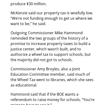
produce $30 million.
McKenzie said our property tax is woefully low.
“We’re not funding enough to get us where we
want to be,” he said.
Outgoing Commissioner Mike Hammond
reminded the two groups of the history of a
promise to increase property taxes to build a
justice center, which wasn’t built, and to
authorize a wheel tax to support schools, but
the majority did not got to schools.
Commissioner Amy Broyles, also a Joint
Education Committee member, said much of
the Wheel Tax went to libraries, which she sees
as educational.
Hammond said that if the BOE wants a
referendum to raise money for schools, “You’re
going to have to see it.”