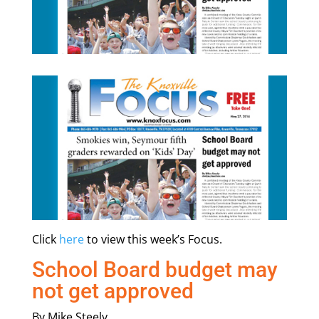
Click
here
to view this week’s Focus.
School Board budget may
not get approved
By Mike Steely