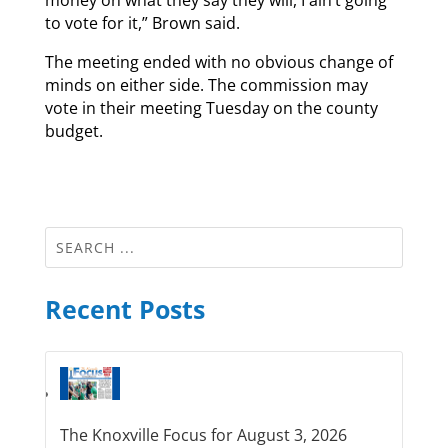
to vote for it,” Brown said.
The meeting ended with no obvious change of
minds on either side. The commission may
vote in their meeting Tuesday on the county
budget.
Recent Posts
The Knoxville Focus for August 3, 2026