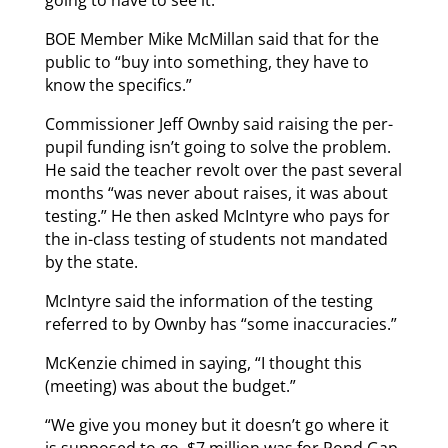
BOE Member Mike McMillan said that for the
public to “buy into something, they have to
know the specifics.”
Commissioner Jeff Ownby said raising the per-
pupil funding isn’t going to solve the problem.
He said the teacher revolt over the past several
months “was never about raises, it was about
testing.” He then asked McIntyre who pays for
the in-class testing of students not mandated
by the state.
McIntyre said the information of the testing
referred to by Ownby has “some inaccuracies.”
McKenzie chimed in saying, “I thought this
(meeting) was about the budget.”
“We give you money but it doesn’t go where it
is supposed to go. $7 million was for Pond Gap