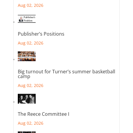
Aug 02, 2026
Publisher’s Positions
Aug 02, 2026
Big turnout for Turner’s summer basketball
camp
Aug 02, 2026
The Reece Committee I
Aug 02, 2026