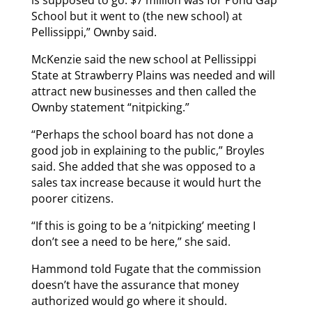
School but it went to (the new school) at
Pellissippi,” Ownby said.
McKenzie said the new school at Pellissippi
State at Strawberry Plains was needed and will
attract new businesses and then called the
Ownby statement “nitpicking.”
“Perhaps the school board has not done a
good job in explaining to the public,” Broyles
said. She added that she was opposed to a
sales tax increase because it would hurt the
poorer citizens.
“If this is going to be a ‘nitpicking’ meeting I
don’t see a need to be here,” she said.
Hammond told Fugate that the commission
doesn’t have the assurance that money
authorized would go where it should.