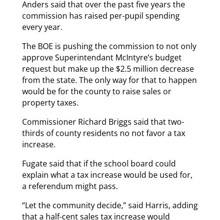
Anders said that over the past five years the
commission has raised per-pupil spending
every year.
The BOE is pushing the commission to not only
approve Superintendant McIntyre’s budget
request but make up the $2.5 million decrease
from the state. The only way for that to happen
would be for the county to raise sales or
property taxes.
Commissioner Richard Briggs said that two-
thirds of county residents no not favor a tax
increase.
Fugate said that if the school board could
explain what a tax increase would be used for,
a referendum might pass.
“Let the community decide,” said Harris, adding
that a half-cent sales tax increase would