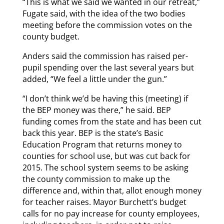
“This is what we said we wanted in our retreat,”
Fugate said, with the idea of the two bodies
meeting before the commission votes on the
county budget.
Anders said the commission has raised per-
pupil spending over the last several years but
added, “We feel a little under the gun.”
“I don’t think we’d be having this (meeting) if
the BEP money was there,” he said. BEP
funding comes from the state and has been cut
back this year. BEP is the state’s Basic
Education Program that returns money to
counties for school use, but was cut back for
2015. The school system seems to be asking
the county commission to make up the
difference and, within that, allot enough money
for teacher raises. Mayor Burchett’s budget
calls for no pay increase for county employees,