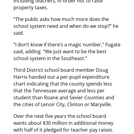
including teachers, in order not to raise
property taxes.
“The public asks how much more does the
school system need and when do we stop?” he
said.
“I don’t know if there’s a magic number,” Fugate
said, adding “We just want to be the best
school system in the Southeast.”
Third District school board member Doug
Harris handed out a per-pupil expenditure
chart indicating that the county spends less
that the Tennessee average and less per
student than Roane and Sevier Counties and
the cities of Lenoir City, Clinton or Maryville.
Over the next five years the school board
wants about $30 million in additional money
with half of it pledged for teacher pay raises.