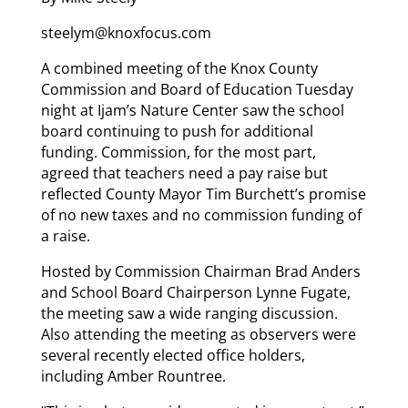
steelym@knoxfocus.com
A combined meeting of the Knox County
Commission and Board of Education Tuesday
night at Ijam’s Nature Center saw the school
board continuing to push for additional
funding. Commission, for the most part,
agreed that teachers need a pay raise but
reflected County Mayor Tim Burchett’s promise
of no new taxes and no commission funding of
a raise.
Hosted by Commission Chairman Brad Anders
and School Board Chairperson Lynne Fugate,
the meeting saw a wide ranging discussion.
Also attending the meeting as observers were
several recently elected office holders,
including Amber Rountree.