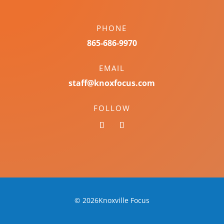
PHONE
865-686-9970
EMAIL
staff@knoxfocus.com
FOLLOW
© 2026Knoxville Focus