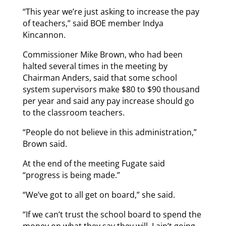
“This year we’re just asking to increase the pay
of teachers,” said BOE member Indya
Kincannon.
Commissioner Mike Brown, who had been
halted several times in the meeting by
Chairman Anders, said that some school
system supervisors make $80 to $90 thousand
per year and said any pay increase should go
to the classroom teachers.
“People do not believe in this administration,”
Brown said.
At the end of the meeting Fugate said
“progress is being made.”
“We’ve got to all get on board,” she said.
“If we can’t trust the school board to spend the
money on what they say they will, I ain’t going