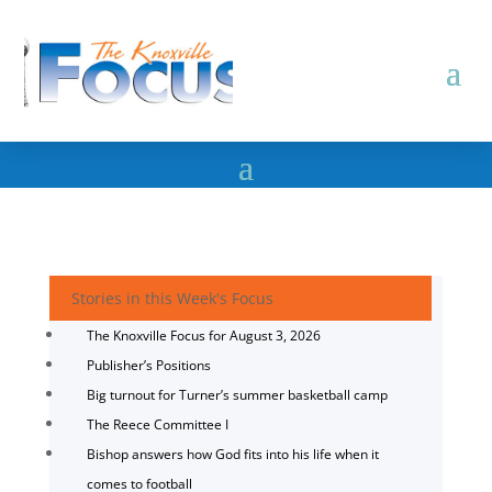
Stories in this Week's Focus
The Knoxville Focus for August 3, 2026
Publisher’s Positions
Big turnout for Turner’s summer basketball camp
The Reece Committee I
Bishop answers how God fits into his life when it
comes to football