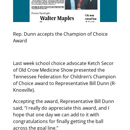
Rep. Dunn accepts the Champion of Choice
Award
Last week school choice advocate Ketch Secor
of Old Crow Medicine Show presented the
Tennessee Federation for Children’s Champion
of Choice award to Representative Bill Dunn (R-
Knoxville).
Accepting the award, Representative Bill Dunn
said, “I really do appreciate this award, and I
hope that one day we can add to it with
congratulations for finally getting the ball
across the goal line.”