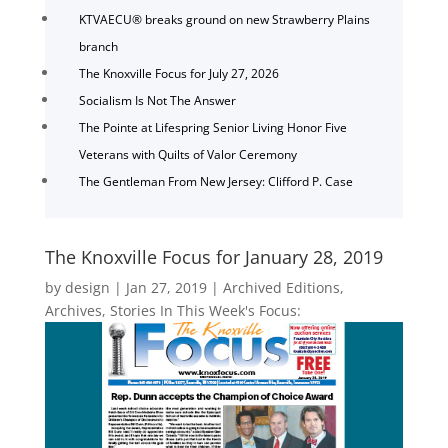
KTVAECU® breaks ground on new Strawberry Plains
branch
The Knoxville Focus for July 27, 2026
Socialism Is Not The Answer
The Pointe at Lifespring Senior Living Honor Five
Veterans with Quilts of Valor Ceremony
The Gentleman From New Jersey: Clifford P. Case
The Knoxville Focus for January 28, 2019
by
design
|
Jan 27, 2019
|
Archived Editions
,
Archives
,
Stories In This Week's Focus: