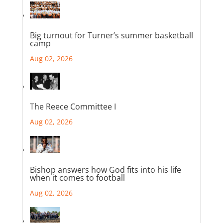
Big turnout for Turner’s summer basketball
camp
Aug 02, 2026
The Reece Committee I
Aug 02, 2026
Bishop answers how God fits into his life
when it comes to football
Aug 02, 2026