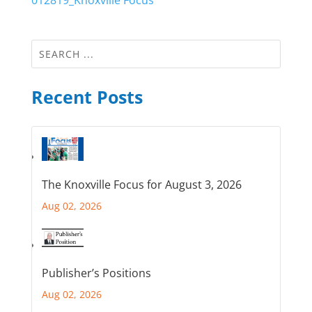
012819_Knoxville Focus
Recent Posts
The Knoxville Focus for August 3, 2026
Aug 02, 2026
Publisher’s Positions
Aug 02, 2026