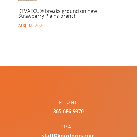
KTVAECU® breaks ground on new
Strawberry Plains branch
Aug 02, 2026
PHONE
865-686-9970
EMAIL
staff@knoxfocus.com