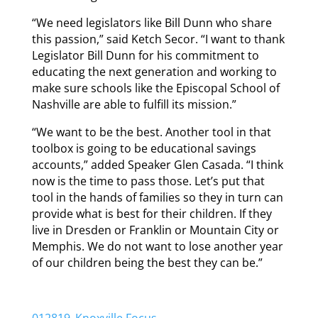
“We need legislators like Bill Dunn who share
this passion,” said Ketch Secor. “I want to thank
Legislator Bill Dunn for his commitment to
educating the next generation and working to
make sure schools like the Episcopal School of
Nashville are able to fulfill its mission.”
“We want to be the best. Another tool in that
toolbox is going to be educational savings
accounts,” added Speaker Glen Casada. “I think
now is the time to pass those. Let’s put that
tool in the hands of families so they in turn can
provide what is best for their children. If they
live in Dresden or Franklin or Mountain City or
Memphis. We do not want to lose another year
of our children being the best they can be.”