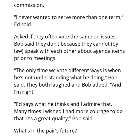
commission.
“I never wanted to serve more than one term,”
Ed said.
Asked if they often vote the same on issues,
Bob said they don’t because they cannot (by
law) speak with each other about agenda items
prior to meetings.
“The only time we vote different ways is when
he’s not understanding what he doing,” Bob
said. They both laughed and Bob added, “And
I’m right.”
“Ed says what he thinks and I admire that.
Many times I wished I had more courage to do
that. It’s a great quality,” Bob said.
What’s in the pair’s future?