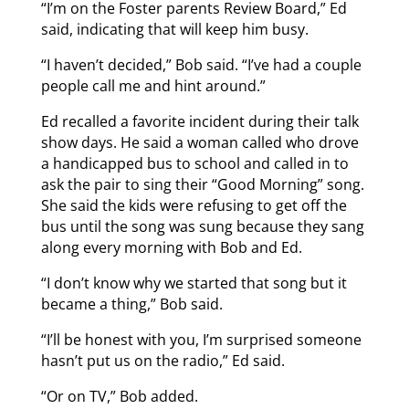
“I’m on the Foster parents Review Board,” Ed
said, indicating that will keep him busy.
“I haven’t decided,” Bob said. “I’ve had a couple
people call me and hint around.”
Ed recalled a favorite incident during their talk
show days. He said a woman called who drove
a handicapped bus to school and called in to
ask the pair to sing their “Good Morning” song.
She said the kids were refusing to get off the
bus until the song was sung because they sang
along every morning with Bob and Ed.
“I don’t know why we started that song but it
became a thing,” Bob said.
“I’ll be honest with you, I’m surprised someone
hasn’t put us on the radio,” Ed said.
“Or on TV,” Bob added.