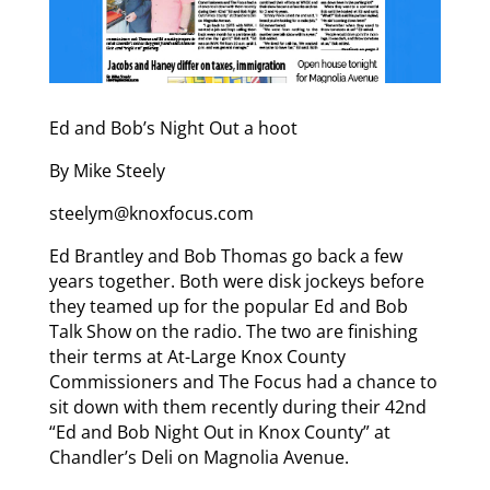
Ed and Bob’s Night Out a hoot
By Mike Steely
steelym@knoxfocus.com
Ed Brantley and Bob Thomas go back a few
years together. Both were disk jockeys before
they teamed up for the popular Ed and Bob
Talk Show on the radio. The two are finishing
their terms at At-Large Knox County
Commissioners and The Focus had a chance to
sit down with them recently during their 42nd
“Ed and Bob Night Out in Knox County” at
Chandler’s Deli on Magnolia Avenue.