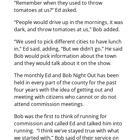
“Remember when they used to throw
tomatoes at us?” Ed asked.
“People would drive up in the mornings, it was
dark, and throw tomatoes at us,” Bob added.
“We used to pick different cities to have lunch
in,” Ed said, adding, “But we didn’t go.” He said
Bob would pick information about the town
and they would talk about it on the show.
The monthly Ed and Bob Night Out has been
held in every part of the county for the past
four years with the idea of getting out and
meeting with citizens who cannot or do not
attend commission meetings.
Bob was the first to think of running for
commission and called Ed and talked him into
running. “I think we’ve stayed true with what
we started with,” Bob said of their service on