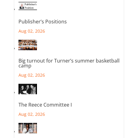
Publisher’s Positions
Aug 02, 2026
Big turnout for Turner’s summer basketball
camp
Aug 02, 2026
The Reece Committee I
Aug 02, 2026