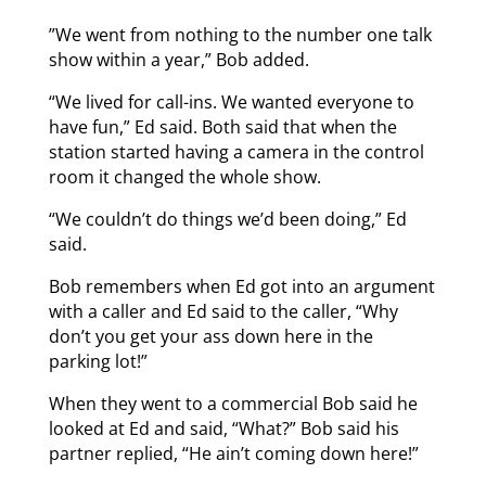
”We went from nothing to the number one talk
show within a year,” Bob added.
“We lived for call-ins. We wanted everyone to
have fun,” Ed said. Both said that when the
station started having a camera in the control
room it changed the whole show.
“We couldn’t do things we’d been doing,” Ed
said.
Bob remembers when Ed got into an argument
with a caller and Ed said to the caller, “Why
don’t you get your ass down here in the
parking lot!”
When they went to a commercial Bob said he
looked at Ed and said, “What?” Bob said his
partner replied, “He ain’t coming down here!”