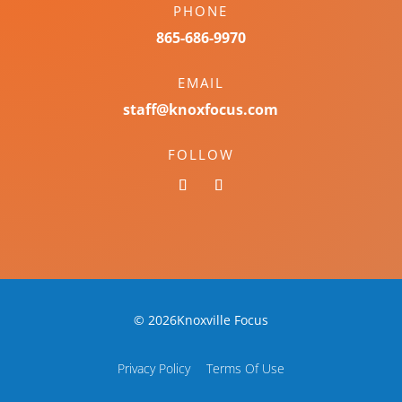
PHONE
865-686-9970
EMAIL
staff@knoxfocus.com
FOLLOW
© 2026Knoxville Focus
Privacy Policy
Terms Of Use