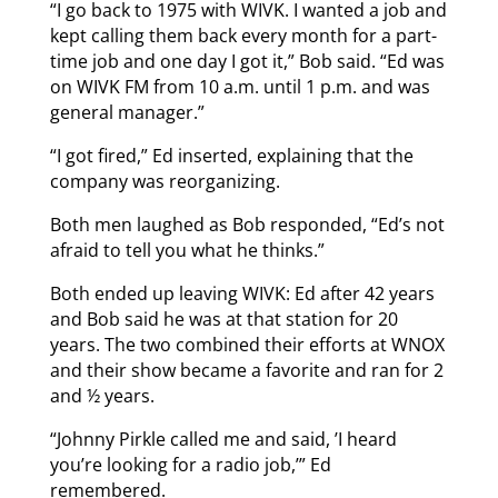
“I go back to 1975 with WIVK. I wanted a job and
kept calling them back every month for a part-
time job and one day I got it,” Bob said. “Ed was
on WIVK FM from 10 a.m. until 1 p.m. and was
general manager.”
“I got fired,” Ed inserted, explaining that the
company was reorganizing.
Both men laughed as Bob responded, “Ed’s not
afraid to tell you what he thinks.”
Both ended up leaving WIVK: Ed after 42 years
and Bob said he was at that station for 20
years. The two combined their efforts at WNOX
and their show became a favorite and ran for 2
and ½ years.
“Johnny Pirkle called me and said, ’I heard
you’re looking for a radio job,’” Ed
remembered.