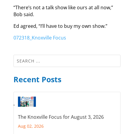
“There’s not a talk show like ours at all now,”
Bob said.
Ed agreed, “I’ll have to buy my own show.”
072318_Knoxville Focus
Recent Posts
The Knoxville Focus for August 3, 2026
Aug 02, 2026