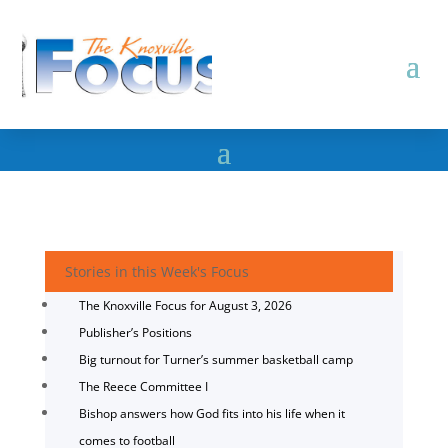
Stories in this Week's Focus
The Knoxville Focus for August 3, 2026
Publisher’s Positions
Big turnout for Turner’s summer basketball camp
The Reece Committee I
Bishop answers how God fits into his life when it
comes to football