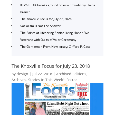
KTVAECU® breaks ground on new Strawberry Plains
branch
The Knoxville Focus for July 27, 2026
Socialism Is Not The Answer
The Pointe at Lifespring Senior Living Honor Five
Veterans with Quilts of Valor Ceremony
The Gentleman From New Jersey: Clifford P. Case
The Knoxville Focus for July 23, 2018
by
design
|
Jul 22, 2018
|
Archived Editions
,
Archives
,
Stories In This Week's Focus: