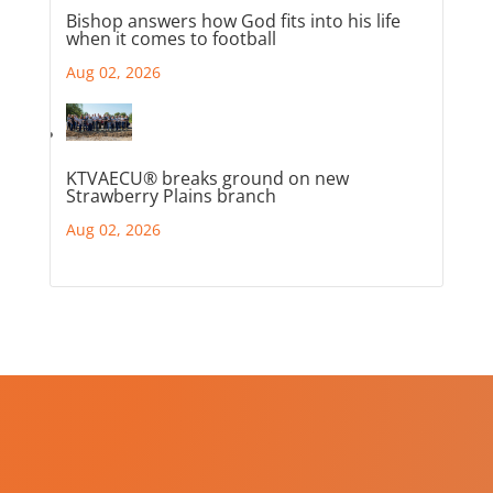
Bishop answers how God fits into his life
when it comes to football
Aug 02, 2026
KTVAECU® breaks ground on new
Strawberry Plains branch
Aug 02, 2026