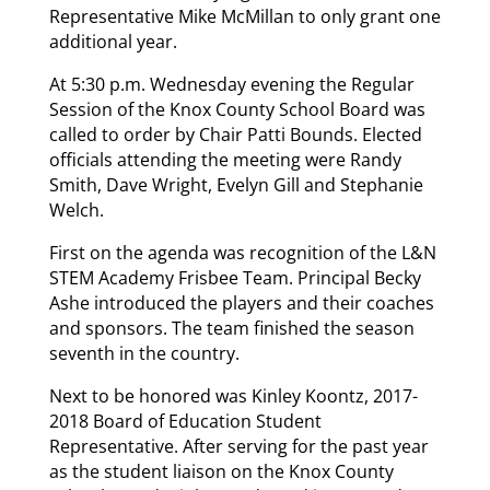
Representative Mike McMillan to only grant one
additional year.
At 5:30 p.m. Wednesday evening the Regular
Session of the Knox County School Board was
called to order by Chair Patti Bounds. Elected
officials attending the meeting were Randy
Smith, Dave Wright, Evelyn Gill and Stephanie
Welch.
First on the agenda was recognition of the L&N
STEM Academy Frisbee Team. Principal Becky
Ashe introduced the players and their coaches
and sponsors. The team finished the season
seventh in the country.
Next to be honored was Kinley Koontz, 2017-
2018 Board of Education Student
Representative. After serving for the past year
as the student liaison on the Knox County