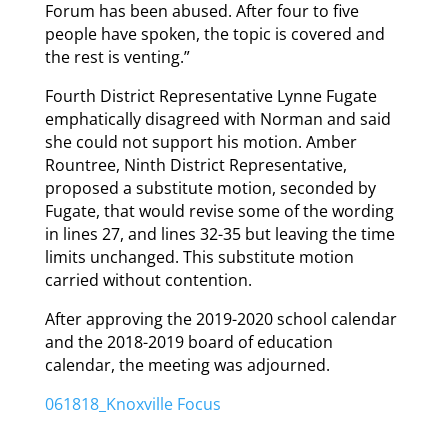
Forum has been abused. After four to five
people have spoken, the topic is covered and
the rest is venting.”
Fourth District Representative Lynne Fugate
emphatically disagreed with Norman and said
she could not support his motion. Amber
Rountree, Ninth District Representative,
proposed a substitute motion, seconded by
Fugate, that would revise some of the wording
in lines 27, and lines 32-35 but leaving the time
limits unchanged. This substitute motion
carried without contention.
After approving the 2019-2020 school calendar
and the 2018-2019 board of education
calendar, the meeting was adjourned.
061818_Knoxville Focus