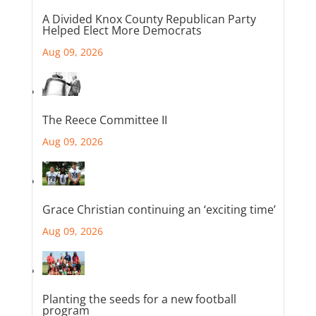
A Divided Knox County Republican Party
Helped Elect More Democrats
Aug 09, 2026
The Reece Committee II
Aug 09, 2026
Grace Christian continuing an ‘exciting time’
Aug 09, 2026
Planting the seeds for a new football
program