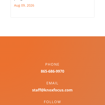
Aug 09, 2026
PHONE
865-686-9970
EMAIL
staff@knoxfocus.com
FOLLOW