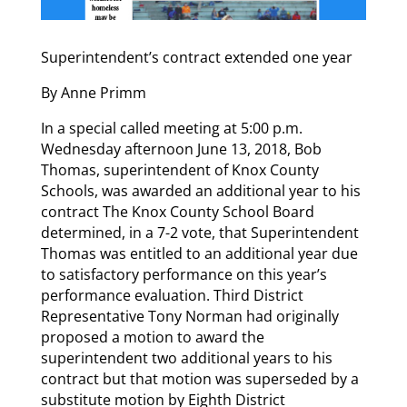
Superintendent’s contract extended one year
By Anne Primm
In a special called meeting at 5:00 p.m.
Wednesday afternoon June 13, 2018, Bob
Thomas, superintendent of Knox County
Schools, was awarded an additional year to his
contract The Knox County School Board
determined, in a 7-2 vote, that Superintendent
Thomas was entitled to an additional year due
to satisfactory performance on this year’s
performance evaluation. Third District
Representative Tony Norman had originally
proposed a motion to award the
superintendent two additional years to his
contract but that motion was superseded by a
substitute motion by Eighth District