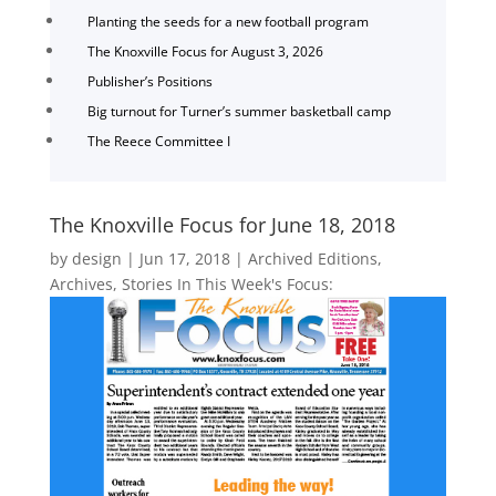
Planting the seeds for a new football program
The Knoxville Focus for August 3, 2026
Publisher’s Positions
Big turnout for Turner’s summer basketball camp
The Reece Committee I
The Knoxville Focus for June 18, 2018
by
design
|
Jun 17, 2018
|
Archived Editions
,
Archives
,
Stories In This Week's Focus: