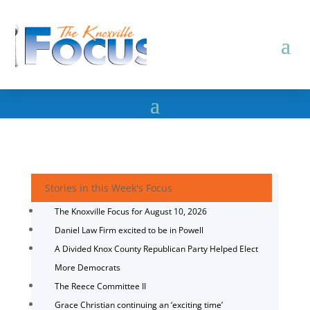
Stories in this Week's Focus
The Knoxville Focus for August 10, 2026
Daniel Law Firm excited to be in Powell
A Divided Knox County Republican Party Helped Elect
More Democrats
The Reece Committee II
Grace Christian continuing an ‘exciting time’