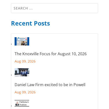
Recent Posts
The Knoxville Focus for August 10, 2026
Aug 09, 2026
Daniel Law Firm excited to be in Powell
Aug 09, 2026