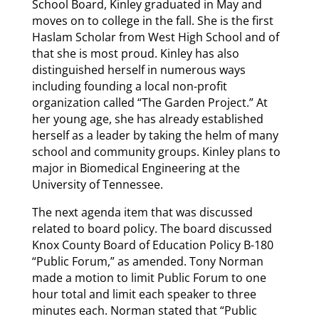
School Board, Kinley graduated in May and
moves on to college in the fall. She is the first
Haslam Scholar from West High School and of
that she is most proud. Kinley has also
distinguished herself in numerous ways
including founding a local non-profit
organization called “The Garden Project.” At
her young age, she has already established
herself as a leader by taking the helm of many
school and community groups. Kinley plans to
major in Biomedical Engineering at the
University of Tennessee.
The next agenda item that was discussed
related to board policy. The board discussed
Knox County Board of Education Policy B-180
“Public Forum,” as amended. Tony Norman
made a motion to limit Public Forum to one
hour total and limit each speaker to three
minutes each. Norman stated that “Public