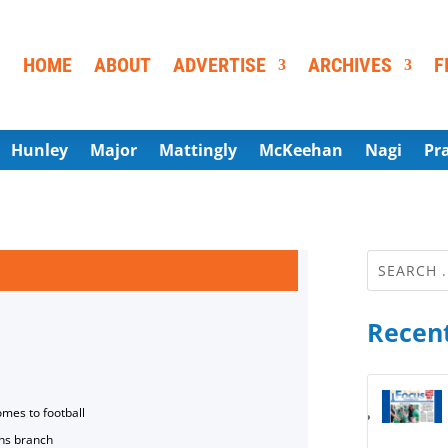
HOME
ABOUT
ADVERTISE
ARCHIVES
F
Hunley
Major
Mattingly
McKeehan
Nagi
Pr
Recent
omes to football
ns branch