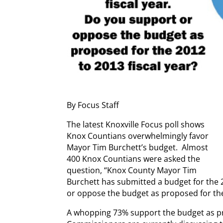
By Focus Staff
The latest Knoxville Focus poll shows
Knox Countians overwhelmingly favor
Mayor Tim Burchett’s budget. Almost
400 Knox Countians were asked the
question, “Knox County Mayor Tim
Burchett has submitted a budget for the 2
or oppose the budget as proposed for the 
A whopping 73% support the budget as p