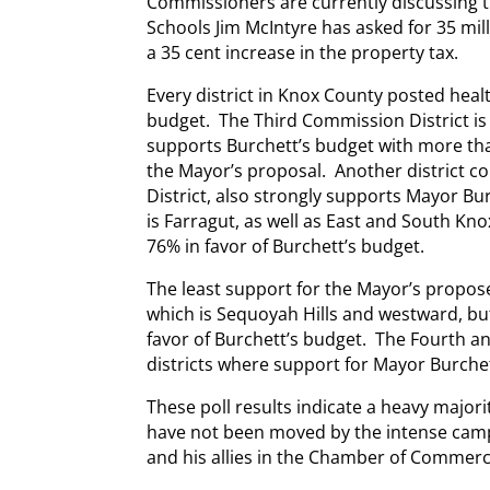
Commissioners are currently discussing 
Schools Jim McIntyre has asked for 35 mil
a 35 cent increase in the property tax.
Every district in Knox County posted heal
budget. The Third Commission District is 
supports Burchett’s budget with more th
the Mayor’s proposal. Another district co
District, also strongly supports Mayor Bur
is Farragut, as well as East and South Kn
76% in favor of Burchett’s budget.
The least support for the Mayor’s propose
which is Sequoyah Hills and westward, but
favor of Burchett’s budget. The Fourth and
districts where support for Mayor Burche
These poll results indicate a heavy major
have not been moved by the intense cam
and his allies in the Chamber of Commerc