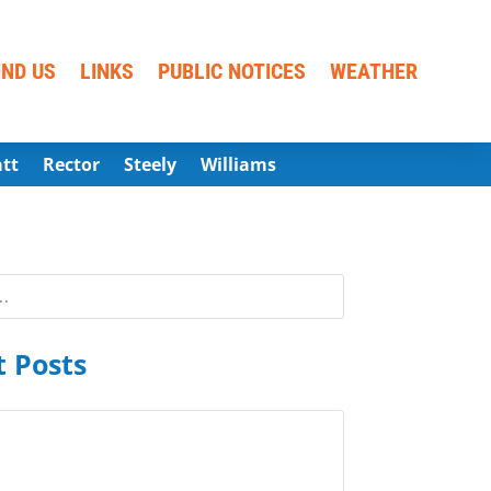
IND US
LINKS
PUBLIC NOTICES
WEATHER
att
Rector
Steely
Williams
 Posts