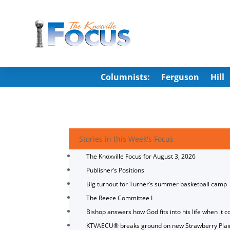
Columnists:
Ferguson
Hill
Stories in this Week's Focus
The Knoxville Focus for August 3, 2026
Publisher’s Positions
Big turnout for Turner’s summer basketball camp
The Reece Committee I
Bishop answers how God fits into his life when it c
KTVAECU® breaks ground on new Strawberry Plai