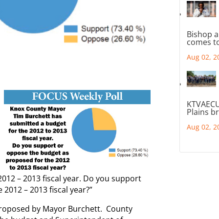
Bishop a
comes to
Aug 02, 2
KTVAECU
Plains b
Aug 02, 2
012 – 2013 fiscal year. Do you support
2012 – 2013 fiscal year?”
roposed by Mayor Burchett. County