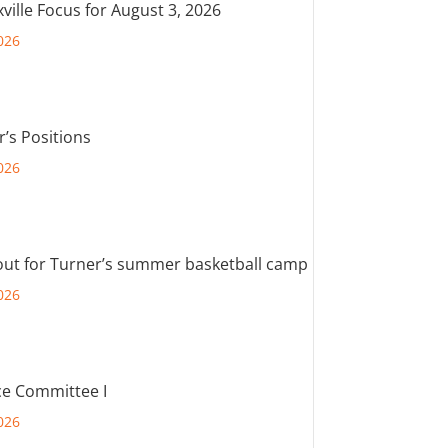
ville Focus for August 3, 2026
026
r’s Positions
026
out for Turner’s summer basketball camp
026
e Committee I
026