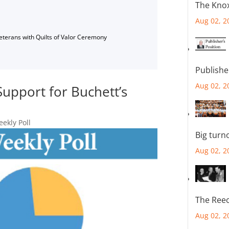
The Knox
Aug 02, 2
Veterans with Quilts of Valor Ceremony
Publishe
Aug 02, 2
Support for Buchett’s
ekly Poll
Big turn
Aug 02, 2
The Reec
Aug 02, 2