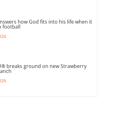
nswers how God fits into his life when it
 football
026
® breaks ground on new Strawberry
ranch
026