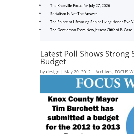
The Knoxville Focus for July 27, 2026
Socialism Is Not The Answer
The Pointe at Lifespring Senior Living Honor Five 
The Gentleman From New Jersey: Clifford P. Case
Latest Poll Shows Strong 
Budget
by
design
|
May 20, 2012
|
Archives
,
FOCUS We