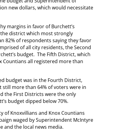
the budget and Superintendent of
lion new dollars, which would necessitate
thy margins in favor of Burchett’s
the district which most strongly
an 82% of respondents saying they favor
mprised of all city residents, the Second
chett’s budget. The Fifth District, which
ox Countians all registered more than
d budget was in the Fourth District,
 still more than 64% of voters were in
 the First Districts were the only
tt’s budget dipped below 70%.
ity of Knoxvillians and Knox Countians
paign waged by Superintendent McIntyre
e and the local news media.