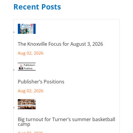
Recent Posts
The Knoxville Focus for August 3, 2026
Aug 02, 2026
Publisher’s Positions
Aug 02, 2026
Big turnout for Turner’s summer basketball
camp