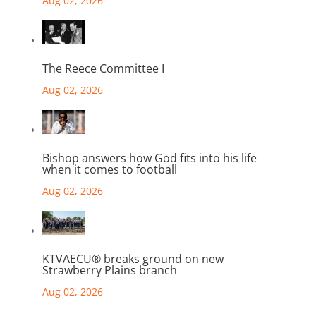
Aug 02, 2026
The Reece Committee I
Aug 02, 2026
Bishop answers how God fits into his life
when it comes to football
Aug 02, 2026
KTVAECU® breaks ground on new
Strawberry Plains branch
Aug 02, 2026