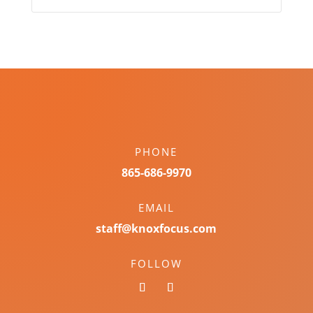
PHONE
865-686-9970
EMAIL
staff@knoxfocus.com
FOLLOW