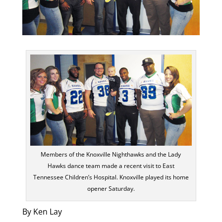
Members of the Knoxville Nighthawks and the Lady
Hawks dance team made a recent visit to East
Tennessee Children’s Hospital. Knoxville played its home
opener Saturday.
By Ken Lay