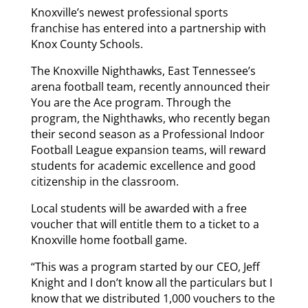
Knoxville’s newest professional sports
franchise has entered into a partnership with
Knox County Schools.
The Knoxville Nighthawks, East Tennessee’s
arena football team, recently announced their
You are the Ace program. Through the
program, the Nighthawks, who recently began
their second season as a Professional Indoor
Football League expansion teams, will reward
students for academic excellence and good
citizenship in the classroom.
Local students will be awarded with a free
voucher that will entitle them to a ticket to a
Knoxville home football game.
“This was a program started by our CEO, Jeff
Knight and I don’t know all the particulars but I
know that we distributed 1,000 vouchers to the