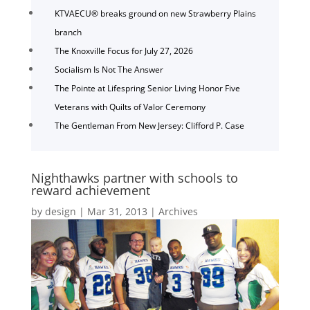
KTVAECU® breaks ground on new Strawberry Plains
branch
The Knoxville Focus for July 27, 2026
Socialism Is Not The Answer
The Pointe at Lifespring Senior Living Honor Five
Veterans with Quilts of Valor Ceremony
The Gentleman From New Jersey: Clifford P. Case
Nighthawks partner with schools to
reward achievement
by
design
|
Mar 31, 2013
|
Archives