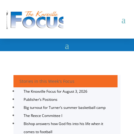
Stories in this Week's Focus
The Knoxville Focus for August 3, 2026
Publisher’s Positions
Big turnout for Turner’s summer basketball camp
The Reece Committee I
Bishop answers how God fits into his life when it
comes to football