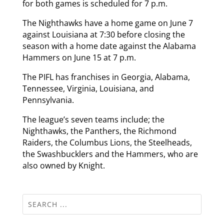
for both games is scheduled for 7 p.m.
The Nighthawks have a home game on June 7
against Louisiana at 7:30 before closing the
season with a home date against the Alabama
Hammers on June 15 at 7 p.m.
The PIFL has franchises in Georgia, Alabama,
Tennessee, Virginia, Louisiana, and
Pennsylvania.
The league’s seven teams include; the
Nighthawks, the Panthers, the Richmond
Raiders, the Columbus Lions, the Steelheads,
the Swashbucklers and the Hammers, who are
also owned by Knight.