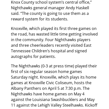
Knox County school system’s central office,”
Nighthawks general manager Andy Haskell
said. “The county is going to use them as a
reward system for its students.
Knoxville, which played its first three games on
the road, has wasted little time getting involved
in the community. Four Nighthawks players
and three cheerleaders recently visited East
Tennessee Children’s hospital and signed
autographs for patients.
The Nighthawks (0-3 at press time) played their
first of six regular season home games
Saturday night. Knoxville, which plays its home
games at Knoxville Civic Coliseum, hosts the
Albany Panthers on April 5 at 7:30 p.m. The
Nighthawks have home games on May 4
against the Louisiana Swashbucklers and May
11 against the Lehigh Valley Steelhawks. Kickoff