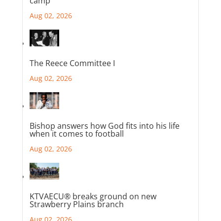
camp
Aug 02, 2026
The Reece Committee I
Aug 02, 2026
Bishop answers how God fits into his life
when it comes to football
Aug 02, 2026
KTVAECU® breaks ground on new
Strawberry Plains branch
Aug 02, 2026