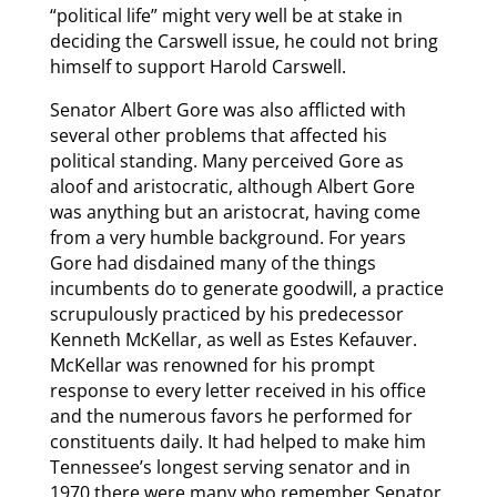
“political life” might very well be at stake in
deciding the Carswell issue, he could not bring
himself to support Harold Carswell.
Senator Albert Gore was also afflicted with
several other problems that affected his
political standing. Many perceived Gore as
aloof and aristocratic, although Albert Gore
was anything but an aristocrat, having come
from a very humble background. For years
Gore had disdained many of the things
incumbents do to generate goodwill, a practice
scrupulously practiced by his predecessor
Kenneth McKellar, as well as Estes Kefauver.
McKellar was renowned for his prompt
response to every letter received in his office
and the numerous favors he performed for
constituents daily. It had helped to make him
Tennessee’s longest serving senator and in
1970 there were many who remember Senator