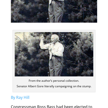
From the author’s personal collection.
Senator Albert Gore literally campaigning on the stump.
By Ray Hill
Congressman Ross Bass had been elected to