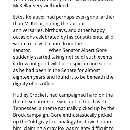
McKellar very well indeed.
Estes Kefauver had perhaps even gone farther
than McKellar, noting the various
anniversaries, birthdays, and other happy
occasions celebrated by his constituents, all of
whom received a note from the
senator. When Senator Albert Gore
suddenly started taking notice of such events,
it drew not good will but suspicion and scorn
as he had been in the Senate for almost
eighteen years and found it to be beneath the
dignity of his office.
Hudley Crockett had campaigned hard on the
theme Senator Gore was out of touch with
Tennessee, a theme naturally picked up by the
Brock campaign. Gore enthusiastically picked
up the “old gray fox” analogy bestowed upon
him, claiming a gray fox was mighty difficult to