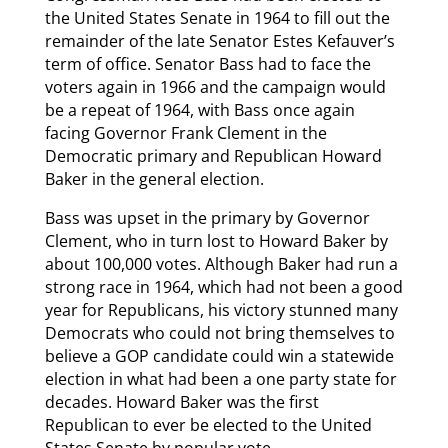
the United States Senate in 1964 to fill out the
remainder of the late Senator Estes Kefauver’s
term of office. Senator Bass had to face the
voters again in 1966 and the campaign would
be a repeat of 1964, with Bass once again
facing Governor Frank Clement in the
Democratic primary and Republican Howard
Baker in the general election.
Bass was upset in the primary by Governor
Clement, who in turn lost to Howard Baker by
about 100,000 votes. Although Baker had run a
strong race in 1964, which had not been a good
year for Republicans, his victory stunned many
Democrats who could not bring themselves to
believe a GOP candidate could win a statewide
election in what had been a one party state for
decades. Howard Baker was the first
Republican to ever be elected to the United