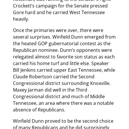
Crockett’s campaign for the Senate pressed
Gore hard and he carried West Tennessee
heavily.
Once the primaries were over, there were
several surprises. Winfield Dunn emerged from
the heated GOP gubernatorial contest as the
Republican nominee. Dunn’s opponents were
relegated almost to favorite son status as each
carried his home turf and little else. Speaker
Bill Jenkins carried upper East Tennessee, while
Claude Robertson carried the Second
Congressional district surrounding Knoxville.
Maxey Jarman did well in the Third
Congressional district and much of Middle
Tennessee, an area where there was a notable
absence of Republicans.
Winfield Dunn proved to be the second choice
of many Republicans and he did surprisingly