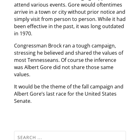
attend various events. Gore would oftentimes
arrive in a town or city without prior notice and
simply visit from person to person. While it had
been effective in the past, it was long outdated
in 1970.
Congressman Brock ran a tough campaign,
stressing he believed and shared the values of
most Tennesseans. Of course the inference
was Albert Gore did not share those same
values.
It would be the theme of the fall campaign and
Albert Gore’s last race for the United States
Senate.