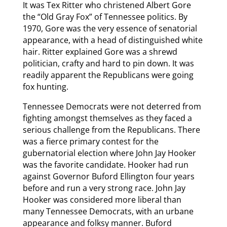
It was Tex Ritter who christened Albert Gore
the “Old Gray Fox” of Tennessee politics. By
1970, Gore was the very essence of senatorial
appearance, with a head of distinguished white
hair. Ritter explained Gore was a shrewd
politician, crafty and hard to pin down. It was
readily apparent the Republicans were going
fox hunting.
Tennessee Democrats were not deterred from
fighting amongst themselves as they faced a
serious challenge from the Republicans. There
was a fierce primary contest for the
gubernatorial election where John Jay Hooker
was the favorite candidate. Hooker had run
against Governor Buford Ellington four years
before and run a very strong race. John Jay
Hooker was considered more liberal than
many Tennessee Democrats, with an urbane
appearance and folksy manner. Buford