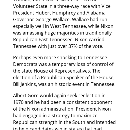
Volunteer State in a three-way race with Vice
President Hubert Humphrey and Alabama
Governor George Wallace. Wallace had run
especially well in West Tennessee, while Nixon
was amassing huge majorities in traditionally
Republican East Tennessee. Nixon carried
Tennessee with just over 37% of the vote.
Perhaps even more shocking to Tennessee
Democrats was a temporary loss of control of
the state House of Representatives. The
election of a Republican Speaker of the House,
Bill Jenkins, was an historic event in Tennessee.
Albert Gore would again seek reelection in
1970 and he had been a consistent opponent
of the Nixon administration. President Nixon
had engaged in a strategy to maximize
Republican strength in the South and intended
to help candidates win in states that had