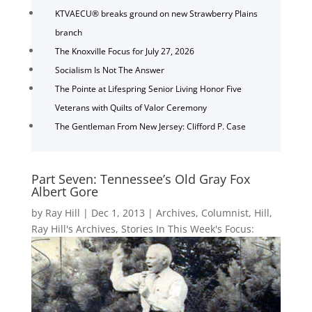
KTVAECU® breaks ground on new Strawberry Plains
branch
The Knoxville Focus for July 27, 2026
Socialism Is Not The Answer
The Pointe at Lifespring Senior Living Honor Five
Veterans with Quilts of Valor Ceremony
The Gentleman From New Jersey: Clifford P. Case
Part Seven: Tennessee’s Old Gray Fox
Albert Gore
by
Ray Hill
|
Dec 1, 2013
|
Archives
,
Columnist
,
Hill
,
Ray Hill's Archives
,
Stories In This Week's Focus: