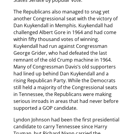
States Senate by popular vote.
The Republicans also managed to snag yet
another Congressional seat with the victory of
Dan Kuykendall in Memphis. Kuykendall had
challenged Albert Gore in 1964 and had come
within fifty thousand votes of winning.
Kuykendall had run against Congressman
George Grider, who had defeated the last
remnant of the old Crump machine in 1964.
Many of Congressman Davis’s old supporters
had lined up behind Dan Kuykendall and a
rising Republican Party. While the Democrats
still held a majority of the Congressional seats
in Tennessee, the Republicans were making
serious inroads in areas that had never before
supported a GOP candidate.
Lyndon Johnson had been the first presidential
candidate to carry Tennessee since Harry
Truman, but Richard Nixon carried the