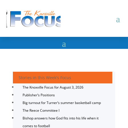
Stories in this Week's Focus
The Knoxville Focus for August 3, 2026
Publisher’s Positions
Big turnout for Turner’s summer basketball camp
The Reece Committee I
Bishop answers how God fits into his life when it
comes to football