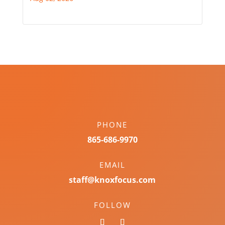
PHONE
865-686-9970
EMAIL
staff@knoxfocus.com
FOLLOW