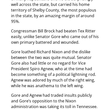
well across the state, but carried his home
territory of Shelby County, the most populous
in the state, by an amazing margin of around
95%.
Congressman Bill Brock had beaten Tex Ritter
easily, unlike Senator Gore who came out of his
own primary battered and wounded.
Gore loathed Richard Nixon and the dislike
between the two was quite mutual. Senator
Gore also had little or no regard for Vice
President Spiro Agnew, who at the time had
become something of a political lightning rod.
Agnew was adored by much of the right wing,
while he was anathema to the left wing.
Gore and Agnew had traded insults publicly
and Gore’s opposition to the Nixon
administration was taking its toll in Tennessee.