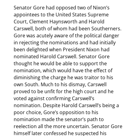
Senator Gore had opposed two of Nixon’s
appointees to the United States Supreme
Court, Clement Haynsworth and Harold
Carswell, both of whom had been Southerners.
Gore was acutely aware of the political danger
in rejecting the nominations and had initially
been delighted when President Nixon had
nominated Harold Carswell. Senator Gore
thought he would be able to support the
nomination, which would have the effect of
diminishing the charge he was traitor to his
own South. Much to his dismay, Carswell
proved to be unfit for the high court and he
voted against confirming Carswell’s
nomination. Despite Harold Carswell’s being a
poor choice, Gore’s opposition to his
nomination made the senator’s path to
reelection all the more uncertain. Senator Gore
himself later confessed he suspected his