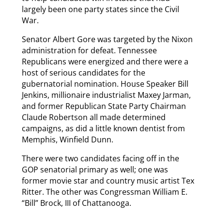
largely been one party states since the Civil
War.
Senator Albert Gore was targeted by the Nixon
administration for defeat. Tennessee
Republicans were energized and there were a
host of serious candidates for the
gubernatorial nomination. House Speaker Bill
Jenkins, millionaire industrialist Maxey Jarman,
and former Republican State Party Chairman
Claude Robertson all made determined
campaigns, as did a little known dentist from
Memphis, Winfield Dunn.
There were two candidates facing off in the
GOP senatorial primary as well; one was
former movie star and country music artist Tex
Ritter. The other was Congressman William E.
“Bill” Brock, III of Chattanooga.