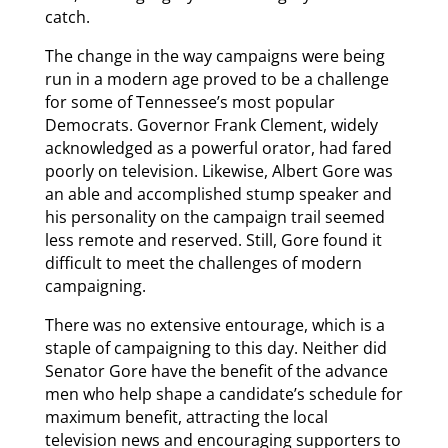
catch.
The change in the way campaigns were being
run in a modern age proved to be a challenge
for some of Tennessee’s most popular
Democrats. Governor Frank Clement, widely
acknowledged as a powerful orator, had fared
poorly on television. Likewise, Albert Gore was
an able and accomplished stump speaker and
his personality on the campaign trail seemed
less remote and reserved. Still, Gore found it
difficult to meet the challenges of modern
campaigning.
There was no extensive entourage, which is a
staple of campaigning to this day. Neither did
Senator Gore have the benefit of the advance
men who help shape a candidate’s schedule for
maximum benefit, attracting the local
television news and encouraging supporters to