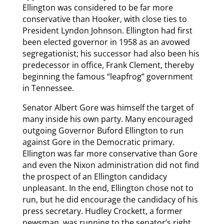
Ellington was considered to be far more
conservative than Hooker, with close ties to
President Lyndon Johnson. Ellington had first
been elected governor in 1958 as an avowed
segregationist; his successor had also been his
predecessor in office, Frank Clement, thereby
beginning the famous “leapfrog” government
in Tennessee.
Senator Albert Gore was himself the target of
many inside his own party. Many encouraged
outgoing Governor Buford Ellington to run
against Gore in the Democratic primary.
Ellington was far more conservative than Gore
and even the Nixon administration did not find
the prospect of an Ellington candidacy
unpleasant. In the end, Ellington chose not to
run, but he did encourage the candidacy of his
press secretary. Hudley Crockett, a former
newsman, was running to the senator’s right.