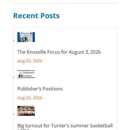
Recent Posts
The Knoxville Focus for August 3, 2026
Aug 02, 2026
Publisher’s Positions
Aug 02, 2026
Big turnout for Turner’s summer basketball