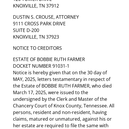
KNOXVILLE, TN 37912
DUSTIN S. CROUSE, ATTORNEY
9111 CROSS PARK DRIVE
SUITE D-200
KNOXVILLE, TN 37923
NOTICE TO CREDITORS
ESTATE OF BOBBIE RUTH FARMER
DOCKET NUMBER 91031-1
Notice is hereby given that on the 30 day of
MAY, 2025, letters testamentary in respect of
the Estate of BOBBIE RUTH FARMER, who died
March 17, 2025, were issued to the
undersigned by the Clerk and Master of the
Chancery Court of Knox County, Tennessee. All
persons, resident and non-resident, having
claims, matured or unmatured, against his or
her estate are required to file the same with