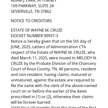
ADAM J. CARR, ATTORNEY
109 PARKWAY, SUITE 2A
SEVIERVILLE, TN 37862
NOTICE TO CREDITORS
ESTATE OF WAYNE M. CRUZE
DOCKET NUMBER 90937-3
Notice is hereby given that on the 5th day of
JUNE, 2025, Letters of Administration CTA
respect of the Estate of WAYNE M. CRUZE, who
died March 11, 2025, were issued to MELODY N.
CRUZE by the Probate Division of the Chancery
Court of Knox County, TN. All persons, resident
and non-resident, having claims, matured or
unmatured, against the estate are required to
file the same with the clerk of the above-named
court on or before the earlier of the dates
prescribed in (1) or (2), otherwise their claims
will be forever barred:
(1)(A) Four (4) months from the date of the first