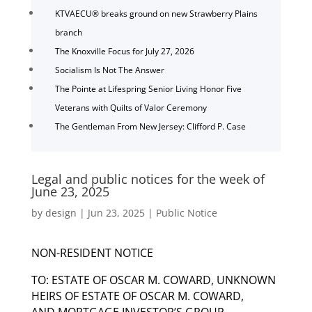
KTVAECU® breaks ground on new Strawberry Plains
branch
The Knoxville Focus for July 27, 2026
Socialism Is Not The Answer
The Pointe at Lifespring Senior Living Honor Five
Veterans with Quilts of Valor Ceremony
The Gentleman From New Jersey: Clifford P. Case
Legal and public notices for the week of
June 23, 2025
by
design
|
Jun 23, 2025
|
Public Notice
NON-RESIDENT NOTICE
TO: ESTATE OF OSCAR M. COWARD, UNKNOWN
HEIRS OF ESTATE OF OSCAR M. COWARD,
AND MORTGAGE INVESTOR’S GROUP