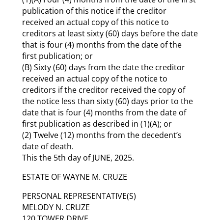
publication of this notice if the creditor
received an actual copy of this notice to
creditors at least sixty (60) days before the date
that is four (4) months from the date of the
first publication; or
(B) Sixty (60) days from the date the creditor
received an actual copy of the notice to
creditors if the creditor received the copy of
the notice less than sixty (60) days prior to the
date that is four (4) months from the date of
first publication as described in (1)(A); or
(2) Twelve (12) months from the decedent’s
date of death.
This the 5th day of JUNE, 2025.
ESTATE OF WAYNE M. CRUZE
PERSONAL REPRESENTATIVE(S)
MELODY N. CRUZE
120 TOWER DRIVE