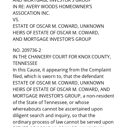
IN RE: AVERY WOODS HOMEOWNER’S
ASSOCATION INC.
VS.
ESTATE OF OSCAR M. COWARD, UNKNOWN
HEIRS OF ESTATE OF OSCAR M. COWARD,
AND MORTGAGE INVESTOR’S GROUP
NO. 209736-2
IN THE CHANCERY COURT FOR KNOX COUNTY,
TENNESSEE
In this Cause, it appearing from the Complaint
filed, which is sworn to, that the defendant
ESTATE OF OSCAR M. COWARD, UNKNOWN
HEIRS OF ESTATE OF OSCAR M. COWARD, AND
MORTGAGE INVESTOR’S GROUP, a non-resident
of the State of Tennessee, or whose
whereabouts cannot be ascertained upon
diligent search and inquiry, so that the
ordinary process of law cannot be served upon