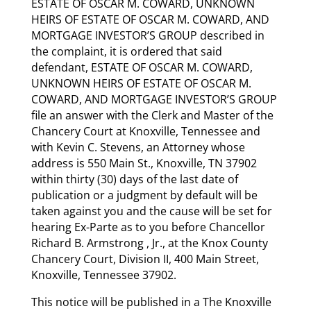
ESTATE OF OSCAR M. COWARD, UNKNOWN
HEIRS OF ESTATE OF OSCAR M. COWARD, AND
MORTGAGE INVESTOR’S GROUP described in
the complaint, it is ordered that said
defendant, ESTATE OF OSCAR M. COWARD,
UNKNOWN HEIRS OF ESTATE OF OSCAR M.
COWARD, AND MORTGAGE INVESTOR’S GROUP
file an answer with the Clerk and Master of the
Chancery Court at Knoxville, Tennessee and
with Kevin C. Stevens, an Attorney whose
address is 550 Main St., Knoxville, TN 37902
within thirty (30) days of the last date of
publication or a judgment by default will be
taken against you and the cause will be set for
hearing Ex-Parte as to you before Chancellor
Richard B. Armstrong , Jr., at the Knox County
Chancery Court, Division II, 400 Main Street,
Knoxville, Tennessee 37902.
This notice will be published in a The Knoxville