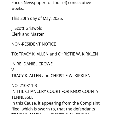
Focus Newspaper for four (4) consecutive
weeks.
This 20th day of May, 2025.
J. Scott Griswold
Clerk and Master
NON-RESIDENT NOTICE
TO: TRACY K. ALLEN and CHRISTIE W. KIRKLEN
IN RE: DANIEL CROWE
V.
TRACY K. ALLEN and CHRISTIE W. KIRKLEN
NO. 210811-3
IN THE CHANCERY COURT FOR KNOX COUNTY,
TENNESSEE
In this Cause, it appearing from the Complaint
filed, which is sworn to, that the defendants