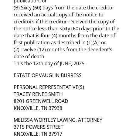
publication; or
(B) Sixty (60) days from the date the creditor
received an actual copy of the notice to
creditors if the creditor received the copy of
the notice less than sixty (60) days prior to the
date that is four (4) months from the date of
first publication as described in (1)(A); or
(2) Twelve (12) months from the decedent’s
date of death.
This the 12th day of JUNE, 2025.
ESTATE OF VAUGHN BURRESS
PERSONAL REPRESENTATIVE(S)
TRACEY RENEE SMITH
8201 GREENWELL ROAD
KNOXVILLE, TN 37938
MELISSA WORTLEY LAWING, ATTORNEY
3715 POWERS STREET
KNOXVILLE, TN 37917