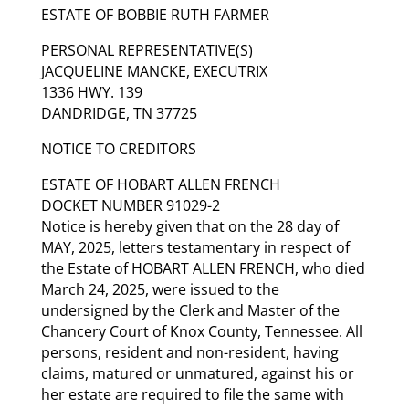
ESTATE OF BOBBIE RUTH FARMER
PERSONAL REPRESENTATIVE(S)
JACQUELINE MANCKE, EXECUTRIX
1336 HWY. 139
DANDRIDGE, TN 37725
NOTICE TO CREDITORS
ESTATE OF HOBART ALLEN FRENCH
DOCKET NUMBER 91029-2
Notice is hereby given that on the 28 day of
MAY, 2025, letters testamentary in respect of
the Estate of HOBART ALLEN FRENCH, who died
March 24, 2025, were issued to the
undersigned by the Clerk and Master of the
Chancery Court of Knox County, Tennessee. All
persons, resident and non-resident, having
claims, matured or unmatured, against his or
her estate are required to file the same with