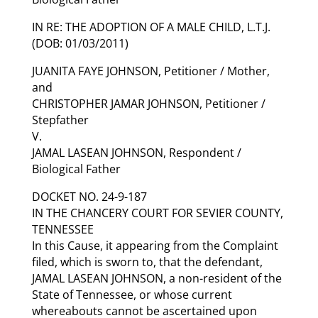
IN RE: THE ADOPTION OF A MALE CHILD, L.T.J.
(DOB: 01/03/2011)
JUANITA FAYE JOHNSON, Petitioner / Mother,
and
CHRISTOPHER JAMAR JOHNSON, Petitioner /
Stepfather
V.
JAMAL LASEAN JOHNSON, Respondent /
Biological Father
DOCKET NO. 24-9-187
IN THE CHANCERY COURT FOR SEVIER COUNTY,
TENNESSEE
In this Cause, it appearing from the Complaint
filed, which is sworn to, that the defendant,
JAMAL LASEAN JOHNSON, a non-resident of the
State of Tennessee, or whose current
whereabouts cannot be ascertained upon