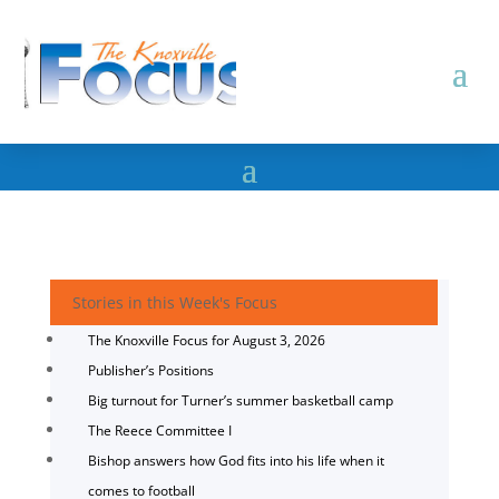
Stories in this Week's Focus
The Knoxville Focus for August 3, 2026
Publisher’s Positions
Big turnout for Turner’s summer basketball camp
The Reece Committee I
Bishop answers how God fits into his life when it
comes to football