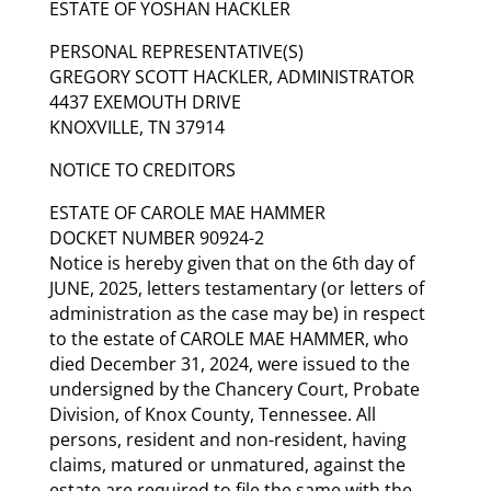
ESTATE OF YOSHAN HACKLER
PERSONAL REPRESENTATIVE(S)
GREGORY SCOTT HACKLER, ADMINISTRATOR
4437 EXEMOUTH DRIVE
KNOXVILLE, TN 37914
NOTICE TO CREDITORS
ESTATE OF CAROLE MAE HAMMER
DOCKET NUMBER 90924-2
Notice is hereby given that on the 6th day of
JUNE, 2025, letters testamentary (or letters of
administration as the case may be) in respect
to the estate of CAROLE MAE HAMMER, who
died December 31, 2024, were issued to the
undersigned by the Chancery Court, Probate
Division, of Knox County, Tennessee. All
persons, resident and non-resident, having
claims, matured or unmatured, against the
estate are required to file the same with the