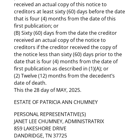
received an actual copy of this notice to
creditors at least sixty (60) days before the date
that is four (4) months from the date of this
first publication; or
(B) Sixty (60) days from the date the creditor
received an actual copy of the notice to
creditors if the creditor received the copy of
the notice less than sixty (60) days prior to the
date that is four (4) months from the date of
first publication as described in (1)(A); or
(2) Twelve (12) months from the decedent’s
date of death.
This the 28 day of MAY, 2025.
ESTATE OF PATRICIA ANN CHUMNEY
PERSONAL REPRESENTATIVE(S)
JANET LEE CHUMNEY, ADMINISTRATRIX
859 LAKESHORE DRIVE
DANDRIDGE, TN 37725