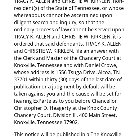
TRACY K. ALLEN and CHRISTIE W. KIRKLEN, non-
resident(s) of the State of Tennessee, or whose
whereabouts cannot be ascertained upon
diligent search and inquiry, so that the
ordinary process of law cannot be served upon
TRACY K. ALLEN and CHRISTIE W. KIRKLEN, it is
ordered that said defendants, TRACY K. ALLEN
and CHRISTIE W. KIRKLEN, file an answer with
the Clerk and Master of the Chancery Court at
Knoxville, Tennessee and with Daniel Crowe,
whose address is 1556 Tsuga Drive, Alcoa, TN
37701 within thirty (30) days of the last date of
publication or a judgment by default will be
taken against you and the cause will be set for
hearing Ex­Parte as to you before Chancellor
Christopher D. Heagerty at the Knox County
Chancery Court, Division III, 400 Main Street,
Knoxville, Tennessee 37902.
This notice will be published in a The Knoxville