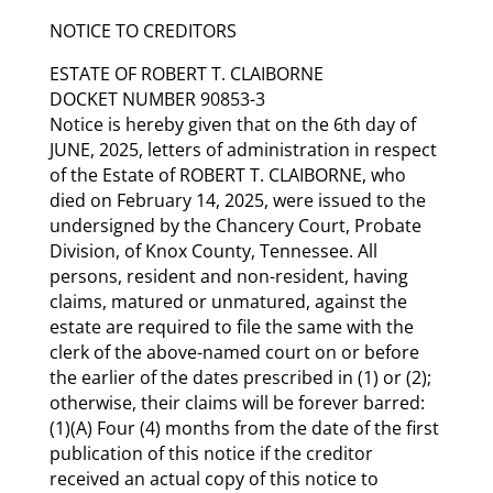
NOTICE TO CREDITORS
ESTATE OF ROBERT T. CLAIBORNE
DOCKET NUMBER 90853-3
Notice is hereby given that on the 6th day of
JUNE, 2025, letters of administration in respect
of the Estate of ROBERT T. CLAIBORNE, who
died on February 14, 2025, were issued to the
undersigned by the Chancery Court, Probate
Division, of Knox County, Tennessee. All
persons, resident and non-resident, having
claims, matured or unmatured, against the
estate are required to file the same with the
clerk of the above-named court on or before
the earlier of the dates prescribed in (1) or (2);
otherwise, their claims will be forever barred:
(1)(A) Four (4) months from the date of the first
publication of this notice if the creditor
received an actual copy of this notice to