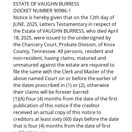
ESTATE OF VAUGHN BURRESS
DOCKET NUMBER 90986-1
Notice is hereby given that on the 12th day of
JUNE, 2025, Letters Testamentary in respect of
the Estate of VAUGHN BURRESS, who died April
18, 2025, were issued to the undersigned by
the Chancery Court, Probate Division, of Knox
County, Tennessee. All persons, resident and
non-resident, having claims, matured and
unmatured against the estate are required to
file the same with the Clerk and Master of the
above named Court on or before the earlier of
the dates prescribed in (1) or (2), otherwise
their claims will be forever barred:
(1)(A) Four (4) months from the date of the first
publication of this notice if the creditor
received an actual copy of this notice to
creditors at least sixty (60) days before the date
that is four (4) months from the date of first