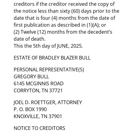
creditors if the creditor received the copy of
the notice less than sixty (60) days prior to the
date that is four (4) months from the date of
first publication as described in (1)(A); or
(2) Twelve (12) months from the decedent’s
date of death.
This the 5th day of JUNE, 2025.
ESTATE OF BRADLEY BLAZER BULL
PERSONAL REPRESENTATIVE(S)
GREGORY BULL
6145 MCGINNIS ROAD
CORRYTON, TN 37721
JOEL D. ROETTGER, ATTORNEY
P. O. BOX 1990
KNOXVILLE, TN 37901
NOTICE TO CREDITORS