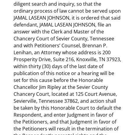
diligent search and inquiry, so that the
ordinary process of law cannot be served upon
JAMAL LASEAN JOHNSON, it is ordered that said
defendant, JAMAL LASEAN JOHNSON, file an
answer with the Clerk and Master of the
Chancery Court of Sevier County, Tennessee
and with Petitioners’ Counsel, Brennan P.
Lenihan, an Attorney whose address is 200
Prosperity Drive, Suite 216, Knoxville, TN 37923,
within thirty (30) days of the last date of
publication of this notice or a hearing will be
set for this cause before the Honorable
Chancellor Jim Ripley at the Sevier County
Chancery Court, located at 125 Court Avenue,
Sevierville, Tennessee 37862, and action shall
be taken by this Honorable Court to default the
Respondent, and enter Judgment in favor of
the Petitioners, and that Judgment in favor of
the Petitioners will result in the termination of