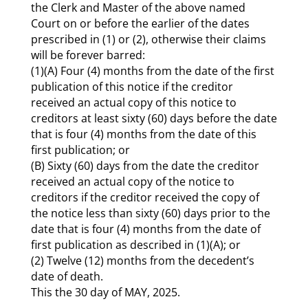
the Clerk and Master of the above named
Court on or before the earlier of the dates
prescribed in (1) or (2), otherwise their claims
will be forever barred:
(1)(A) Four (4) months from the date of the first
publication of this notice if the creditor
received an actual copy of this notice to
creditors at least sixty (60) days before the date
that is four (4) months from the date of this
first publication; or
(B) Sixty (60) days from the date the creditor
received an actual copy of the notice to
creditors if the creditor received the copy of
the notice less than sixty (60) days prior to the
date that is four (4) months from the date of
first publication as described in (1)(A); or
(2) Twelve (12) months from the decedent’s
date of death.
This the 30 day of MAY, 2025.