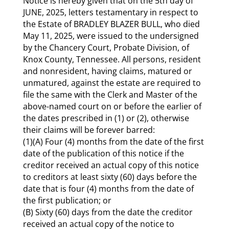
Notice is hereby given that on the 5th day of
JUNE, 2025, letters testamentary in respect to
the Estate of BRADLEY BLAZER BULL, who died
May 11, 2025, were issued to the undersigned
by the Chancery Court, Probate Division, of
Knox County, Tennessee. All persons, resident
and non­resident, having claims, matured or
unmatured, against the estate are required to
file the same with the Clerk and Master of the
above-named court on or before the earlier of
the dates prescribed in (1) or (2), otherwise
their claims will be forever barred:
(1)(A) Four (4) months from the date of the first
date of the publication of this notice if the
creditor received an actual copy of this notice
to creditors at least sixty (60) days before the
date that is four (4) months from the date of
the first publication; or
(B) Sixty (60) days from the date the creditor
received an actual copy of the notice to