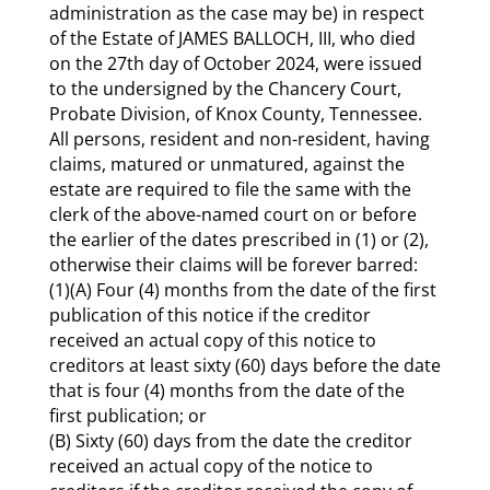
administration as the case may be) in respect
of the Estate of JAMES BALLOCH, III, who died
on the 27th day of October 2024, were issued
to the undersigned by the Chancery Court,
Probate Division, of Knox County, Tennessee.
All persons, resident and non-resident, having
claims, matured or unmatured, against the
estate are required to file the same with the
clerk of the above-named court on or before
the earlier of the dates prescribed in (1) or (2),
otherwise their claims will be forever barred:
(1)(A) Four (4) months from the date of the first
publication of this notice if the creditor
received an actual copy of this notice to
creditors at least sixty (60) days before the date
that is four (4) months from the date of the
first publication; or
(B) Sixty (60) days from the date the creditor
received an actual copy of the notice to