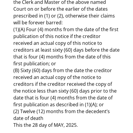
the Clerk and Master of the above named
Court on or before the earlier of the dates
prescribed in (1) or (2), otherwise their claims
will be forever barred:
(1)(A) Four (4) months from the date of the first
publication of this notice if the creditor
received an actual copy of this notice to
creditors at least sixty (60) days before the date
that is four (4) months from the date of this
first publication; or
(B) Sixty (60) days from the date the creditor
received an actual copy of the notice to
creditors if the creditor received the copy of
the notice less than sixty (60) days prior to the
date that is four (4) months from the date of
first publication as described in (1)(A); or
(2) Twelve (12) months from the decedent’s
date of death
This the 28 day of MAY, 2025.