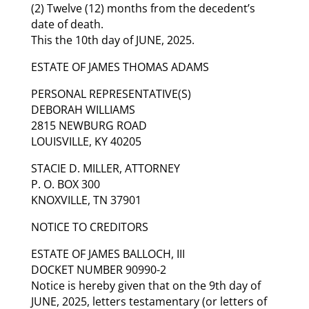
(2) Twelve (12) months from the decedent’s
date of death.
This the 10th day of JUNE, 2025.
ESTATE OF JAMES THOMAS ADAMS
PERSONAL REPRESENTATIVE(S)
DEBORAH WILLIAMS
2815 NEWBURG ROAD
LOUISVILLE, KY 40205
STACIE D. MILLER, ATTORNEY
P. O. BOX 300
KNOXVILLE, TN 37901
NOTICE TO CREDITORS
ESTATE OF JAMES BALLOCH, III
DOCKET NUMBER 90990-2
Notice is hereby given that on the 9th day of
JUNE, 2025, letters testamentary (or letters of