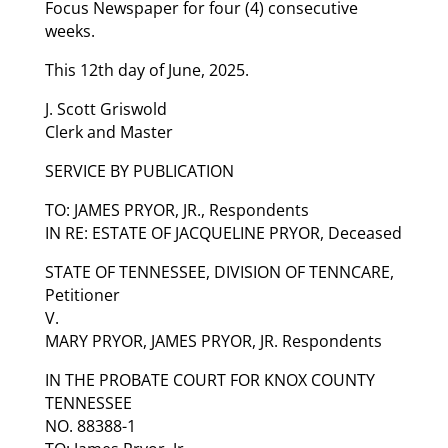
Focus Newspaper for four (4) consecutive
weeks.
This 12th day of June, 2025.
J. Scott Griswold
Clerk and Master
SERVICE BY PUBLICATION
TO: JAMES PRYOR, JR., Respondents
IN RE: ESTATE OF JACQUELINE PRYOR, Deceased
STATE OF TENNESSEE, DIVISION OF TENNCARE,
Petitioner
V.
MARY PRYOR, JAMES PRYOR, JR. Respondents
IN THE PROBATE COURT FOR KNOX COUNTY
TENNESSEE
NO. 88388-1