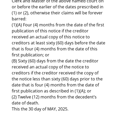
Clerk and Master of the above named court on
or before the earlier of the dates prescribed in
(1) or (2), otherwise their claims will be forever
barred:
(1)(A) Four (4) months from the date of the first
publication of this notice if the creditor
received an actual copy of this notice to
creditors at least sixty (60) days before the date
that is four (4) months from the date of this
first publication; or
(B) Sixty (60) days from the date the creditor
received an actual copy of the notice to
creditors if the creditor received the copy of
the notice less than sixty (60) days prior to the
date that is four (4) months from the date of
first publication as described in (1)(A); or
(2) Twelve (12) months from the decedent’s
date of death.
This the 30 day of MAY, 2025.