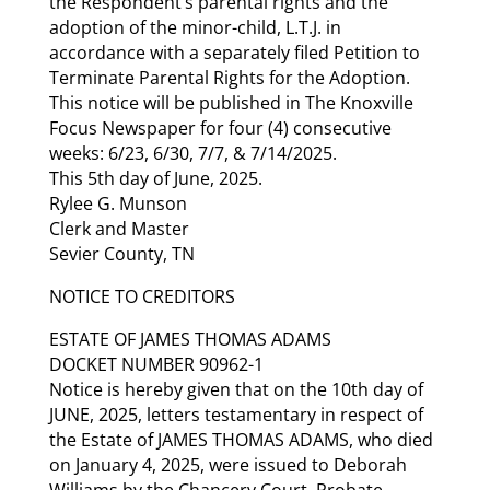
the Respondent’s parental rights and the
adoption of the minor-child, L.T.J. in
accordance with a separately filed Petition to
Terminate Parental Rights for the Adoption.
This notice will be published in The Knoxville
Focus Newspaper for four (4) consecutive
weeks: 6/23, 6/30, 7/7, & 7/14/2025.
This 5th day of June, 2025.
Rylee G. Munson
Clerk and Master
Sevier County, TN
NOTICE TO CREDITORS
ESTATE OF JAMES THOMAS ADAMS
DOCKET NUMBER 90962-1
Notice is hereby given that on the 10th day of
JUNE, 2025, letters testamentary in respect of
the Estate of JAMES THOMAS ADAMS, who died
on January 4, 2025, were issued to Deborah
Williams by the Chancery Court, Probate