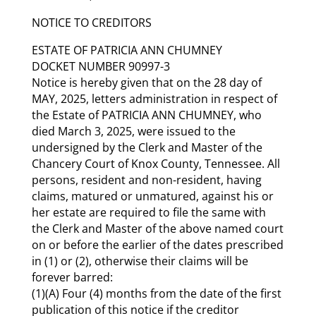
NOTICE TO CREDITORS
ESTATE OF PATRICIA ANN CHUMNEY
DOCKET NUMBER 90997-3
Notice is hereby given that on the 28 day of
MAY, 2025, letters administration in respect of
the Estate of PATRICIA ANN CHUMNEY, who
died March 3, 2025, were issued to the
undersigned by the Clerk and Master of the
Chancery Court of Knox County, Tennessee. All
persons, resident and non-resident, having
claims, matured or unmatured, against his or
her estate are required to file the same with
the Clerk and Master of the above named court
on or before the earlier of the dates prescribed
in (1) or (2), otherwise their claims will be
forever barred:
(1)(A) Four (4) months from the date of the first
publication of this notice if the creditor