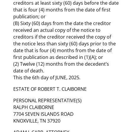
creditors at least sixty (60) days before the date
that is four (4) months from the date of first
publication; or
(B) Sixty (60) days from the date the creditor
received an actual copy of the notice to
creditors if the creditor received the copy of
the notice less than sixty (60) days prior to the
date that is four (4) months from the date of
first publication as described in (1)(A); or
(2) Twelve (12) months from the decedent’s
date of death.
This the 6th day of JUNE, 2025.
ESTATE OF ROBERT T. CLAIBORNE
PERSONAL REPRESENTATIVE(S)
RALPH CLAIBORNE
7704 SEVEN ISLANDS ROAD
KNOXVILLE, TN 37920