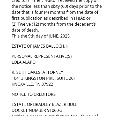
creditors if the creditor received the copy of
the notice less than sixty (60) days prior to the
date that is four (4) months from the date of
first publication as described in (1)(A); or
(2) Twelve (12) months from the decedent’s
date of death.
This the 9th day of JUNE, 2025.
ESTATE OF JAMES BALLOCH, III
PERSONAL REPRESENTATIVE(S)
LOLA ALAPO
R. SETH OAKES, ATTORNEY
10413 KINGSTON PIKE, SUITE 201
KNOXVILLE, TN 37922
NOTICE TO CREDITORS
ESTATE OF BRADLEY BLAZER BULL
DOCKET NUMBER 91060-3