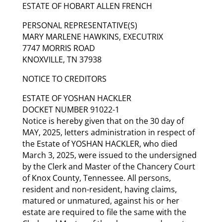
ESTATE OF HOBART ALLEN FRENCH
PERSONAL REPRESENTATIVE(S)
MARY MARLENE HAWKINS, EXECUTRIX
7747 MORRIS ROAD
KNOXVILLE, TN 37938
NOTICE TO CREDITORS
ESTATE OF YOSHAN HACKLER
DOCKET NUMBER 91022-1
Notice is hereby given that on the 30 day of
MAY, 2025, letters administration in respect of
the Estate of YOSHAN HACKLER, who died
March 3, 2025, were issued to the undersigned
by the Clerk and Master of the Chancery Court
of Knox County, Tennessee. All persons,
resident and non-resident, having claims,
matured or unmatured, against his or her
estate are required to file the same with the