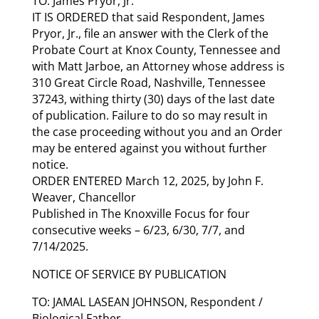
TO: James Pryor, Jr.
IT IS ORDERED that said Respondent, James
Pryor, Jr., file an answer with the Clerk of the
Probate Court at Knox County, Tennessee and
with Matt Jarboe, an Attorney whose address is
310 Great Circle Road, Nashville, Tennessee
37243, withing thirty (30) days of the last date
of publication. Failure to do so may result in
the case proceeding without you and an Order
may be entered against you without further
notice.
ORDER ENTERED March 12, 2025, by John F.
Weaver, Chancellor
Published in The Knoxville Focus for four
consecutive weeks – 6/23, 6/30, 7/7, and
7/14/2025.
NOTICE OF SERVICE BY PUBLICATION
TO: JAMAL LASEAN JOHNSON, Respondent /
Biological Father