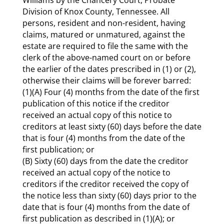
Division of Knox County, Tennessee. All
persons, resident and non-resident, having
claims, matured or unmatured, against the
estate are required to file the same with the
clerk of the above-named court on or before
the earlier of the dates prescribed in (1) or (2),
otherwise their claims will be forever barred:
(1)(A) Four (4) months from the date of the first
publication of this notice if the creditor
received an actual copy of this notice to
creditors at least sixty (60) days before the date
that is four (4) months from the date of the
first publication; or
(B) Sixty (60) days from the date the creditor
received an actual copy of the notice to
creditors if the creditor received the copy of
the notice less than sixty (60) days prior to the
date that is four (4) months from the date of
first publication as described in (1)(A); or