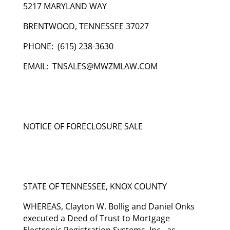
5217 MARYLAND WAY
BRENTWOOD, TENNESSEE 37027
PHONE: (615) 238-3630
EMAIL: TNSALES@MWZMLAW.COM
NOTICE OF FORECLOSURE SALE
STATE OF TENNESSEE, KNOX COUNTY
WHEREAS, Clayton W. Bollig and Daniel Onks
executed a Deed of Trust to Mortgage
Electronic Registration Systems, Inc., as