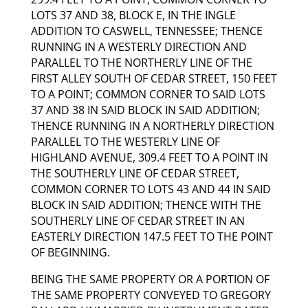
LOTS 37 AND 38, BLOCK E, IN THE INGLE
ADDITION TO CASWELL, TENNESSEE; THENCE
RUNNING IN A WESTERLY DIRECTION AND
PARALLEL TO THE NORTHERLY LINE OF THE
FIRST ALLEY SOUTH OF CEDAR STREET, 150 FEET
TO A POINT; COMMON CORNER TO SAID LOTS
37 AND 38 IN SAID BLOCK IN SAID ADDITION;
THENCE RUNNING IN A NORTHERLY DIRECTION
PARALLEL TO THE WESTERLY LINE OF
HIGHLAND AVENUE, 309.4 FEET TO A POINT IN
THE SOUTHERLY LINE OF CEDAR STREET,
COMMON CORNER TO LOTS 43 AND 44 IN SAID
BLOCK IN SAID ADDITION; THENCE WITH THE
SOUTHERLY LINE OF CEDAR STREET IN AN
EASTERLY DIRECTION 147.5 FEET TO THE POINT
OF BEGINNING.
BEING THE SAME PROPERTY OR A PORTION OF
THE SAME PROPERTY CONVEYED TO GREGORY