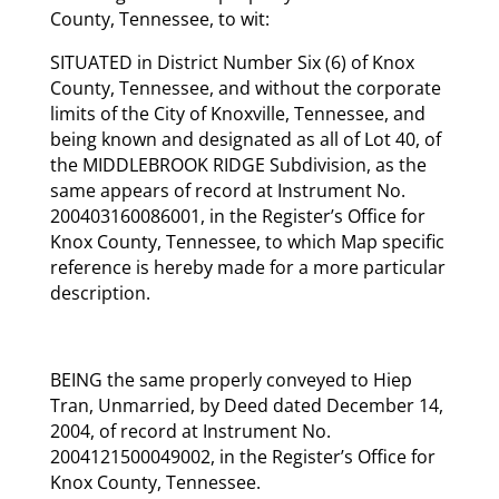
County, Tennessee, to wit:
SITUATED in District Number Six (6) of Knox
County, Tennessee, and without the corporate
limits of the City of Knoxville, Tennessee, and
being known and designated as all of Lot 40, of
the MIDDLEBROOK RIDGE Subdivision, as the
same appears of record at Instrument No.
200403160086001, in the Register’s Office for
Knox County, Tennessee, to which Map specific
reference is hereby made for a more particular
description.
BEING the same properly conveyed to Hiep
Tran, Unmarried, by Deed dated December 14,
2004, of record at Instrument No.
2004121500049002, in the Register’s Office for
Knox County, Tennessee.