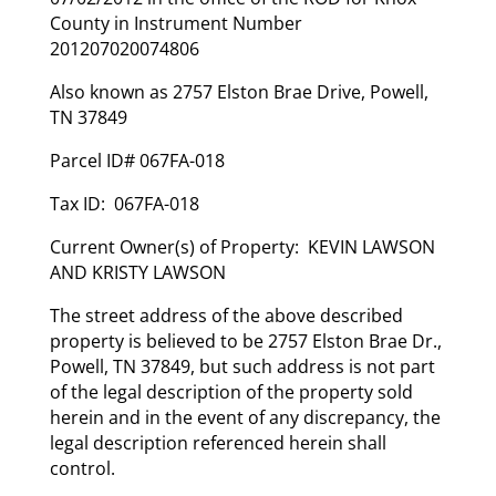
County in Instrument Number
201207020074806
Also known as 2757 Elston Brae Drive, Powell,
TN 37849
Parcel ID# 067FA-018
Tax ID: 067FA-018
Current Owner(s) of Property: KEVIN LAWSON
AND KRISTY LAWSON
The street address of the above described
property is believed to be 2757 Elston Brae Dr.,
Powell, TN 37849, but such address is not part
of the legal description of the property sold
herein and in the event of any discrepancy, the
legal description referenced herein shall
control.