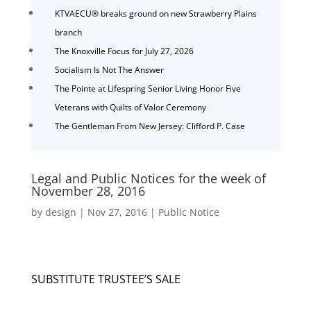
KTVAECU® breaks ground on new Strawberry Plains
branch
The Knoxville Focus for July 27, 2026
Socialism Is Not The Answer
The Pointe at Lifespring Senior Living Honor Five
Veterans with Quilts of Valor Ceremony
The Gentleman From New Jersey: Clifford P. Case
Legal and Public Notices for the week of
November 28, 2016
by
design
|
Nov 27, 2016
|
Public Notice
SUBSTITUTE TRUSTEE’S SALE