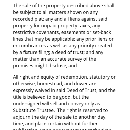
The sale of the property described above shall
be subject to all matters shown on any
recorded plat; any and all liens against said
property for unpaid property taxes; any
restrictive covenants, easements or set-back
lines that may be applicable; any prior liens or
encumbrances as well as any priority created
by a fixture filing; a deed of trust; and any
matter than an accurate survey of the
premises might disclose; and
All right and equity of redemption, statutory or
otherwise, homestead, and dower are
expressly waived in said Deed of Trust, and the
title is believed to be good, but the
undersigned will sell and convey only as
Substitute Trustee. The right is reserved to
adjourn the day of the sale to another day,
time, and place certain without further