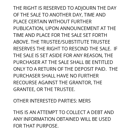
THE RIGHT IS RESERVED TO ADJOURN THE DAY
OF THE SALE TO ANOTHER DAY, TIME AND
PLACE CERTAIN WITHOUT FURTHER
PUBLICATION, UPON ANNOUNCEMENT AT THE
TIME AND PLACE FOR THE SALE SET FORTH
ABOVE. THE TRUSTEE/SUBSTITUTE TRUSTEE
RESERVES THE RIGHT TO RESCIND THE SALE. IF
THE SALE IS SET ASIDE FOR ANY REASON, THE
PURCHASER AT THE SALE SHALL BE ENTITLED
ONLY TO A RETURN OF THE DEPOSIT PAID. THE
PURCHASER SHALL HAVE NO FURTHER
RECOURSE AGAINST THE GRANTOR, THE
GRANTEE, OR THE TRUSTEE.
OTHER INTERESTED PARTIES: MERS
THIS IS AN ATTEMPT TO COLLECT A DEBT AND
ANY INFORMATION OBTAINED WILL BE USED
FOR THAT PURPOSE.