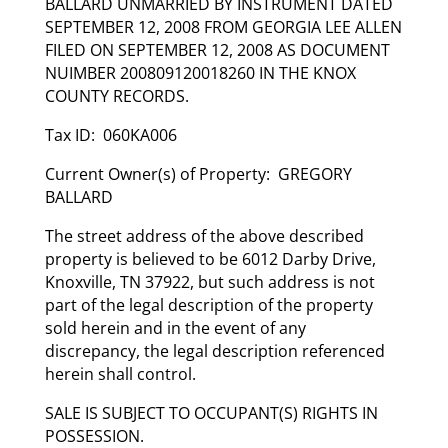
BALLARD UNMARRIED BY INSTRUMENT DATED
SEPTEMBER 12, 2008 FROM GEORGIA LEE ALLEN
FILED ON SEPTEMBER 12, 2008 AS DOCUMENT
NUIMBER 200809120018260 IN THE KNOX
COUNTY RECORDS.
Tax ID: 060KA006
Current Owner(s) of Property: GREGORY
BALLARD
The street address of the above described
property is believed to be 6012 Darby Drive,
Knoxville, TN 37922, but such address is not
part of the legal description of the property
sold herein and in the event of any
discrepancy, the legal description referenced
herein shall control.
SALE IS SUBJECT TO OCCUPANT(S) RIGHTS IN
POSSESSION.