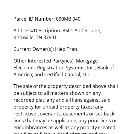
Parcel ID Number: 090MB 040
Address/Description: 8501 Antler Lane,
Knoxville, TN 37931.
Current Owner(s): Hiep Tran.
Other Interested Party(ies): Mortgage
Electronic Registration Systems, Inc.; Bank of
America; and Certified Capital, LLC.
The sale of the property described above shall
be subject to all matters shown on any
recorded plat; any and all liens against said
property for unpaid property taxes; any
restrictive covenants, easements or set-back
lines that may be applicable; any prior liens or
encumbrances as well as any priority created