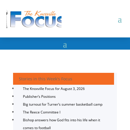
Stories in this Week's Focus
The Knoxville Focus for August 3, 2026
Publisher’s Positions
Big turnout for Turner’s summer basketball camp
The Reece Committee I
Bishop answers how God fits into his life when it
comes to football