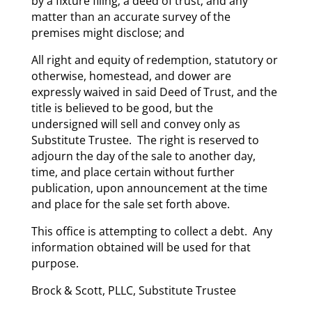
by a fixture filing; a deed of trust; and any
matter than an accurate survey of the
premises might disclose; and
All right and equity of redemption, statutory or
otherwise, homestead, and dower are
expressly waived in said Deed of Trust, and the
title is believed to be good, but the
undersigned will sell and convey only as
Substitute Trustee. The right is reserved to
adjourn the day of the sale to another day,
time, and place certain without further
publication, upon announcement at the time
and place for the sale set forth above.
This office is attempting to collect a debt. Any
information obtained will be used for that
purpose.
Brock & Scott, PLLC, Substitute Trustee