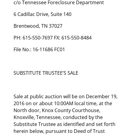
c/o Tennessee Foreclosure Department
6 Cadillac Drive, Suite 140
Brentwood, TN 37027
PH: 615-550-7697 FX: 615-550-8484
File No.: 16-11686 FC01
SUBSTITUTE TRUSTEE’S SALE
Sale at public auction will be on December 19,
2016 on or about 10:00AM local time, at the
North door, Knox County Courthouse,
Knoxville, Tennessee, conducted by the
Substitute Trustee as identified and set forth
herein below, pursuant to Deed of Trust