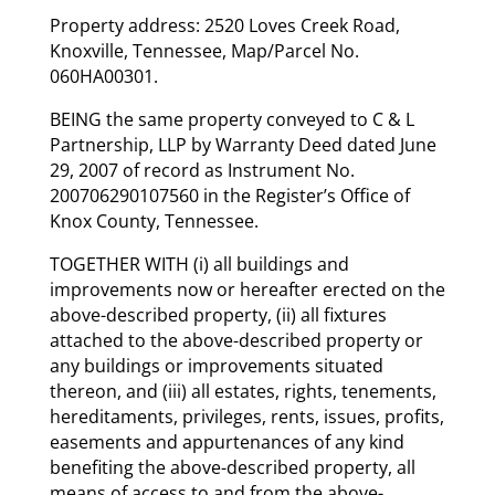
Property address: 2520 Loves Creek Road,
Knoxville, Tennessee, Map/Parcel No.
060HA00301.
BEING the same property conveyed to C & L
Partnership, LLP by Warranty Deed dated June
29, 2007 of record as Instrument No.
200706290107560 in the Register’s Office of
Knox County, Tennessee.
TOGETHER WITH (i) all buildings and
improvements now or hereafter erected on the
above-described property, (ii) all fixtures
attached to the above-described property or
any buildings or improvements situated
thereon, and (iii) all estates, rights, tenements,
hereditaments, privileges, rents, issues, profits,
easements and appurtenances of any kind
benefiting the above-described property, all
means of access to and from the above-