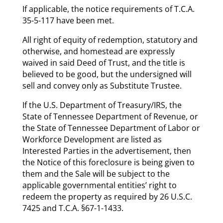
If applicable, the notice requirements of T.C.A.
35-5-117 have been met.
All right of equity of redemption, statutory and
otherwise, and homestead are expressly
waived in said Deed of Trust, and the title is
believed to be good, but the undersigned will
sell and convey only as Substitute Trustee.
If the U.S. Department of Treasury/IRS, the
State of Tennessee Department of Revenue, or
the State of Tennessee Department of Labor or
Workforce Development are listed as
Interested Parties in the advertisement, then
the Notice of this foreclosure is being given to
them and the Sale will be subject to the
applicable governmental entities’ right to
redeem the property as required by 26 U.S.C.
7425 and T.C.A. §67-1-1433.