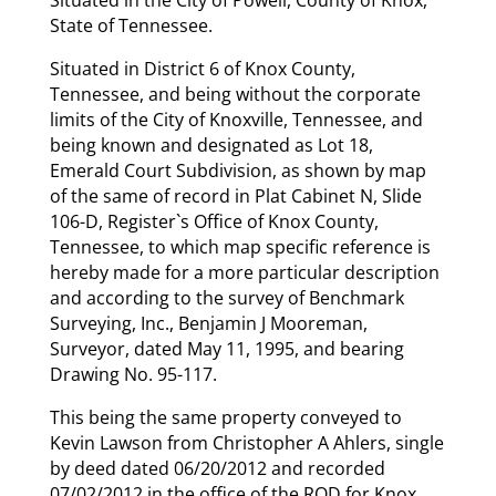
State of Tennessee.
Situated in District 6 of Knox County,
Tennessee, and being without the corporate
limits of the City of Knoxville, Tennessee, and
being known and designated as Lot 18,
Emerald Court Subdivision, as shown by map
of the same of record in Plat Cabinet N, Slide
106-D, Register`s Office of Knox County,
Tennessee, to which map specific reference is
hereby made for a more particular description
and according to the survey of Benchmark
Surveying, Inc., Benjamin J Mooreman,
Surveyor, dated May 11, 1995, and bearing
Drawing No. 95-117.
This being the same property conveyed to
Kevin Lawson from Christopher A Ahlers, single
by deed dated 06/20/2012 and recorded
07/02/2012 in the office of the ROD for Knox