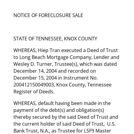
NOTICE OF FORECLOSURE SALE
STATE OF TENNESSEE, KNOX COUNTY
WHEREAS, Hiep Tran executed a Deed of Trust
to Long Beach Mortgage Company, Lender and
Wesley D. Turner, Trustee(s), which was dated
December 14, 2004 and recorded on
December 15, 2004 in Instrument No.
200412150049003, Knox County, Tennessee
Register of Deeds.
WHEREAS, default having been made in the
payment of the debt(s) and obligation(s)
thereby secured by the said Deed of Trust and
the current holder of said Deed of Trust, U.S.
Bank Trust, N.A., as Trustee for LSF9 Master