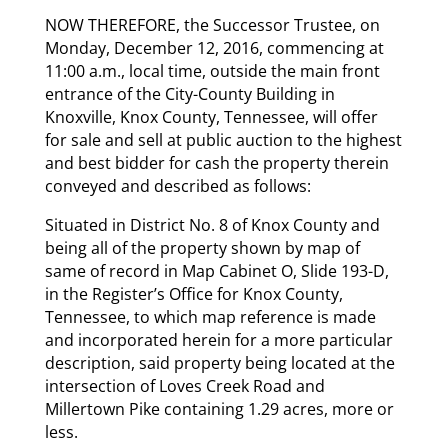
NOW THEREFORE, the Successor Trustee, on
Monday, December 12, 2016, commencing at
11:00 a.m., local time, outside the main front
entrance of the City-County Building in
Knoxville, Knox County, Tennessee, will offer
for sale and sell at public auction to the highest
and best bidder for cash the property therein
conveyed and described as follows:
Situated in District No. 8 of Knox County and
being all of the property shown by map of
same of record in Map Cabinet O, Slide 193-D,
in the Register’s Office for Knox County,
Tennessee, to which map reference is made
and incorporated herein for a more particular
description, said property being located at the
intersection of Loves Creek Road and
Millertown Pike containing 1.29 acres, more or
less.