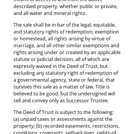
described property, whether public or private,
and all water and mineral rights.
The sale shall be in bar of the legal, equitable,
and statutory rights of redemption, exemption
or homestead, all rights arising by virtue of
marriage, and all other similar exemptions and
rights arising under or created by an applicable
statute or judicial decision, all of which are
expressly waived in the Deed of Trust, but
excluding any statutory right of redemption of
a governmental agency, state or federal, that
survives this sale as a matter of law. Title is
believed to be good, but the undersigned will
sell and convey only as Successor Trustee.
The Deed of Trust is subject to the following:
(a) unpaid taxes or assessments against the
property; (b) recorded easements, restrictions,
conditions, covenants, setback lines, rights-of-