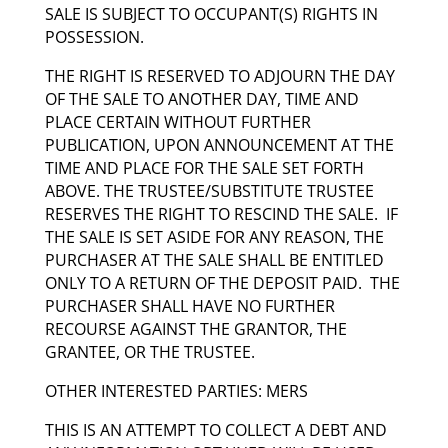
SALE IS SUBJECT TO OCCUPANT(S) RIGHTS IN
POSSESSION.
THE RIGHT IS RESERVED TO ADJOURN THE DAY
OF THE SALE TO ANOTHER DAY, TIME AND
PLACE CERTAIN WITHOUT FURTHER
PUBLICATION, UPON ANNOUNCEMENT AT THE
TIME AND PLACE FOR THE SALE SET FORTH
ABOVE. THE TRUSTEE/SUBSTITUTE TRUSTEE
RESERVES THE RIGHT TO RESCIND THE SALE. IF
THE SALE IS SET ASIDE FOR ANY REASON, THE
PURCHASER AT THE SALE SHALL BE ENTITLED
ONLY TO A RETURN OF THE DEPOSIT PAID. THE
PURCHASER SHALL HAVE NO FURTHER
RECOURSE AGAINST THE GRANTOR, THE
GRANTEE, OR THE TRUSTEE.
OTHER INTERESTED PARTIES: MERS
THIS IS AN ATTEMPT TO COLLECT A DEBT AND