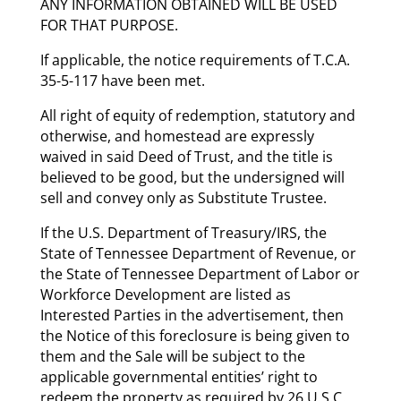
ANY INFORMATION OBTAINED WILL BE USED
FOR THAT PURPOSE.
If applicable, the notice requirements of T.C.A.
35-5-117 have been met.
All right of equity of redemption, statutory and
otherwise, and homestead are expressly
waived in said Deed of Trust, and the title is
believed to be good, but the undersigned will
sell and convey only as Substitute Trustee.
If the U.S. Department of Treasury/IRS, the
State of Tennessee Department of Revenue, or
the State of Tennessee Department of Labor or
Workforce Development are listed as
Interested Parties in the advertisement, then
the Notice of this foreclosure is being given to
them and the Sale will be subject to the
applicable governmental entities’ right to
redeem the property as required by 26 U.S.C.