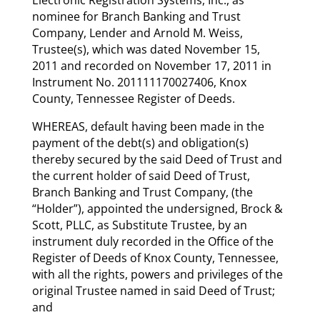
nominee for Branch Banking and Trust
Company, Lender and Arnold M. Weiss,
Trustee(s), which was dated November 15,
2011 and recorded on November 17, 2011 in
Instrument No. 201111170027406, Knox
County, Tennessee Register of Deeds.
WHEREAS, default having been made in the
payment of the debt(s) and obligation(s)
thereby secured by the said Deed of Trust and
the current holder of said Deed of Trust,
Branch Banking and Trust Company, (the
“Holder”), appointed the undersigned, Brock &
Scott, PLLC, as Substitute Trustee, by an
instrument duly recorded in the Office of the
Register of Deeds of Knox County, Tennessee,
with all the rights, powers and privileges of the
original Trustee named in said Deed of Trust;
and