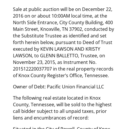
Sale at public auction will be on December 22,
2016 on or about 10:00AM local time, at the
North Side Entrance, City County Building, 400
Main Street, Knoxville, TN 37902, conducted by
the Substitute Trustee as identified and set
forth herein below, pursuant to Deed of Trust
executed by KEVIN LAWSON AND KRISTY
LAWSON, to GLENN BALLETTO, Trustee, on
November 23, 2015, as Instrument No.
201512220037707 in the real property records
of Knox County Register’s Office, Tennessee.
Owner of Debt: Pacific Union Financial LLC
The following real estate located in Knox
County, Tennessee, will be sold to the highest
call bidder subject to all unpaid taxes, prior
liens and encumbrances of record:
Situated in the City of Powell, County of Knox,