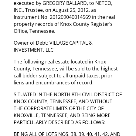
executed by GREGORY BALLARD, to NETCO,
INC., Trustee, on August 25, 2012, as
Instrument No. 201209040014569 in the real
property records of Knox County Register’s
Office, Tennessee.
Owner of Debt: VILLAGE CAPITAL &
INVESTMENT, LLC
The following real estate located in Knox
County, Tennessee, will be sold to the highest
call bidder subject to all unpaid taxes, prior
liens and encumbrances of record:
SITUATED IN THE NORTH 8TH CIVIL DISTRICT OF
KNOX COUNTY, TENNESSEE, AND WITHOUT
THE CORPORATE LIMITS OF THE CITY OF
KNOXVILLE, TENNESSEE, AND BEING MORE
PARTICULARLY DESCRIBED AS FOLLOWS:
BEING ALL OF LOTS NOS. 38, 39, 40, 41, 42, AND