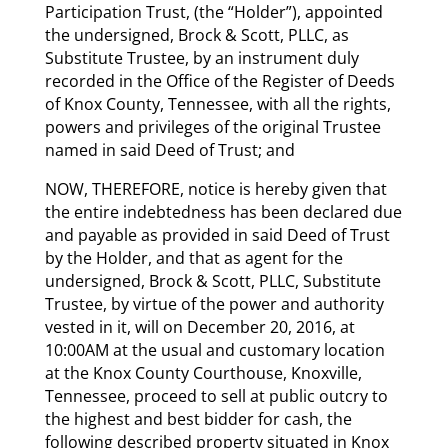
Participation Trust, (the “Holder”), appointed
the undersigned, Brock & Scott, PLLC, as
Substitute Trustee, by an instrument duly
recorded in the Office of the Register of Deeds
of Knox County, Tennessee, with all the rights,
powers and privileges of the original Trustee
named in said Deed of Trust; and
NOW, THEREFORE, notice is hereby given that
the entire indebtedness has been declared due
and payable as provided in said Deed of Trust
by the Holder, and that as agent for the
undersigned, Brock & Scott, PLLC, Substitute
Trustee, by virtue of the power and authority
vested in it, will on December 20, 2016, at
10:00AM at the usual and customary location
at the Knox County Courthouse, Knoxville,
Tennessee, proceed to sell at public outcry to
the highest and best bidder for cash, the
following described property situated in Knox