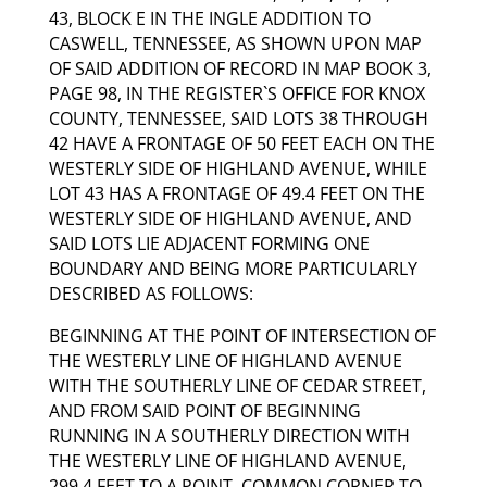
43, BLOCK E IN THE INGLE ADDITION TO
CASWELL, TENNESSEE, AS SHOWN UPON MAP
OF SAID ADDITION OF RECORD IN MAP BOOK 3,
PAGE 98, IN THE REGISTER`S OFFICE FOR KNOX
COUNTY, TENNESSEE, SAID LOTS 38 THROUGH
42 HAVE A FRONTAGE OF 50 FEET EACH ON THE
WESTERLY SIDE OF HIGHLAND AVENUE, WHILE
LOT 43 HAS A FRONTAGE OF 49.4 FEET ON THE
WESTERLY SIDE OF HIGHLAND AVENUE, AND
SAID LOTS LIE ADJACENT FORMING ONE
BOUNDARY AND BEING MORE PARTICULARLY
DESCRIBED AS FOLLOWS:
BEGINNING AT THE POINT OF INTERSECTION OF
THE WESTERLY LINE OF HIGHLAND AVENUE
WITH THE SOUTHERLY LINE OF CEDAR STREET,
AND FROM SAID POINT OF BEGINNING
RUNNING IN A SOUTHERLY DIRECTION WITH
THE WESTERLY LINE OF HIGHLAND AVENUE,
299.4 FEET TO A POINT, COMMON CORNER TO