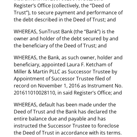
Register’s Office (collectively, the “Deed of
Trust”), to secure payment and performance of
the debt described in the Deed of Trust; and
WHEREAS, SunTrust Bank (the “Bank”) is the
owner and holder of the debt secured by and
the beneficiary of the Deed of Trust; and
WHEREAS, the Bank, as such owner, holder and
beneficiary, appointed Laura F. Ketcham of
Miller & Martin PLLC as Successor Trustee by
Appointment of Successor Trustee filed of
record on November 1, 2016 as Instrument No.
201611010028110, in said Register’s Office; and
WHEREAS, default has been made under the
Deed of Trust and the Bank has declared the
entire balance due and payable and has
instructed the Successor Trustee to foreclose
the Deed of Trust in accordance with its terms.