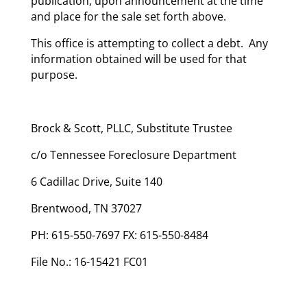
publication, upon announcement at the time
and place for the sale set forth above.
This office is attempting to collect a debt. Any
information obtained will be used for that
purpose.
Brock & Scott, PLLC, Substitute Trustee
c/o Tennessee Foreclosure Department
6 Cadillac Drive, Suite 140
Brentwood, TN 37027
PH: 615-550-7697 FX: 615-550-8484
File No.: 16-15421 FC01