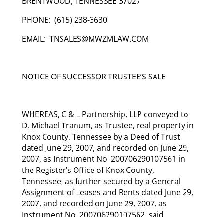
BRENTWOOD, TENNESSEE 37027
PHONE: (615) 238-3630
EMAIL: TNSALES@MWZMLAW.COM
NOTICE OF SUCCESSOR TRUSTEE’S SALE
WHEREAS, C & L Partnership, LLP conveyed to
D. Michael Tranum, as Trustee, real property in
Knox County, Tennessee by a Deed of Trust
dated June 29, 2007, and recorded on June 29,
2007, as Instrument No. 200706290107561 in
the Register’s Office of Knox County,
Tennessee; as further secured by a General
Assignment of Leases and Rents dated June 29,
2007, and recorded on June 29, 2007, as
Instrument No. 200706290107562, said