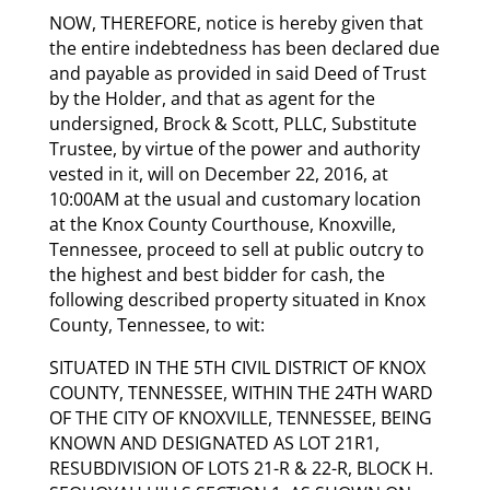
NOW, THEREFORE, notice is hereby given that
the entire indebtedness has been declared due
and payable as provided in said Deed of Trust
by the Holder, and that as agent for the
undersigned, Brock & Scott, PLLC, Substitute
Trustee, by virtue of the power and authority
vested in it, will on December 22, 2016, at
10:00AM at the usual and customary location
at the Knox County Courthouse, Knoxville,
Tennessee, proceed to sell at public outcry to
the highest and best bidder for cash, the
following described property situated in Knox
County, Tennessee, to wit:
SITUATED IN THE 5TH CIVIL DISTRICT OF KNOX
COUNTY, TENNESSEE, WITHIN THE 24TH WARD
OF THE CITY OF KNOXVILLE, TENNESSEE, BEING
KNOWN AND DESIGNATED AS LOT 21R1,
RESUBDIVISION OF LOTS 21-R & 22-R, BLOCK H.