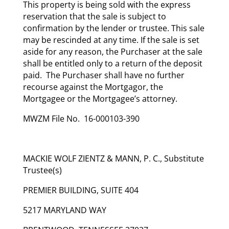
This property is being sold with the express
reservation that the sale is subject to
confirmation by the lender or trustee. This sale
may be rescinded at any time. If the sale is set
aside for any reason, the Purchaser at the sale
shall be entitled only to a return of the deposit
paid. The Purchaser shall have no further
recourse against the Mortgagor, the
Mortgagee or the Mortgagee’s attorney.
MWZM File No. 16-000103-390
MACKIE WOLF ZIENTZ & MANN, P. C., Substitute
Trustee(s)
PREMIER BUILDING, SUITE 404
5217 MARYLAND WAY