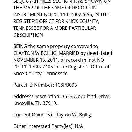
SEQUOYAH HILLS SECTION 1, AS SHOWN ON
THE MAP OF THE SAME OF RECORD IN
INSTRUMENT NO 201110270022655, IN THE
REGISTER’S OFFICE FOR KNOX COUNTY,
TENNESSEE FOR A MORE PARTICULAR
DESCRIPTION
BEING the same property conveyed to
CLAYTON W BOLLIG, MARRIED by deed dated
NOVEMBER 15, 2011, of record in Inst NO
201111170027405 in the Register’s Office of
Knox County, Tennessee
Parcel ID Number: 108PB006
Address/Description: 3636 Woodland Drive,
Knoxville, TN 37919.
Current Owner(s): Clayton W. Bollig.
Other Interested Party(ies): N/A