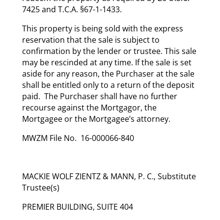
7425 and T.C.A. §67-1-1433.
This property is being sold with the express
reservation that the sale is subject to
confirmation by the lender or trustee. This sale
may be rescinded at any time. If the sale is set
aside for any reason, the Purchaser at the sale
shall be entitled only to a return of the deposit
paid. The Purchaser shall have no further
recourse against the Mortgagor, the
Mortgagee or the Mortgagee’s attorney.
MWZM File No. 16-000066-840
MACKIE WOLF ZIENTZ & MANN, P. C., Substitute
Trustee(s)
PREMIER BUILDING, SUITE 404