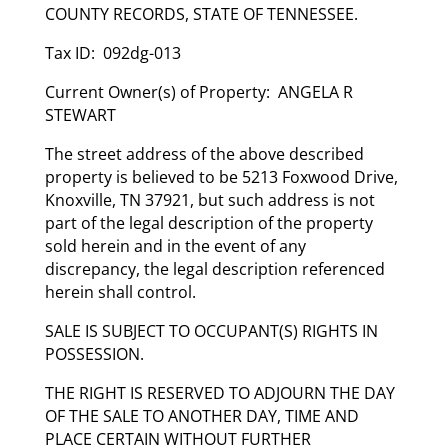
COUNTY RECORDS, STATE OF TENNESSEE.
Tax ID: 092dg-013
Current Owner(s) of Property: ANGELA R
STEWART
The street address of the above described
property is believed to be 5213 Foxwood Drive,
Knoxville, TN 37921, but such address is not
part of the legal description of the property
sold herein and in the event of any
discrepancy, the legal description referenced
herein shall control.
SALE IS SUBJECT TO OCCUPANT(S) RIGHTS IN
POSSESSION.
THE RIGHT IS RESERVED TO ADJOURN THE DAY
OF THE SALE TO ANOTHER DAY, TIME AND
PLACE CERTAIN WITHOUT FURTHER