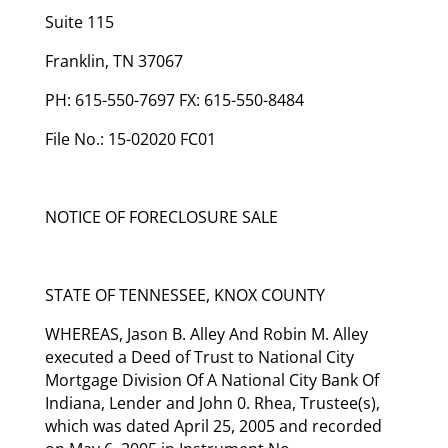
Suite 115
Franklin, TN 37067
PH: 615-550-7697 FX: 615-550-8484
File No.: 15-02020 FC01
NOTICE OF FORECLOSURE SALE
STATE OF TENNESSEE, KNOX COUNTY
WHEREAS, Jason B. Alley And Robin M. Alley
executed a Deed of Trust to National City
Mortgage Division Of A National City Bank Of
Indiana, Lender and John 0. Rhea, Trustee(s),
which was dated April 25, 2005 and recorded