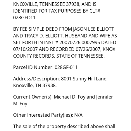
KNOXVILLE, TENNESSEE 37938, AND IS
IDENTIFIED FOR TAX PURPOSES BY CLT#
028GFO11.
BY FEE SIMPLE DEED FROM JASON LEE ELLIOTT
AND TRACY D. ELLIOTT, HUSBAND AND WIFE AS
SET FORTH IN INST # 20070726 0007995 DATED
07/10/2007 AND RECORDED 07/26/2007, KNOX
COUNTY RECORDS, STATE OF TENNESSEE.
Parcel ID Number: 028GF-011
Address/Description: 8001 Sunny Hill Lane,
Knoxville, TN 37938.
Current Owner(s): Michael D. Foy and Jennifer
M. Foy.
Other Interested Party(ies): N/A
The sale of the property described above shall