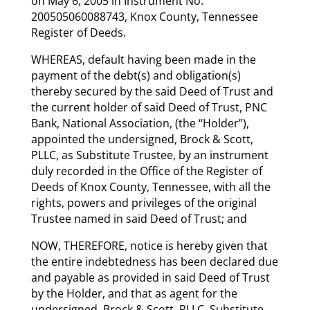
on May 6, 2005 in Instrument No.
200505060088743, Knox County, Tennessee
Register of Deeds.
WHEREAS, default having been made in the
payment of the debt(s) and obligation(s)
thereby secured by the said Deed of Trust and
the current holder of said Deed of Trust, PNC
Bank, National Association, (the “Holder”),
appointed the undersigned, Brock & Scott,
PLLC, as Substitute Trustee, by an instrument
duly recorded in the Office of the Register of
Deeds of Knox County, Tennessee, with all the
rights, powers and privileges of the original
Trustee named in said Deed of Trust; and
NOW, THEREFORE, notice is hereby given that
the entire indebtedness has been declared due
and payable as provided in said Deed of Trust
by the Holder, and that as agent for the
undersigned, Brock & Scott, PLLC, Substitute