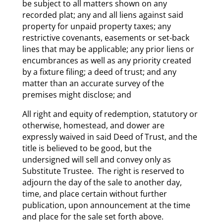
be subject to all matters shown on any
recorded plat; any and all liens against said
property for unpaid property taxes; any
restrictive covenants, easements or set-back
lines that may be applicable; any prior liens or
encumbrances as well as any priority created
by a fixture filing; a deed of trust; and any
matter than an accurate survey of the
premises might disclose; and
All right and equity of redemption, statutory or
otherwise, homestead, and dower are
expressly waived in said Deed of Trust, and the
title is believed to be good, but the
undersigned will sell and convey only as
Substitute Trustee. The right is reserved to
adjourn the day of the sale to another day,
time, and place certain without further
publication, upon announcement at the time
and place for the sale set forth above.