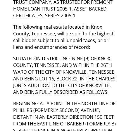
TRUST COMPANY, AS TRUSTEE FOR FREMONT
HOME LOAN TRUST 2005-1, ASSET-BACKED
CERTIFICATES, SERIES 2005-1
The following real estate located in Knox
County, Tennessee, will be sold to the highest
call bidder subject to all unpaid taxes, prior
liens and encumbrances of record:
SITUATED IN DISTRICT NO. NINE (9) OF KNOX
COUNTY, TENNESSEE, AND WITHIN THE 26TH
WARD OF THE CITY OF KNOXVILLE, TENNESSEE,
AND BEING LOT 16, BLOCK Z2, IN THE CHARLES
JONES ADDITION TO THE CITY OF KNOXVILLE,
AND BEING FULLY DESCRIBED AS FOLLOWS:
BEGINNING AT A POINT IN THE NORTH LINE OF
PHILLIPS (FORMERLY SECOND) AVENUE,
DISTANT IN AN EASTERLY DIRECTION 150 FEET
FROM THE EAST LINE OF BARBER (FORMERLY B)
STREET; THENCE IN A NORTHERLY DIRECTION