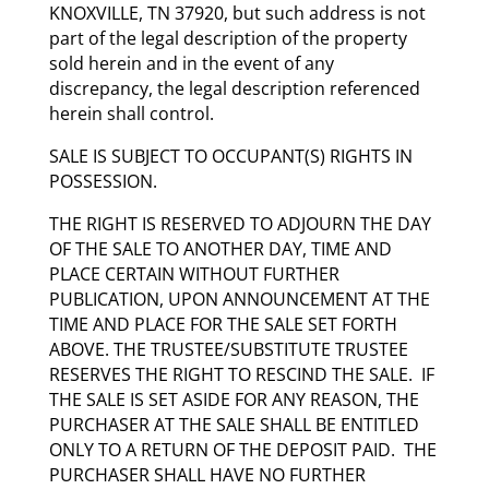
KNOXVILLE, TN 37920, but such address is not
part of the legal description of the property
sold herein and in the event of any
discrepancy, the legal description referenced
herein shall control.
SALE IS SUBJECT TO OCCUPANT(S) RIGHTS IN
POSSESSION.
THE RIGHT IS RESERVED TO ADJOURN THE DAY
OF THE SALE TO ANOTHER DAY, TIME AND
PLACE CERTAIN WITHOUT FURTHER
PUBLICATION, UPON ANNOUNCEMENT AT THE
TIME AND PLACE FOR THE SALE SET FORTH
ABOVE. THE TRUSTEE/SUBSTITUTE TRUSTEE
RESERVES THE RIGHT TO RESCIND THE SALE. IF
THE SALE IS SET ASIDE FOR ANY REASON, THE
PURCHASER AT THE SALE SHALL BE ENTITLED
ONLY TO A RETURN OF THE DEPOSIT PAID. THE
PURCHASER SHALL HAVE NO FURTHER