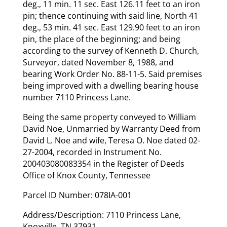
deg., 11 min. 11 sec. East 126.11 feet to an iron
pin; thence continuing with said line, North 41
deg., 53 min. 41 sec. East 129.90 feet to an iron
pin, the place of the beginning; and being
according to the survey of Kenneth D. Church,
Surveyor, dated November 8, 1988, and
bearing Work Order No. 88-11-5. Said premises
being improved with a dwelling bearing house
number 7110 Princess Lane.
Being the same property conveyed to William
David Noe, Unmarried by Warranty Deed from
David L. Noe and wife, Teresa O. Noe dated 02-
27-2004, recorded in Instrument No.
200403080083354 in the Register of Deeds
Office of Knox County, Tennessee
Parcel ID Number: 078IA-001
Address/Description: 7110 Princess Lane,
Knoxville, TN 37931.