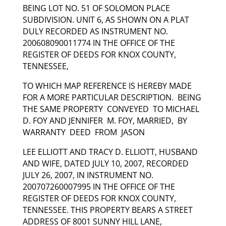
BEING LOT NO. 51 OF SOLOMON PLACE
SUBDIVISION. UNIT 6, AS SHOWN ON A PLAT
DULY RECORDED AS INSTRUMENT NO.
200608090011774 IN THE OFFICE OF THE
REGISTER OF DEEDS FOR KNOX COUNTY,
TENNESSEE,
TO WHICH MAP REFERENCE IS HEREBY MADE
FOR A MORE PARTICULAR DESCRIPTION. BEING
THE SAME PROPERTY CONVEYED TO MICHAEL
D. FOY AND JENNIFER M. FOY, MARRIED, BY
WARRANTY DEED FROM JASON
LEE ELLIOTT AND TRACY D. ELLIOTT, HUSBAND
AND WIFE, DATED JULY 10, 2007, RECORDED
JULY 26, 2007, IN INSTRUMENT NO.
200707260007995 IN THE OFFICE OF THE
REGISTER OF DEEDS FOR KNOX COUNTY,
TENNESSEE. THIS PROPERTY BEARS A STREET
ADDRESS OF 8001 SUNNY HILL LANE,