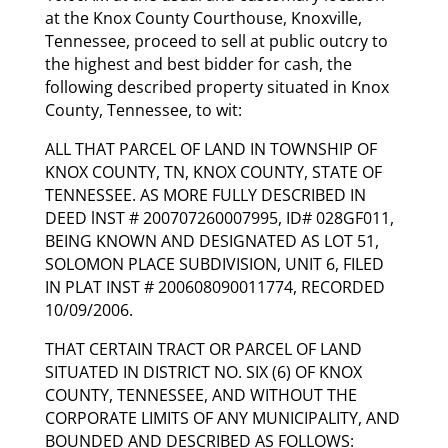
at the Knox County Courthouse, Knoxville,
Tennessee, proceed to sell at public outcry to
the highest and best bidder for cash, the
following described property situated in Knox
County, Tennessee, to wit:
ALL THAT PARCEL OF LAND IN TOWNSHIP OF
KNOX COUNTY, TN, KNOX COUNTY, STATE OF
TENNESSEE. AS MORE FULLY DESCRIBED IN
DEED lNST # 200707260007995, ID# 028GF011,
BEING KNOWN AND DESIGNATED AS LOT 51,
SOLOMON PLACE SUBDIVISION, UNIT 6, FILED
IN PLAT INST # 200608090011774, RECORDED
10/09/2006.
THAT CERTAIN TRACT OR PARCEL OF LAND
SITUATED IN DISTRICT NO. SIX (6) OF KNOX
COUNTY, TENNESSEE, AND WITHOUT THE
CORPORATE LIMITS OF ANY MUNICIPALITY, AND
BOUNDED AND DESCRIBED AS FOLLOWS: