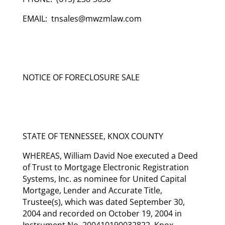
EMAIL: tnsales@mwzmlaw.com
NOTICE OF FORECLOSURE SALE
STATE OF TENNESSEE, KNOX COUNTY
WHEREAS, William David Noe executed a Deed
of Trust to Mortgage Electronic Registration
Systems, Inc. as nominee for United Capital
Mortgage, Lender and Accurate Title,
Trustee(s), which was dated September 30,
2004 and recorded on October 19, 2004 in
Instrument No. 200410190032822, Knox