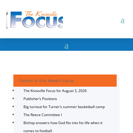
Stories in this Week's Focus
The Knoxville Focus for August 3, 2026
Publisher’s Positions
Big turnout for Turner’s summer basketball camp
The Reece Committee I
Bishop answers how God fits into his life when it
comes to football