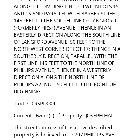
ALONG THE DIVIDING LINE BETWEEN LOTS 15
AND 16 AND PARALLEL WITH BARBER STREET,
145 FEET TO THE SOUTH LINE OF LANGFORD
(FORMERLY FIRST) AVENUE; THENCE IN AN
EASTERLY DIRECTION ALONG THE SOUTH LINE
OF LANGFORD AVENUE, 50 FEET TO THE
NORTHWEST CORNER OF LOT 17; THENCE IN A
SOUTHERLY DIRECTION, PARALLEL WITH THE
FIRST LINE 145 FEET TO THE NORTH LINE OF
PHILLIPS AVENUE; THENCE IN A WESTERLY
DIRECTION ALONG THE NORTH LINE OF
PHILLIPS AVENUE, 50 FEET TO THE POINT OF
BEGINNING.
Tax ID: 095PD004
Current Owner(s) of Property: JOSEPH HALL
The street address of the above described
property is believed to be 707 PHILLIPS AVE,