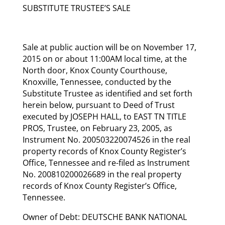
SUBSTITUTE TRUSTEE’S SALE
Sale at public auction will be on November 17,
2015 on or about 11:00AM local time, at the
North door, Knox County Courthouse,
Knoxville, Tennessee, conducted by the
Substitute Trustee as identified and set forth
herein below, pursuant to Deed of Trust
executed by JOSEPH HALL, to EAST TN TITLE
PROS, Trustee, on February 23, 2005, as
Instrument No. 200503220074526 in the real
property records of Knox County Register’s
Office, Tennessee and re-filed as Instrument
No. 200810200026689 in the real property
records of Knox County Register’s Office,
Tennessee.
Owner of Debt: DEUTSCHE BANK NATIONAL