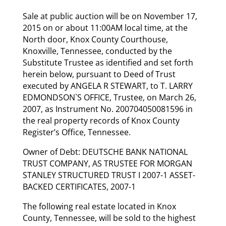
Sale at public auction will be on November 17,
2015 on or about 11:00AM local time, at the
North door, Knox County Courthouse,
Knoxville, Tennessee, conducted by the
Substitute Trustee as identified and set forth
herein below, pursuant to Deed of Trust
executed by ANGELA R STEWART, to T. LARRY
EDMONDSON`S OFFICE, Trustee, on March 26,
2007, as Instrument No. 200704050081596 in
the real property records of Knox County
Register’s Office, Tennessee.
Owner of Debt: DEUTSCHE BANK NATIONAL
TRUST COMPANY, AS TRUSTEE FOR MORGAN
STANLEY STRUCTURED TRUST I 2007-1 ASSET-
BACKED CERTIFICATES, 2007-1
The following real estate located in Knox
County, Tennessee, will be sold to the highest