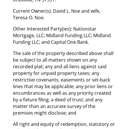
Current Owner(s): David L. Noe and wife,
Teresa O. Noe.
Other Interested Party(ies): Nationstar
Mortgage, LLC; Midland Funding LLC; Midland
Funding LLC; and Capital One Bank.
The sale of the property described above shall
be subject to all matters shown on any
recorded plat; any and all liens against said
property for unpaid property taxes; any
restrictive covenants, easements or set-back
lines that may be applicable; any prior liens or
encumbrances as well as any priority created
by a fixture filing; a deed of trust; and any
matter than an accurate survey of the
premises might disclose; and
All right and equity of redemption, statutory or