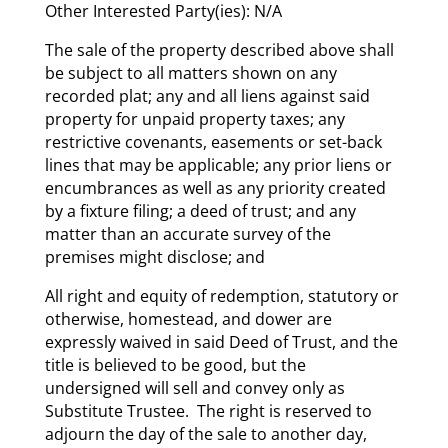
Other Interested Party(ies): N/A
The sale of the property described above shall
be subject to all matters shown on any
recorded plat; any and all liens against said
property for unpaid property taxes; any
restrictive covenants, easements or set-back
lines that may be applicable; any prior liens or
encumbrances as well as any priority created
by a fixture filing; a deed of trust; and any
matter than an accurate survey of the
premises might disclose; and
All right and equity of redemption, statutory or
otherwise, homestead, and dower are
expressly waived in said Deed of Trust, and the
title is believed to be good, but the
undersigned will sell and convey only as
Substitute Trustee. The right is reserved to
adjourn the day of the sale to another day,