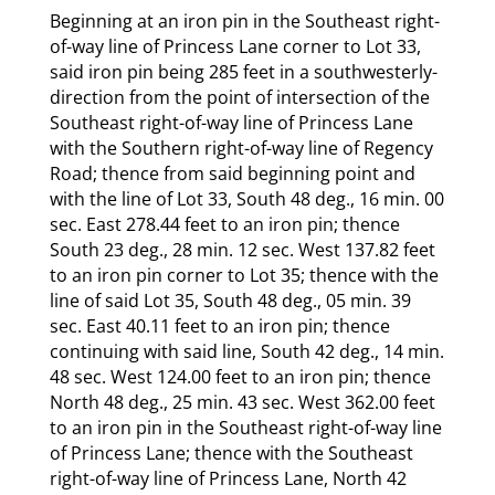
Beginning at an iron pin in the Southeast right-
of-way line of Princess Lane corner to Lot 33,
said iron pin being 285 feet in a southwesterly-
direction from the point of intersection of the
Southeast right-of-way line of Princess Lane
with the Southern right-of-way line of Regency
Road; thence from said beginning point and
with the line of Lot 33, South 48 deg., 16 min. 00
sec. East 278.44 feet to an iron pin; thence
South 23 deg., 28 min. 12 sec. West 137.82 feet
to an iron pin corner to Lot 35; thence with the
line of said Lot 35, South 48 deg., 05 min. 39
sec. East 40.11 feet to an iron pin; thence
continuing with said line, South 42 deg., 14 min.
48 sec. West 124.00 feet to an iron pin; thence
North 48 deg., 25 min. 43 sec. West 362.00 feet
to an iron pin in the Southeast right-of-way line
of Princess Lane; thence with the Southeast
right-of-way line of Princess Lane, North 42