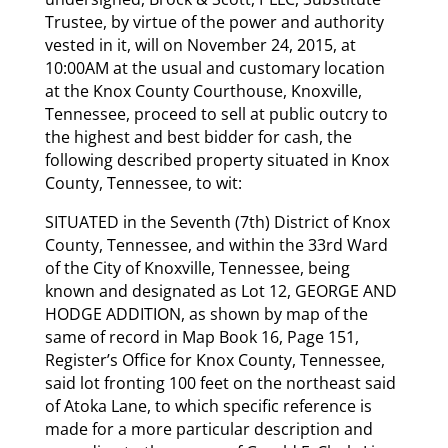
Trustee, by virtue of the power and authority
vested in it, will on November 24, 2015, at
10:00AM at the usual and customary location
at the Knox County Courthouse, Knoxville,
Tennessee, proceed to sell at public outcry to
the highest and best bidder for cash, the
following described property situated in Knox
County, Tennessee, to wit:
SITUATED in the Seventh (7th) District of Knox
County, Tennessee, and within the 33rd Ward
of the City of Knoxville, Tennessee, being
known and designated as Lot 12, GEORGE AND
HODGE ADDITION, as shown by map of the
same of record in Map Book 16, Page 151,
Register’s Office for Knox County, Tennessee,
said lot fronting 100 feet on the northeast said
of Atoka Lane, to which specific reference is
made for a more particular description and