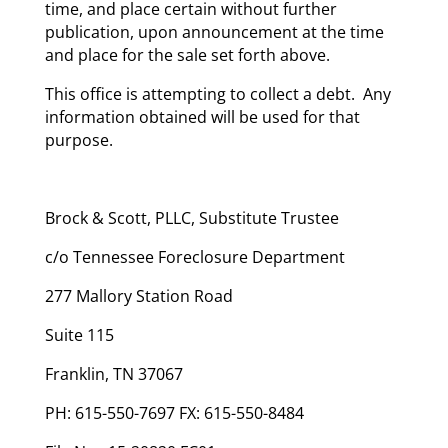
time, and place certain without further
publication, upon announcement at the time
and place for the sale set forth above.
This office is attempting to collect a debt. Any
information obtained will be used for that
purpose.
Brock & Scott, PLLC, Substitute Trustee
c/o Tennessee Foreclosure Department
277 Mallory Station Road
Suite 115
Franklin, TN 37067
PH: 615-550-7697 FX: 615-550-8484