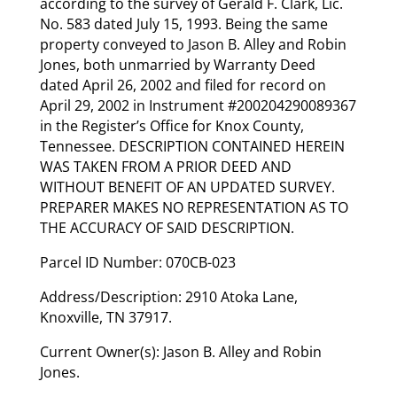
according to the survey of Gerald F. Clark, Lic.
No. 583 dated July 15, 1993. Being the same
property conveyed to Jason B. Alley and Robin
Jones, both unmarried by Warranty Deed
dated April 26, 2002 and filed for record on
April 29, 2002 in Instrument #200204290089367
in the Register’s Office for Knox County,
Tennessee. DESCRIPTION CONTAINED HEREIN
WAS TAKEN FROM A PRIOR DEED AND
WITHOUT BENEFIT OF AN UPDATED SURVEY.
PREPARER MAKES NO REPRESENTATION AS TO
THE ACCURACY OF SAID DESCRIPTION.
Parcel ID Number: 070CB-023
Address/Description: 2910 Atoka Lane,
Knoxville, TN 37917.
Current Owner(s): Jason B. Alley and Robin
Jones.