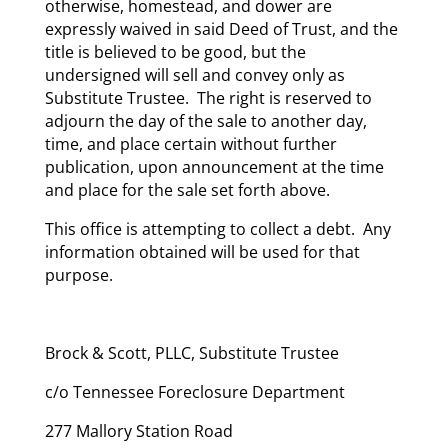
otherwise, homestead, and dower are
expressly waived in said Deed of Trust, and the
title is believed to be good, but the
undersigned will sell and convey only as
Substitute Trustee. The right is reserved to
adjourn the day of the sale to another day,
time, and place certain without further
publication, upon announcement at the time
and place for the sale set forth above.
This office is attempting to collect a debt. Any
information obtained will be used for that
purpose.
Brock & Scott, PLLC, Substitute Trustee
c/o Tennessee Foreclosure Department
277 Mallory Station Road