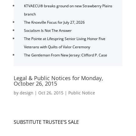
KTVAECU® breaks ground on new Strawberry Plains
branch
The Knoxville Focus for July 27, 2026
Socialism Is Not The Answer
The Pointe at Lifespring Senior Living Honor Five
Veterans with Quilts of Valor Ceremony
The Gentleman From New Jersey: Clifford P. Case
Legal & Public Notices for Monday,
October 26, 2015
by
design
|
Oct 26, 2015
|
Public Notice
SUBSTITUTE TRUSTEE’S SALE