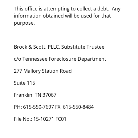
This office is attempting to collect a debt. Any
information obtained will be used for that
purpose.
Brock & Scott, PLLC, Substitute Trustee
c/o Tennessee Foreclosure Department
277 Mallory Station Road
Suite 115
Franklin, TN 37067
PH: 615-550-7697 FX: 615-550-8484
File No.: 15-10271 FC01