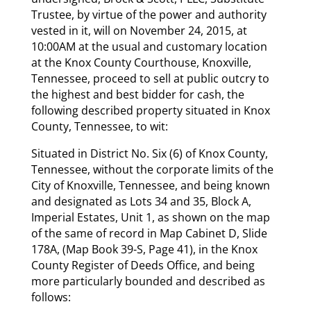
Trustee, by virtue of the power and authority
vested in it, will on November 24, 2015, at
10:00AM at the usual and customary location
at the Knox County Courthouse, Knoxville,
Tennessee, proceed to sell at public outcry to
the highest and best bidder for cash, the
following described property situated in Knox
County, Tennessee, to wit:
Situated in District No. Six (6) of Knox County,
Tennessee, without the corporate limits of the
City of Knoxville, Tennessee, and being known
and designated as Lots 34 and 35, Block A,
Imperial Estates, Unit 1, as shown on the map
of the same of record in Map Cabinet D, Slide
178A, (Map Book 39-S, Page 41), in the Knox
County Register of Deeds Office, and being
more particularly bounded and described as
follows: