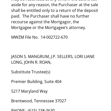
aside for any reason, the Purchaser at the sale
shall be entitled only to a return of the deposit
paid. The Purchaser shall have no further
recourse against the Mortgagor, the
Mortgagee or the Mortgagee’s attorney.
MWZM File No. 14-002722-670
JASON S. MANGRUM, J.P. SELLERS, LORI LIANE
LONG, JOHN R. ROAN,
Substitute Trustee(s)
Premier Building, Suite 404
5217 Maryland Way
Brentwood, Tennessee 37027
PHONE: (615) 238-3630