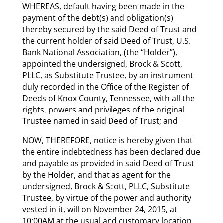
WHEREAS, default having been made in the
payment of the debt(s) and obligation(s)
thereby secured by the said Deed of Trust and
the current holder of said Deed of Trust, U.S.
Bank National Association, (the “Holder”),
appointed the undersigned, Brock & Scott,
PLLC, as Substitute Trustee, by an instrument
duly recorded in the Office of the Register of
Deeds of Knox County, Tennessee, with all the
rights, powers and privileges of the original
Trustee named in said Deed of Trust; and
NOW, THEREFORE, notice is hereby given that
the entire indebtedness has been declared due
and payable as provided in said Deed of Trust
by the Holder, and that as agent for the
undersigned, Brock & Scott, PLLC, Substitute
Trustee, by virtue of the power and authority
vested in it, will on November 24, 2015, at
10:00AM at the usual and customary location