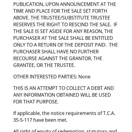
PUBLICATION, UPON ANNOUNCEMENT AT THE
TIME AND PLACE FOR THE SALE SET FORTH
ABOVE. THE TRUSTEE/SUBSTITUTE TRUSTEE
RESERVES THE RIGHT TO RESCIND THE SALE. IF
THE SALE IS SET ASIDE FOR ANY REASON, THE
PURCHASER AT THE SALE SHALL BE ENTITLED
ONLY TO A RETURN OF THE DEPOSIT PAID. THE
PURCHASER SHALL HAVE NO FURTHER
RECOURSE AGAINST THE GRANTOR, THE
GRANTEE, OR THE TRUSTEE.
OTHER INTERESTED PARTIES: None
THIS IS AN ATTEMPT TO COLLECT A DEBT AND
ANY INFORMATION OBTAINED WILL BE USED
FOR THAT PURPOSE.
If applicable, the notice requirements of T.C.A.
35-5-117 have been met.
All right of equity of redemption, statutory and