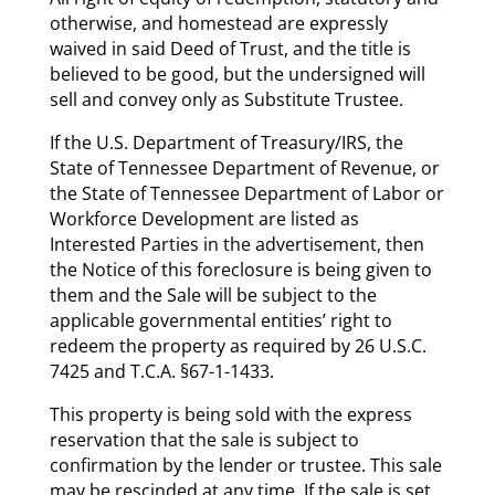
otherwise, and homestead are expressly
waived in said Deed of Trust, and the title is
believed to be good, but the undersigned will
sell and convey only as Substitute Trustee.
If the U.S. Department of Treasury/IRS, the
State of Tennessee Department of Revenue, or
the State of Tennessee Department of Labor or
Workforce Development are listed as
Interested Parties in the advertisement, then
the Notice of this foreclosure is being given to
them and the Sale will be subject to the
applicable governmental entities’ right to
redeem the property as required by 26 U.S.C.
7425 and T.C.A. §67-1-1433.
This property is being sold with the express
reservation that the sale is subject to
confirmation by the lender or trustee. This sale
may be rescinded at any time. If the sale is set