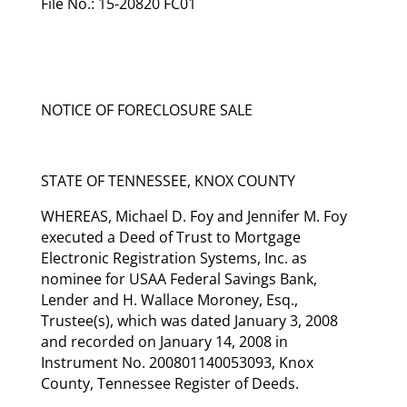
File No.: 15-20820 FC01
NOTICE OF FORECLOSURE SALE
STATE OF TENNESSEE, KNOX COUNTY
WHEREAS, Michael D. Foy and Jennifer M. Foy
executed a Deed of Trust to Mortgage
Electronic Registration Systems, Inc. as
nominee for USAA Federal Savings Bank,
Lender and H. Wallace Moroney, Esq.,
Trustee(s), which was dated January 3, 2008
and recorded on January 14, 2008 in
Instrument No. 200801140053093, Knox
County, Tennessee Register of Deeds.