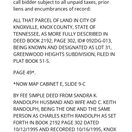
call bidder subject to all unpaid taxes, prior
liens and encumbrances of record:
ALL THAT PARCEL OF LAND IN CITY OF
KNOXVILLE, KNOX COUNTY, STATE OF
TENNESSEE, AS MORE FULLY DESCRIBED IN
DEED BOOK 2192, PAGE 302, ID# 092DG-013,
BEING KNOWN AND DESIGNATED AS LOT 31,
GREENWOOD HEIGHTS SUBDIVISION, FILED IN
PLAT BOOK 51-S.
PAGE 49*.
*NOW MAP CABINET E, SLIDE 9-C
BY FEE SIMPLE DEED FROM SANDRA K.
RANDOLPH HUSBAND AND WIFE AND C. KEITH
RANDOLPH, BEING THE ONE AND THE SAME
PERSON AS CHARLES KEITH RANDOLPH AS SET
FORTH IN BOOK 2192 PAGE 302 DATED
10/12/1995 AND RECORDED 10/16/1995, KNOX