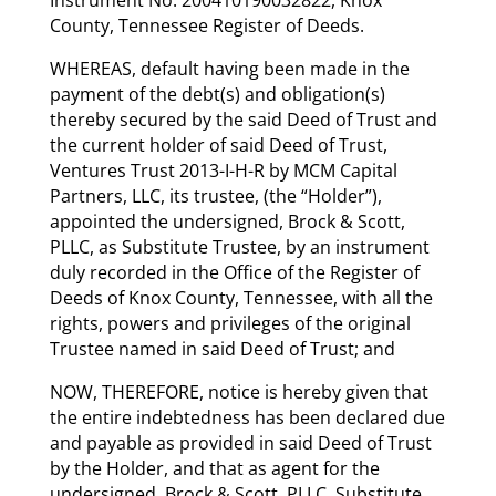
County, Tennessee Register of Deeds.
WHEREAS, default having been made in the
payment of the debt(s) and obligation(s)
thereby secured by the said Deed of Trust and
the current holder of said Deed of Trust,
Ventures Trust 2013-I-H-R by MCM Capital
Partners, LLC, its trustee, (the “Holder”),
appointed the undersigned, Brock & Scott,
PLLC, as Substitute Trustee, by an instrument
duly recorded in the Office of the Register of
Deeds of Knox County, Tennessee, with all the
rights, powers and privileges of the original
Trustee named in said Deed of Trust; and
NOW, THEREFORE, notice is hereby given that
the entire indebtedness has been declared due
and payable as provided in said Deed of Trust
by the Holder, and that as agent for the
undersigned, Brock & Scott, PLLC, Substitute