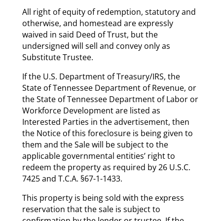
All right of equity of redemption, statutory and
otherwise, and homestead are expressly
waived in said Deed of Trust, but the
undersigned will sell and convey only as
Substitute Trustee.
If the U.S. Department of Treasury/IRS, the
State of Tennessee Department of Revenue, or
the State of Tennessee Department of Labor or
Workforce Development are listed as
Interested Parties in the advertisement, then
the Notice of this foreclosure is being given to
them and the Sale will be subject to the
applicable governmental entities’ right to
redeem the property as required by 26 U.S.C.
7425 and T.C.A. §67-1-1433.
This property is being sold with the express
reservation that the sale is subject to
confirmation by the lender or trustee. If the