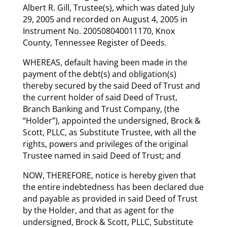
Albert R. Gill, Trustee(s), which was dated July
29, 2005 and recorded on August 4, 2005 in
Instrument No. 200508040011170, Knox
County, Tennessee Register of Deeds.
WHEREAS, default having been made in the
payment of the debt(s) and obligation(s)
thereby secured by the said Deed of Trust and
the current holder of said Deed of Trust,
Branch Banking and Trust Company, (the
“Holder”), appointed the undersigned, Brock &
Scott, PLLC, as Substitute Trustee, with all the
rights, powers and privileges of the original
Trustee named in said Deed of Trust; and
NOW, THEREFORE, notice is hereby given that
the entire indebtedness has been declared due
and payable as provided in said Deed of Trust
by the Holder, and that as agent for the
undersigned, Brock & Scott, PLLC, Substitute