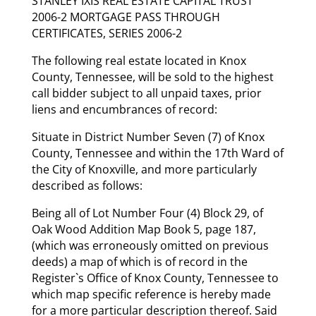
STANLEY IXIS REAL ESTATE CAPITAL TRUST
2006-2 MORTGAGE PASS THROUGH
CERTIFICATES, SERIES 2006-2
The following real estate located in Knox
County, Tennessee, will be sold to the highest
call bidder subject to all unpaid taxes, prior
liens and encumbrances of record:
Situate in District Number Seven (7) of Knox
County, Tennessee and within the 17th Ward of
the City of Knoxville, and more particularly
described as follows:
Being all of Lot Number Four (4) Block 29, of
Oak Wood Addition Map Book 5, page 187,
(which was erroneously omitted on previous
deeds) a map of which is of record in the
Register`s Office of Knox County, Tennessee to
which map specific reference is hereby made
for a more particular description thereof. Said