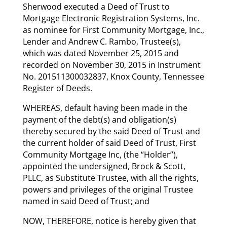
Sherwood executed a Deed of Trust to
Mortgage Electronic Registration Systems, Inc.
as nominee for First Community Mortgage, Inc.,
Lender and Andrew C. Rambo, Trustee(s),
which was dated November 25, 2015 and
recorded on November 30, 2015 in Instrument
No. 201511300032837, Knox County, Tennessee
Register of Deeds.
WHEREAS, default having been made in the
payment of the debt(s) and obligation(s)
thereby secured by the said Deed of Trust and
the current holder of said Deed of Trust, First
Community Mortgage Inc, (the “Holder”),
appointed the undersigned, Brock & Scott,
PLLC, as Substitute Trustee, with all the rights,
powers and privileges of the original Trustee
named in said Deed of Trust; and
NOW, THEREFORE, notice is hereby given that