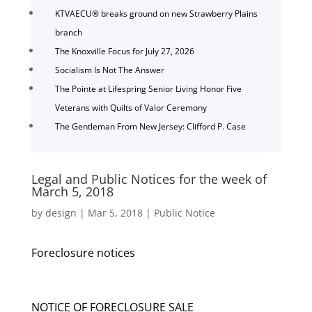
KTVAECU® breaks ground on new Strawberry Plains
branch
The Knoxville Focus for July 27, 2026
Socialism Is Not The Answer
The Pointe at Lifespring Senior Living Honor Five
Veterans with Quilts of Valor Ceremony
The Gentleman From New Jersey: Clifford P. Case
Legal and Public Notices for the week of
March 5, 2018
by
design
|
Mar 5, 2018
|
Public Notice
Foreclosure notices
NOTICE OF FORECLOSURE SALE