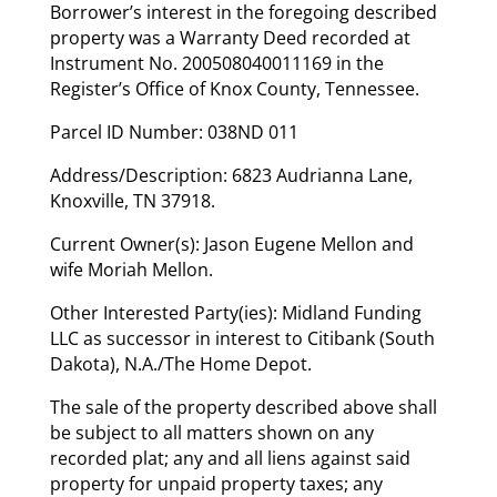
Borrower’s interest in the foregoing described
property was a Warranty Deed recorded at
Instrument No. 200508040011169 in the
Register’s Office of Knox County, Tennessee.
Parcel ID Number: 038ND 011
Address/Description: 6823 Audrianna Lane,
Knoxville, TN 37918.
Current Owner(s): Jason Eugene Mellon and
wife Moriah Mellon.
Other Interested Party(ies): Midland Funding
LLC as successor in interest to Citibank (South
Dakota), N.A./The Home Depot.
The sale of the property described above shall
be subject to all matters shown on any
recorded plat; any and all liens against said
property for unpaid property taxes; any