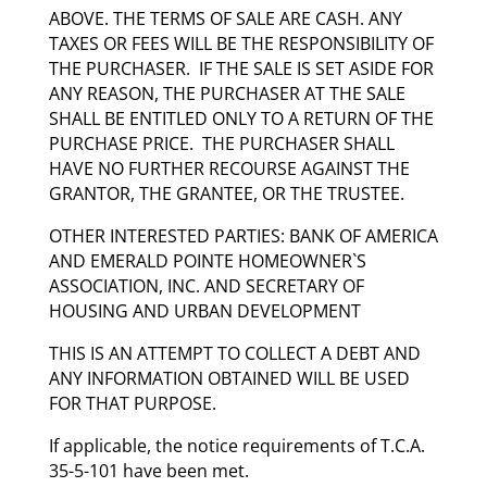
ABOVE. THE TERMS OF SALE ARE CASH. ANY
TAXES OR FEES WILL BE THE RESPONSIBILITY OF
THE PURCHASER. IF THE SALE IS SET ASIDE FOR
ANY REASON, THE PURCHASER AT THE SALE
SHALL BE ENTITLED ONLY TO A RETURN OF THE
PURCHASE PRICE. THE PURCHASER SHALL
HAVE NO FURTHER RECOURSE AGAINST THE
GRANTOR, THE GRANTEE, OR THE TRUSTEE.
OTHER INTERESTED PARTIES: BANK OF AMERICA
AND EMERALD POINTE HOMEOWNER`S
ASSOCIATION, INC. AND SECRETARY OF
HOUSING AND URBAN DEVELOPMENT
THIS IS AN ATTEMPT TO COLLECT A DEBT AND
ANY INFORMATION OBTAINED WILL BE USED
FOR THAT PURPOSE.
If applicable, the notice requirements of T.C.A.
35-5-101 have been met.