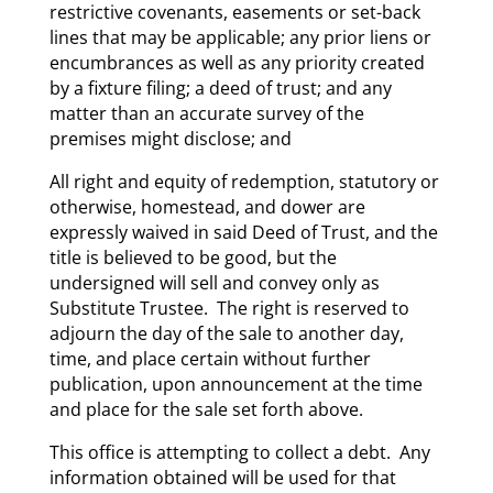
restrictive covenants, easements or set-back
lines that may be applicable; any prior liens or
encumbrances as well as any priority created
by a fixture filing; a deed of trust; and any
matter than an accurate survey of the
premises might disclose; and
All right and equity of redemption, statutory or
otherwise, homestead, and dower are
expressly waived in said Deed of Trust, and the
title is believed to be good, but the
undersigned will sell and convey only as
Substitute Trustee. The right is reserved to
adjourn the day of the sale to another day,
time, and place certain without further
publication, upon announcement at the time
and place for the sale set forth above.
This office is attempting to collect a debt. Any
information obtained will be used for that