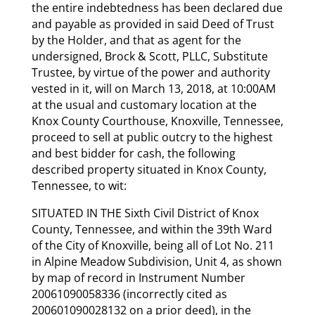
the entire indebtedness has been declared due
and payable as provided in said Deed of Trust
by the Holder, and that as agent for the
undersigned, Brock & Scott, PLLC, Substitute
Trustee, by virtue of the power and authority
vested in it, will on March 13, 2018, at 10:00AM
at the usual and customary location at the
Knox County Courthouse, Knoxville, Tennessee,
proceed to sell at public outcry to the highest
and best bidder for cash, the following
described property situated in Knox County,
Tennessee, to wit:
SITUATED IN THE Sixth Civil District of Knox
County, Tennessee, and within the 39th Ward
of the City of Knoxville, being all of Lot No. 211
in Alpine Meadow Subdivision, Unit 4, as shown
by map of record in Instrument Number
20061090058336 (incorrectly cited as
200601090028132 on a prior deed), in the