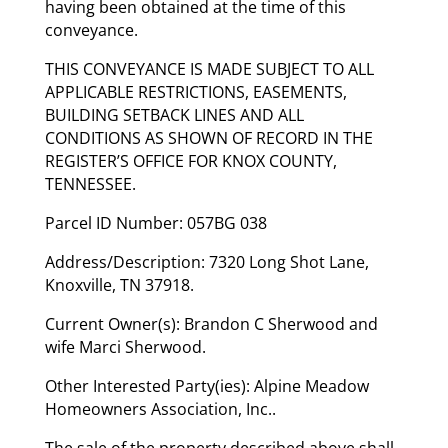
having been obtained at the time of this
conveyance.
THIS CONVEYANCE IS MADE SUBJECT TO ALL
APPLICABLE RESTRICTIONS, EASEMENTS,
BUILDING SETBACK LINES AND ALL
CONDITIONS AS SHOWN OF RECORD IN THE
REGISTER’S OFFICE FOR KNOX COUNTY,
TENNESSEE.
Parcel ID Number: 057BG 038
Address/Description: 7320 Long Shot Lane,
Knoxville, TN 37918.
Current Owner(s): Brandon C Sherwood and
wife Marci Sherwood.
Other Interested Party(ies): Alpine Meadow
Homeowners Association, Inc..
The sale of the property described above shall