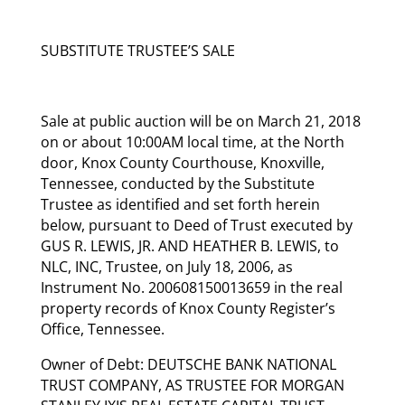
SUBSTITUTE TRUSTEE’S SALE
Sale at public auction will be on March 21, 2018
on or about 10:00AM local time, at the North
door, Knox County Courthouse, Knoxville,
Tennessee, conducted by the Substitute
Trustee as identified and set forth herein
below, pursuant to Deed of Trust executed by
GUS R. LEWIS, JR. AND HEATHER B. LEWIS, to
NLC, INC, Trustee, on July 18, 2006, as
Instrument No. 200608150013659 in the real
property records of Knox County Register’s
Office, Tennessee.
Owner of Debt: DEUTSCHE BANK NATIONAL
TRUST COMPANY, AS TRUSTEE FOR MORGAN