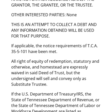
GRANTOR, THE GRANTEE, OR THE TRUSTEE.
OTHER INTERESTED PARTIES: None
THIS IS AN ATTEMPT TO COLLECT A DEBT AND
ANY INFORMATION OBTAINED WILL BE USED
FOR THAT PURPOSE.
If applicable, the notice requirements of T.C.A.
35-5-101 have been met.
All right of equity of redemption, statutory and
otherwise, and homestead are expressly
waived in said Deed of Trust, but the
undersigned will sell and convey only as
Substitute Trustee.
If the U.S. Department of Treasury/IRS, the
State of Tennessee Department of Revenue, or
the State of Tennessee Department of Labor or
Workforce Development are listed as