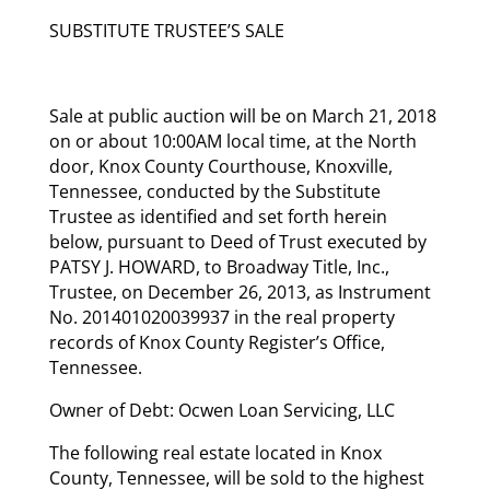
SUBSTITUTE TRUSTEE’S SALE
Sale at public auction will be on March 21, 2018
on or about 10:00AM local time, at the North
door, Knox County Courthouse, Knoxville,
Tennessee, conducted by the Substitute
Trustee as identified and set forth herein
below, pursuant to Deed of Trust executed by
PATSY J. HOWARD, to Broadway Title, Inc.,
Trustee, on December 26, 2013, as Instrument
No. 201401020039937 in the real property
records of Knox County Register’s Office,
Tennessee.
Owner of Debt: Ocwen Loan Servicing, LLC
The following real estate located in Knox
County, Tennessee, will be sold to the highest