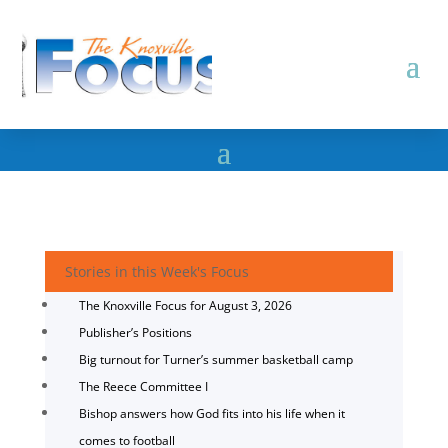
Stories in this Week's Focus
The Knoxville Focus for August 3, 2026
Publisher’s Positions
Big turnout for Turner’s summer basketball camp
The Reece Committee I
Bishop answers how God fits into his life when it
comes to football