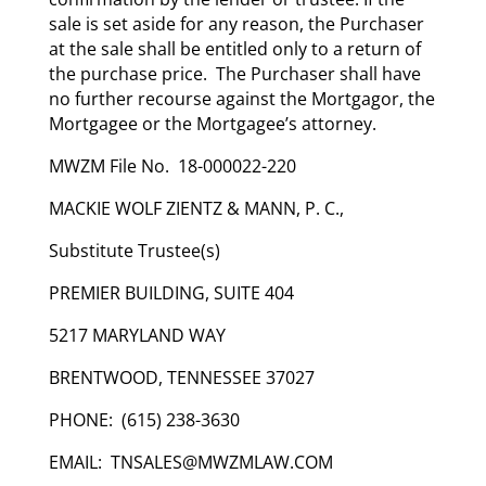
sale is set aside for any reason, the Purchaser
at the sale shall be entitled only to a return of
the purchase price. The Purchaser shall have
no further recourse against the Mortgagor, the
Mortgagee or the Mortgagee’s attorney.
MWZM File No. 18-000022-220
MACKIE WOLF ZIENTZ & MANN, P. C.,
Substitute Trustee(s)
PREMIER BUILDING, SUITE 404
5217 MARYLAND WAY
BRENTWOOD, TENNESSEE 37027
PHONE: (615) 238-3630
EMAIL: TNSALES@MWZMLAW.COM