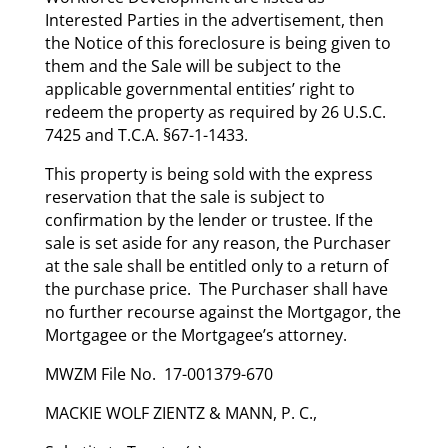
Interested Parties in the advertisement, then
the Notice of this foreclosure is being given to
them and the Sale will be subject to the
applicable governmental entities’ right to
redeem the property as required by 26 U.S.C.
7425 and T.C.A. §67-1-1433.
This property is being sold with the express
reservation that the sale is subject to
confirmation by the lender or trustee. If the
sale is set aside for any reason, the Purchaser
at the sale shall be entitled only to a return of
the purchase price. The Purchaser shall have
no further recourse against the Mortgagor, the
Mortgagee or the Mortgagee’s attorney.
MWZM File No. 17-001379-670
MACKIE WOLF ZIENTZ & MANN, P. C.,