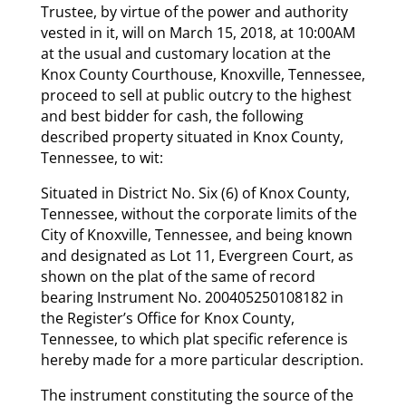
Trustee, by virtue of the power and authority
vested in it, will on March 15, 2018, at 10:00AM
at the usual and customary location at the
Knox County Courthouse, Knoxville, Tennessee,
proceed to sell at public outcry to the highest
and best bidder for cash, the following
described property situated in Knox County,
Tennessee, to wit:
Situated in District No. Six (6) of Knox County,
Tennessee, without the corporate limits of the
City of Knoxville, Tennessee, and being known
and designated as Lot 11, Evergreen Court, as
shown on the plat of the same of record
bearing Instrument No. 200405250108182 in
the Register’s Office for Knox County,
Tennessee, to which plat specific reference is
hereby made for a more particular description.
The instrument constituting the source of the