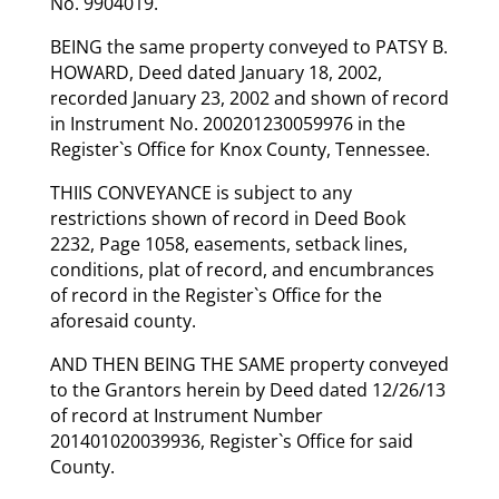
No. 9904019.
BEING the same property conveyed to PATSY B.
HOWARD, Deed dated January 18, 2002,
recorded January 23, 2002 and shown of record
in Instrument No. 200201230059976 in the
Register`s Office for Knox County, Tennessee.
THIIS CONVEYANCE is subject to any
restrictions shown of record in Deed Book
2232, Page 1058, easements, setback lines,
conditions, plat of record, and encumbrances
of record in the Register`s Office for the
aforesaid county.
AND THEN BEING THE SAME property conveyed
to the Grantors herein by Deed dated 12/26/13
of record at Instrument Number
201401020039936, Register`s Office for said
County.