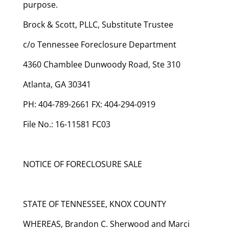
purpose.
Brock & Scott, PLLC, Substitute Trustee
c/o Tennessee Foreclosure Department
4360 Chamblee Dunwoody Road, Ste 310
Atlanta, GA 30341
PH: 404-789-2661 FX: 404-294-0919
File No.: 16-11581 FC03
NOTICE OF FORECLOSURE SALE
STATE OF TENNESSEE, KNOX COUNTY
WHEREAS, Brandon C. Sherwood and Marci