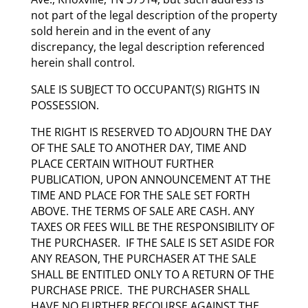
not part of the legal description of the property
sold herein and in the event of any
discrepancy, the legal description referenced
herein shall control.
SALE IS SUBJECT TO OCCUPANT(S) RIGHTS IN
POSSESSION.
THE RIGHT IS RESERVED TO ADJOURN THE DAY
OF THE SALE TO ANOTHER DAY, TIME AND
PLACE CERTAIN WITHOUT FURTHER
PUBLICATION, UPON ANNOUNCEMENT AT THE
TIME AND PLACE FOR THE SALE SET FORTH
ABOVE. THE TERMS OF SALE ARE CASH. ANY
TAXES OR FEES WILL BE THE RESPONSIBILITY OF
THE PURCHASER. IF THE SALE IS SET ASIDE FOR
ANY REASON, THE PURCHASER AT THE SALE
SHALL BE ENTITLED ONLY TO A RETURN OF THE
PURCHASE PRICE. THE PURCHASER SHALL
HAVE NO FURTHER RECOURSE AGAINST THE