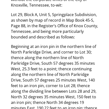
Knoxville, Tennessee, to-wit:
Lot 29, Block A, Unit 5, Springplace Subdivision,
as shown by map of record in Map Book 45-S,
Page 88, in the Register’s Office of Knox County,
Tennessee, and being more particularly
bounded and described as follows:
Beginning at an iron pin in the northern line of
North Parkridge Drive, and corner to Lot 30;
thence along the northern line of North
Parkridge Drive, South 57 degrees 35 minutes
West, 25.3 feet to a point; thence continuing
along the northern line of North Parkridge
Drive, South 57 degrees 25 minutes West, 140
feet to an iron pin, corner to Lot 28; thence
along the dividing line between Lots 28 and 29,
North 32 degrees 35 minutes West, 150 feet to
an iron pin; thence North 34 degrees 19
minutes East, 190.22 feet to an iron pin; thence