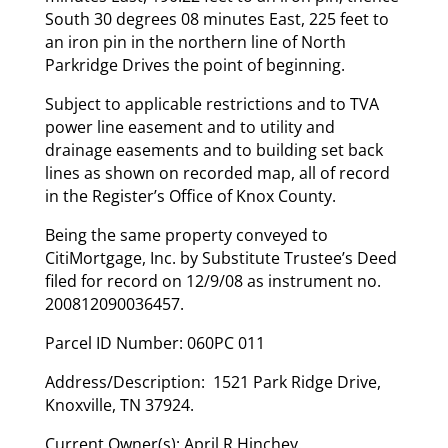
South 30 degrees 08 minutes East, 225 feet to
an iron pin in the northern line of North
Parkridge Drives the point of beginning.
Subject to applicable restrictions and to TVA
power line easement and to utility and
drainage easements and to building set back
lines as shown on recorded map, all of record
in the Register’s Office of Knox County.
Being the same property conveyed to
CitiMortgage, Inc. by Substitute Trustee’s Deed
filed for record on 12/9/08 as instrument no.
200812090036457.
Parcel ID Number: 060PC 011
Address/Description: 1521 Park Ridge Drive,
Knoxville, TN 37924.
Current Owner(s): April R Hinchey.