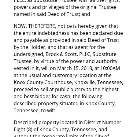
powers and privileges of the original Trustee
named in said Deed of Trust; and
NOW, THEREFORE, notice is hereby given that
the entire indebtedness has been declared due
and payable as provided in said Deed of Trust
by the Holder, and that as agent for the
undersigned, Brock & Scott, PLLC, Substitute
Trustee, by virtue of the power and authority
vested in it, will on March 15, 2018, at 10:00AM
at the usual and customary location at the
Knox County Courthouse, Knoxville, Tennessee,
proceed to sell at public outcry to the highest
and best bidder for cash, the following
described property situated in Knox County,
Tennessee, to wit:
Described property located in District Number
Eight (8) of Knox County, Tennessee, and
without the corporate limits of the City of