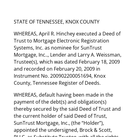
STATE OF TENNESSEE, KNOX COUNTY
WHEREAS, April R. Hinchey executed a Deed of
Trust to Mortgage Electronic Registration
Systems, Inc. as nominee for SunTrust
Mortgage, Inc.., Lender and Larry A. Weissman,
Trustee(s), which was dated February 18, 2009
and recorded on February 20, 2009 in
Instrument No. 200902200051694, Knox
County, Tennessee Register of Deeds.
WHEREAS, default having been made in the
payment of the debt(s) and obligation(s)
thereby secured by the said Deed of Trust and
the current holder of said Deed of Trust,
SunTrust Mortgage, Inc., (the “Holder”),
appointed the undersigned, Brock & Scott,
PLLC, as Substitute Trustee, with all the rights,