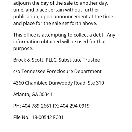
adjourn the day of the sale to another day,
time, and place certain without further
publication, upon announcement at the time
and place for the sale set forth above.
This office is attempting to collect a debt. Any
information obtained will be used for that
purpose.
Brock & Scott, PLLC, Substitute Trustee
c/o Tennessee Foreclosure Department
4360 Chamblee Dunwoody Road, Ste 310
Atlanta, GA 30341
PH: 404-789-2661 FX: 404-294-0919
File No.: 18-00542 FC01