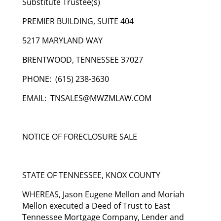
Substitute Trustee(s)
PREMIER BUILDING, SUITE 404
5217 MARYLAND WAY
BRENTWOOD, TENNESSEE 37027
PHONE: (615) 238-3630
EMAIL: TNSALES@MWZMLAW.COM
NOTICE OF FORECLOSURE SALE
STATE OF TENNESSEE, KNOX COUNTY
WHEREAS, Jason Eugene Mellon and Moriah
Mellon executed a Deed of Trust to East
Tennessee Mortgage Company, Lender and