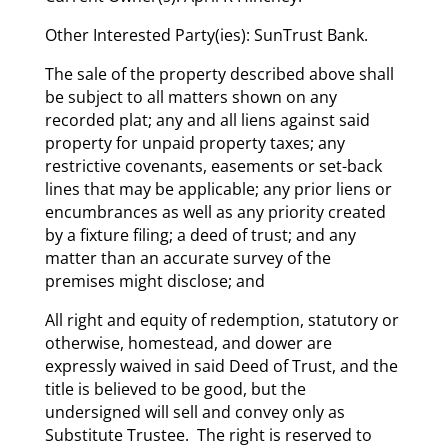
Other Interested Party(ies): SunTrust Bank.
The sale of the property described above shall
be subject to all matters shown on any
recorded plat; any and all liens against said
property for unpaid property taxes; any
restrictive covenants, easements or set-back
lines that may be applicable; any prior liens or
encumbrances as well as any priority created
by a fixture filing; a deed of trust; and any
matter than an accurate survey of the
premises might disclose; and
All right and equity of redemption, statutory or
otherwise, homestead, and dower are
expressly waived in said Deed of Trust, and the
title is believed to be good, but the
undersigned will sell and convey only as
Substitute Trustee. The right is reserved to