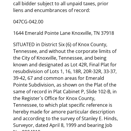
call bidder subject to all unpaid taxes, prior
liens and encumbrances of record:
047CG-042.00
1644 Emerald Pointe Lane Knoxville, TN 37918
SITUATED in District Six (6) of Knox County,
Tennessee, and without the corporate limits of
the City of Knoxville, Tennessee, and being
known and designated as Lot 42R, Final Plat for
resubdivision of Lots 1, 16, 18R, 20R-32R, 33-37,
39-42, 67 and common areas for Emerald
Pointe Subdivision, as shown on the Plat of the
same of record in Plat Cabinet P, Slide 102-B, in
the Register`s Office for Knox County,
Tennessee, to which plat specific reference is
hereby made for amore particular description
and according to the survey of Stanley E. Hinds,
Surveyor, dated April 8, 1999 and bearing Job