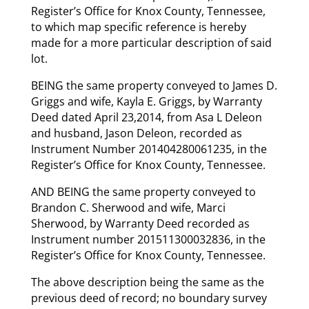
Register’s Office for Knox County, Tennessee,
to which map specific reference is hereby
made for a more particular description of said
lot.
BEING the same property conveyed to James D.
Griggs and wife, Kayla E. Griggs, by Warranty
Deed dated April 23,2014, from Asa L Deleon
and husband, Jason Deleon, recorded as
Instrument Number 201404280061235, in the
Register’s Office for Knox County, Tennessee.
AND BEING the same property conveyed to
Brandon C. Sherwood and wife, Marci
Sherwood, by Warranty Deed recorded as
Instrument number 201511300032836, in the
Register’s Office for Knox County, Tennessee.
The above description being the same as the
previous deed of record; no boundary survey