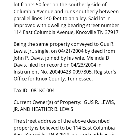
lot fronts 50 feet on the southerly side of
Columbia Avenue and runs southerly between
parallel lines 140 feet to an alley. Said lot in
improved with dwelling bearing street number
114 East Columbia Avenue, Knoxville TN 37917.
Being the same property conveyed to Gus R.
Lewis, Jr., single, on 04/21/2004 by deed from
John P. Davis, joined by his wife, Melinda D.
Davis, filed for record on 04/23/2004 in
Instrument No. 20040423-0097805, Register`s
Office for Knox County, Tennessee.
Tax ID: 081KC 004
Current Owner(s) of Property: GUS R. LEWIS,
JR. AND HEATHER B. LEWIS
The street address of the above described
property is believed to be 114 East Columbia
Ave., Knoxville, TN 37914, but such address is