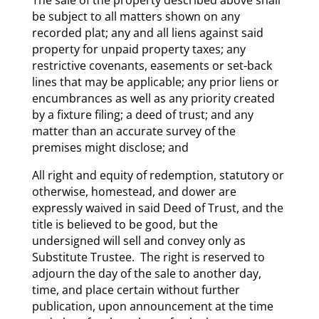
be subject to all matters shown on any
recorded plat; any and all liens against said
property for unpaid property taxes; any
restrictive covenants, easements or set-back
lines that may be applicable; any prior liens or
encumbrances as well as any priority created
by a fixture filing; a deed of trust; and any
matter than an accurate survey of the
premises might disclose; and
All right and equity of redemption, statutory or
otherwise, homestead, and dower are
expressly waived in said Deed of Trust, and the
title is believed to be good, but the
undersigned will sell and convey only as
Substitute Trustee. The right is reserved to
adjourn the day of the sale to another day,
time, and place certain without further
publication, upon announcement at the time