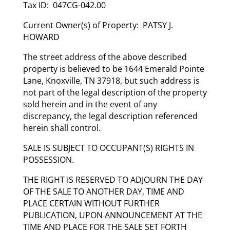
Tax ID: 047CG-042.00
Current Owner(s) of Property: PATSY J.
HOWARD
The street address of the above described
property is believed to be 1644 Emerald Pointe
Lane, Knoxville, TN 37918, but such address is
not part of the legal description of the property
sold herein and in the event of any
discrepancy, the legal description referenced
herein shall control.
SALE IS SUBJECT TO OCCUPANT(S) RIGHTS IN
POSSESSION.
THE RIGHT IS RESERVED TO ADJOURN THE DAY
OF THE SALE TO ANOTHER DAY, TIME AND
PLACE CERTAIN WITHOUT FURTHER
PUBLICATION, UPON ANNOUNCEMENT AT THE
TIME AND PLACE FOR THE SALE SET FORTH