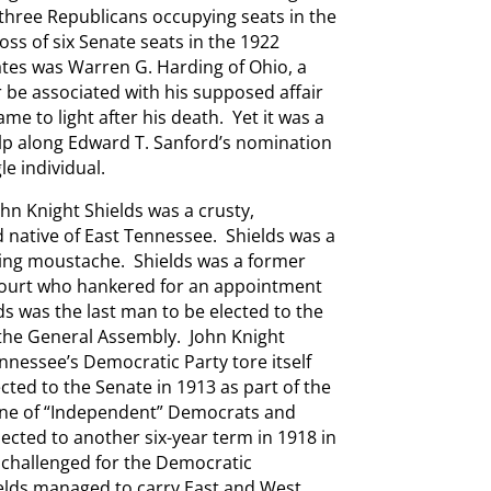
-three Republicans occupying seats in the
loss of six Senate seats in the 1922
ates was Warren G. Harding of Ohio, a
 be associated with his supposed affair
me to light after his death. Yet it was a
lp along Edward T. Sanford’s nomination
e individual.
n Knight Shields was a crusty,
d native of East Tennessee. Shields was a
ing moustache. Shields was a former
Court who hankered for an appointment
ds was the last man to be elected to the
the General Assembly. John Knight
nnessee’s Democratic Party tore itself
cted to the Senate in 1913 as part of the
ine of “Independent” Democrats and
ected to another six-year term in 1918 in
 challenged for the Democratic
elds managed to carry East and West