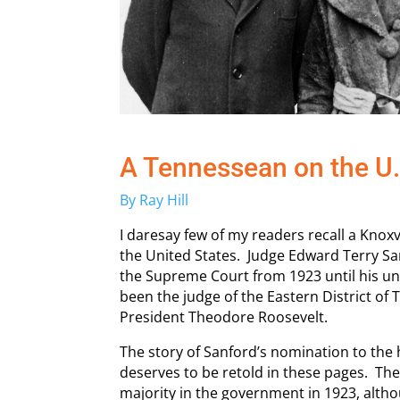
A Tennessean on the U
By Ray Hill
I daresay few of my readers recall a Knox
the United States. Judge Edward Terry San
the Supreme Court from 1923 until his u
been the judge of the Eastern District of
President Theodore Roosevelt.
The story of Sanford’s nomination to the 
deserves to be retold in these pages. Th
majority in the government in 1923, alth