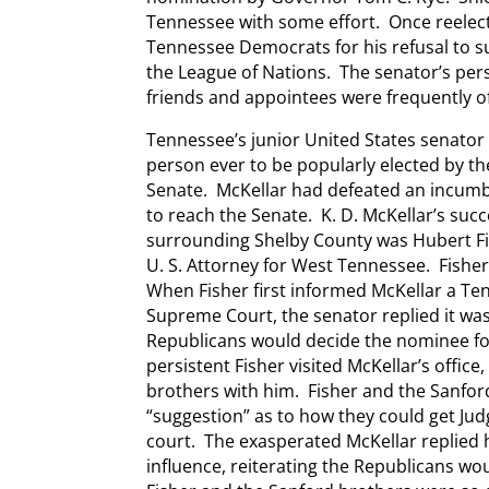
Tennessee with some effort. Once reelec
Tennessee Democrats for his refusal to
the League of Nations. The senator’s per
friends and appointees were frequently o
Tennessee’s junior United States senator 
person ever to be popularly elected by th
Senate. McKellar had defeated an incum
to reach the Senate. K. D. McKellar’s su
surrounding Shelby County was Hubert Fi
U. S. Attorney for West Tennessee. Fishe
When Fisher first informed McKellar a Te
Supreme Court, the senator replied it wa
Republicans would decide the nominee fo
persistent Fisher visited McKellar’s office
brothers with him. Fisher and the Sanfor
“suggestion” as to how they could get Ju
court. The exasperated McKellar replied
influence, reiterating the Republicans wo