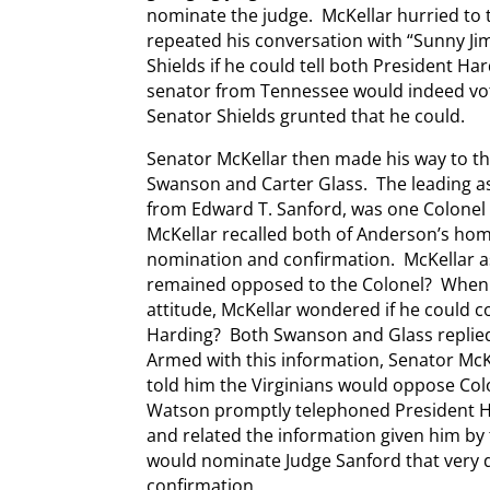
nominate the judge. McKellar hurried to t
repeated his conversation with “Sunny J
Shields if he could tell both President H
senator from Tennessee would indeed vot
Senator Shields grunted that he could.
Senator McKellar then made his way to the
Swanson and Carter Glass. The leading as
from Edward T. Sanford, was one Colonel
McKellar recalled both of Anderson’s ho
nomination and confirmation. McKellar a
remained opposed to the Colonel? When 
attitude, McKellar wondered if he could c
Harding? Both Swanson and Glass replied
Armed with this information, Senator McK
told him the Virginians would oppose Co
Watson promptly telephoned President Har
and related the information given him by
would nominate Judge Sanford that very 
confirmation.