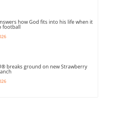
nswers how God fits into his life when it
 football
026
® breaks ground on new Strawberry
ranch
026