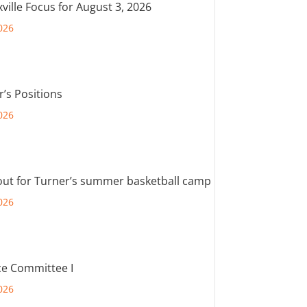
ville Focus for August 3, 2026
026
r’s Positions
026
out for Turner’s summer basketball camp
026
e Committee I
026