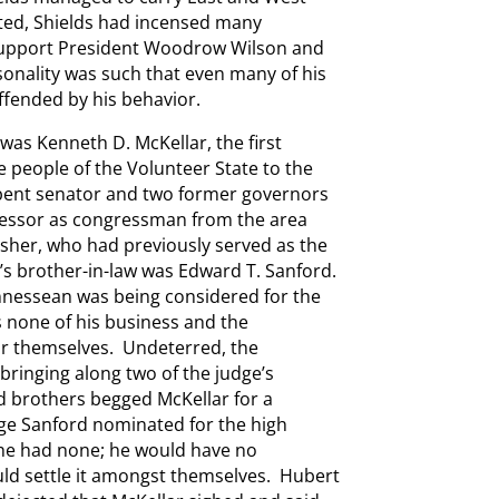
ted, Shields had incensed many
 support President Woodrow Wilson and
sonality was such that even many of his
ffended by his behavior.
was Kenneth D. McKellar, the first
e people of the Volunteer State to the
bent senator and two former governors
ccessor as congressman from the area
sher, who had previously served as the
r’s brother-in-law was Edward T. Sanford.
nnessean was being considered for the
s none of his business and the
r themselves. Undeterred, the
, bringing along two of the judge’s
d brothers begged McKellar for a
dge Sanford nominated for the high
 he had none; he would have no
uld settle it amongst themselves. Hubert