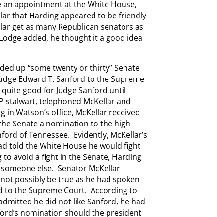
e an appointment at the White House,
lar that Harding appeared to be friendly
lar get as many Republican senators as
Lodge added, he thought it a good idea
ed up “some twenty or thirty” Senate
Judge Edward T. Sanford to the Supreme
 quite good for Judge Sanford until
P stalwart, telephoned McKellar and
g in Watson’s office, McKellar received
the Senate a nomination to the high
nford of Tennessee. Evidently, McKellar’s
had told the White House he would fight
to avoid a fight in the Senate, Harding
 someone else. Senator McKellar
d not possibly be true as he had spoken
d to the Supreme Court. According to
admitted he did not like Sanford, he had
ford’s nomination should the president