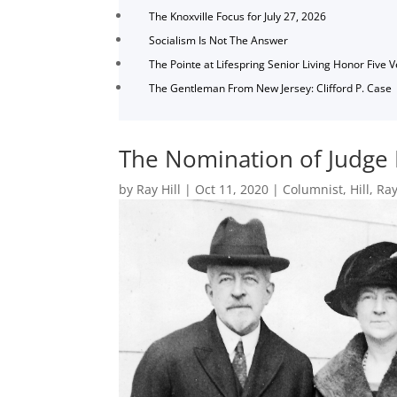
The Knoxville Focus for July 27, 2026
Socialism Is Not The Answer
The Pointe at Lifespring Senior Living Honor Five 
The Gentleman From New Jersey: Clifford P. Case
The Nomination of Judge 
by
Ray Hill
|
Oct 11, 2020
|
Columnist
,
Hill
,
Ray