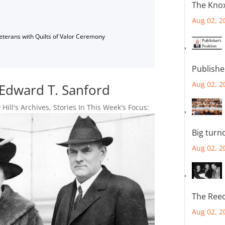
The Knox
Aug 02, 2
Veterans with Quilts of Valor Ceremony
Publishe
Aug 02, 2
Edward T. Sanford
 Hill's Archives
,
Stories In This Week's Focus:
Big turn
Aug 02, 2
The Reec
Aug 02, 2