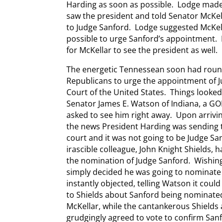
Harding as soon as possible. Lodge mad
saw the president and told Senator McKel
to Judge Sanford. Lodge suggested McKel
possible to urge Sanford’s appointment. 
for McKellar to see the president as well.
The energetic Tennessean soon had round
Republicans to urge the appointment of 
Court of the United States. Things looked
Senator James E. Watson of Indiana, a GO
asked to see him right away. Upon arrivin
the news President Harding was sending 
court and it was not going to be Judge Sa
irascible colleague, John Knight Shields, 
the nomination of Judge Sanford. Wishing 
simply decided he was going to nominate
instantly objected, telling Watson it coul
to Shields about Sanford being nominate
McKellar, while the cantankerous Shields 
grudgingly agreed to vote to confirm San