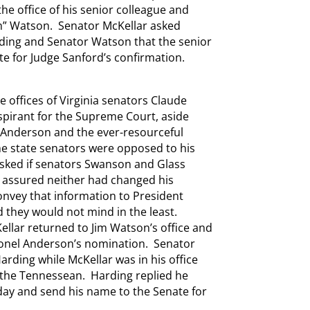
he office of his senior colleague and
im” Watson. Senator McKellar asked
arding and Senator Watson that the senior
e for Judge Sanford’s confirmation.
 offices of Virginia senators Claude
pirant for the Supreme Court, aside
 Anderson and the ever-resourceful
me state senators were opposed to his
sked if senators Swanson and Glass
assured neither had changed his
onvey that information to President
 they would not mind in the least.
ellar returned to Jim Watson’s office and
lonel Anderson’s nomination. Senator
ding while McKellar was in his office
 the Tennessean. Harding replied he
day and send his name to the Senate for