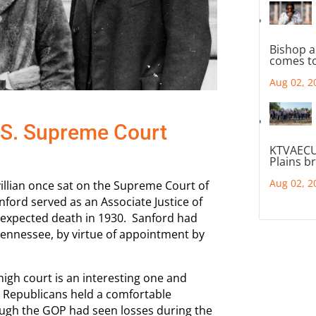
Bishop a
comes to
Aug 02, 2
.S. Supreme Court
KTVAECU
Plains b
Aug 02, 2
villian once sat on the Supreme Court of
ford served as an Associate Justice of
nexpected death in 1930. Sanford had
 Tennessee, by virtue of appointment by
high court is an interesting one and
e Republicans held a comfortable
ough the GOP had seen losses during the