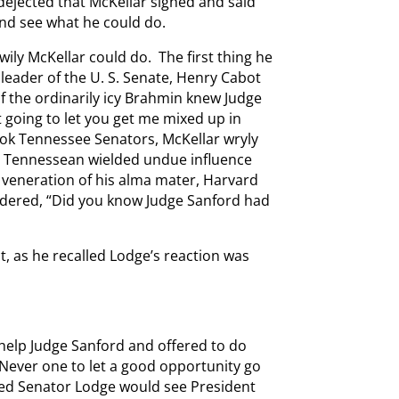
dejected that McKellar sighed and said
nd see what he could do.
 wily McKellar could do. The first thing he
 leader of the U. S. Senate, Henry Cabot
f the ordinarily icy Brahmin knew Judge
t going to let you get me mixed up in
book Tennessee Senators, McKellar wryly
e Tennessean wielded undue influence
 veneration of his alma mater, Harvard
ndered, “Did you know Judge Sanford had
t, as he recalled Lodge’s reaction was
help Judge Sanford and offered to do
 Never one to let a good opportunity go
shed Senator Lodge would see President