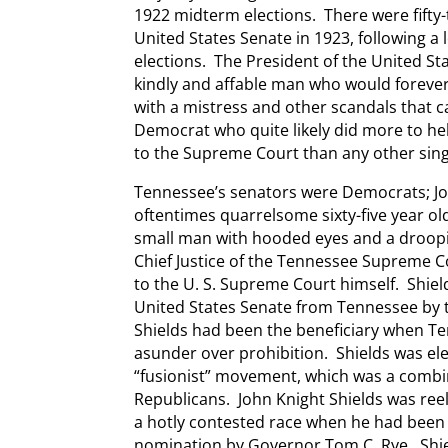
1922 midterm elections. There were fifty
United States Senate in 1923, following a 
elections. The President of the United St
kindly and affable man who would forever
with a mistress and other scandals that ca
Democrat who quite likely did more to he
to the Supreme Court than any other singl
Tennessee’s senators were Democrats; Joh
oftentimes quarrelsome sixty-five year ol
small man with hooded eyes and a droop
Chief Justice of the Tennessee Supreme 
to the U. S. Supreme Court himself. Shiel
United States Senate from Tennessee by 
Shields had been the beneficiary when Te
asunder over prohibition. Shields was ele
“fusionist” movement, which was a comb
Republicans. John Knight Shields was reel
a hotly contested race when he had been
nomination by Governor Tom C. Rye. Shi