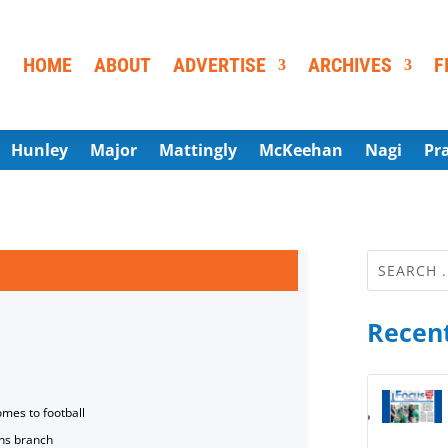
HOME
ABOUT
ADVERTISE
ARCHIVES
F
Hunley
Major
Mattingly
McKeehan
Nagi
Pr
Recent
omes to football
ns branch