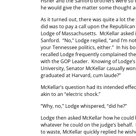
Fisher and the Sanford brothers were so 
he would give the matter some thought a
As it turned out, there was quite a lot the
did was to pay a call upon the Republican
Lodge of Massachusetts. McKellar asked i
Sanford. “No,” Lodge replied, “and I’m no
your Tennessee politics, either.” In his 
recalled Lodge frequently complained th
with the GOP Leader. Knowing of Lodge’s
University, Senator McKellar casually wo
graduated at Harvard, cum laude?”
McKellar’s question had its intended effec
akin to an “electric shock.”
“Why, no,” Lodge whispered, “did he?”
Lodge then asked McKellar how he could 
whatever he could on the judge’s behalf.
to waste, McKellar quickly replied he wi