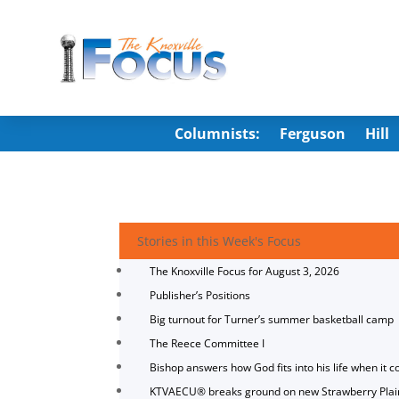
Columnists:
Ferguson
Hill
Stories in this Week's Focus
The Knoxville Focus for August 3, 2026
Publisher’s Positions
Big turnout for Turner’s summer basketball camp
The Reece Committee I
Bishop answers how God fits into his life when it c
KTVAECU® breaks ground on new Strawberry Plai