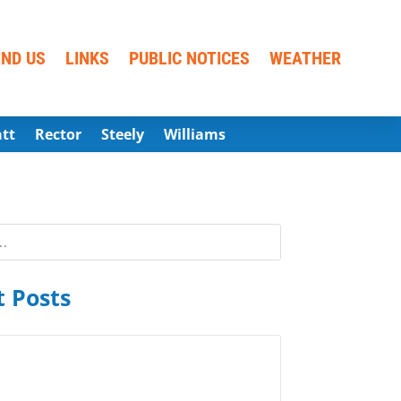
IND US
LINKS
PUBLIC NOTICES
WEATHER
att
Rector
Steely
Williams
 Posts